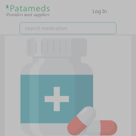
Log In