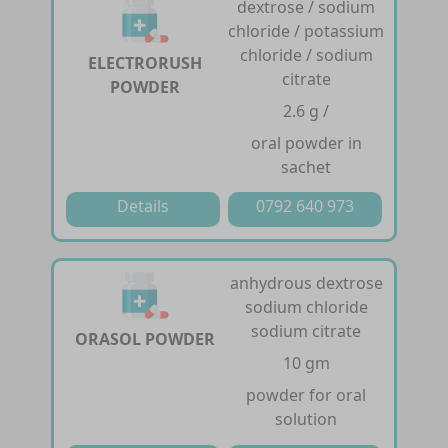
dextrose / sodium
chloride / potassium
chloride / sodium
ELECTRORUSH
citrate
POWDER
2.6 g /
oral powder in
sachet
Details
0792 640 973
anhydrous dextrose
sodium chloride
sodium citrate
ORASOL POWDER
10 gm
powder for oral
solution