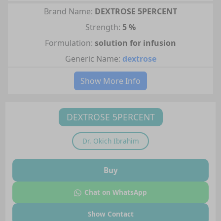
Brand Name:
DEXTROSE 5PERCENT
Strength:
5 %
Formulation:
solution for infusion
Generic Name:
dextrose
Show More Info
DEXTROSE 5PERCENT
Dr.
Okich Ibrahim
Buy
Chat on WhatsApp
Show Contact