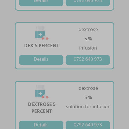
Details
0792 640 973
dextrose
5 %
DEX-5 PERCENT
infusion
Details
0792 640 973
dextrose
5 %
DEXTROSE 5
solution for infusion
PERCENT
Details
0792 640 973