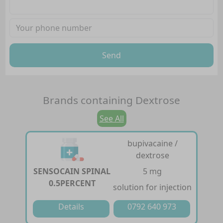
Send
Brands containing
Dextrose
See All
bupivacaine /
dextrose
SENSOCAIN SPINAL
5 mg
0.5PERCENT
solution for injection
Details
0792 640 973