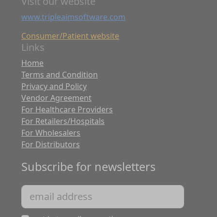
Visit our website
www.tripleaimsoftware.com
Consumer/Patient website
Links
Home
Terms and Condition
Privacy and Policy
Vendor Agreement
For Healthcare Providers
For Retailers/Hospitals
For Wholesalers
For Distributors
Subscribe for newsletters