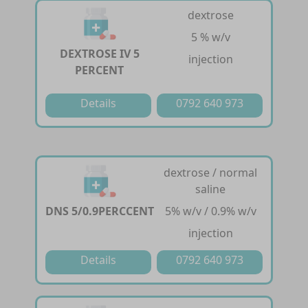
dextrose
5 % w/v
DEXTROSE IV 5
injection
PERCENT
Details
0792 640 973
dextrose / normal
saline
DNS 5/0.9PERCCENT
5% w/v / 0.9% w/v
injection
Details
0792 640 973