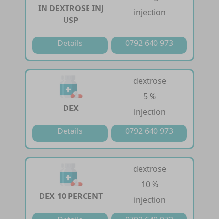
IN DEXTROSE INJ
injection
USP
Details
0792 640 973
dextrose
5 %
DEX
injection
Details
0792 640 973
dextrose
10 %
DEX-10 PERCENT
injection