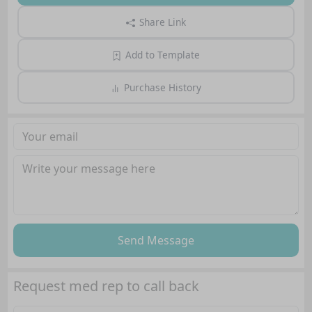
Share Link
Add to Template
Purchase History
Send Message
Request med rep to call back