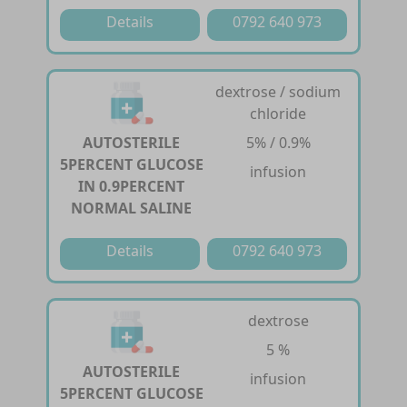
Details
0792 640 973
dextrose / sodium
chloride
AUTOSTERILE
5% / 0.9%
5PERCENT GLUCOSE
infusion
IN 0.9PERCENT
NORMAL SALINE
Details
0792 640 973
dextrose
5 %
AUTOSTERILE
infusion
5PERCENT GLUCOSE