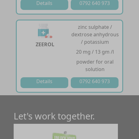
Details
0792 640 973
zinc sulphate /
dextrose anhydrous
/ potassium
ZEEROL
20 mg / 13 gm /l
powder for oral
solution
Details
0792 640 973
Let's work together.