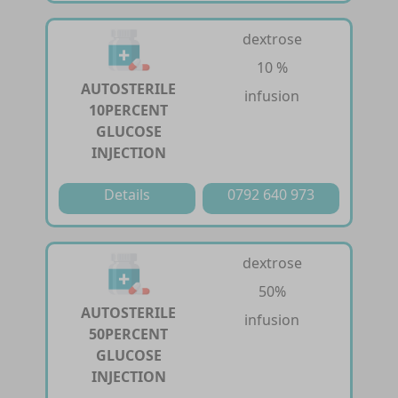
dextrose
10 %
AUTOSTERILE
infusion
10PERCENT
GLUCOSE
INJECTION
Details
0792 640 973
dextrose
50%
AUTOSTERILE
infusion
50PERCENT
GLUCOSE
INJECTION