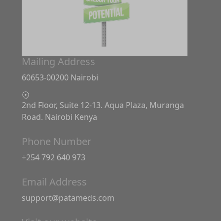
Mailing Address
60653-00200 Nairobi
2nd Floor, Suite 12-13. Aqua Plaza, Muranga
Road. Nairobi Kenya
Phone Number
+254 792 640 973
Email Address
support@patameds.com