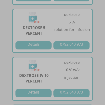
dextrose
5 %
DEXTROSE 5
solution for infusion
PERCENT
Details
0792 640 973
dextrose
10 % w/v
DEXTROSE IV 10
injection
PERCENT
Details
0792 640 973