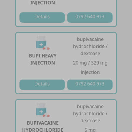
INJECTION
Details
0792 640 973
bupivacaine
hydrochloride /
dextrose
BUPI HEAVY
INJECTION
20 mg / 320 mg
injection
Details
0792 640 973
bupivacaine
hydrochloride /
dextrose
BUPIVACAINE
HYDROCHLORIDE
5 mg