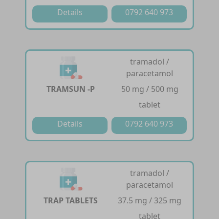
Details
0792 640 973
tramadol /
paracetamol
TRAMSUN -P
50 mg / 500 mg
tablet
Details
0792 640 973
tramadol /
paracetamol
TRAP TABLETS
37.5 mg / 325 mg
tablet