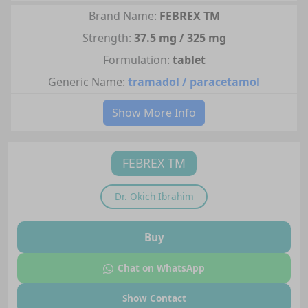
Brand Name:
FEBREX TM
Strength:
37.5 mg / 325 mg
Formulation:
tablet
Generic Name:
tramadol / paracetamol
Show More Info
FEBREX TM
Dr.
Okich Ibrahim
Buy
Chat on WhatsApp
Show Contact