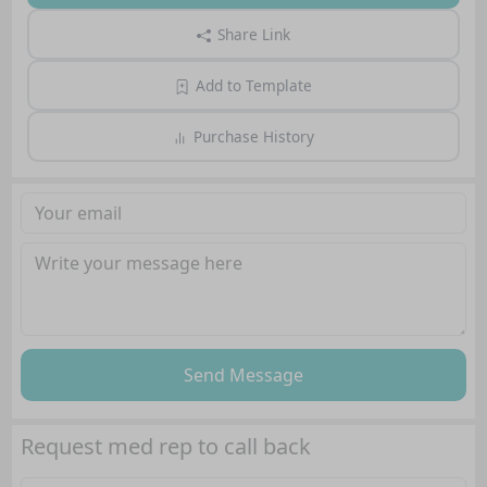
Share Link
Add to Template
Purchase History
Send Message
Request med rep to call back