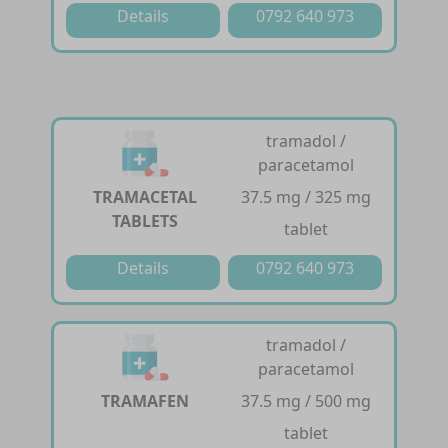
Details
0792 640 973
tramadol /
paracetamol
TRAMACETAL
37.5 mg / 325 mg
TABLETS
tablet
Details
0792 640 973
tramadol /
paracetamol
TRAMAFEN
37.5 mg / 500 mg
tablet