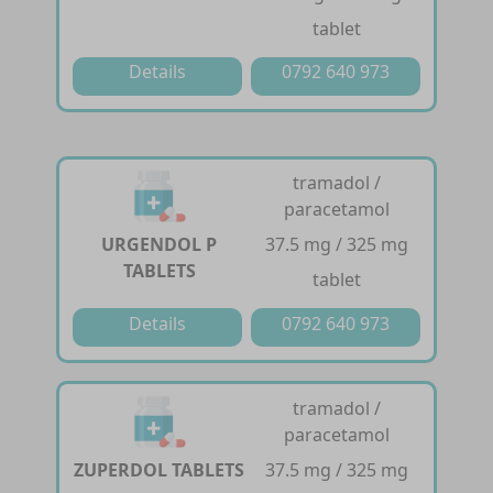
tablet
Details
0792 640 973
tramadol /
paracetamol
URGENDOL P
37.5 mg / 325 mg
TABLETS
tablet
Details
0792 640 973
tramadol /
paracetamol
ZUPERDOL TABLETS
37.5 mg / 325 mg