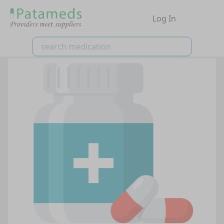
Log In