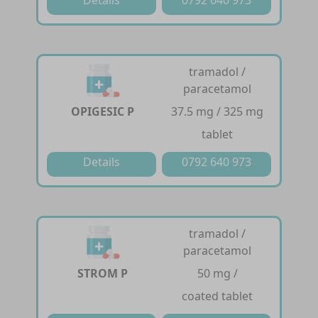
tramadol /
paracetamol
OPIGESIC P
37.5 mg / 325 mg
tablet
Details
0792 640 973
tramadol /
paracetamol
STROM P
50 mg /
coated tablet