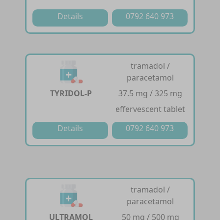
Details
0792 640 973
tramadol /
paracetamol
TYRIDOL-P
37.5 mg / 325 mg
effervescent tablet
Details
0792 640 973
tramadol /
paracetamol
ULTRAMOL
50 mg / 500 mg