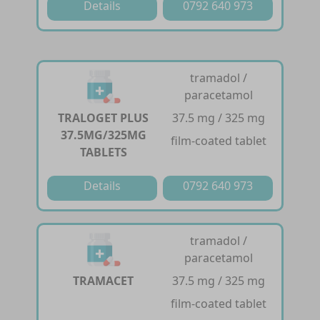
Details
0792 640 973
tramadol /
paracetamol
TRALOGET PLUS
37.5 mg / 325 mg
37.5MG/325MG
film-coated tablet
TABLETS
Details
0792 640 973
tramadol /
paracetamol
TRAMACET
37.5 mg / 325 mg
film-coated tablet