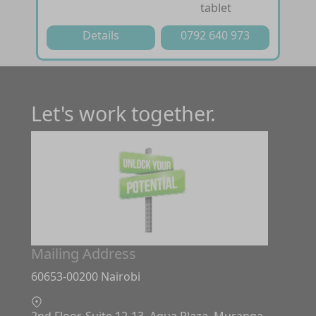
tablet
Details
0792 640 973
Let's work together.
Mailing Address
60653-00200 Nairobi
2nd Floor, Suite 12-13. Aqua Plaza, Muranga