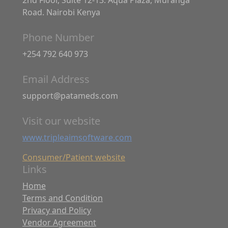
Road. Nairobi Kenya
Phone Number
+254 792 640 973
Email Address
support@patameds.com
Visit our website
www.tripleaimsoftware.com
Consumer/Patient website
Links
Home
Terms and Condition
Privacy and Policy
Vendor Agreement