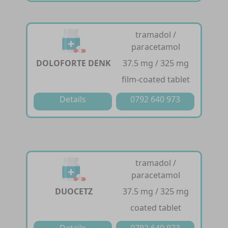
tramadol /
paracetamol
DOLOFORTE DENK
37.5 mg / 325 mg
film-coated tablet
Details
0792 640 973
tramadol /
paracetamol
DUOCETZ
37.5 mg / 325 mg
coated tablet
Details
0792 640 973