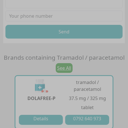
Send
Brands containing
Tramadol / paracetamol
See All
tramadol /
paracetamol
DOLAFREE-P
37.5 mg / 325 mg
tablet
Details
0792 640 973