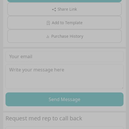
Share Link
Add to Template
Purchase History
Send Message
Request med rep to call back