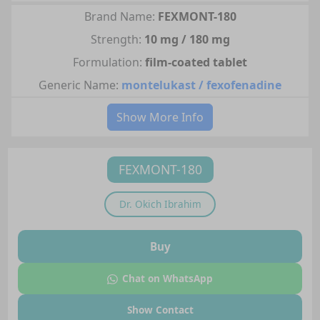
Brand Name:
FEXMONT-180
Strength:
10 mg / 180 mg
Formulation:
film-coated tablet
Generic Name:
montelukast / fexofenadine
Show More Info
FEXMONT-180
Dr.
Okich Ibrahim
Buy
Chat on WhatsApp
Show Contact