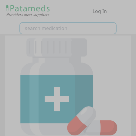
Log In