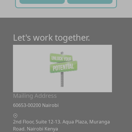
Let's work together.
Mailing Address
60653-00200 Nairobi
2nd Floor, Suite 12-13. Aqua Plaza, Muranga
Road. Nairobi Kenya