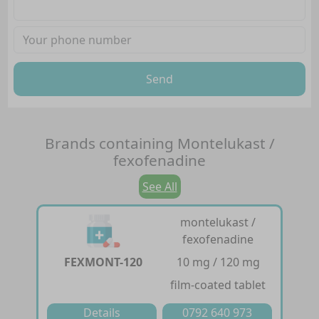
Send
Brands containing
Montelukast /
fexofenadine
See All
montelukast /
fexofenadine
FEXMONT-120
10 mg / 120 mg
film-coated tablet
Details
0792 640 973