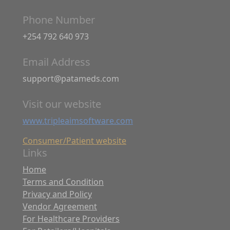
Phone Number
+254 792 640 973
Email Address
support@patameds.com
Visit our website
www.tripleaimsoftware.com
Consumer/Patient website
Links
Home
Terms and Condition
Privacy and Policy
Vendor Agreement
For Healthcare Providers