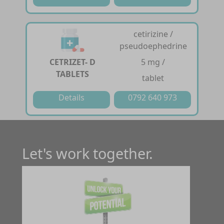
cetirizine /
pseudoephedrine
CETRIZET- D
5 mg /
TABLETS
tablet
Details
0792 640 973
Let's work together.