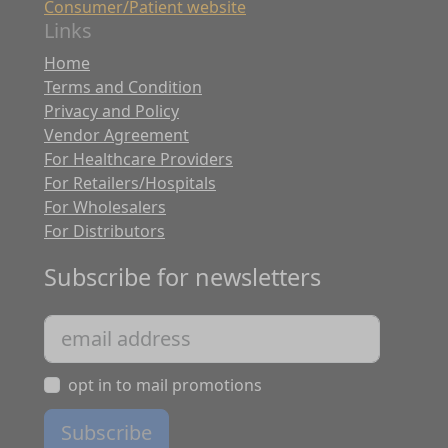
Consumer/Patient website
Links
Home
Terms and Condition
Privacy and Policy
Vendor Agreement
For Healthcare Providers
For Retailers/Hospitals
For Wholesalers
For Distributors
Subscribe for newsletters
opt in to mail promotions
Subscribe