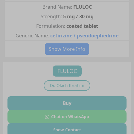
Brand Name:
FLULOC
Strength:
5 mg / 30 mg
Formulation:
coated tablet
Generic Name:
cetirizine / pseudoephedrine
Show More Info
FLULOC
Dr.
Okich Ibrahim
Buy
Chat on WhatsApp
Show Contact