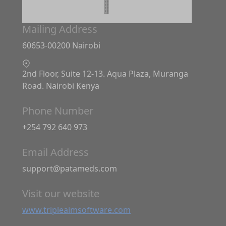
Mailing Address
60653-00200 Nairobi
2nd Floor, Suite 12-13. Aqua Plaza, Muranga
Road. Nairobi Kenya
Phone Number
+254 792 640 973
Email Address
support@patameds.com
Visit our website
www.tripleaimsoftware.com