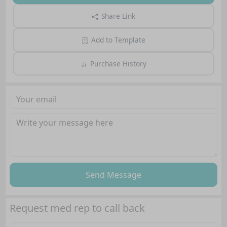
Share Link
Add to Template
Purchase History
Send Message
Request med rep to call back