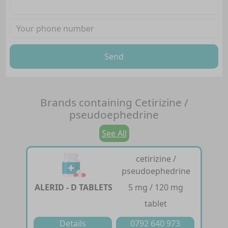
Send
Brands containing
Cetirizine /
pseudoephedrine
See All
cetirizine /
pseudoephedrine
ALERID - D TABLETS
5 mg / 120 mg
tablet
Details
0792 640 973