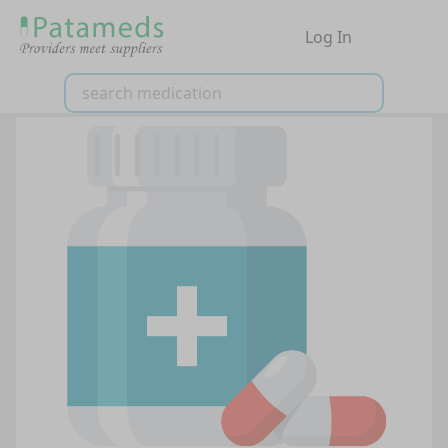
Log In