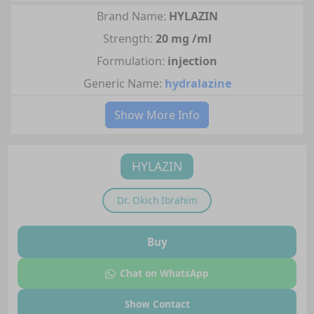
Brand Name:
HYLAZIN
Strength:
20 mg /ml
Formulation:
injection
Generic Name:
hydralazine
Show More Info
HYLAZIN
Dr.
Okich Ibrahim
Buy
Chat on WhatsApp
Show Contact