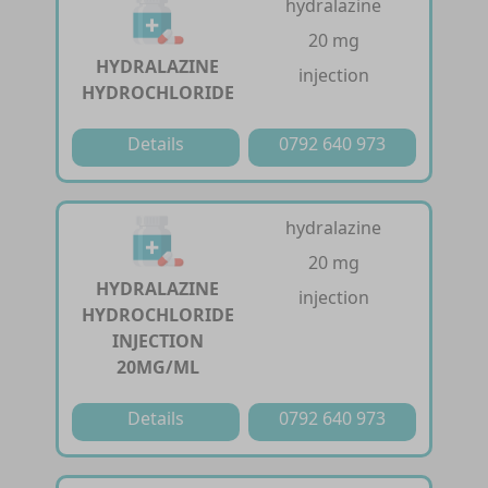
hydralazine
20 mg
HYDRALAZINE
injection
HYDROCHLORIDE
Details
0792 640 973
hydralazine
20 mg
HYDRALAZINE
injection
HYDROCHLORIDE
INJECTION
20MG/ML
Details
0792 640 973