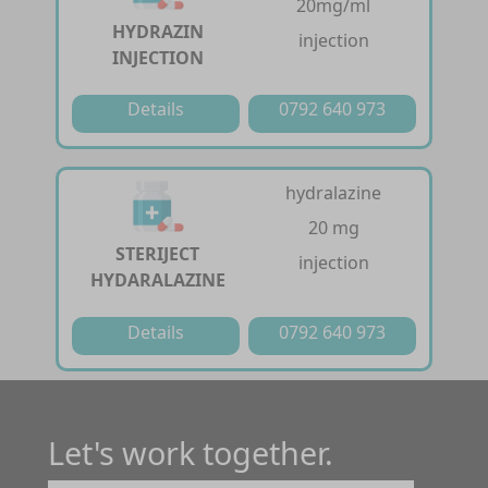
20mg/ml
HYDRAZIN
injection
INJECTION
Details
0792 640 973
hydralazine
20 mg
STERIJECT
injection
HYDARALAZINE
Details
0792 640 973
Let's work together.