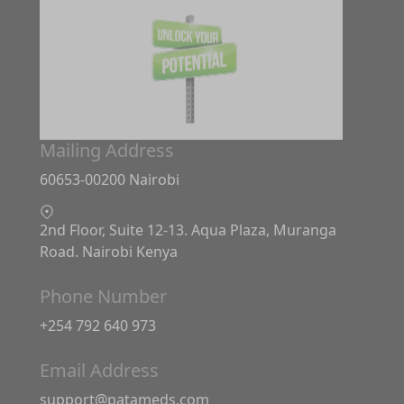
Mailing Address
60653-00200 Nairobi
2nd Floor, Suite 12-13. Aqua Plaza, Muranga
Road. Nairobi Kenya
Phone Number
+254 792 640 973
Email Address
support@patameds.com