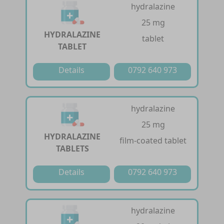
hydralazine
25 mg
HYDRALAZINE
tablet
TABLET
Details
0792 640 973
hydralazine
25 mg
HYDRALAZINE
film-coated tablet
TABLETS
Details
0792 640 973
hydralazine