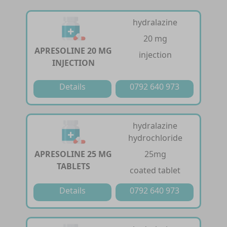
hydralazine
20 mg
APRESOLINE 20 MG
injection
INJECTION
Details
0792 640 973
hydralazine
hydrochloride
APRESOLINE 25 MG
25mg
TABLETS
coated tablet
Details
0792 640 973