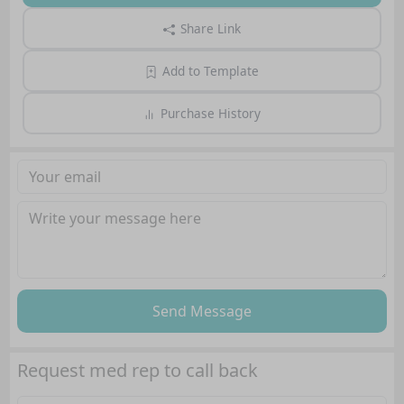
Share Link
Add to Template
Purchase History
Send Message
Request med rep to call back