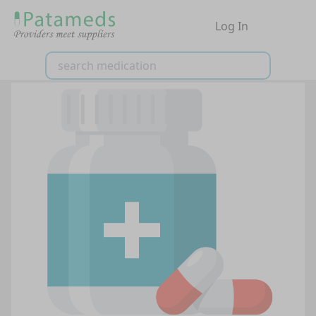
Log In