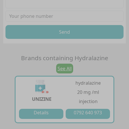
Send
Brands containing
Hydralazine
See All
hydralazine
20 mg /ml
UNIZINE
injection
Details
0792 640 973