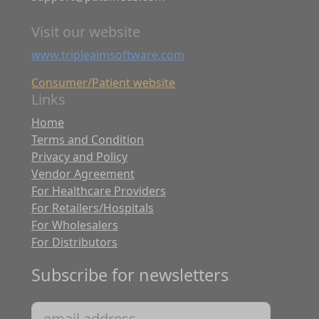
Visit our website
www.tripleaimsoftware.com
Consumer/Patient website
Links
Home
Terms and Condition
Privacy and Policy
Vendor Agreement
For Healthcare Providers
For Retailers/Hospitals
For Wholesalers
For Distributors
Subscribe for newsletters