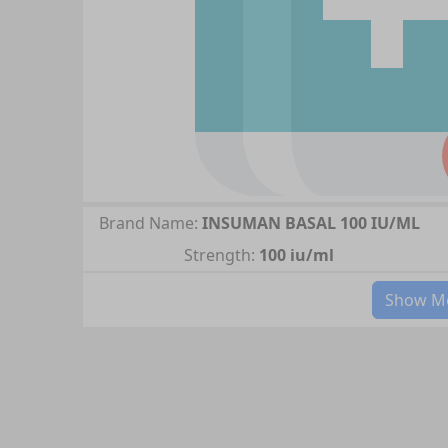
Brand Name:
INSUMAN BASAL 100 IU/ML
Strength:
100 iu/ml
Show Mo