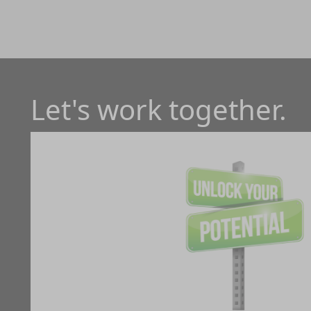
Let's work together.