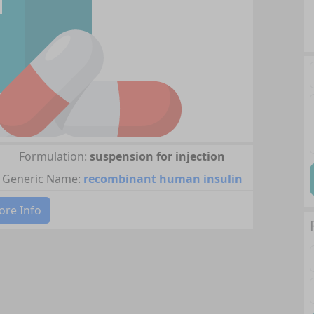
Formulation:
suspension for injection
Generic Name:
recombinant human insulin
re Info