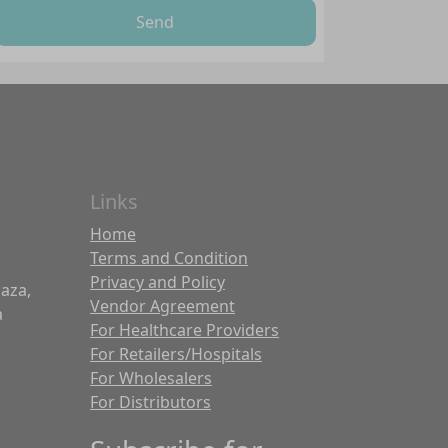
Send
Links
Home
Terms and Condition
Privacy and Policy
laza,
Vendor Agreement
a
For Healthcare Providers
For Retailers/Hospitals
For Wholesalers
For Distributors