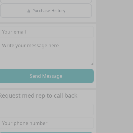
Purchase History
Send Message
Request med rep to call back