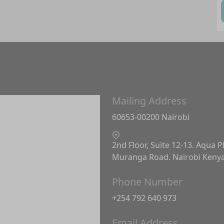
Mailing Address
60653-00200 Nairobi
2nd Floor, Suite 12-13. Aqua P
Muranga Road. Nairobi Keny
Phone Number
+254 792 640 973
Email Address