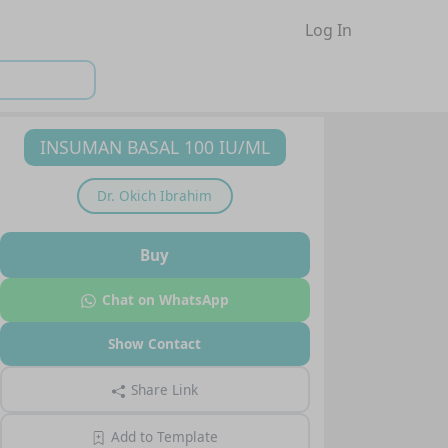
Log In
INSUMAN BASAL 100 IU/ML
Dr.
Okich Ibrahim
Buy
Chat on WhatsApp
Show Contact
Share Link
Add to Template