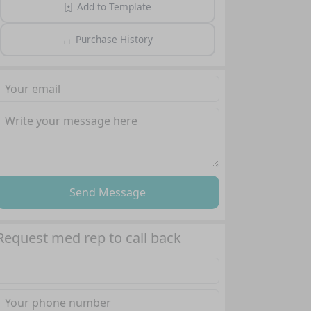
Add to Template
Purchase History
Send Message
Request med rep to call back