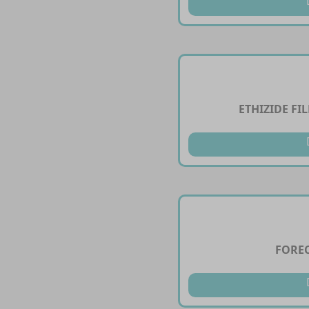
ETHIZIDE FI
FOREC