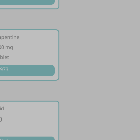
fapentine
300 mg
blet
 973
id
g
t