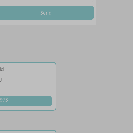
Send
id
g
t
 973