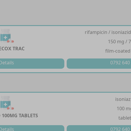
rifampicin / isoniazi
150 mg / 
ECOX TRAC
film-coated
Details
0792 640
isoniaz
100 m
D 100MG TABLETS
table
Details
0792 640