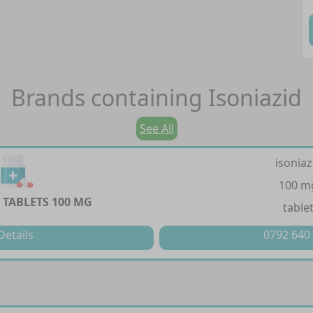
Brands containing
Isoniazid
See All
isoniaz
100 m
 TABLETS 100 MG
table
Details
0792 640