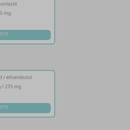
isoniazid
75 mg
t
 973
id / ethambutol
 / 275 mg
t
 973