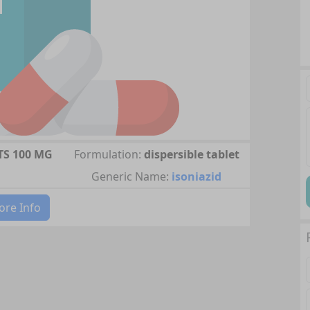
TS 100 MG
Formulation:
dispersible tablet
Generic Name:
isoniazid
re Info