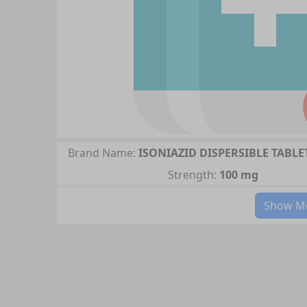
Brand Name:
ISONIAZID DISPERSIBLE TABLE
Strength:
100 mg
Show Mo