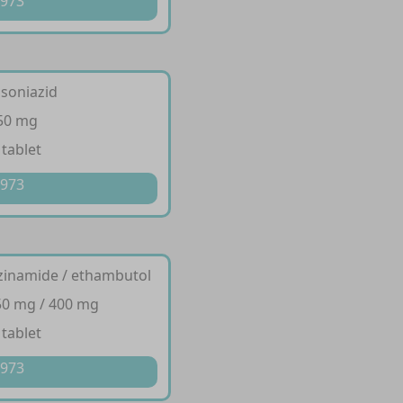
 973
isoniazid
150 mg
 tablet
 973
razinamide / ethambutol
50 mg / 400 mg
 tablet
 973