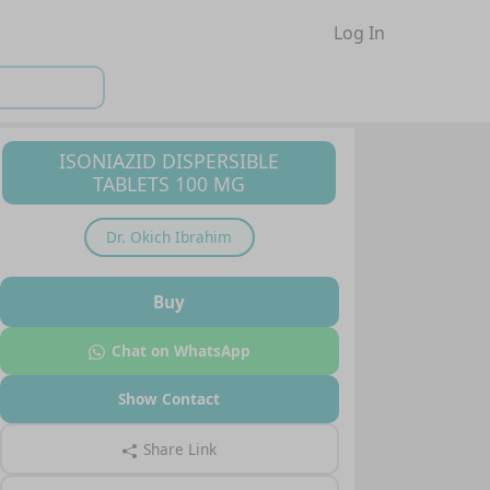
Log In
ISONIAZID DISPERSIBLE
TABLETS 100 MG
Dr.
Okich Ibrahim
Buy
Chat on WhatsApp
Show Contact
Share Link