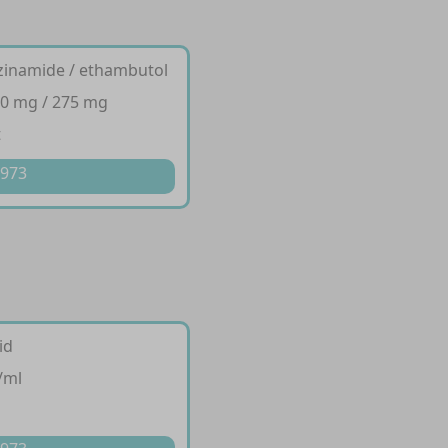
razinamide / ethambutol
00 mg / 275 mg
t
 973
id
/ml
p