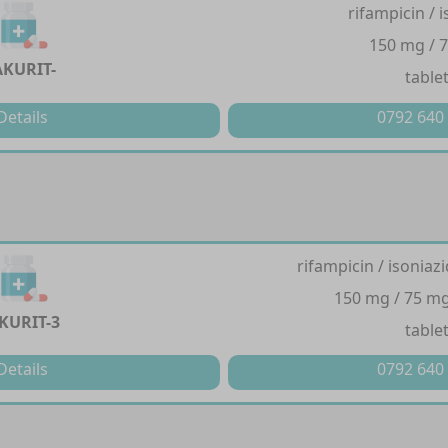
rifampicin / 
150 mg / 
AKURIT-
table
Details
0792 640
rifampicin / isoniaz
150 mg / 75 mg
KURIT-3
table
Details
0792 640