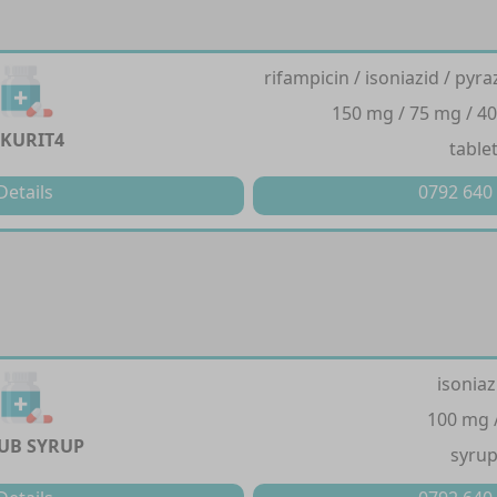
rifampicin / isoniazid / py
150 mg / 75 mg / 4
KURIT4
table
Details
0792 640
isoniaz
100 mg 
TUB SYRUP
syru