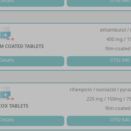
Details
0792 640
ethambutol / 
400 mg / 
LM COATED TABLETS
film-coated
Details
0792 640
rifampicin / isoniazid / py
225 mg / 150mg / 7
OX TABLETS
film-coated
Details
0792 640