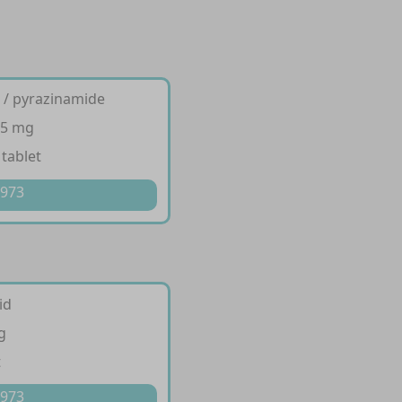
d / pyrazinamide
75 mg
 tablet
 973
id
g
t
 973