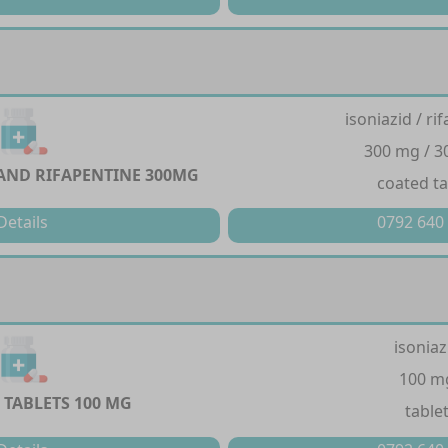
isoniazid / ri
300 mg / 
 AND RIFAPENTINE 300MG
coated ta
Details
0792 640
isoniaz
100 m
 TABLETS 100 MG
table