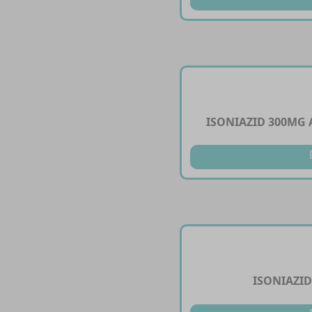
ISONIAZID 300MG
ISONIAZID