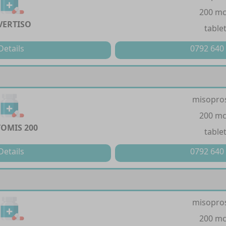
200 m
VERTISO
table
Details
0792 640
misopro
200 m
TOMIS 200
table
Details
0792 640
misopro
200 m