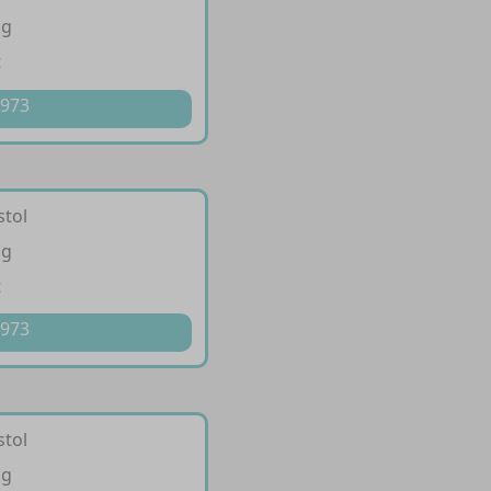
cg
t
 973
stol
cg
t
 973
stol
cg