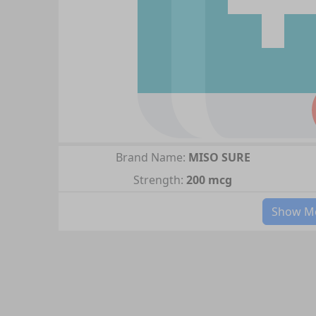
Brand Name:
MISO SURE
Strength:
200 mcg
Show Mo