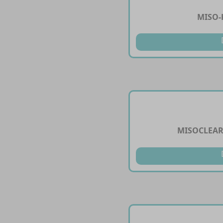
MISO-
MISOCLEAR