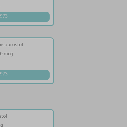
t
 973
misoprostol
00 mcg
t
 973
stol
cg