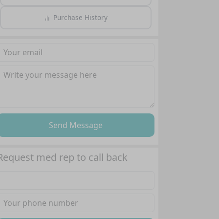
Purchase History
Send Message
Request med rep to call back