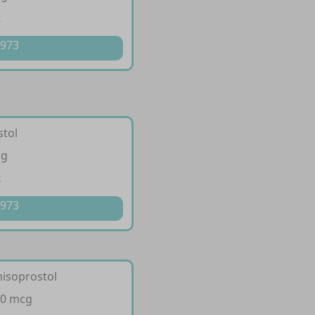
t
 973
stol
cg
t
 973
misoprostol
00 mcg