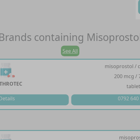
Brands containing
Misoprosto
See All
misoprostol / 
200 mcg /
THROTEC
table
Details
0792 640
misopro