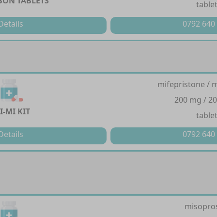
ON TABLETS
table
Details
0792 640
mifepristone / 
200 mg / 2
I-MI KIT
table
Details
0792 640
misopro