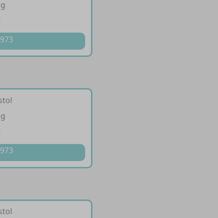
cg
t
 973
stol
cg
t
 973
stol