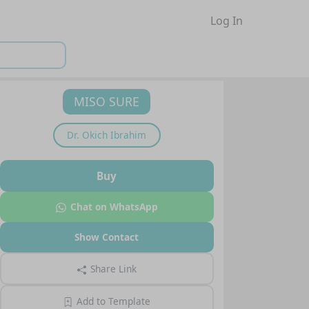
Log In
MISO SURE
Dr.
Okich Ibrahim
Buy
Chat on WhatsApp
Show Contact
Share Link
Add to Template