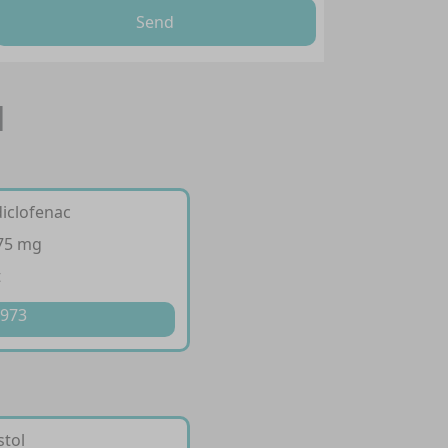
Send
l
diclofenac
 75 mg
t
 973
stol