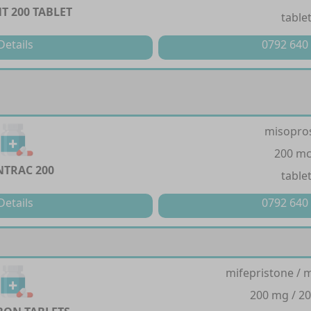
T 200 TABLET
table
Details
0792 640
misopro
200 m
TRAC 200
table
Details
0792 640
mifepristone / 
200 mg / 2