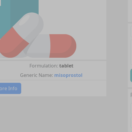
Formulation:
tablet
Generic Name:
misoprostol
re Info