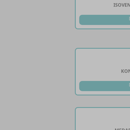
ISOVEN
KON