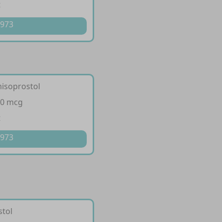
t
 973
misoprostol
00 mcg
t
 973
stol