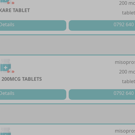
200 m
KARE TABLET
table
Details
0792 640
misopro
200 m
 200MCG TABLETS
table
Details
0792 640
misopro