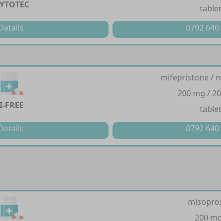
YTOTEC
table
Details
0792 640
mifepristone / 
200 mg / 2
I-FREE
table
Details
0792 640
misopro
200 m