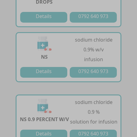
DROPS
Details
0792 640 973
sodium chloride
0.9% w/v
NS
infusion
Details
0792 640 973
sodium chloride
0.9 %
NS 0.9 PERCENT W/V
solution for infusion
Details
0792 640 973