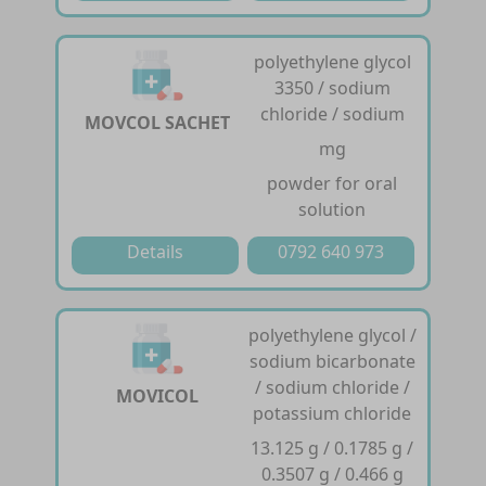
polyethylene glycol
3350 / sodium
chloride / sodium
MOVCOL SACHET
mg
powder for oral
solution
Details
0792 640 973
polyethylene glycol /
sodium bicarbonate
/ sodium chloride /
MOVICOL
potassium chloride
13.125 g / 0.1785 g /
0.3507 g / 0.466 g