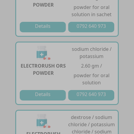
POWDER
powder for oral
solution in sachet
Details
0792 640 973
sodium chloride /
potassium
ELECTRORUSH ORS
2.60 gm /
POWDER
powder for oral
solution
Details
0792 640 973
dextrose / sodium
chloride / potassium
chloride / sodium
ELECTRORUSH