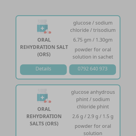
glucose / sodium
chloride / trisodium
ORAL
6.75 gm / 1.30gm
REHYDRATION SALT
powder for oral
(ORS)
solution in sachet
Details
0792 640 973
glucose anhydrous
phint / sodium
chloride phint
ORAL
REHYDRATION
2.6 g / 2.9 g / 1.5 g
SALTS (ORS)
powder for oral
solution