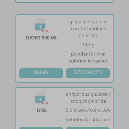
glucose / sodium
citrate / sodium
chloride
DIORS 500 ML
10.3 g
powder for oral
solution in sachet
Details
0792 640 973
anhydrous glucose /
sodium chloride
DNS
5.0 % w/v / 0.9 % w/v
solution for infusion