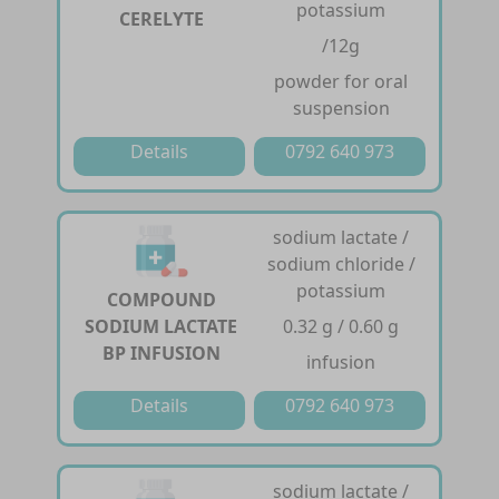
potassium
CERELYTE
/12g
powder for oral
suspension
Details
0792 640 973
sodium lactate /
sodium chloride /
potassium
COMPOUND
SODIUM LACTATE
0.32 g / 0.60 g
BP INFUSION
infusion
Details
0792 640 973
sodium lactate /