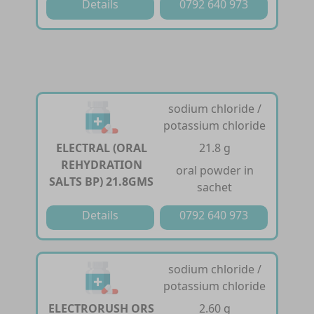
Details
0792 640 973
sodium chloride /
potassium chloride
ELECTRAL (ORAL
21.8 g
REHYDRATION
oral powder in
SALTS BP) 21.8GMS
sachet
Details
0792 640 973
sodium chloride /
potassium chloride
ELECTRORUSH ORS
2.60 g