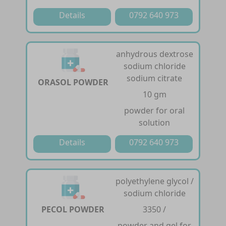
Details
0792 640 973
anhydrous dextrose
sodium chloride
sodium citrate
ORASOL POWDER
10 gm
powder for oral
solution
Details
0792 640 973
polyethylene glycol /
sodium chloride
PECOL POWDER
3350 /
powder and gel for