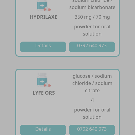
sodium chloride /
sodium bicarbonate
HYDRILAXE
350 mg / 70 mg
powder for oral
solution
Details
0792 640 973
glucose / sodium
chloride / sodium
citrate
LYFE ORS
/l
powder for oral
solution
Details
0792 640 973