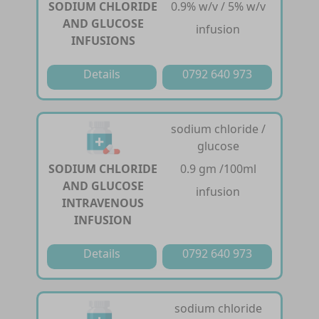
SODIUM CHLORIDE
0.9% w/v / 5% w/v
AND GLUCOSE
infusion
INFUSIONS
Details
0792 640 973
sodium chloride /
glucose
SODIUM CHLORIDE
0.9 gm /100ml
AND GLUCOSE
infusion
INTRAVENOUS
INFUSION
Details
0792 640 973
sodium chloride