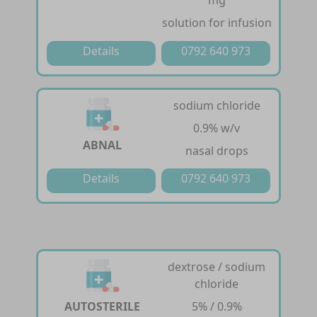
mg
solution for infusion
Details
0792 640 973
sodium chloride
0.9% w/v
ABNAL
nasal drops
Details
0792 640 973
dextrose / sodium
chloride
AUTOSTERILE
5% / 0.9%