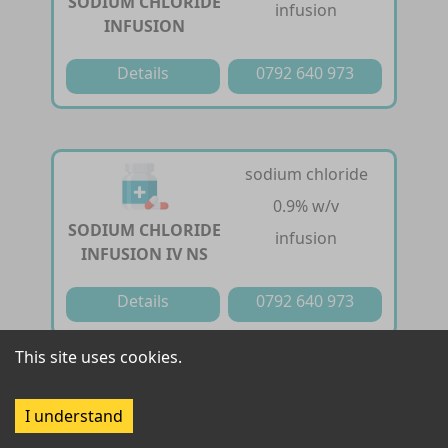
SODIUM CHLORIDE
infusion
INFUSION
Details
0792 640 973
sodium chloride
0.9% w/v
SODIUM CHLORIDE
infusion
INFUSION IV NS
Details
0792 640 973
This site uses cookies.
sodium chloride
0.9 g /100ml
I understand
SODIUM CHLORIDE
solution for infusion