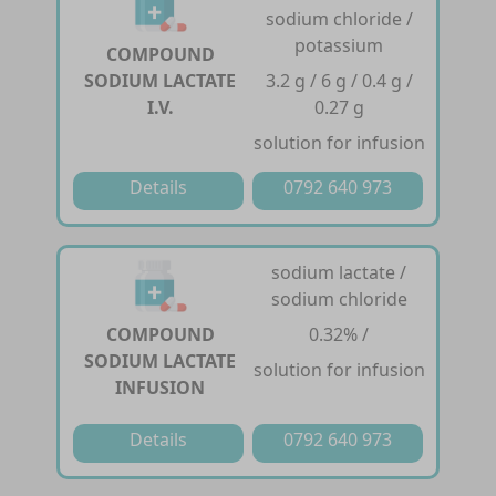
sodium chloride /
potassium
COMPOUND
SODIUM LACTATE
3.2 g / 6 g / 0.4 g /
I.V.
0.27 g
solution for infusion
Details
0792 640 973
sodium lactate /
sodium chloride
COMPOUND
0.32% /
SODIUM LACTATE
solution for infusion
INFUSION
Details
0792 640 973