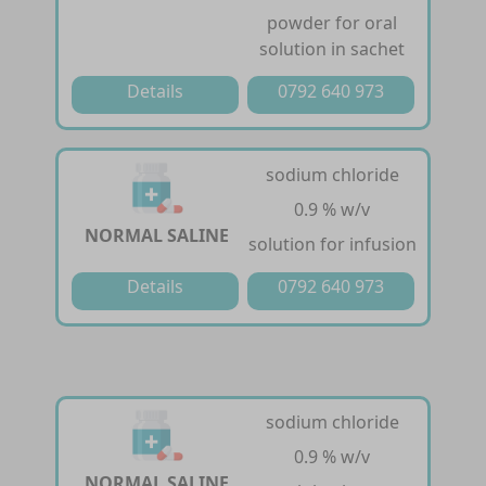
powder for oral
solution in sachet
Details
0792 640 973
sodium chloride
0.9 % w/v
NORMAL SALINE
solution for infusion
Details
0792 640 973
sodium chloride
0.9 % w/v
NORMAL SALINE