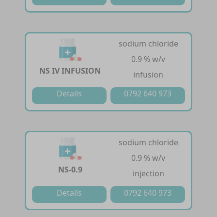
sodium chloride
0.9 % w/v
NS IV INFUSION
infusion
Details
0792 640 973
sodium chloride
0.9 % w/v
NS-0.9
injection
Details
0792 640 973