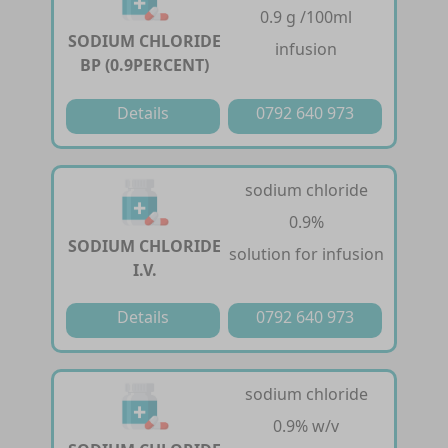
0.9 g /100ml
SODIUM CHLORIDE
infusion
BP (0.9PERCENT)
Details
0792 640 973
sodium chloride
0.9%
SODIUM CHLORIDE
solution for infusion
I.V.
Details
0792 640 973
sodium chloride
0.9% w/v