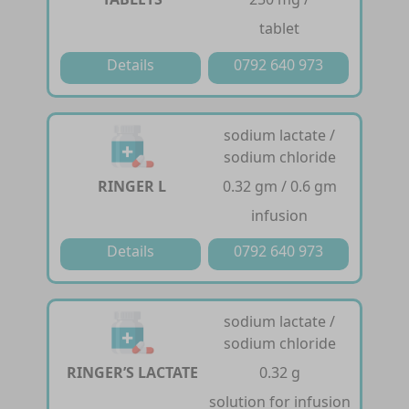
tablet
Details
0792 640 973
sodium lactate /
sodium chloride
RINGER L
0.32 gm / 0.6 gm
infusion
Details
0792 640 973
sodium lactate /
sodium chloride
RINGER’S LACTATE
0.32 g
solution for infusion