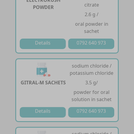
citrate
POWDER
2.6 g /
oral powder in
sachet
Details
0792 640 973
sodium chloride /
potassium chloride
GITRAL-M SACHETS
3.5 g/
powder for oral
solution in sachet
Details
0792 640 973