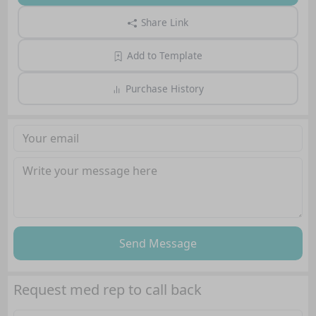
Share Link
Add to Template
Purchase History
Send Message
Request med rep to call back