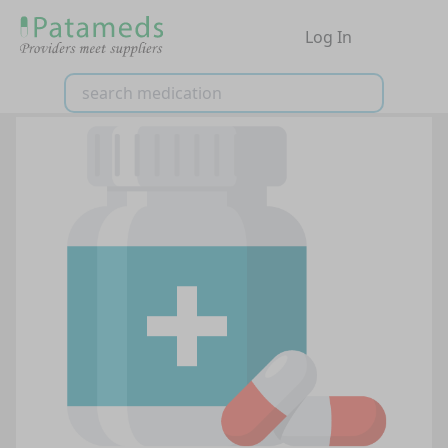
Log In