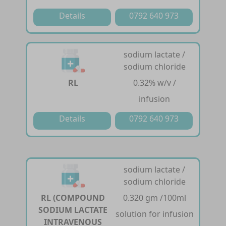
Details
0792 640 973
sodium lactate /
sodium chloride
RL
0.32% w/v /
infusion
Details
0792 640 973
sodium lactate /
sodium chloride
RL (COMPOUND
0.320 gm /100ml
SODIUM LACTATE
solution for infusion
INTRAVENOUS