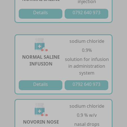
injection
Details
0792 640 973
sodium chloride
0.9%
NORMAL SALINE
solution for infusion
INFUSION
in administration
system
Details
0792 640 973
sodium chloride
0.9 % w/v
NOVORIN NOSE
nasal drops