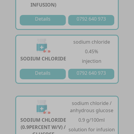
INFUSION)
Details
0792 640 973
sodium chloride
0.45%
SODIUM CHLORIDE
injection
Details
0792 640 973
sodium chloride /
anhydrous glucose
SODIUM CHLORIDE
0.9 g/100ml
(0.9PERCENT W/V) /
solution for infusion