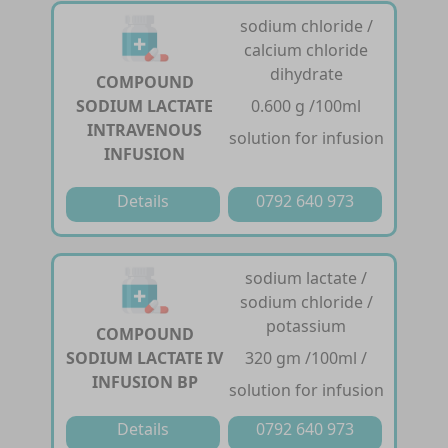
sodium chloride /
calcium chloride
dihydrate
COMPOUND
SODIUM LACTATE
0.600 g /100ml
INTRAVENOUS
solution for infusion
INFUSION
Details
0792 640 973
sodium lactate /
sodium chloride /
potassium
COMPOUND
SODIUM LACTATE IV
320 gm /100ml /
INFUSION BP
solution for infusion
Details
0792 640 973