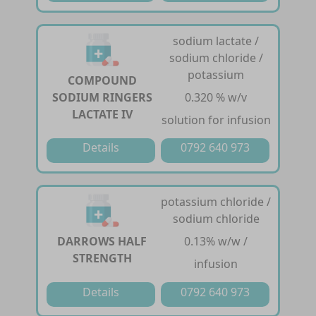
sodium lactate /
sodium chloride /
potassium
COMPOUND
SODIUM RINGERS
0.320 % w/v
LACTATE IV
solution for infusion
Details
0792 640 973
potassium chloride /
sodium chloride
DARROWS HALF
0.13% w/w /
STRENGTH
infusion
Details
0792 640 973