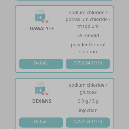
sodium chloride /
potassium chloride /
trisodium
DAWALYTE
75 mmol/l
powder for oral
solution
Details
0792 640 973
sodium chloride /
glucose
DEX&NS
0.9 g / 5 g
injection
Details
0792 640 973