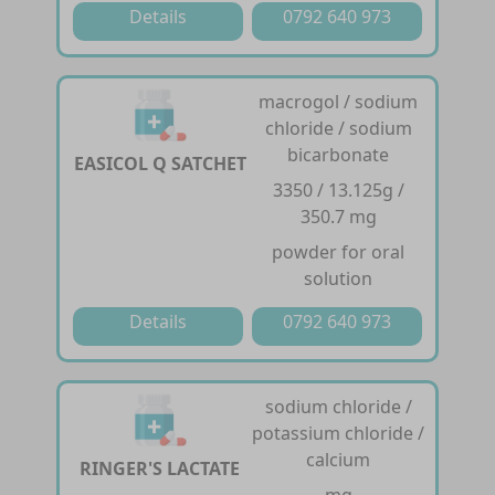
Details
0792 640 973
macrogol / sodium
chloride / sodium
bicarbonate
EASICOL Q SATCHET
3350 / 13.125g /
350.7 mg
powder for oral
solution
Details
0792 640 973
sodium chloride /
potassium chloride /
calcium
RINGER'S LACTATE