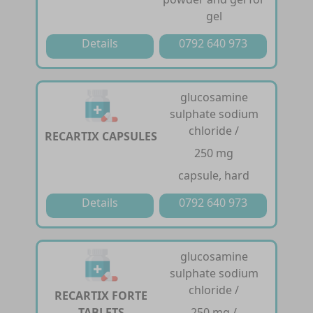
gel
Details
0792 640 973
glucosamine
sulphate sodium
chloride /
RECARTIX CAPSULES
250 mg
capsule, hard
Details
0792 640 973
glucosamine
sulphate sodium
chloride /
RECARTIX FORTE
TABLETS
250 mg /