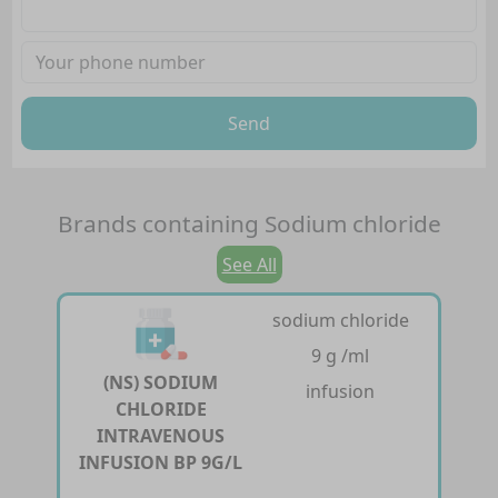
Send
Brands containing
Sodium chloride
See All
sodium chloride
9 g /ml
(NS) SODIUM
infusion
CHLORIDE
INTRAVENOUS
INFUSION BP 9G/L