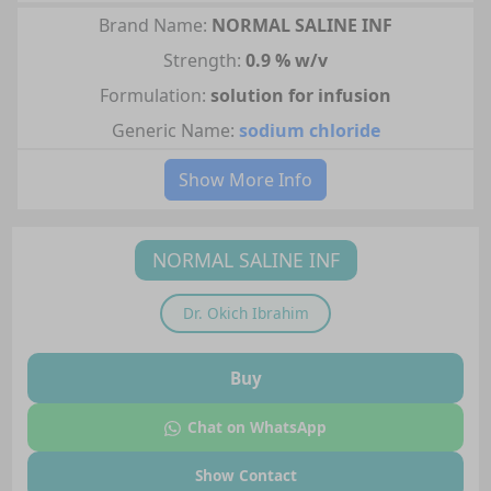
Brand Name:
NORMAL SALINE INF
Strength:
0.9 % w/v
Formulation:
solution for infusion
Generic Name:
sodium chloride
Show More Info
NORMAL SALINE INF
Dr.
Okich Ibrahim
Buy
Chat on WhatsApp
Show Contact