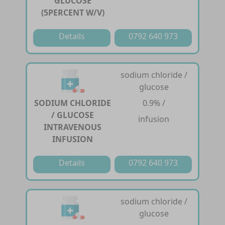
GLUCOSE
(5PERCENT W/V)
Details
0792 640 973
sodium chloride /
glucose
SODIUM CHLORIDE
0.9% /
/ GLUCOSE
infusion
INTRAVENOUS
INFUSION
Details
0792 640 973
sodium chloride /
glucose