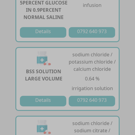
5PERCENT GLUCOSE
infusion
IN 0.9PERCENT
NORMAL SALINE
Details
0792 640 973
sodium chloride /
potassium chloride /
calcium chloride
BSS SOLUTION
LARGE VOLUME
0.64 %
irrigation solution
Details
0792 640 973
sodium chloride /
sodium citrate /