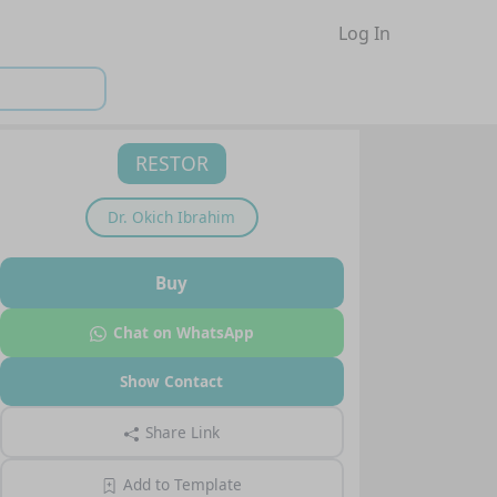
Log In
RESTOR
Dr.
Okich Ibrahim
Buy
Chat on WhatsApp
Show Contact
Share Link
Add to Template