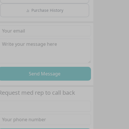
Purchase History
Send Message
Request med rep to call back