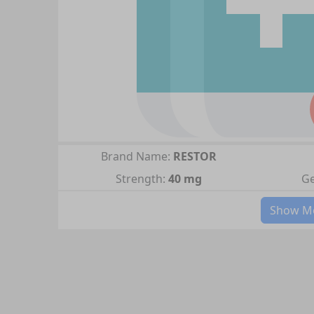
Brand Name:
RESTOR
Strength:
40 mg
Ge
Show Mo