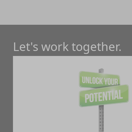
Let's work together.