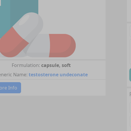
Formulation:
capsule, soft
neric Name:
testosterone undeconate
re Info