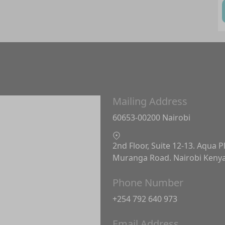
Mailing Address
60653-00200 Nairobi
2nd Floor, Suite 12-13. Aqua P
Muranga Road. Nairobi Keny
Phone Number
+254 792 640 973
Email Address