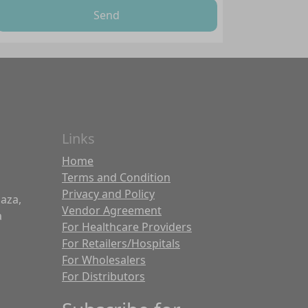
Send
Links
Home
Terms and Condition
Privacy and Policy
laza,
Vendor Agreement
a
For Healthcare Providers
For Retailers/Hospitals
For Wholesalers
For Distributors