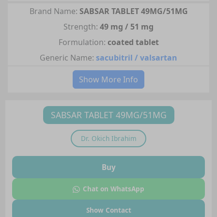
Brand Name:
SABSAR TABLET 49MG/51MG
Strength:
49 mg / 51 mg
Formulation:
coated tablet
Generic Name:
sacubitril / valsartan
Show More Info
SABSAR TABLET 49MG/51MG
Dr.
Okich Ibrahim
Buy
Chat on WhatsApp
Show Contact