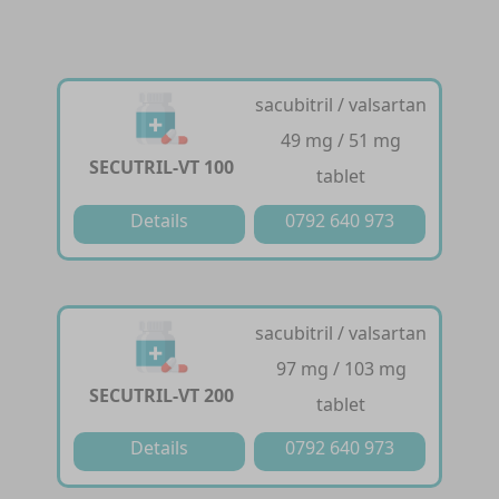
sacubitril / valsartan
49 mg / 51 mg
SECUTRIL-VT 100
tablet
Details
0792 640 973
sacubitril / valsartan
97 mg / 103 mg
SECUTRIL-VT 200
tablet
Details
0792 640 973