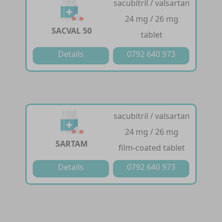
sacubitril / valsartan
24 mg / 26 mg
SACVAL 50
tablet
Details
0792 640 973
sacubitril / valsartan
24 mg / 26 mg
SARTAM
film-coated tablet
Details
0792 640 973