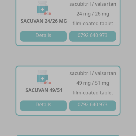
sacubitril / valsartan
24 mg / 26 mg
SACUVAN 24/26 MG
film-coated tablet
Details
0792 640 973
sacubitril / valsartan
49 mg / 51 mg
SACUVAN 49/51
film-coated tablet
Details
0792 640 973