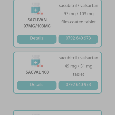
sacubitril / valsartan
97 mg / 103 mg
SACUVAN
film-coated tablet
97MG/103MG
Details
0792 640 973
sacubitril / valsartan
49 mg / 51 mg
SACVAL 100
tablet
Details
0792 640 973