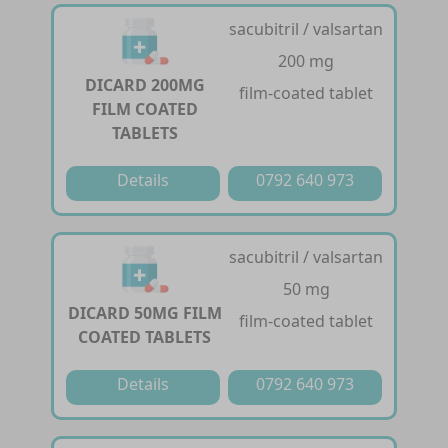
sacubitril / valsartan
200 mg
DICARD 200MG
film-coated tablet
FILM COATED
TABLETS
Details
0792 640 973
sacubitril / valsartan
50 mg
DICARD 50MG FILM
film-coated tablet
COATED TABLETS
Details
0792 640 973