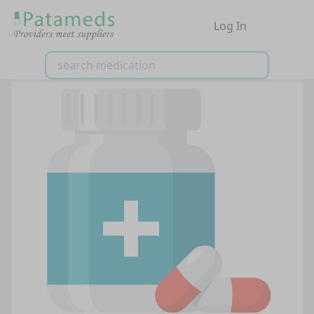
Log In