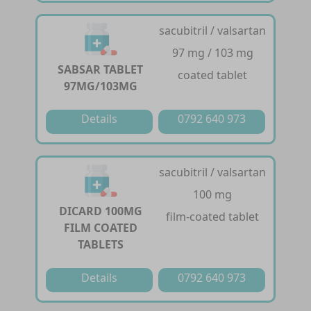
sacubitril / valsartan
97 mg / 103 mg
SABSAR TABLET
coated tablet
97MG/103MG
Details
0792 640 973
sacubitril / valsartan
100 mg
DICARD 100MG
film-coated tablet
FILM COATED
TABLETS
Details
0792 640 973