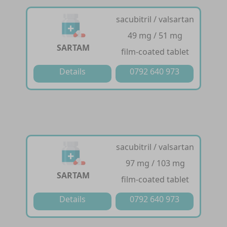
sacubitril / valsartan
49 mg / 51 mg
SARTAM
film-coated tablet
Details
0792 640 973
sacubitril / valsartan
97 mg / 103 mg
SARTAM
film-coated tablet
Details
0792 640 973