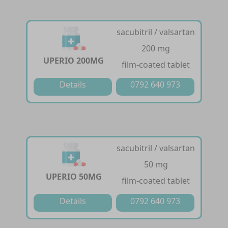
sacubitril / valsartan
200 mg
UPERIO 200MG
film-coated tablet
Details
0792 640 973
sacubitril / valsartan
50 mg
UPERIO 50MG
film-coated tablet
Details
0792 640 973