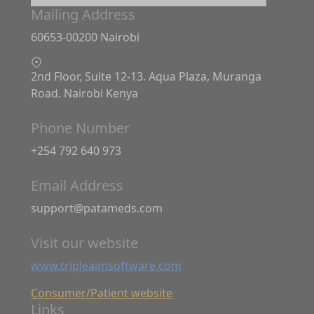
Mailing Address
60653-00200 Nairobi
2nd Floor, Suite 12-13. Aqua Plaza, Muranga
Road. Nairobi Kenya
Phone Number
+254 792 640 973
Email Address
support@patameds.com
Visit our website
www.tripleaimsoftware.com
Consumer/Patient website
Links