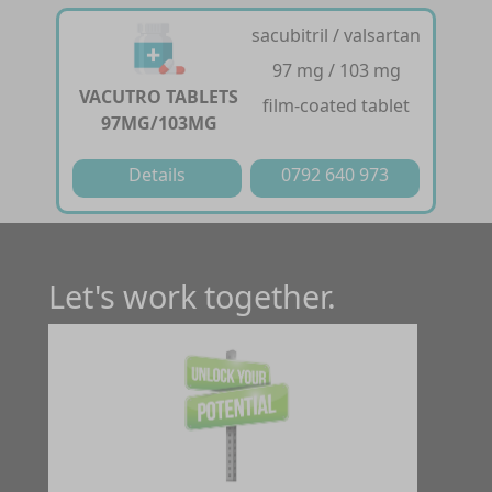
sacubitril / valsartan
97 mg / 103 mg
VACUTRO TABLETS
film-coated tablet
97MG/103MG
Details
0792 640 973
Let's work together.