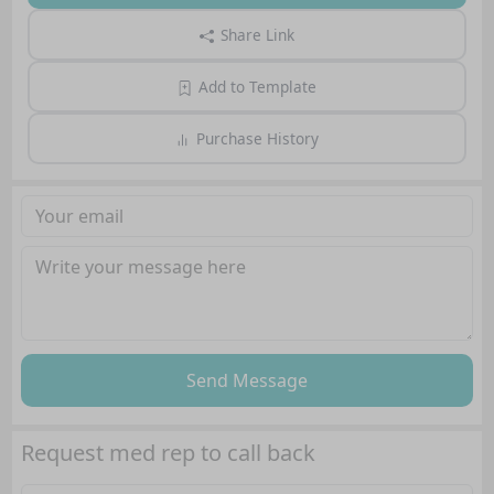
Share Link
Add to Template
Purchase History
Send Message
Request med rep to call back