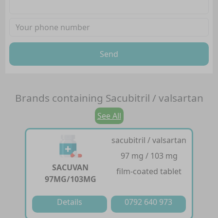
Send
Brands containing
Sacubitril / valsartan
See All
sacubitril / valsartan
97 mg / 103 mg
SACUVAN
film-coated tablet
97MG/103MG
Details
0792 640 973