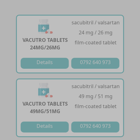
sacubitril / valsartan
24 mg / 26 mg
VACUTRO TABLETS
film-coated tablet
24MG/26MG
Details
0792 640 973
sacubitril / valsartan
49 mg / 51 mg
VACUTRO TABLETS
film-coated tablet
49MG/51MG
Details
0792 640 973