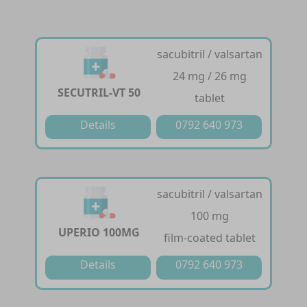
sacubitril / valsartan
24 mg / 26 mg
SECUTRIL-VT 50
tablet
Details
0792 640 973
sacubitril / valsartan
100 mg
UPERIO 100MG
film-coated tablet
Details
0792 640 973