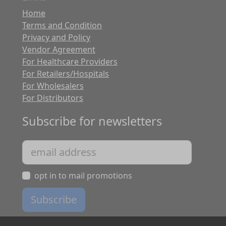
Home
Terms and Condition
Privacy and Policy
Vendor Agreement
For Healthcare Providers
For Retailers/Hospitals
For Wholesalers
For Distributors
Subscribe for newsletters
opt in to mail promotions
Subscribe