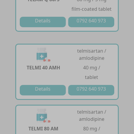
film-coated tablet
Details
0792 640 973
telmisartan /
amlodipine
TELMI 40 AMH
40 mg /
tablet
Details
0792 640 973
telmisartan /
amlodipine
TELMI 80 AM
80 mg /