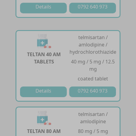
Details
0792 640 973
telmisartan /
amlodipine /
hydrochlorothiazide
TELTAN 40 AM
TABLETS
40 mg / 5 mg / 12.5
mg
coated tablet
Details
0792 640 973
telmisartan /
amlodipine
TELTAN 80 AM
80 mg / 5 mg