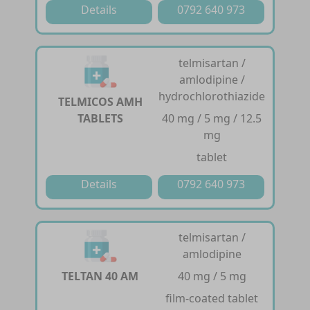
Details
0792 640 973
telmisartan /
amlodipine /
hydrochlorothiazide
TELMICOS AMH
TABLETS
40 mg / 5 mg / 12.5
mg
tablet
Details
0792 640 973
telmisartan /
amlodipine
TELTAN 40 AM
40 mg / 5 mg
film-coated tablet