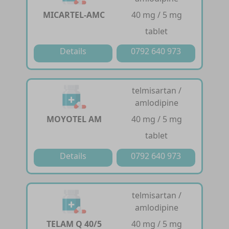
MICARTEL-AMC
40 mg / 5 mg
tablet
Details
0792 640 973
telmisartan /
amlodipine
MOYOTEL AM
40 mg / 5 mg
tablet
Details
0792 640 973
telmisartan /
amlodipine
TELAM Q 40/5
40 mg / 5 mg