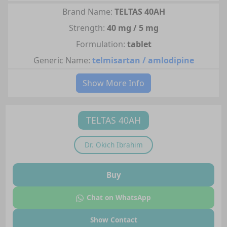
Brand Name:
TELTAS 40AH
Strength:
40 mg / 5 mg
Formulation:
tablet
Generic Name:
telmisartan / amlodipine
Show More Info
TELTAS 40AH
Dr.
Okich Ibrahim
Buy
Chat on WhatsApp
Show Contact