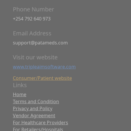
Phone Number
+254 792 640 973
Email Address
support@patameds.com
Visit our website
www.tripleaimsoftware.com
Consumer/Patient website
Links
Home
Terms and Condition
Privacy and Policy
Vendor Agreement
For Healthcare Providers
For Retailers/Hospitals