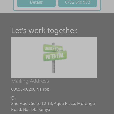
Details
0792 640 973
Let's work together.
Mailing Address
60653-00200 Nairobi
2nd Floor, Suite 12-13. Aqua Plaza, Muranga
Road. Nairobi Kenya