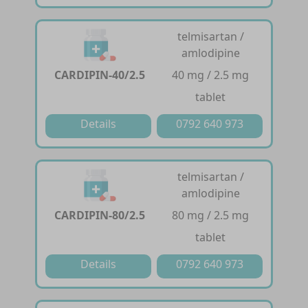
telmisartan /
amlodipine
CARDIPIN-40/2.5
40 mg / 2.5 mg
tablet
Details
0792 640 973
telmisartan /
amlodipine
CARDIPIN-80/2.5
80 mg / 2.5 mg
tablet
Details
0792 640 973