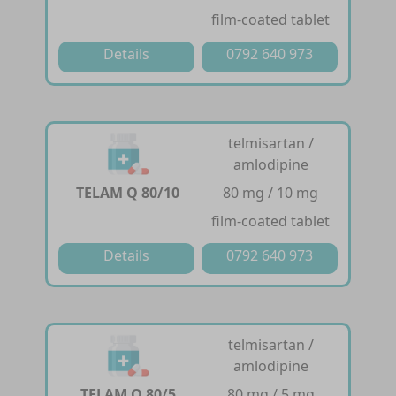
film-coated tablet
Details
0792 640 973
telmisartan /
amlodipine
TELAM Q 80/10
80 mg / 10 mg
film-coated tablet
Details
0792 640 973
telmisartan /
amlodipine
TELAM Q 80/5
80 mg / 5 mg