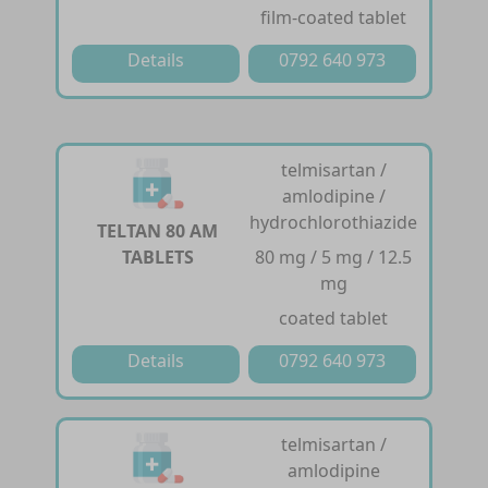
film-coated tablet
Details
0792 640 973
telmisartan /
amlodipine /
hydrochlorothiazide
TELTAN 80 AM
TABLETS
80 mg / 5 mg / 12.5
mg
coated tablet
Details
0792 640 973
telmisartan /
amlodipine