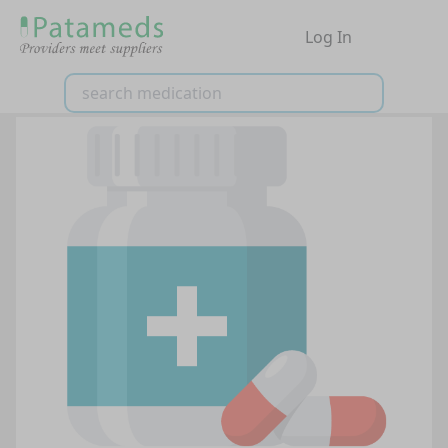
Log In