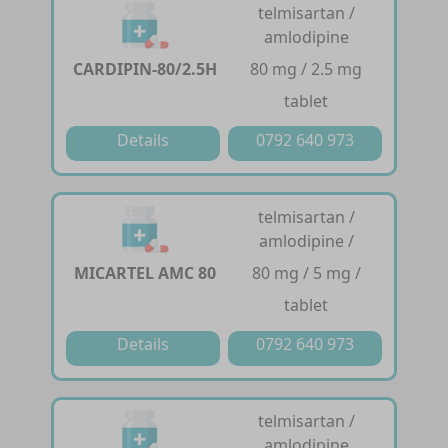
telmisartan /
amlodipine
CARDIPIN-80/2.5H
80 mg / 2.5 mg
tablet
Details
0792 640 973
telmisartan /
amlodipine /
MICARTEL AMC 80
80 mg / 5 mg /
tablet
Details
0792 640 973
telmisartan /
amlodipine