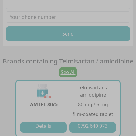
Send
Brands containing
Telmisartan / amlodipine
See All
telmisartan /
amlodipine
AMTEL 80/5
80 mg / 5 mg
film-coated tablet
Details
0792 640 973