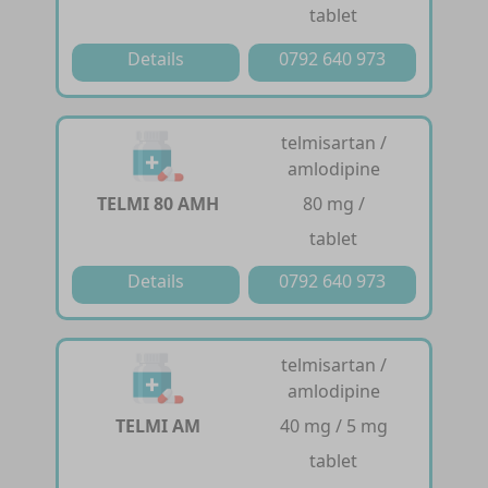
tablet
Details
0792 640 973
telmisartan /
amlodipine
TELMI 80 AMH
80 mg /
tablet
Details
0792 640 973
telmisartan /
amlodipine
TELMI AM
40 mg / 5 mg
tablet