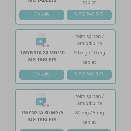
MG TABLETS
tablet
Details
0792 640 973
telmisartan /
amlodipine
TWYNSTA 80 MG/10
80 mg / 10 mg
MG TABLETS
tablet
Details
0792 640 973
telmisartan /
amlodipine
TWYNSTA 80 MG/5
80 mg / 5 mg
MG TABLETS
tablet