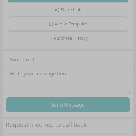
Share Link
Add to Template
Purchase History
Send Message
Request med rep to call back