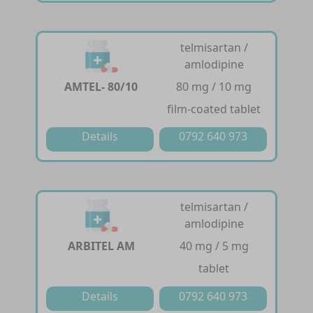
telmisartan /
amlodipine
AMTEL- 80/10
80 mg / 10 mg
film-coated tablet
Details
0792 640 973
telmisartan /
amlodipine
ARBITEL AM
40 mg / 5 mg
tablet
Details
0792 640 973