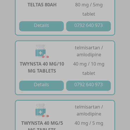
TELTAS 80AH
80 mg / 5mg
tablet
Details
0792 640 973
telmisartan /
amlodipine
TWYNSTA 40 MG/10
40 mg / 10 mg
MG TABLETS
tablet
Details
0792 640 973
telmisartan /
amlodipine
TWYNSTA 40 MG/5
40 mg / 5 mg