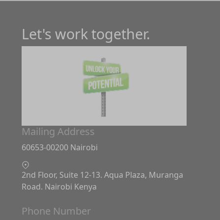
Let's work together.
Mailing Address
60653-00200 Nairobi
2nd Floor, Suite 12-13. Aqua Plaza, Muranga
Road. Nairobi Kenya
Phone Number