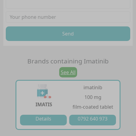
Send
Brands containing
Imatinib
See All
imatinib
100 mg
IMATIS
film-coated tablet
Details
0792 640 973