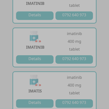
IMATINIB
tablet
Details
0792 640 973
imatinib
400 mg
IMATINIB
tablet
Details
0792 640 973
imatinib
400 mg
IMATIS
tablet
Details
0792 640 973