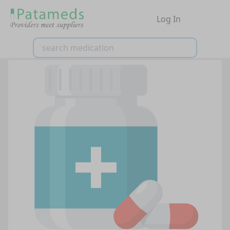
Log In