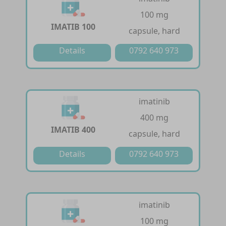
100 mg
IMATIB 100
capsule, hard
Details
0792 640 973
imatinib
400 mg
IMATIB 400
capsule, hard
Details
0792 640 973
imatinib
100 mg