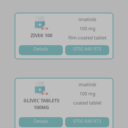
imatinib
100 mg
ZIVEK 100
film-coated tablet
Details
0792 640 973
imatinib
100 mg
GLIVEC TABLETS
coated tablet
100MG
Details
0792 640 973