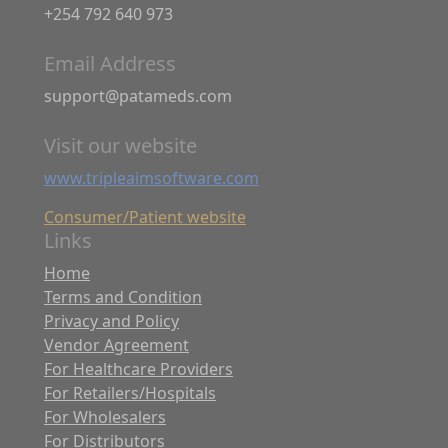
+254 792 640 973
Email Address
support@patameds.com
Visit our website
www.tripleaimsoftware.com
Consumer/Patient website
Links
Home
Terms and Condition
Privacy and Policy
Vendor Agreement
For Healthcare Providers
For Retailers/Hospitals
For Wholesalers
For Distributors