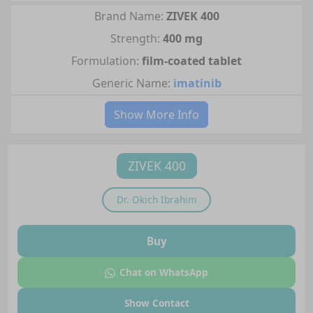
Brand Name:
ZIVEK 400
Strength:
400 mg
Formulation:
film-coated tablet
Generic Name:
imatinib
Show More Info
ZIVEK 400
Dr.
Okich Ibrahim
Buy
Chat on WhatsApp
Show Contact