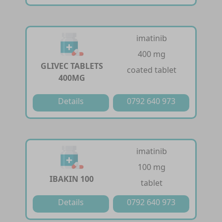
imatinib
400 mg
GLIVEC TABLETS
coated tablet
400MG
Details
0792 640 973
imatinib
100 mg
IBAKIN 100
tablet
Details
0792 640 973