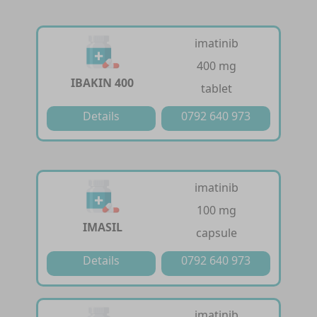
imatinib
400 mg
IBAKIN 400
tablet
Details
0792 640 973
imatinib
100 mg
IMASIL
capsule
Details
0792 640 973
imatinib