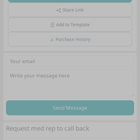
Share Link
Add to Template
Purchase History
Send Message
Request med rep to call back