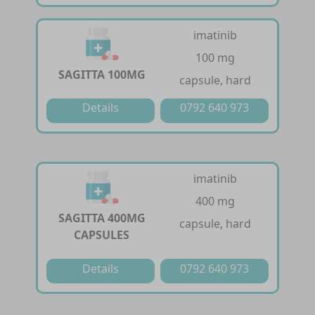
imatinib
100 mg
SAGITTA 100MG
capsule, hard
Details
0792 640 973
imatinib
400 mg
SAGITTA 400MG
capsule, hard
CAPSULES
Details
0792 640 973