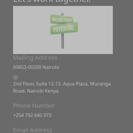
Mailing Address
60653-00200 Nairobi
2nd Floor, Suite 12-13. Aqua Plaza, Muranga
Road. Nairobi Kenya
Phone Number
+254 792 640 973
Email Address