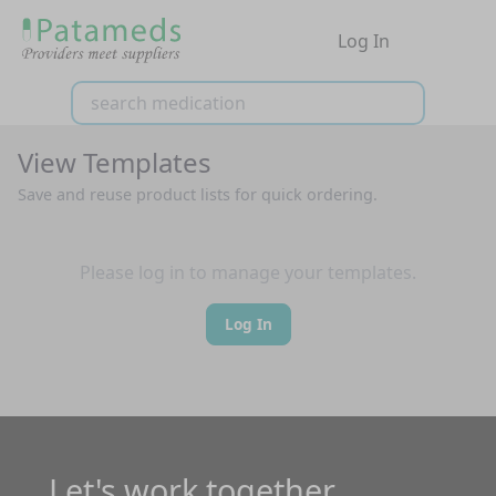
Log In
View Templates
Save and reuse product lists for quick ordering.
Please log in to manage your templates.
Log In
Let's work together.