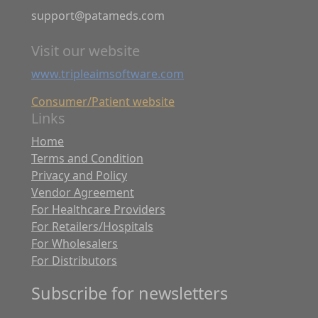
support@patameds.com
Visit our website
www.tripleaimsoftware.com
Consumer/Patient website
Links
Home
Terms and Condition
Privacy and Policy
Vendor Agreement
For Healthcare Providers
For Retailers/Hospitals
For Wholesalers
For Distributors
Subscribe for newsletters