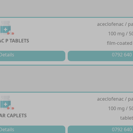
aceclofenac / p
100 mg / 
C P TABLETS
film-coated
Details
0792 640
aceclofenac / p
100 mg / 
AR CAPLETS
table
Details
0792 640