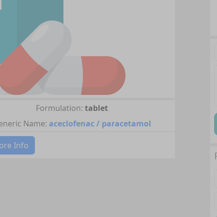
Formulation:
tablet
eneric Name:
aceclofenac / paracetamol
re Info