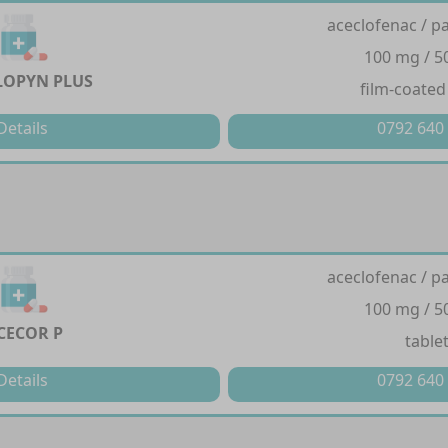
aceclofenac / p
100 mg / 
LOPYN PLUS
film-coated
Details
0792 640
aceclofenac / p
100 mg / 
CECOR P
table
Details
0792 640