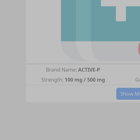
Brand Name:
ACTIVE-P
Strength:
100 mg / 500 mg
G
Show Mo