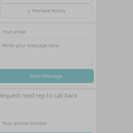
Purchase History
Send Message
Request med rep to call back