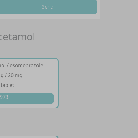
Send
acetamol
mol / esomeprazole
g / 20 mg
 tablet
 973