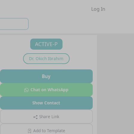
Log In
ACTIVE-P
Dr.
Okich Ibrahim
Buy
Chat on WhatsApp
Show Contact
Share Link
Add to Template