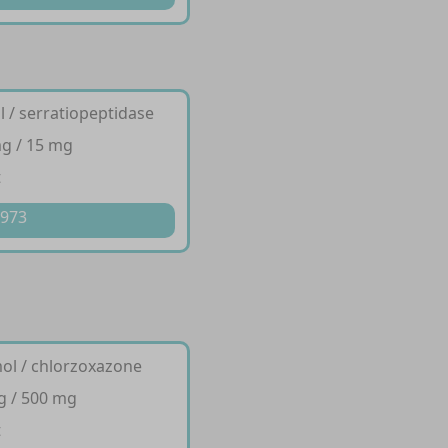
 / serratiopeptidase
g / 15 mg
t
 973
ol / chlorzoxazone
g / 500 mg
t