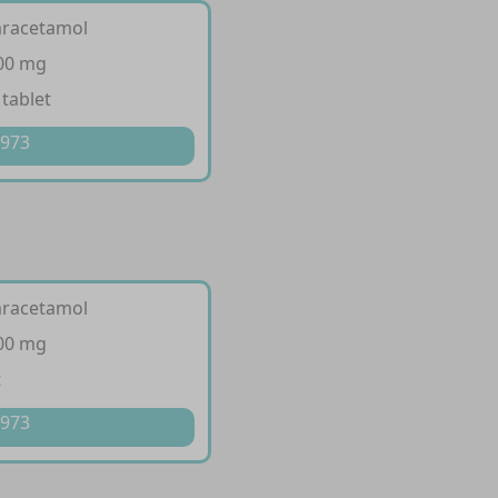
aracetamol
500 mg
 tablet
 973
aracetamol
500 mg
t
 973