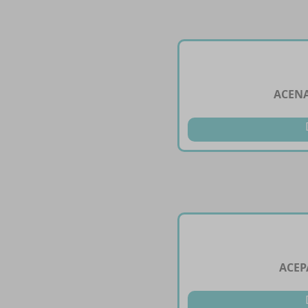
ACENA
ACEP