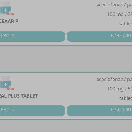
aceclofenac / p
100 mg / 
CEAAR P
table
Details
0792 640
aceclofenac / p
100 mg / 
AL PLUS TABLET
table
Details
0792 640