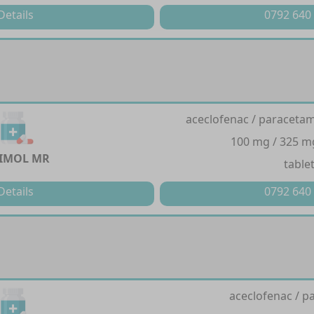
Details
0792 640
aceclofenac / paracetam
100 mg / 325 m
IMOL MR
table
Details
0792 640
aceclofenac / p