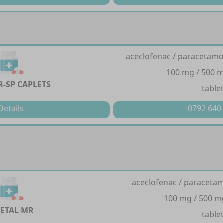
aceclofenac / paracetamol
100 mg / 500 m
R-SP CAPLETS
table
Details
0792 640
aceclofenac / paracetam
100 mg / 500 m
ETAL MR
table