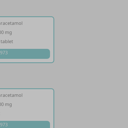
aracetamol
500 mg
 tablet
 973
aracetamol
500 mg
t
 973