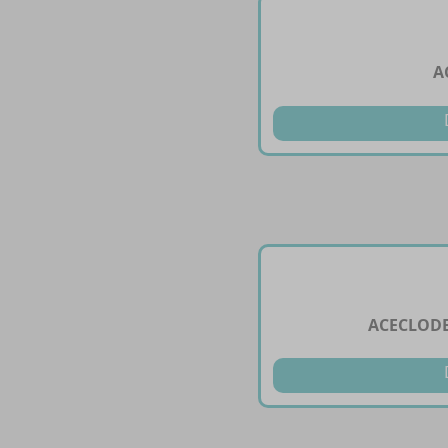
A
ACECLODE