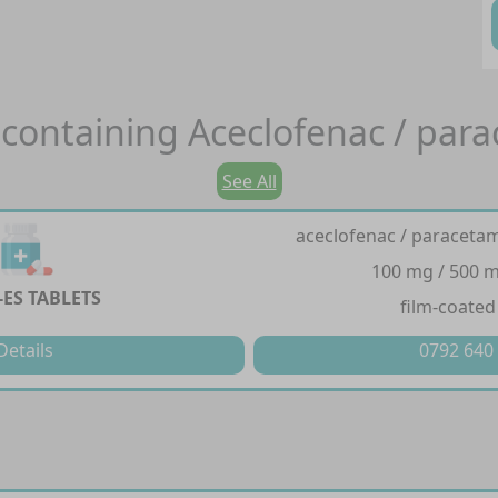
containing
Aceclofenac / par
See All
aceclofenac / paraceta
100 mg / 500 m
-ES TABLETS
film-coated
Details
0792 640