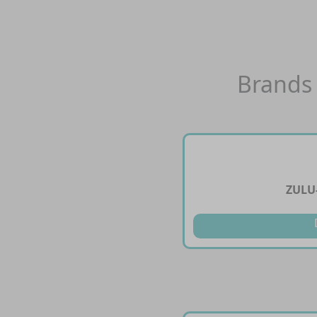
Brands 
ZULU