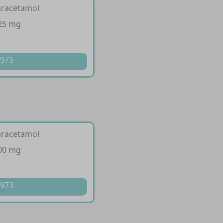
aracetamol
325 mg
t
 973
aracetamol
500 mg
t
 973