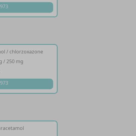
 973
ol / chlorzoxazone
g / 250 mg
t
 973
aracetamol