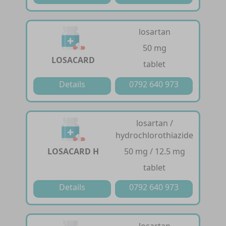
losartan
50 mg
LOSACARD
tablet
Details
0792 640 973
losartan /
hydrochlorothiazide
LOSACARD H
50 mg / 12.5 mg
tablet
Details
0792 640 973
losartan