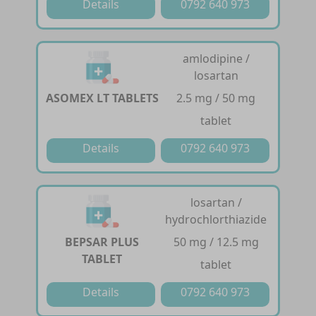
Details
0792 640 973
amlodipine /
losartan
ASOMEX LT TABLETS
2.5 mg / 50 mg
tablet
Details
0792 640 973
losartan /
hydrochlorthiazide
BEPSAR PLUS
50 mg / 12.5 mg
TABLET
tablet
Details
0792 640 973