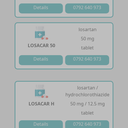
Details
0792 640 973
losartan
50 mg
LOSACAR 50
tablet
Details
0792 640 973
losartan /
hydrochlorothiazide
LOSACAR H
50 mg / 12.5 mg
tablet
Details
0792 640 973