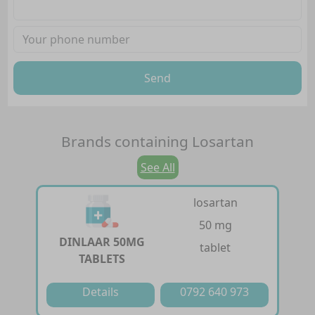
Send
Brands containing
Losartan
See All
losartan
50 mg
DINLAAR 50MG
tablet
TABLETS
Details
0792 640 973