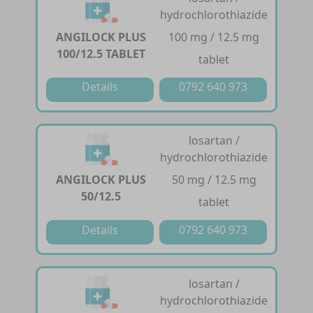
hydrochlorothiazide
ANGILOCK PLUS
100 mg / 12.5 mg
100/12.5 TABLET
tablet
Details
0792 640 973
losartan /
hydrochlorothiazide
ANGILOCK PLUS
50 mg / 12.5 mg
50/12.5
tablet
Details
0792 640 973
losartan /
hydrochlorothiazide