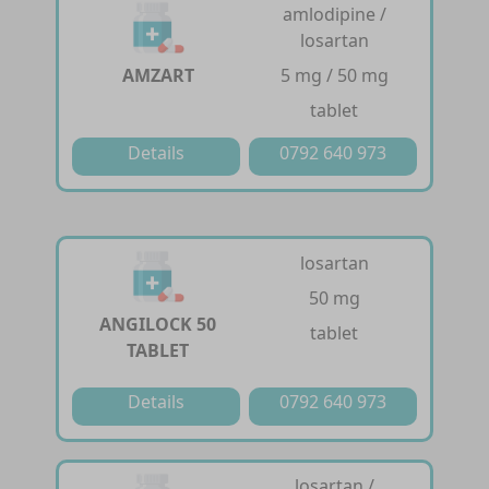
amlodipine /
losartan
AMZART
5 mg / 50 mg
tablet
Details
0792 640 973
losartan
50 mg
ANGILOCK 50
tablet
TABLET
Details
0792 640 973
losartan /