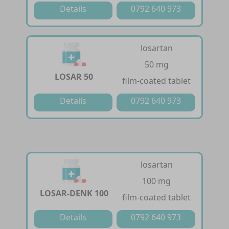
Details
0792 640 973
losartan
50 mg
LOSAR 50
film-coated tablet
Details
0792 640 973
losartan
100 mg
LOSAR-DENK 100
film-coated tablet
Details
0792 640 973