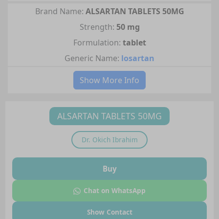
Brand Name:
ALSARTAN TABLETS 50MG
Strength:
50 mg
Formulation:
tablet
Generic Name:
losartan
Show More Info
ALSARTAN TABLETS 50MG
Dr.
Okich Ibrahim
Buy
Chat on WhatsApp
Show Contact