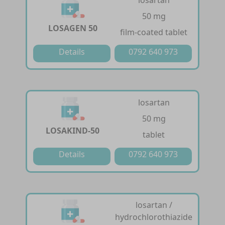
50 mg
LOSAGEN 50
film-coated tablet
Details
0792 640 973
losartan
50 mg
LOSAKIND-50
tablet
Details
0792 640 973
losartan /
hydrochlorothiazide