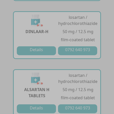
losartan /
hydrochlorothiazide
DINLAAR-H
50 mg / 12.5 mg
film-coated tablet
Details
0792 640 973
losartan /
hydrochlorothiazide
ALSARTAN H
50 mg / 12.5 mg
TABLETS
film-coated tablet
Details
0792 640 973