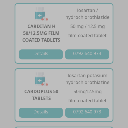
losartan /
hydrochlorothiazide
CARDITAN H
50 mg / 12.5 mg
50/12.5MG FILM
film-coated tablet
COATED TABLETS
Details
0792 640 973
losartan potasium
hydrochlorothiazine
CARDOPLUS 50
50mg12.5mg
TABLETS
film-coated tablet
Details
0792 640 973