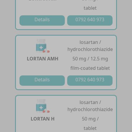
tablet
Details
0792 640 973
losartan /
hydrochlorothiazide
LORTAN AMH
50 mg / 12.5 mg
film-coated tablet
Details
0792 640 973
losartan /
hydrochlorothiazide
LORTAN H
50 mg /
tablet