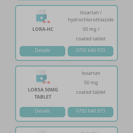
losartan /
hydrochlorothiazide
LORA-HC
50 mg /
coated tablet
Details
0792 640 973
losartan
50 mg
LORSA 50MG
coated tablet
TABLET
Details
0792 640 973