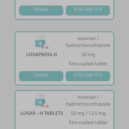
Details
0792 640 973
losartan /
hydrochlorothiazide
LOSAPRESS-H
50 mg
film-coated tablet
Details
0792 640 973
losartan /
hydrochlorothiazide
LOSAR - H TABLETS
50 mg / 12.5 mg
film-coated tablet