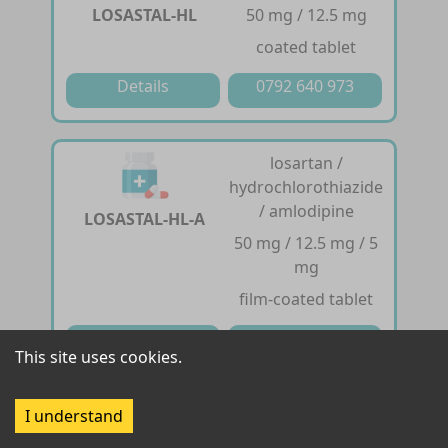
LOSASTAL-HL
50 mg / 12.5 mg
coated tablet
Details
0792 640 973
losartan /
hydrochlorothiazide
/ amlodipine
LOSASTAL-HL-A
50 mg / 12.5 mg / 5
mg
film-coated tablet
Details
0792 640 973
This site uses cookies.
losartan
I understand
50 mg