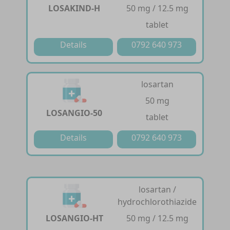
LOSAKIND-H
50 mg / 12.5 mg
tablet
Details
0792 640 973
losartan
50 mg
LOSANGIO-50
tablet
Details
0792 640 973
losartan /
hydrochlorothiazide
LOSANGIO-HT
50 mg / 12.5 mg