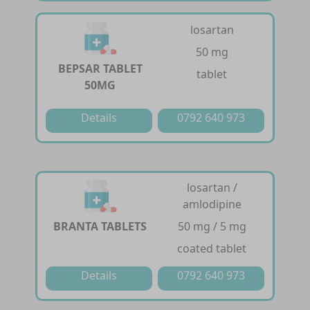
losartan
50 mg
BEPSAR TABLET
tablet
50MG
Details
0792 640 973
losartan /
amlodipine
BRANTA TABLETS
50 mg / 5 mg
coated tablet
Details
0792 640 973