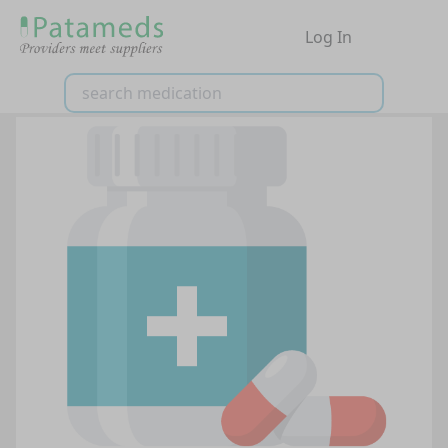
Log In