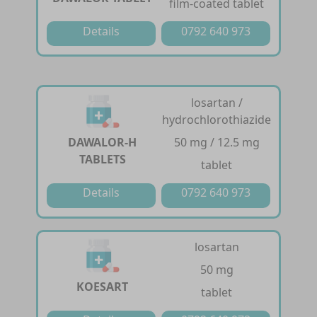
film-coated tablet
Details
0792 640 973
losartan /
hydrochlorothiazide
DAWALOR-H
50 mg / 12.5 mg
TABLETS
tablet
Details
0792 640 973
losartan
50 mg
KOESART
tablet