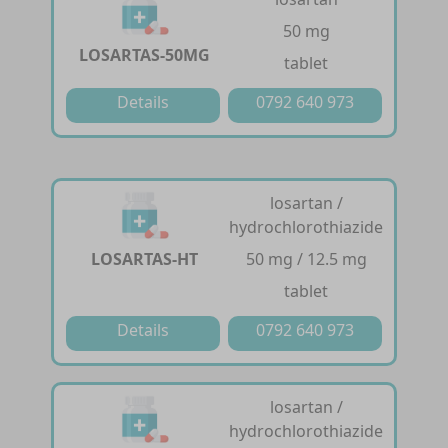
50 mg
LOSARTAS-50MG
tablet
Details
0792 640 973
losartan /
hydrochlorothiazide
LOSARTAS-HT
50 mg / 12.5 mg
tablet
Details
0792 640 973
losartan /
hydrochlorothiazide