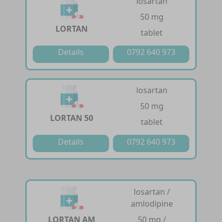
losartan
50 mg
LORTAN
tablet
Details
0792 640 973
losartan
50 mg
LORTAN 50
tablet
Details
0792 640 973
losartan /
amlodipine
LORTAN AM
50 mg /