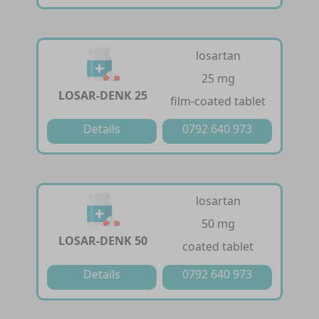
losartan
25 mg
LOSAR-DENK 25
film-coated tablet
Details
0792 640 973
losartan
50 mg
LOSAR-DENK 50
coated tablet
Details
0792 640 973