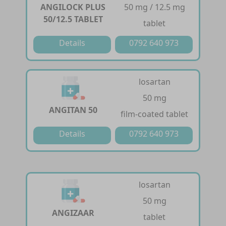
ANGILOCK PLUS
50 mg / 12.5 mg
50/12.5 TABLET
tablet
Details
0792 640 973
losartan
50 mg
ANGITAN 50
film-coated tablet
Details
0792 640 973
losartan
50 mg
ANGIZAAR
tablet