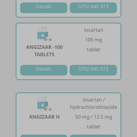
Details
0792 640 973
losartan
100 mg
ANGIZAAR -100
tablet
TABLETS
Details
0792 640 973
losartan /
hydrochlorothiazide
ANGIZAAR H
50 mg / 12.5 mg
tablet