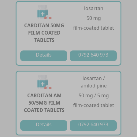
losartan
50 mg
CARDITAN 50MG
film-coated tablet
FILM COATED
TABLETS
Details
0792 640 973
losartan /
amlodipine
CARDITAN AM
50 mg / 5 mg
50/5MG FILM
film-coated tablet
COATED TABLETS
Details
0792 640 973