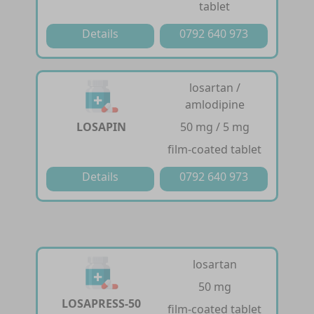
tablet
Details
0792 640 973
losartan /
amlodipine
LOSAPIN
50 mg / 5 mg
film-coated tablet
Details
0792 640 973
losartan
50 mg
LOSAPRESS-50
film-coated tablet