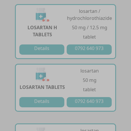
losartan /
hydrochlorothiazide
LOSARTAN H
50 mg / 12.5 mg
TABLETS
tablet
Details
0792 640 973
losartan
50 mg
LOSARTAN TABLETS
tablet
Details
0792 640 973
losartan