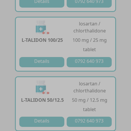
Details
0792 640 973
losartan /
chlorthalidone
L-TALIDON 100/25
100 mg / 25 mg
tablet
Details
0792 640 973
losartan /
chlorthalidone
L-TALIDON 50/12.5
50 mg / 12.5 mg
tablet
Details
0792 640 973