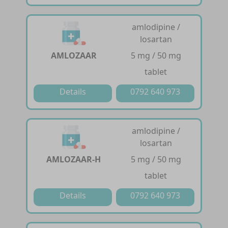
amlodipine /
losartan
AMLOZAAR
5 mg / 50 mg
tablet
Details
0792 640 973
amlodipine /
losartan
AMLOZAAR-H
5 mg / 50 mg
tablet
Details
0792 640 973