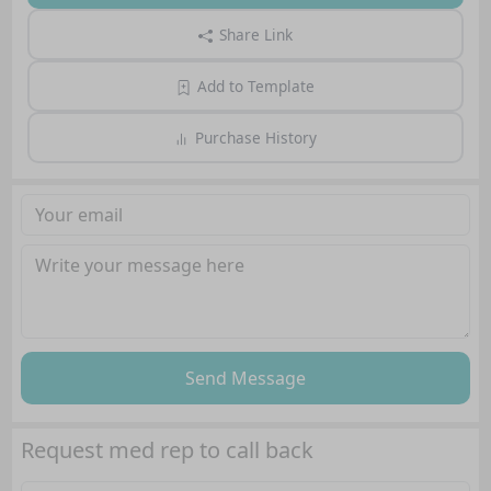
Share Link
Add to Template
Purchase History
Send Message
Request med rep to call back