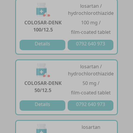
losartan /
hydrochlorothiazide
COLOSAR-DENK
100 mg /
100/12.5
film-coated tablet
Details
0792 640 973
losartan /
hydrochlorothiazide
COLOSAR-DENK
50 mg /
50/12.5
film-coated tablet
Details
0792 640 973
losartan