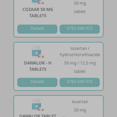
50 mg
COZAAR 50 MG
tablet
TABLETS
Details
0792 640 973
losartan /
hydrochlorothiazide
DAWALOR - H
50 mg / 12.5 mg
TABLETS
tablet
Details
0792 640 973
losartan
50 mg
DAWALOR TABLET