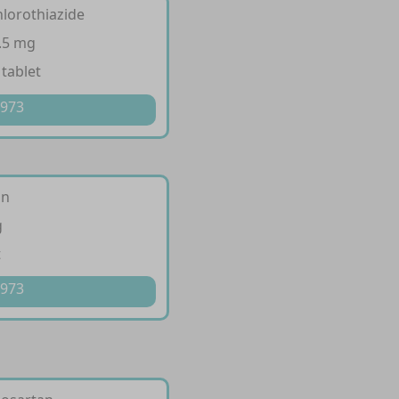
hlorothiazide
.5 mg
 tablet
 973
an
g
t
 973