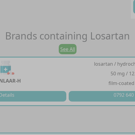
Brands containing
Losartan
See All
losartan / hydroc
50 mg / 12
NLAAR-H
film-coated
Details
0792 640