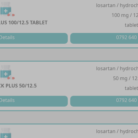
losartan / hydroc
100 mg / 1
US 100/12.5 TABLET
table
Details
0792 640
losartan / hydroc
50 mg / 12
K PLUS 50/12.5
table
Details
0792 640
losartan / hydroc