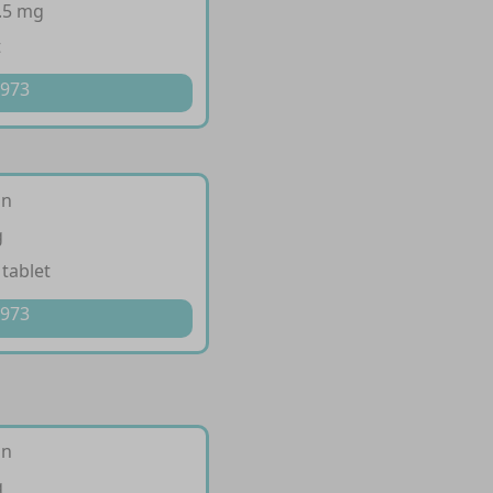
.5 mg
t
 973
an
g
 tablet
 973
an
g