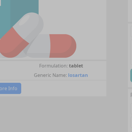
Formulation:
tablet
Generic Name:
losartan
re Info