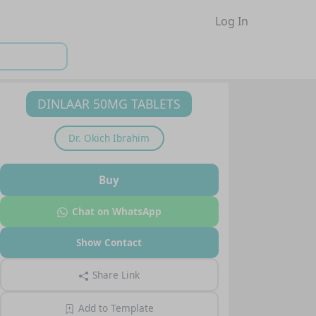
Log In
DINLAAR 50MG TABLETS
Dr.
Okich Ibrahim
Buy
Chat on WhatsApp
Show Contact
Share Link
Add to Template