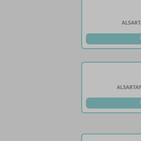
ALSART
ALSARTAN