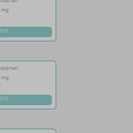
losartan
0 mg
t
 973
losartan
0 mg
t
 973