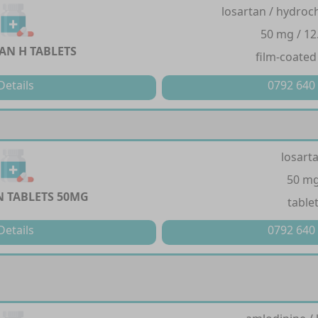
losartan / hydroc
50 mg / 12
AN H TABLETS
film-coated
Details
0792 640
losart
50 m
 TABLETS 50MG
table
Details
0792 640