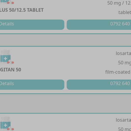
50 mg / 12
US 50/12.5 TABLET
table
Details
0792 640
losart
50 m
GITAN 50
film-coated
Details
0792 640
losart
50 m