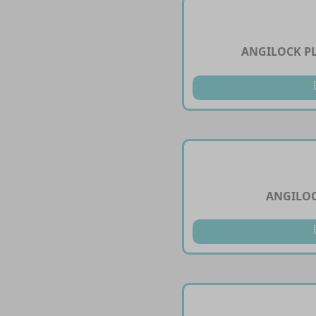
ANGILOCK PL
ANGILOC