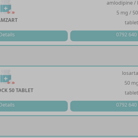
amlodipine / 
5 mg / 5
AMZART
table
Details
0792 640
losart
50 m
CK 50 TABLET
table
Details
0792 640