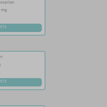
losartan
0 mg
t
 973
an
g
t
 973