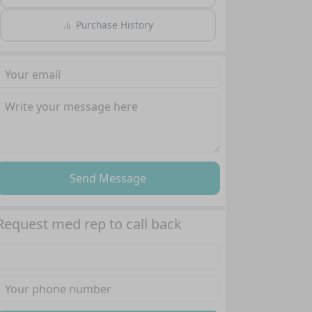
Purchase History
Send Message
Request med rep to call back