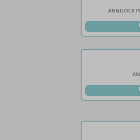
ANGILOCK PL
AN