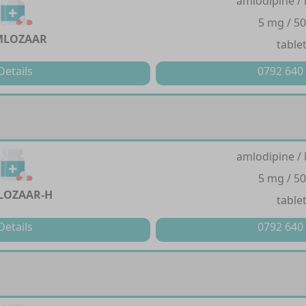
amlodipine / 
5 mg / 5
MLOZAAR
table
Details
0792 640
amlodipine / 
5 mg / 5
LOZAAR-H
table
Details
0792 640