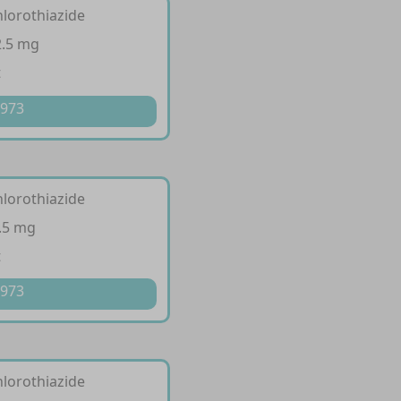
hlorothiazide
2.5 mg
t
 973
hlorothiazide
.5 mg
t
 973
hlorothiazide