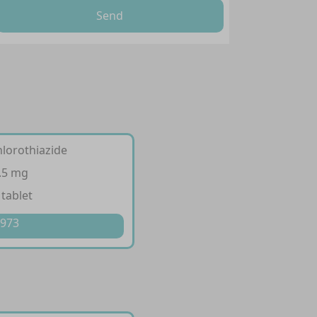
Send
hlorothiazide
.5 mg
 tablet
 973