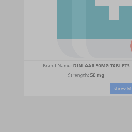
Brand Name:
DINLAAR 50MG TABLETS
Strength:
50 mg
Show Mo