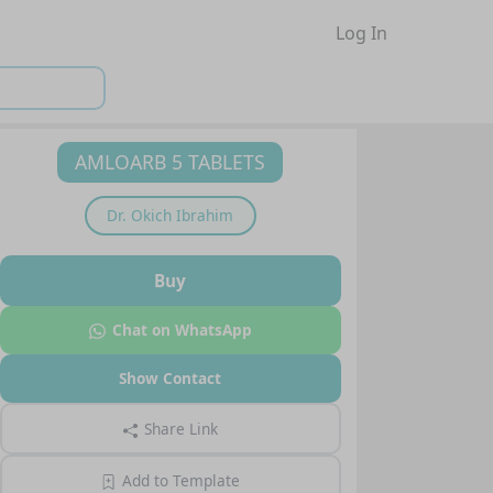
Log In
AMLOARB 5 TABLETS
Dr.
Okich Ibrahim
Buy
Chat on WhatsApp
Show Contact
Share Link
Add to Template