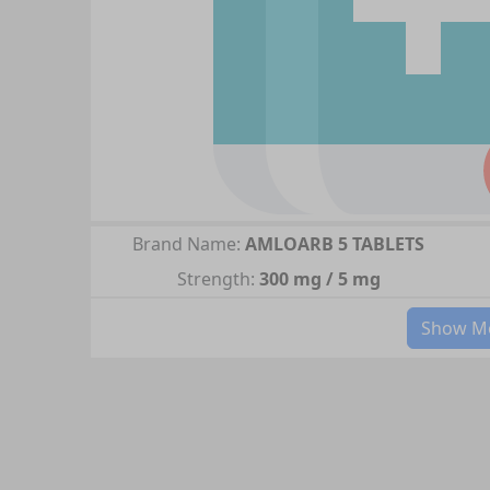
Brand Name:
AMLOARB 5 TABLETS
Strength:
300 mg / 5 mg
Show Mo