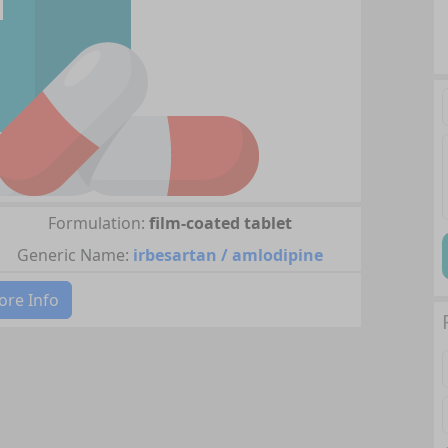
Formulation:
film-coated tablet
Generic Name:
irbesartan / amlodipine
re Info