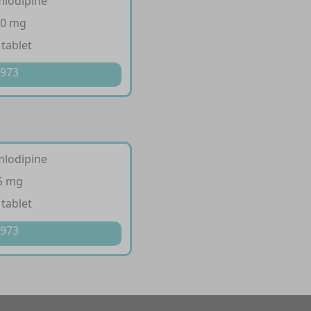
mlodipine
10 mg
 tablet
 973
mlodipine
 5 mg
 tablet
 973