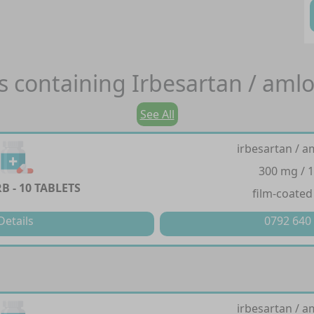
s containing
Irbesartan / aml
See All
irbesartan / a
300 mg / 
 - 10 TABLETS
film-coated
Details
0792 640
irbesartan / a