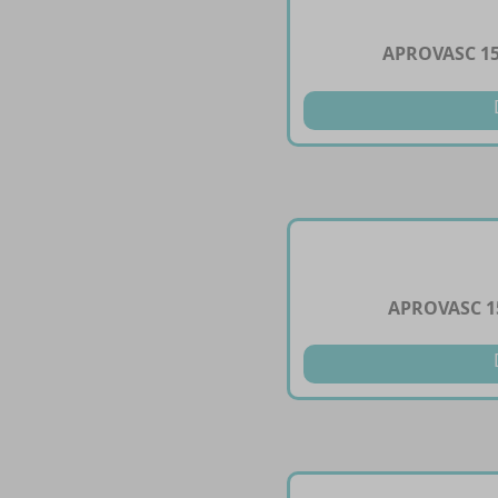
APROVASC 1
APROVASC 1