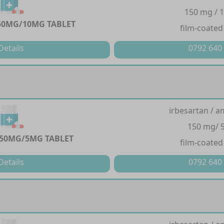
150 mg / 
50MG/10MG TABLET
film-coated
Details
0792 640
irbesartan / a
150 mg/ 
50MG/5MG TABLET
film-coated
Details
0792 640