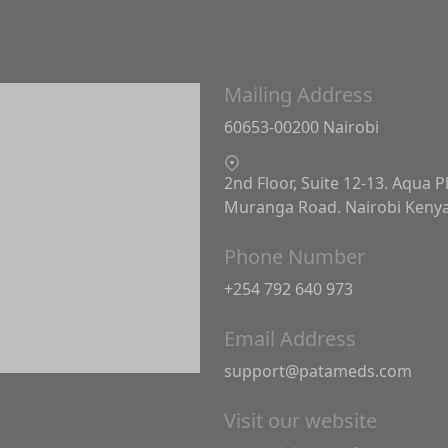
Mailing Address
60653-00200 Nairobi
2nd Floor, Suite 12-13. Aqua P
Muranga Road. Nairobi Keny
Phone Number
+254 792 640 973
Email Address
support@patameds.com
Visit our website