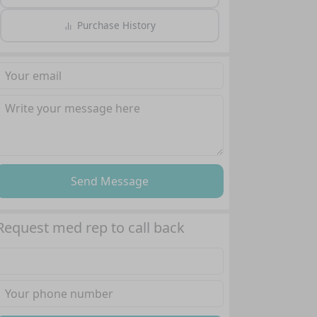
Purchase History
Send Message
Request med rep to call back