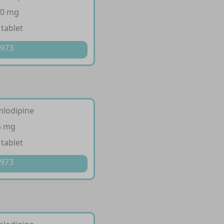
10 mg
 tablet
 973
mlodipine
5 mg
 tablet
 973