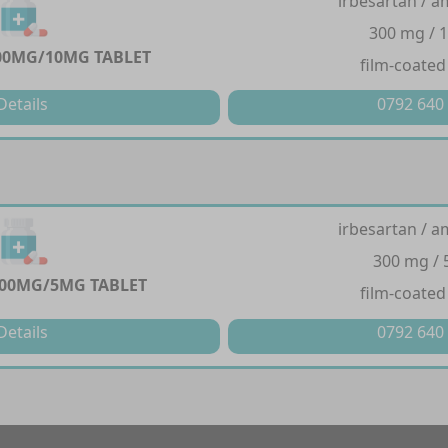
irbesartan / a
300 mg / 
00MG/10MG TABLET
film-coated
Details
0792 640
irbesartan / a
300 mg /
00MG/5MG TABLET
film-coated
Details
0792 640