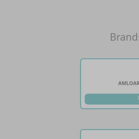
Brand
AMLOARB