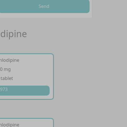
Send
odipine
mlodipine
10 mg
 tablet
 973
mlodipine