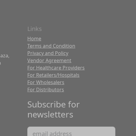
Links
Home
Terms and Condition
Privacy and Policy
laza,
Vendor Agreement
a
For Healthcare Providers
For Retailers/Hospitals
For Wholesalers
For Distributors
Subscribe for
newsletters