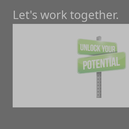
Let's work together.