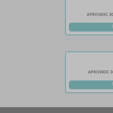
APROVASC 3
APROVASC 3