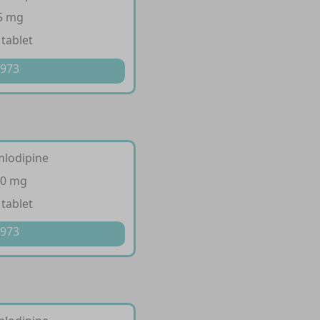
 5 mg
 tablet
 973
mlodipine
10 mg
 tablet
 973