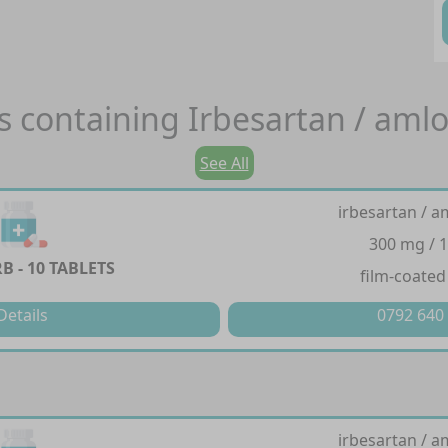
s containing
Irbesartan / aml
See All
irbesartan / a
300 mg / 
 - 10 TABLETS
film-coated
Details
0792 640
irbesartan / a