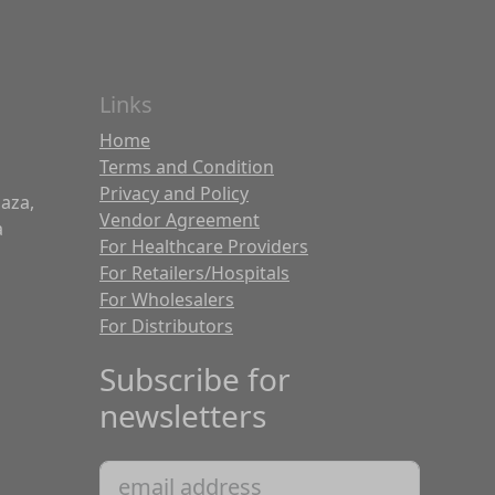
Links
Home
Terms and Condition
Privacy and Policy
laza,
Vendor Agreement
a
For Healthcare Providers
For Retailers/Hospitals
For Wholesalers
For Distributors
Subscribe for
newsletters