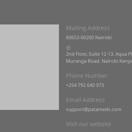
Mailing Address
60653-00200 Nairobi
2nd Floor, Suite 12-13. Aqua P
Muranga Road. Nairobi Keny
Phone Number
+254 792 640 973
Email Address
support@patameds.com
Visit our website