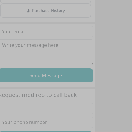
Purchase History
Send Message
Request med rep to call back