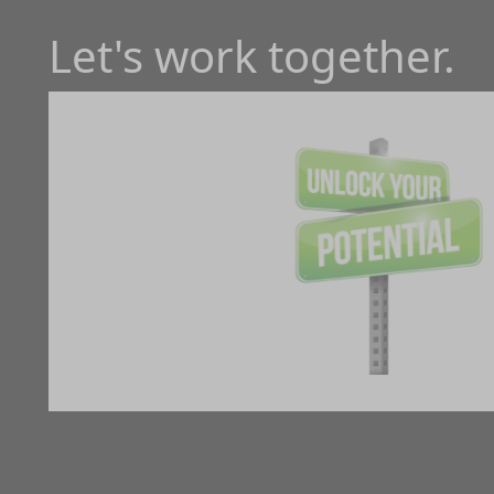
Let's work together.