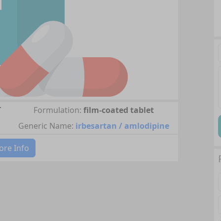
T
Formulation:
film-coated tablet
Generic Name:
irbesartan / amlodipine
re Info