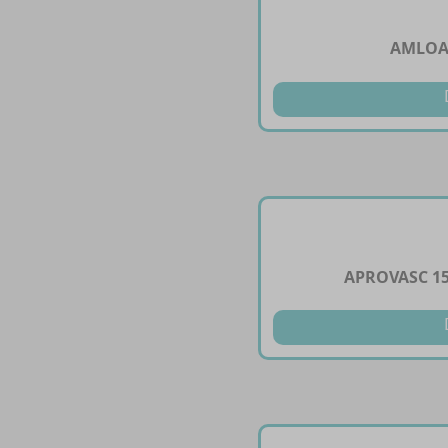
AMLOAR
APROVASC 1