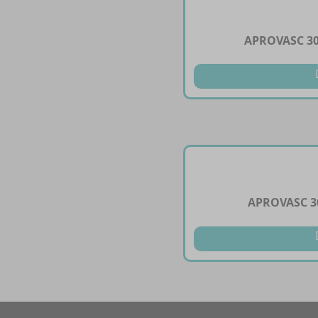
APROVASC 3
APROVASC 3