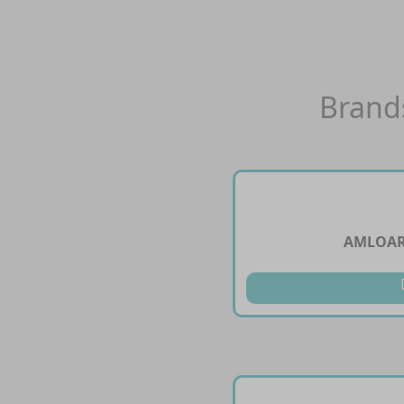
Brand
AMLOARB