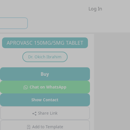
Log In
APROVASC 150MG/5MG TABLET
Dr.
Okich Ibrahim
Buy
Chat on WhatsApp
Show Contact
Share Link
Add to Template