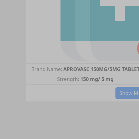
Brand Name:
APROVASC 150MG/5MG TABLE
Strength:
150 mg/ 5 mg
Show Mo