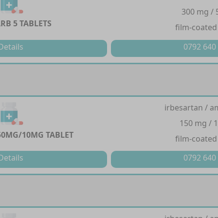
300 mg /
B 5 TABLETS
film-coated
Details
0792 640
irbesartan / a
150 mg / 
50MG/10MG TABLET
film-coated
Details
0792 640