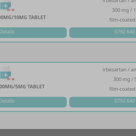
irbesartan / a
300 mg / 
00MG/10MG TABLET
film-coated
Details
0792 640
irbesartan / a
300 mg /
00MG/5MG TABLET
film-coated
Details
0792 640