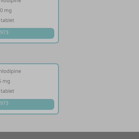
mlodipine
10 mg
 tablet
 973
mlodipine
 5 mg
 tablet
 973