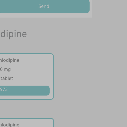
Send
odipine
mlodipine
10 mg
 tablet
 973
mlodipine