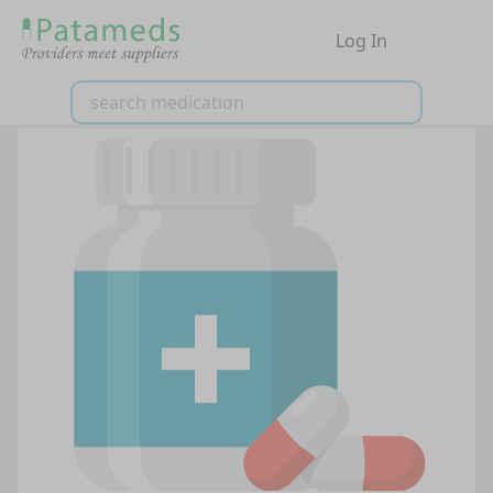
Log In