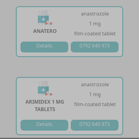
anastrozole
1 mg
ANATERO
film-coated tablet
Details
0792 640 973
anastrozole
1 mg
ARIMIDEX 1 MG
film-coated tablet
TABLETS
Details
0792 640 973