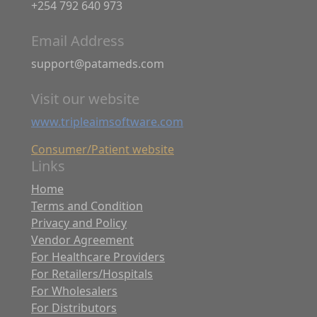
+254 792 640 973
Email Address
support@patameds.com
Visit our website
www.tripleaimsoftware.com
Consumer/Patient website
Links
Home
Terms and Condition
Privacy and Policy
Vendor Agreement
For Healthcare Providers
For Retailers/Hospitals
For Wholesalers
For Distributors