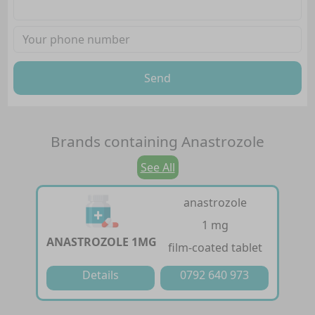
Send
Brands containing
Anastrozole
See All
anastrozole
1 mg
ANASTROZOLE 1MG
film-coated tablet
Details
0792 640 973