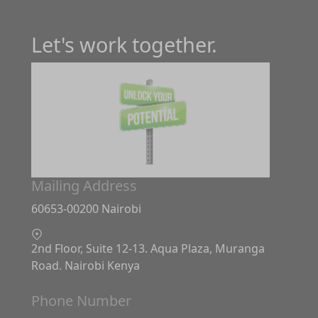
Let's work together.
Mailing Address
60653-00200 Nairobi
2nd Floor, Suite 12-13. Aqua Plaza, Muranga
Road. Nairobi Kenya
Phone Number