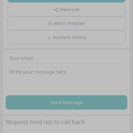
Share Link
Add to Template
Purchase History
Send Message
Request med rep to call back