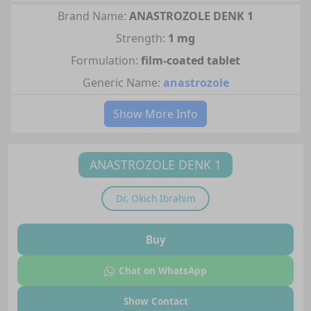
Brand Name:
ANASTROZOLE DENK 1
Strength:
1 mg
Formulation:
film-coated tablet
Generic Name:
anastrozole
Show More Info
ANASTROZOLE DENK 1
Dr.
Okich Ibrahim
Buy
Chat on WhatsApp
Show Contact