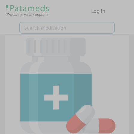
Log In