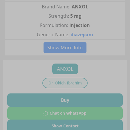
Brand Name:
ANXOL
Strength:
5 mg
Formulation:
injection
Generic Name:
diazepam
Show More Info
ANXOL
Dr.
Okich Ibrahim
Buy
Chat on WhatsApp
Show Contact