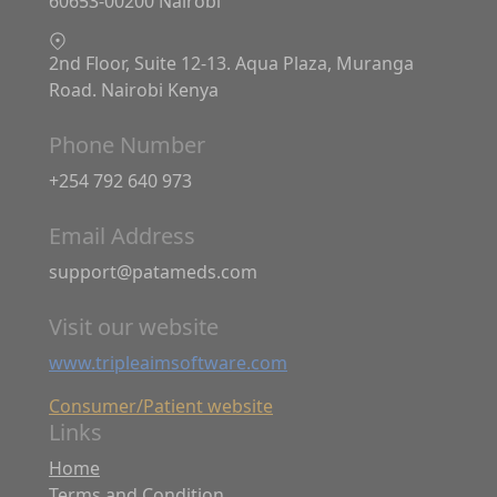
60653-00200 Nairobi
2nd Floor, Suite 12-13. Aqua Plaza, Muranga
Road. Nairobi Kenya
Phone Number
+254 792 640 973
Email Address
support@patameds.com
Visit our website
www.tripleaimsoftware.com
Consumer/Patient website
Links
Home
Terms and Condition