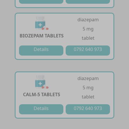
diazepam
5 mg
BIOZEPAM TABLETS
tablet
Details
0792 640 973
diazepam
5 mg
CALM-5 TABLETS
tablet
Details
0792 640 973