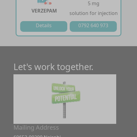
5 mg
VERZEPAM
solution for injection
Details
0792 640 973
Let's work together.
Mailing Address