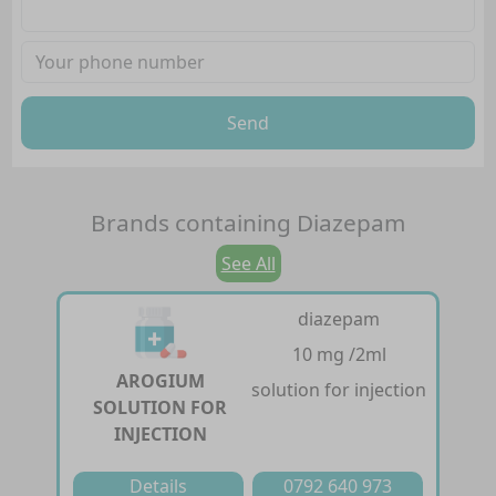
Send
Brands containing
Diazepam
See All
diazepam
10 mg /2ml
AROGIUM
solution for injection
SOLUTION FOR
INJECTION
Details
0792 640 973