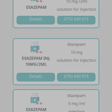
10 mg /2ml
DIAZEPAM
solution for injection
Details
0792 640 973
diazepam
10 mg
DIAZEPAM INJ.
solution for injection
10MG/2ML
Details
0792 640 973
diazepam
5 mg /ml
DIAZEPAM
injection