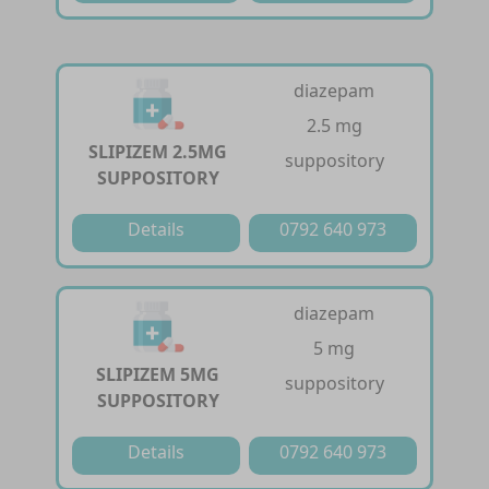
diazepam
2.5 mg
SLIPIZEM 2.5MG
suppository
SUPPOSITORY
Details
0792 640 973
diazepam
5 mg
SLIPIZEM 5MG
suppository
SUPPOSITORY
Details
0792 640 973