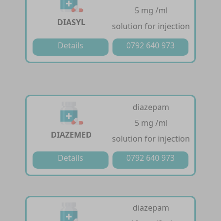
5 mg /ml
DIASYL
solution for injection
Details
0792 640 973
diazepam
5 mg /ml
DIAZEMED
solution for injection
Details
0792 640 973
diazepam