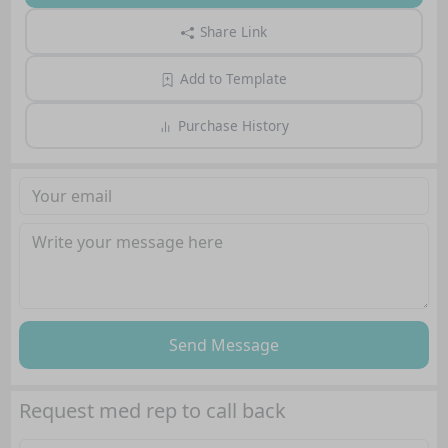
Share Link
Add to Template
Purchase History
Send Message
Request med rep to call back