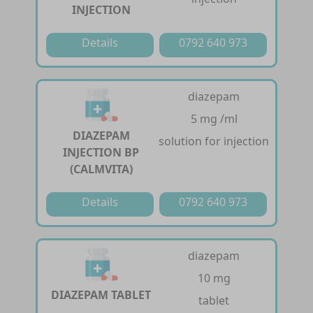
INJECTION
Details
0792 640 973
diazepam
5 mg /ml
DIAZEPAM
solution for injection
INJECTION BP
(CALMVITA)
Details
0792 640 973
diazepam
10 mg
DIAZEPAM TABLET
tablet