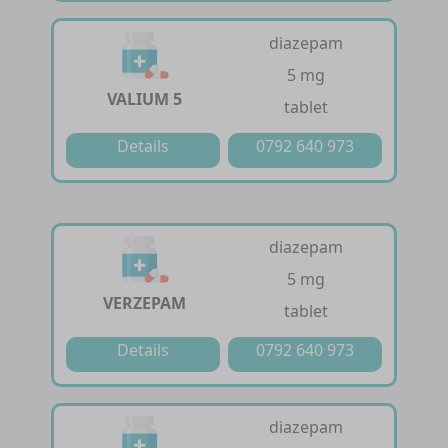
diazepam
5 mg
VALIUM 5
tablet
Details
0792 640 973
diazepam
5 mg
VERZEPAM
tablet
Details
0792 640 973
diazepam