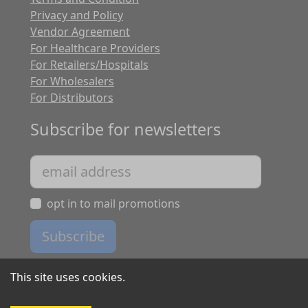
Privacy and Policy
Vendor Agreement
For Healthcare Providers
For Retailers/Hospitals
For Wholesalers
For Distributors
Subscribe for newsletters
opt in to mail promotions
Subscribe
This site uses cookies.