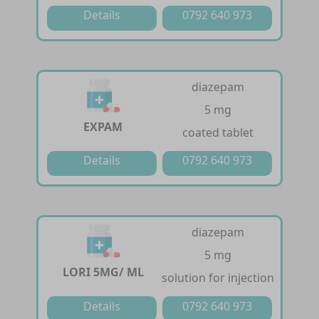
Details
0792 640 973
diazepam
5 mg
EXPAM
coated tablet
Details
0792 640 973
diazepam
5 mg
LORI 5MG/ ML
solution for injection
Details
0792 640 973