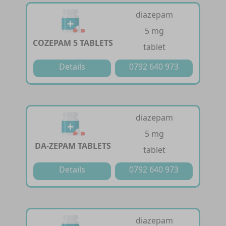
diazepam
5 mg
COZEPAM 5 TABLETS
tablet
Details
0792 640 973
diazepam
5 mg
DA-ZEPAM TABLETS
tablet
Details
0792 640 973
diazepam