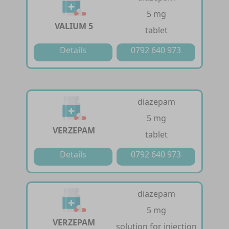
5 mg
VALIUM 5
tablet
Details
0792 640 973
diazepam
5 mg
VERZEPAM
tablet
Details
0792 640 973
diazepam
5 mg
VERZEPAM
solution for injection