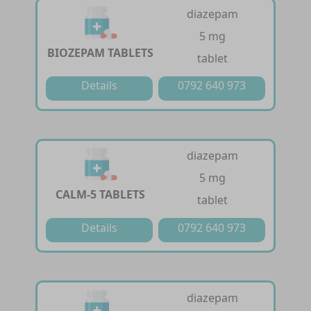
diazepam
5 mg
BIOZEPAM TABLETS
tablet
Details
0792 640 973
diazepam
5 mg
CALM-5 TABLETS
tablet
Details
0792 640 973
diazepam