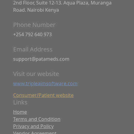
2nd Floor, Suite 12-13. Aqua Plaza, Muranga
Road. Nairobi Kenya
Phone Number
+254 792 640 973
Email Address
support@patameds.com
Visit our website
www.tripleaimsoftware.com
Consumer/Patient website
Links
Home
Terms and Condition
Privacy and Policy
Vendor Agreement