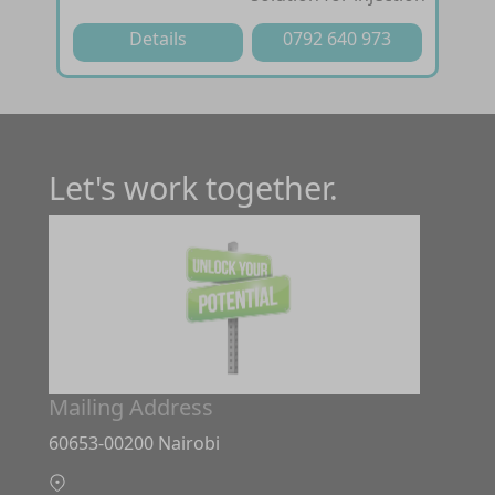
Details
0792 640 973
Let's work together.
Mailing Address
60653-00200 Nairobi