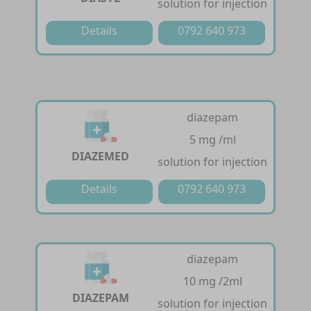
solution for injection
Details
0792 640 973
diazepam
5 mg /ml
DIAZEMED
solution for injection
Details
0792 640 973
diazepam
10 mg /2ml
DIAZEPAM
solution for injection