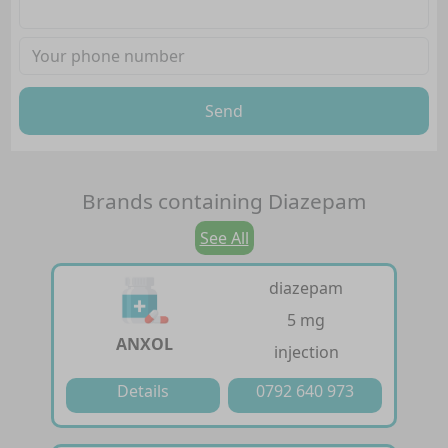
Send
Brands containing
Diazepam
See All
diazepam
5 mg
ANXOL
injection
Details
0792 640 973