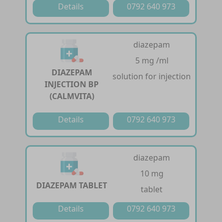
Details
0792 640 973
diazepam
5 mg /ml
DIAZEPAM
solution for injection
INJECTION BP
(CALMVITA)
Details
0792 640 973
diazepam
10 mg
DIAZEPAM TABLET
tablet
Details
0792 640 973