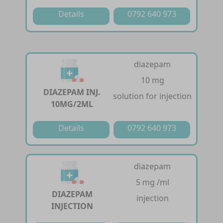
Details
0792 640 973
diazepam
10 mg
DIAZEPAM INJ.
solution for injection
10MG/2ML
Details
0792 640 973
diazepam
5 mg /ml
DIAZEPAM
injection
INJECTION