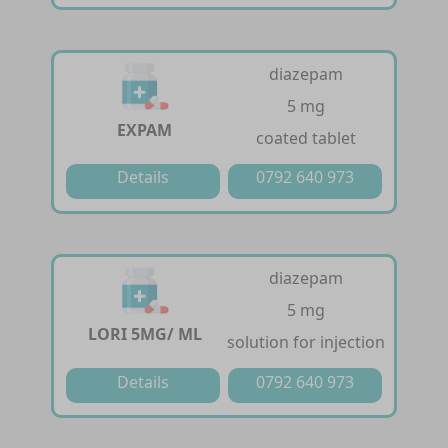
diazepam
5 mg
EXPAM
coated tablet
Details
0792 640 973
diazepam
5 mg
LORI 5MG/ ML
solution for injection
Details
0792 640 973