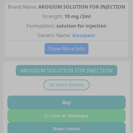
Brand Name:
AROGIUM SOLUTION FOR INJECTION
Strength:
10 mg /2ml
Formulation:
solution for injection
Generic Name:
diazepam
Show More Info
AROGIUM SOLUTION FOR INJECTION
Dr.
Okich Ibrahim
Buy
Chat on WhatsApp
Show Contact