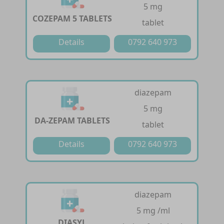
5 mg
COZEPAM 5 TABLETS
tablet
Details
0792 640 973
diazepam
5 mg
DA-ZEPAM TABLETS
tablet
Details
0792 640 973
diazepam
5 mg /ml
DIASYL