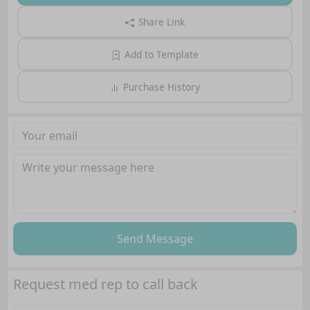
Share Link
Add to Template
Purchase History
Send Message
Request med rep to call back