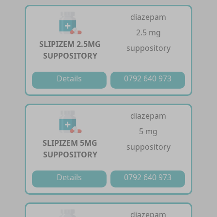
diazepam
2.5 mg
SLIPIZEM 2.5MG
suppository
SUPPOSITORY
Details
0792 640 973
diazepam
5 mg
SLIPIZEM 5MG
suppository
SUPPOSITORY
Details
0792 640 973
diazepam