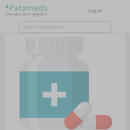
Log In