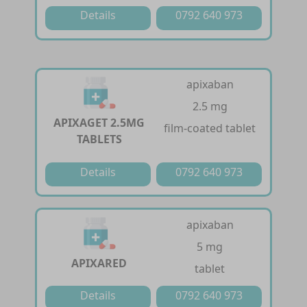
Details
0792 640 973
apixaban
2.5 mg
APIXAGET 2.5MG
film-coated tablet
TABLETS
Details
0792 640 973
apixaban
5 mg
APIXARED
tablet
Details
0792 640 973