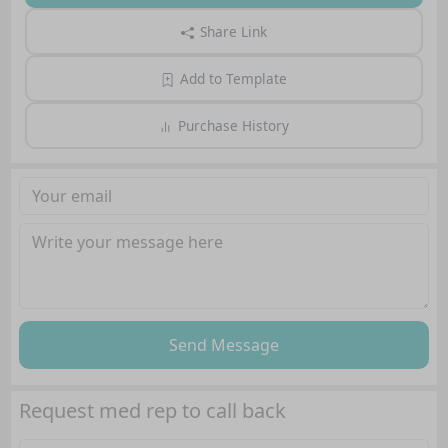
Share Link
Add to Template
Purchase History
Send Message
Request med rep to call back