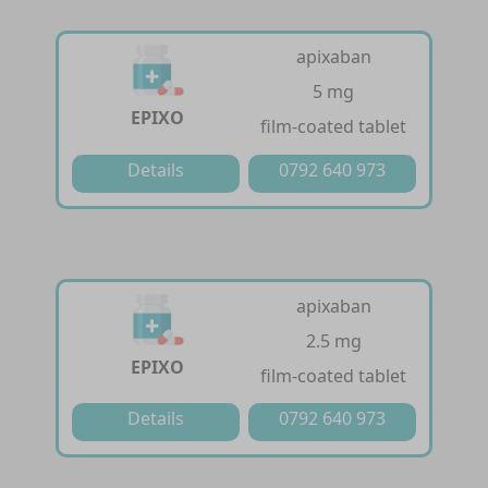
apixaban
5 mg
EPIXO
film-coated tablet
Details
0792 640 973
apixaban
2.5 mg
EPIXO
film-coated tablet
Details
0792 640 973