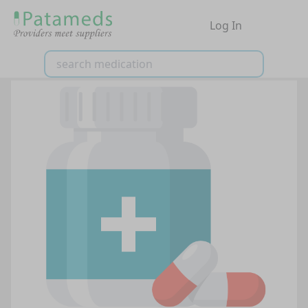
Log In