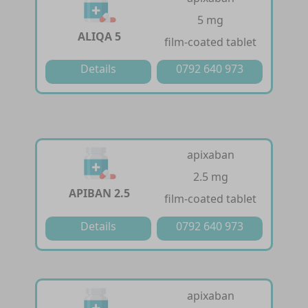
5 mg
ALIQA 5
film-coated tablet
Details
0792 640 973
apixaban
2.5 mg
APIBAN 2.5
film-coated tablet
Details
0792 640 973
apixaban