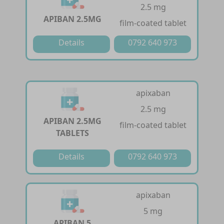
2.5 mg
APIBAN 2.5MG
film-coated tablet
Details
0792 640 973
apixaban
2.5 mg
APIBAN 2.5MG
film-coated tablet
TABLETS
Details
0792 640 973
apixaban
5 mg
APIBAN 5