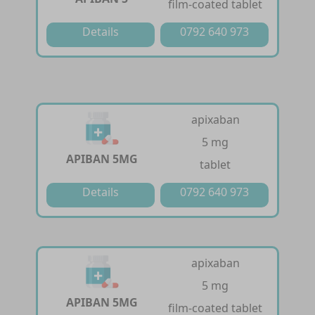
film-coated tablet
Details
0792 640 973
apixaban
5 mg
APIBAN 5MG
tablet
Details
0792 640 973
apixaban
5 mg
APIBAN 5MG
film-coated tablet