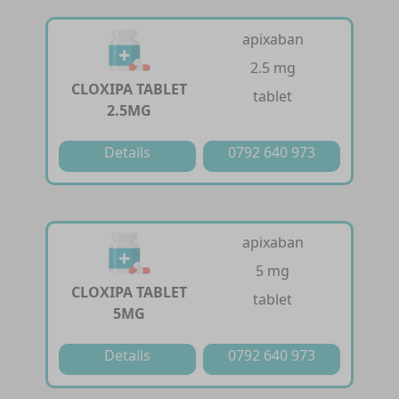
apixaban
2.5 mg
CLOXIPA TABLET
tablet
2.5MG
Details
0792 640 973
apixaban
5 mg
CLOXIPA TABLET
tablet
5MG
Details
0792 640 973