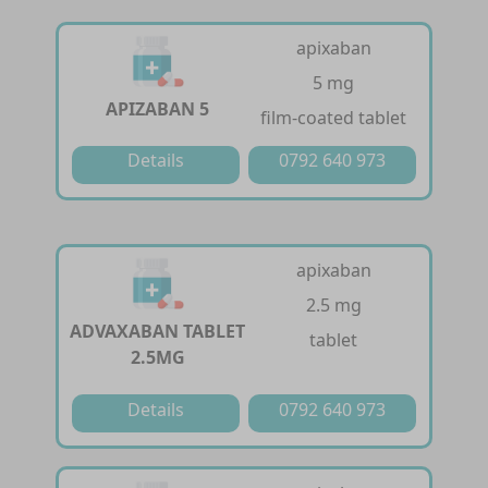
apixaban
5 mg
APIZABAN 5
film-coated tablet
Details
0792 640 973
apixaban
2.5 mg
ADVAXABAN TABLET
tablet
2.5MG
Details
0792 640 973