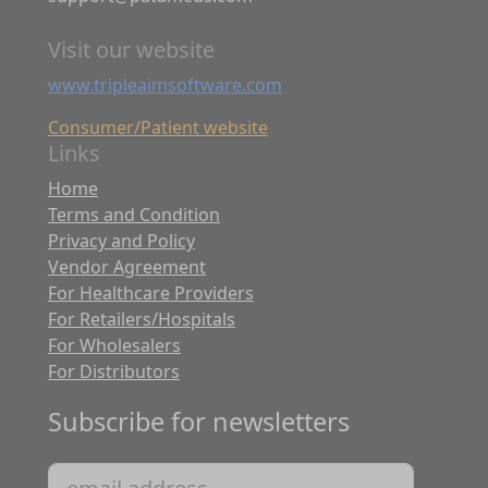
Visit our website
www.tripleaimsoftware.com
Consumer/Patient website
Links
Home
Terms and Condition
Privacy and Policy
Vendor Agreement
For Healthcare Providers
For Retailers/Hospitals
For Wholesalers
For Distributors
Subscribe for newsletters