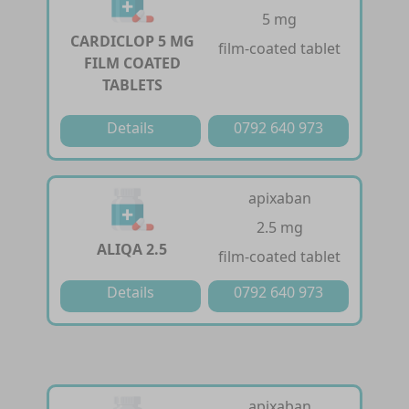
5 mg
CARDICLOP 5 MG
film-coated tablet
FILM COATED
TABLETS
Details
0792 640 973
apixaban
2.5 mg
ALIQA 2.5
film-coated tablet
Details
0792 640 973
apixaban