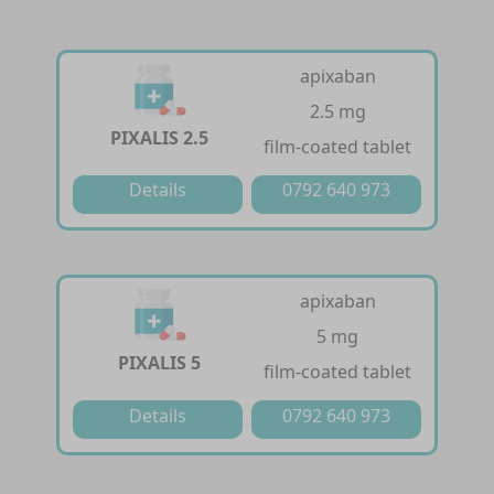
apixaban
2.5 mg
PIXALIS 2.5
film-coated tablet
Details
0792 640 973
apixaban
5 mg
PIXALIS 5
film-coated tablet
Details
0792 640 973