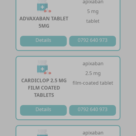
apixaban
5 mg
ADVAXABAN TABLET
tablet
5MG
Details
0792 640 973
apixaban
2.5 mg
CARDICLOP 2.5 MG
film-coated tablet
FILM COATED
TABLETS
Details
0792 640 973
apixaban