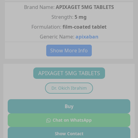
Brand Name:
APIXAGET 5MG TABLETS
Strength:
5 mg
Formulation:
film-coated tablet
Generic Name:
apixaban
Show More Info
APIXAGET 5MG TABLETS
Dr.
Okich Ibrahim
Buy
Chat on WhatsApp
Show Contact