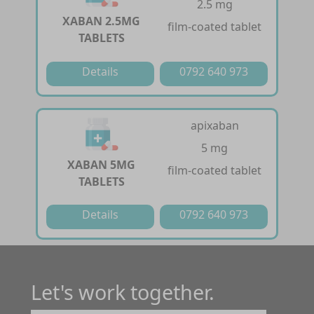
2.5 mg
XABAN 2.5MG
film-coated tablet
TABLETS
Details
0792 640 973
apixaban
5 mg
XABAN 5MG
film-coated tablet
TABLETS
Details
0792 640 973
Let's work together.