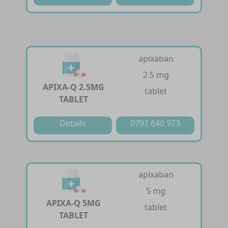
apixaban
2.5 mg
APIXA-Q 2.5MG
tablet
TABLET
Details
0792 640 973
apixaban
5 mg
APIXA-Q 5MG
tablet
TABLET