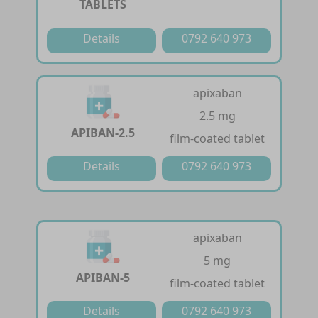
TABLETS
Details
0792 640 973
apixaban
2.5 mg
APIBAN-2.5
film-coated tablet
Details
0792 640 973
apixaban
5 mg
APIBAN-5
film-coated tablet
Details
0792 640 973