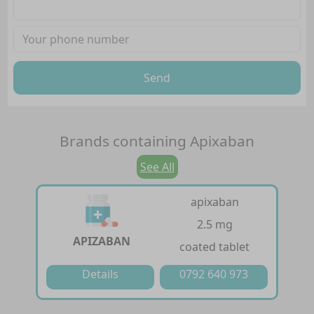
Send
Brands containing
Apixaban
See All
apixaban
2.5 mg
APIZABAN
coated tablet
Details
0792 640 973