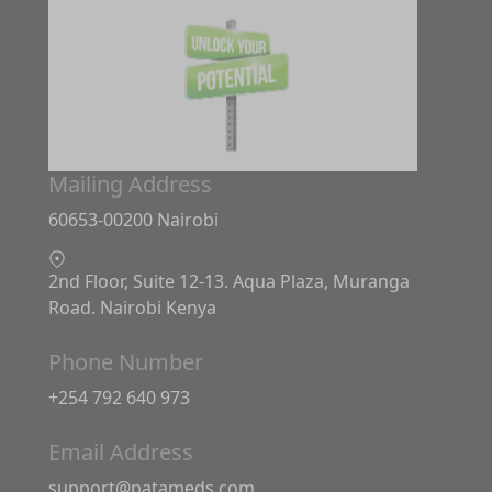
Mailing Address
60653-00200 Nairobi
2nd Floor, Suite 12-13. Aqua Plaza, Muranga
Road. Nairobi Kenya
Phone Number
+254 792 640 973
Email Address
support@patameds.com