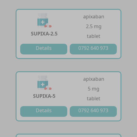
apixaban
2.5 mg
SUPIXA-2.5
tablet
Details
0792 640 973
apixaban
5 mg
SUPIXA-5
tablet
Details
0792 640 973