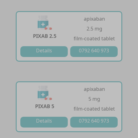
apixaban
2.5 mg
PIXAB 2.5
film-coated tablet
Details
0792 640 973
apixaban
5 mg
PIXAB 5
film-coated tablet
Details
0792 640 973