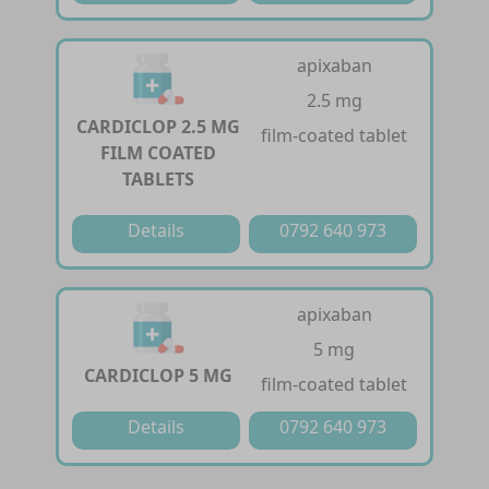
apixaban
2.5 mg
CARDICLOP 2.5 MG
film-coated tablet
FILM COATED
TABLETS
Details
0792 640 973
apixaban
5 mg
CARDICLOP 5 MG
film-coated tablet
Details
0792 640 973