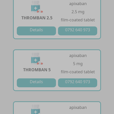
apixaban
2.5 mg
THROMBAN 2.5
film-coated tablet
Details
0792 640 973
apixaban
5 mg
THROMBAN 5
film-coated tablet
Details
0792 640 973
apixaban