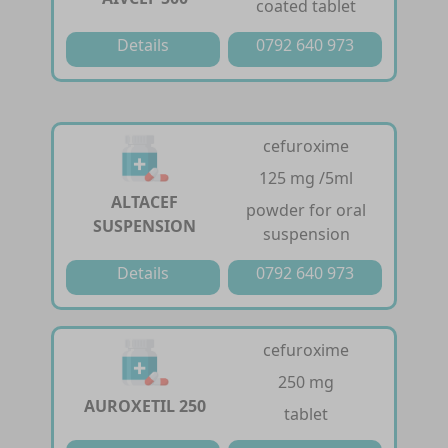
coated tablet
Details
0792 640 973
cefuroxime
125 mg /5ml
ALTACEF
powder for oral
SUSPENSION
suspension
Details
0792 640 973
cefuroxime
250 mg
AUROXETIL 250
tablet