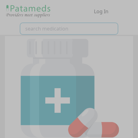
Log In