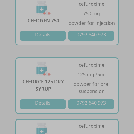
cefuroxime
750 mg
CEFOGEN 750
powder for injection
Details
0792 640 973
cefuroxime
125 mg /5ml
CEFORCE 125 DRY
powder for oral
SYRUP
suspension
Details
0792 640 973
cefuroxime