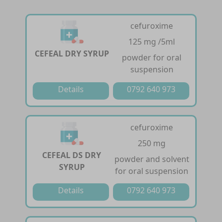
cefuroxime
125 mg /5ml
CEFEAL DRY SYRUP
powder for oral
suspension
Details
0792 640 973
cefuroxime
250 mg
CEFEAL DS DRY
powder and solvent
SYRUP
for oral suspension
Details
0792 640 973