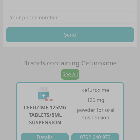
Send
Brands containing
Cefuroxime
See All
cefuroxime
125 mg
CEFUZIME 125MG
powder for oral
TABLETS/5ML
suspension
SUSPENSION
Details
0792 640 973