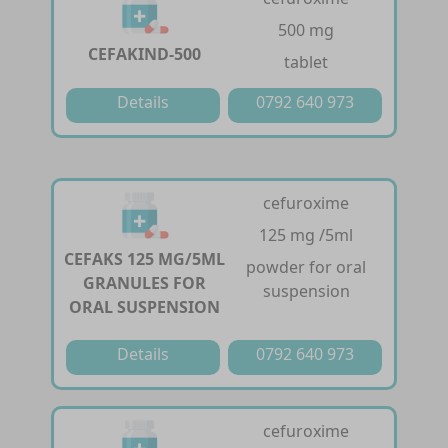
500 mg
CEFAKIND-500
tablet
Details
0792 640 973
cefuroxime
125 mg /5ml
CEFAKS 125 MG/5ML
powder for oral
GRANULES FOR
suspension
ORAL SUSPENSION
Details
0792 640 973
cefuroxime