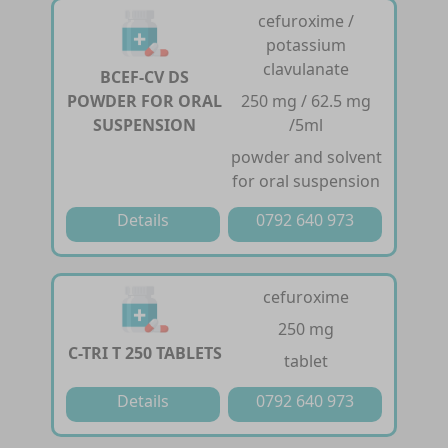
cefuroxime /
potassium
clavulanate
BCEF-CV DS
POWDER FOR ORAL
250 mg / 62.5 mg
SUSPENSION
/5ml
powder and solvent
for oral suspension
Details
0792 640 973
cefuroxime
250 mg
C-TRI T 250 TABLETS
tablet
Details
0792 640 973