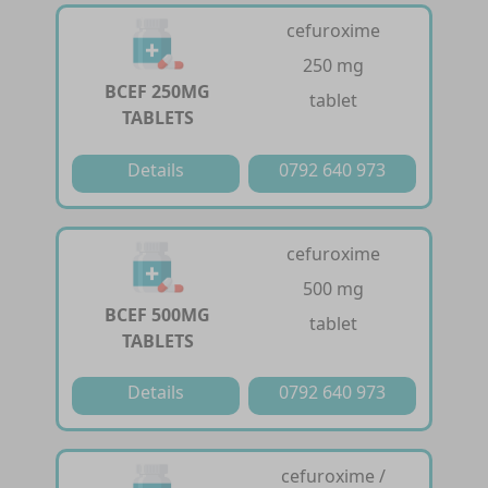
cefuroxime
250 mg
BCEF 250MG
tablet
TABLETS
Details
0792 640 973
cefuroxime
500 mg
BCEF 500MG
tablet
TABLETS
Details
0792 640 973
cefuroxime /