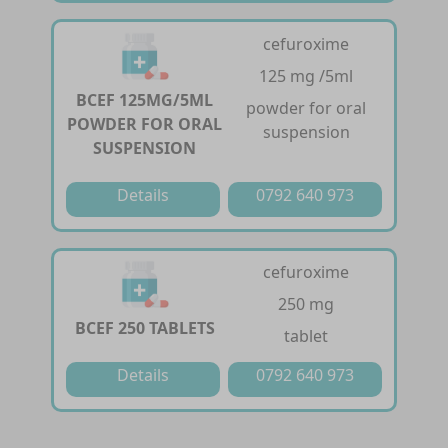
cefuroxime
125 mg /5ml
BCEF 125MG/5ML
powder for oral
POWDER FOR ORAL
suspension
SUSPENSION
Details
0792 640 973
cefuroxime
250 mg
BCEF 250 TABLETS
tablet
Details
0792 640 973