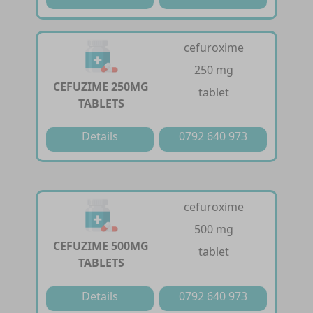
cefuroxime
250 mg
CEFUZIME 250MG
tablet
TABLETS
Details
0792 640 973
cefuroxime
500 mg
CEFUZIME 500MG
tablet
TABLETS
Details
0792 640 973