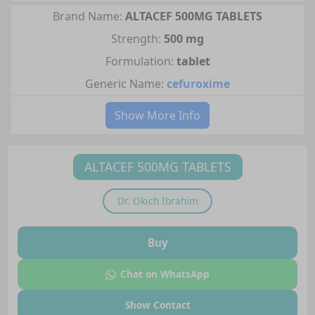
Brand Name:
ALTACEF 500MG TABLETS
Strength:
500 mg
Formulation:
tablet
Generic Name:
cefuroxime
Show More Info
ALTACEF 500MG TABLETS
Dr.
Okich Ibrahim
Buy
Chat on WhatsApp
Show Contact