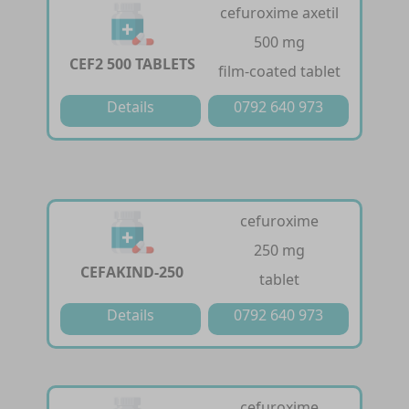
cefuroxime axetil
500 mg
CEF2 500 TABLETS
film-coated tablet
Details
0792 640 973
cefuroxime
250 mg
CEFAKIND-250
tablet
Details
0792 640 973
cefuroxime