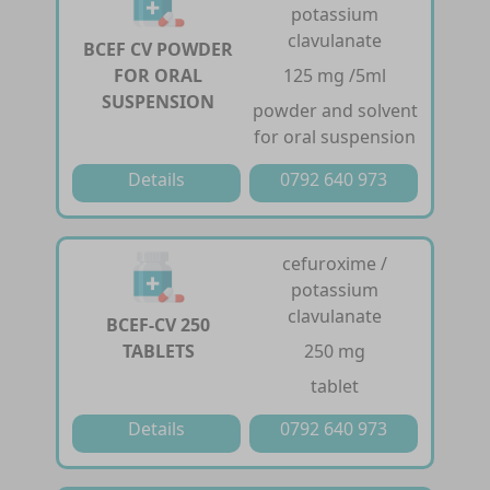
potassium
clavulanate
BCEF CV POWDER
FOR ORAL
125 mg /5ml
SUSPENSION
powder and solvent
for oral suspension
Details
0792 640 973
cefuroxime /
potassium
clavulanate
BCEF-CV 250
TABLETS
250 mg
tablet
Details
0792 640 973