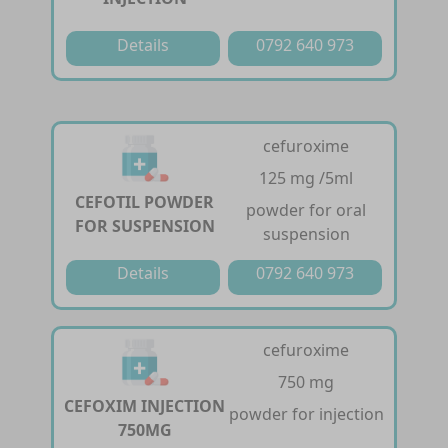
Details
0792 640 973
cefuroxime
125 mg /5ml
CEFOTIL POWDER
powder for oral
FOR SUSPENSION
suspension
Details
0792 640 973
cefuroxime
750 mg
CEFOXIM INJECTION
powder for injection
750MG