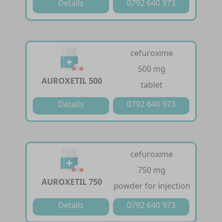
Details
0792 640 973
cefuroxime
500 mg
AUROXETIL 500
tablet
Details
0792 640 973
cefuroxime
750 mg
AUROXETIL 750
powder for injection
Details
0792 640 973