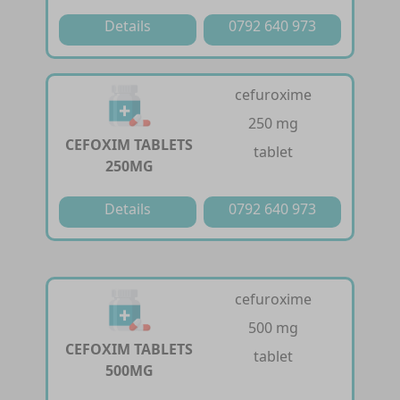
Details
0792 640 973
cefuroxime
250 mg
CEFOXIM TABLETS
tablet
250MG
Details
0792 640 973
cefuroxime
500 mg
CEFOXIM TABLETS
tablet
500MG