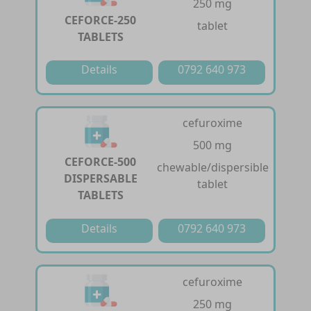
250 mg
CEFORCE-250
tablet
TABLETS
Details
0792 640 973
cefuroxime
500 mg
CEFORCE-500
chewable/dispersible
DISPERSABLE
tablet
TABLETS
Details
0792 640 973
cefuroxime
250 mg