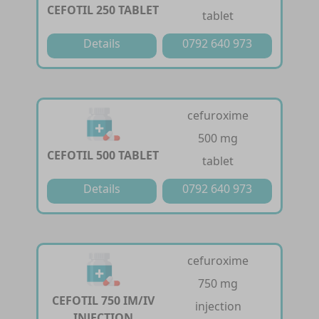
CEFOTIL 250 TABLET
tablet
Details
0792 640 973
cefuroxime
500 mg
CEFOTIL 500 TABLET
tablet
Details
0792 640 973
cefuroxime
750 mg
CEFOTIL 750 IM/IV
injection
INJECTION