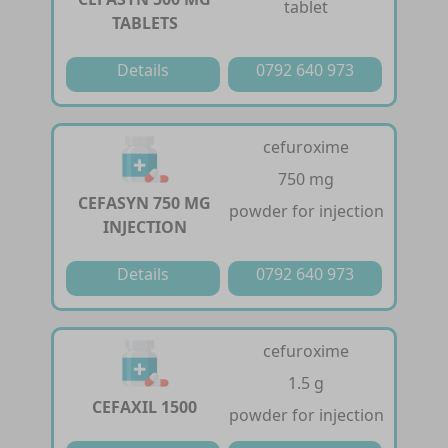
tablet
TABLETS
Details
0792 640 973
cefuroxime
750 mg
CEFASYN 750 MG
powder for injection
INJECTION
Details
0792 640 973
cefuroxime
1.5 g
CEFAXIL 1500
powder for injection