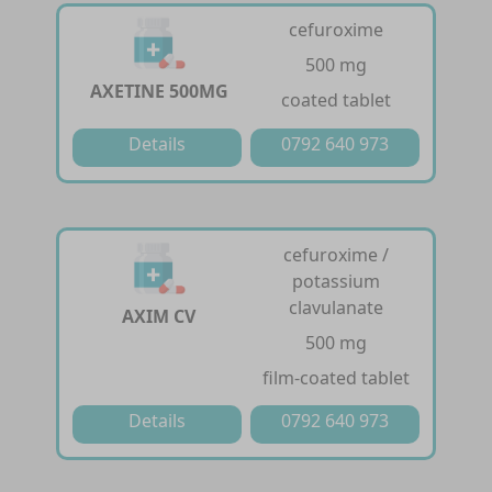
cefuroxime
500 mg
AXETINE 500MG
coated tablet
Details
0792 640 973
cefuroxime /
potassium
clavulanate
AXIM CV
500 mg
film-coated tablet
Details
0792 640 973