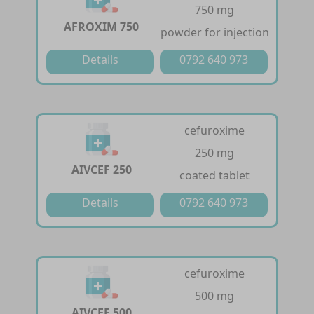
750 mg
AFROXIM 750
powder for injection
Details
0792 640 973
cefuroxime
250 mg
AIVCEF 250
coated tablet
Details
0792 640 973
cefuroxime
500 mg
AIVCEF 500