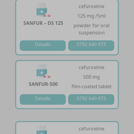
cefuroxime
125 mg /5ml
SANFUR – DS 125
powder for oral
suspension
Details
0792 640 973
cefuroxime
500 mg
SANFUR-500
film-coated tablet
Details
0792 640 973
cefuroxime