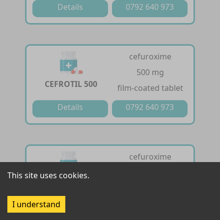
Details
0792 640 973
cefuroxime
500 mg
CEFROTIL 500
film-coated tablet
Details
0792 640 973
cefuroxime
125 mg /5ml
This site uses cookies.
CEFROTIL DRY
powder for oral
SYRUP
suspension
I understand
Details
0792 640 973