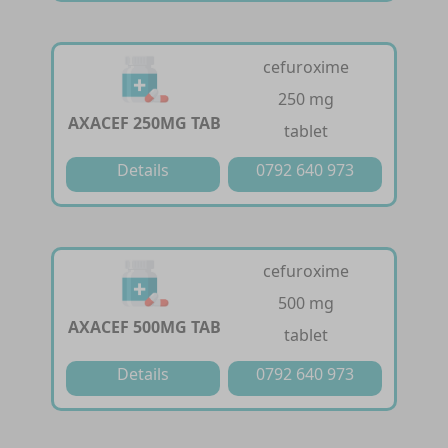
cefuroxime
250 mg
AXACEF 250MG TAB
tablet
Details
0792 640 973
cefuroxime
500 mg
AXACEF 500MG TAB
tablet
Details
0792 640 973