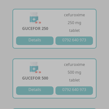
cefuroxime
250 mg
GUCEFOR 250
tablet
Details
0792 640 973
cefuroxime
500 mg
GUCEFOR 500
tablet
Details
0792 640 973