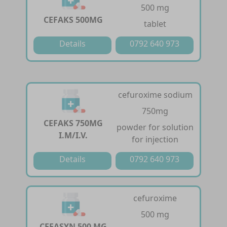
500 mg
CEFAKS 500MG
tablet
Details
0792 640 973
cefuroxime sodium
750mg
CEFAKS 750MG
powder for solution
I.M/I.V.
for injection
Details
0792 640 973
cefuroxime
500 mg
CEFASYN 500 MG