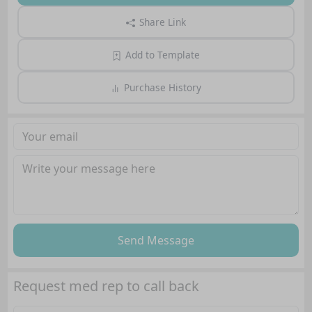
Share Link
Add to Template
Purchase History
Send Message
Request med rep to call back