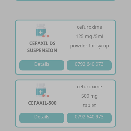
cefuroxime
125 mg /5ml
CEFAXIL DS
powder for syrup
SUSPENSION
Details
0792 640 973
cefuroxime
500 mg
CEFAXIL-500
tablet
Details
0792 640 973