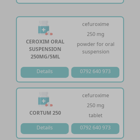
cefuroxime
250 mg
CEROXIM ORAL
powder for oral
SUSPENSION
suspension
250MG/5ML
Details
0792 640 973
cefuroxime
250 mg
CORTUM 250
tablet
Details
0792 640 973