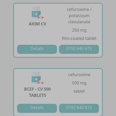
cefuroxime /
potassium
clavulanate
AXIM CV
250 mg
film-coated tablet
Details
0792 640 973
cefuroxime
500 mg
BCEF - CV 500
tablet
TABLETS
Details
0792 640 973