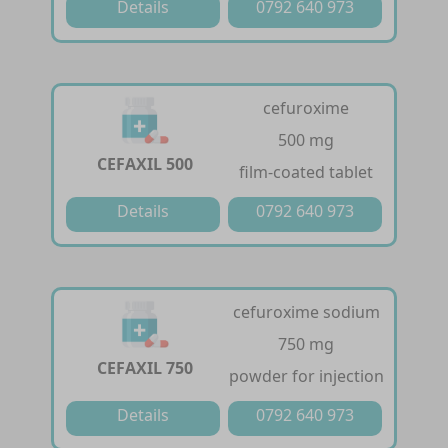
Details
0792 640 973
cefuroxime
500 mg
CEFAXIL 500
film-coated tablet
Details
0792 640 973
cefuroxime sodium
750 mg
CEFAXIL 750
powder for injection
Details
0792 640 973