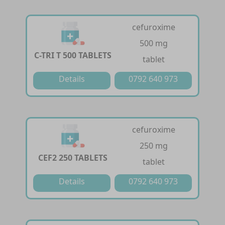
cefuroxime
500 mg
C-TRI T 500 TABLETS
tablet
Details
0792 640 973
cefuroxime
250 mg
CEF2 250 TABLETS
tablet
Details
0792 640 973