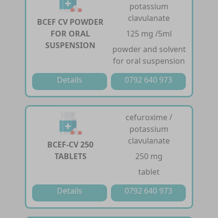
potassium
clavulanate
BCEF CV POWDER
FOR ORAL
125 mg /5ml
SUSPENSION
powder and solvent
for oral suspension
Details
0792 640 973
cefuroxime /
potassium
clavulanate
BCEF-CV 250
TABLETS
250 mg
tablet
Details
0792 640 973