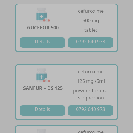
cefuroxime
500 mg
GUCEFOR 500
tablet
Details
0792 640 973
cefuroxime
125 mg /5ml
SANFUR – DS 125
powder for oral
suspension
Details
0792 640 973
cefuroxime