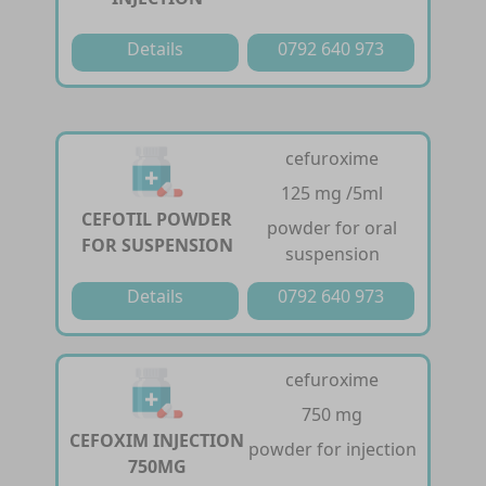
Details
0792 640 973
cefuroxime
125 mg /5ml
CEFOTIL POWDER
powder for oral
FOR SUSPENSION
suspension
Details
0792 640 973
cefuroxime
750 mg
CEFOXIM INJECTION
powder for injection
750MG