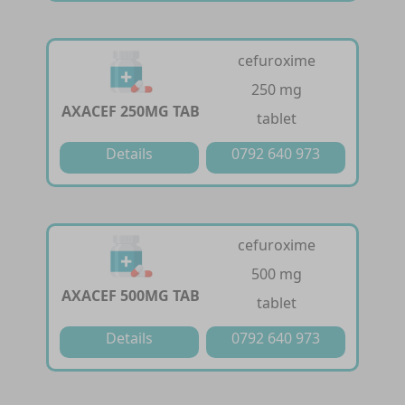
cefuroxime
250 mg
AXACEF 250MG TAB
tablet
Details
0792 640 973
cefuroxime
500 mg
AXACEF 500MG TAB
tablet
Details
0792 640 973