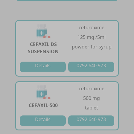
cefuroxime
125 mg /5ml
CEFAXIL DS
powder for syrup
SUSPENSION
Details
0792 640 973
cefuroxime
500 mg
CEFAXIL-500
tablet
Details
0792 640 973