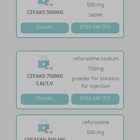
500 mg
CEFAKS 500MG
tablet
Details
0792 640 973
cefuroxime sodium
750mg
CEFAKS 750MG
powder for solution
I.M/I.V.
for injection
Details
0792 640 973
cefuroxime
500 mg
CEFASYN 500 MG