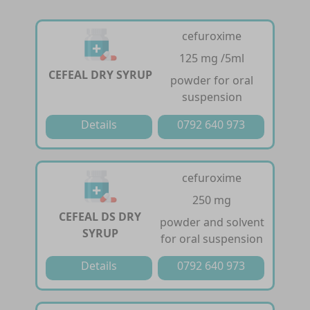
cefuroxime
125 mg /5ml
CEFEAL DRY SYRUP
powder for oral
suspension
Details
0792 640 973
cefuroxime
250 mg
CEFEAL DS DRY
powder and solvent
SYRUP
for oral suspension
Details
0792 640 973