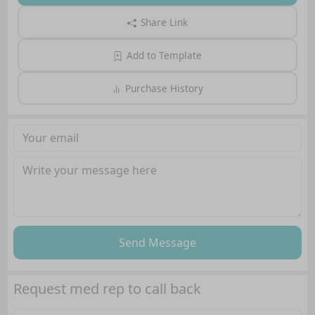
Share Link
Add to Template
Purchase History
Send Message
Request med rep to call back