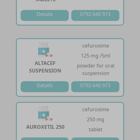
Details
0792 640 973
cefuroxime
125 mg /5ml
ALTACEF
powder for oral
SUSPENSION
suspension
Details
0792 640 973
cefuroxime
250 mg
AUROXETIL 250
tablet