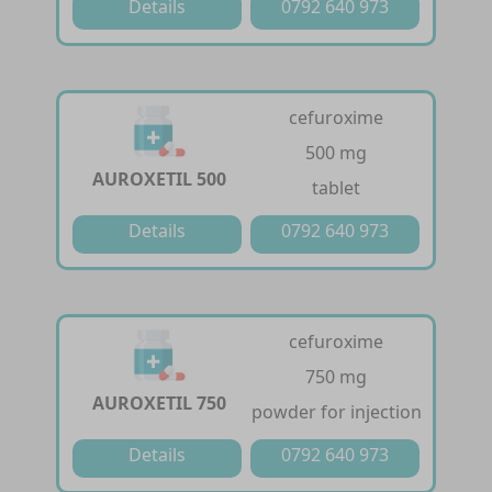
Details
0792 640 973
cefuroxime
500 mg
AUROXETIL 500
tablet
Details
0792 640 973
cefuroxime
750 mg
AUROXETIL 750
powder for injection
Details
0792 640 973