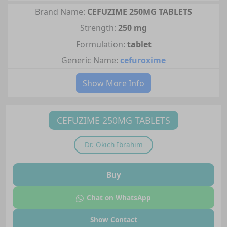
Brand Name:
CEFUZIME 250MG TABLETS
Strength:
250 mg
Formulation:
tablet
Generic Name:
cefuroxime
Show More Info
CEFUZIME 250MG TABLETS
Dr.
Okich Ibrahim
Buy
Chat on WhatsApp
Show Contact