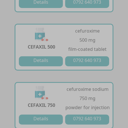
Details
0792 640 973
cefuroxime
500 mg
CEFAXIL 500
film-coated tablet
Details
0792 640 973
cefuroxime sodium
750 mg
CEFAXIL 750
powder for injection
Details
0792 640 973