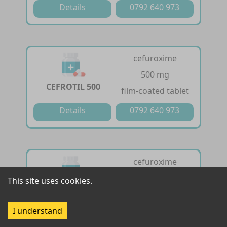
Details
0792 640 973
cefuroxime
500 mg
CEFROTIL 500
film-coated tablet
Details
0792 640 973
cefuroxime
125 mg /5ml
This site uses cookies.
CEFROTIL DRY
powder for oral
SYRUP
suspension
I understand
Details
0792 640 973