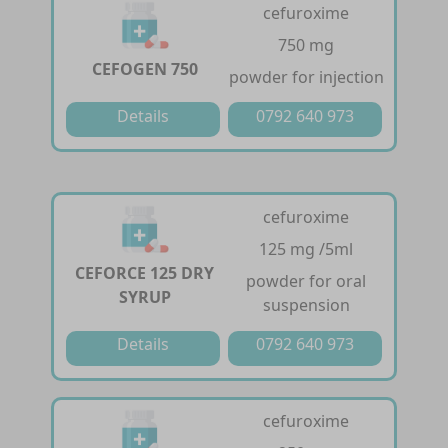
cefuroxime
750 mg
CEFOGEN 750
powder for injection
Details
0792 640 973
cefuroxime
125 mg /5ml
CEFORCE 125 DRY
powder for oral
SYRUP
suspension
Details
0792 640 973
cefuroxime