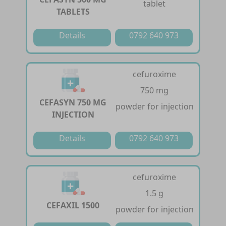
tablet
TABLETS
Details
0792 640 973
cefuroxime
750 mg
CEFASYN 750 MG
powder for injection
INJECTION
Details
0792 640 973
cefuroxime
1.5 g
CEFAXIL 1500
powder for injection