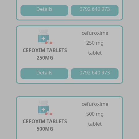
Details
0792 640 973
cefuroxime
250 mg
CEFOXIM TABLETS
tablet
250MG
Details
0792 640 973
cefuroxime
500 mg
CEFOXIM TABLETS
tablet
500MG