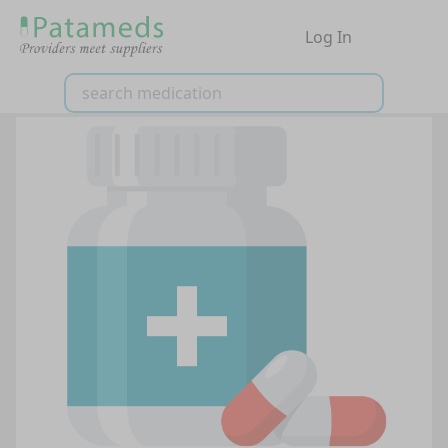
Log In