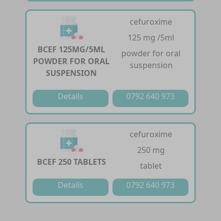
cefuroxime
125 mg /5ml
BCEF 125MG/5ML
powder for oral
POWDER FOR ORAL
suspension
SUSPENSION
Details
0792 640 973
cefuroxime
250 mg
BCEF 250 TABLETS
tablet
Details
0792 640 973