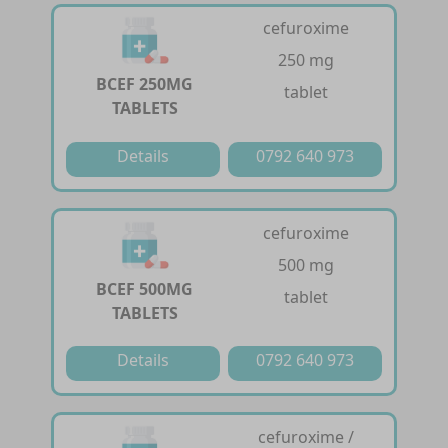
cefuroxime
250 mg
BCEF 250MG
tablet
TABLETS
Details
0792 640 973
cefuroxime
500 mg
BCEF 500MG
tablet
TABLETS
Details
0792 640 973
cefuroxime /