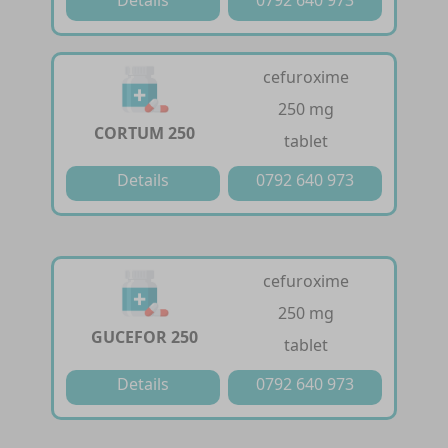
cefuroxime
250 mg
CORTUM 250
tablet
Details
0792 640 973
cefuroxime
250 mg
GUCEFOR 250
tablet
Details
0792 640 973