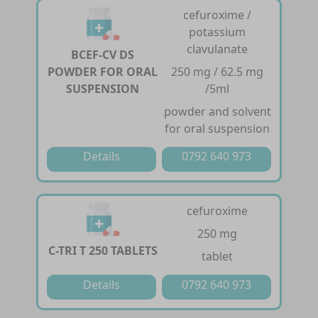
cefuroxime /
potassium
clavulanate
BCEF-CV DS
POWDER FOR ORAL
250 mg / 62.5 mg
SUSPENSION
/5ml
powder and solvent
for oral suspension
Details
0792 640 973
cefuroxime
250 mg
C-TRI T 250 TABLETS
tablet
Details
0792 640 973