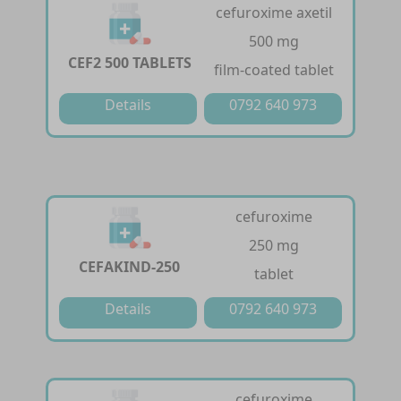
cefuroxime axetil
500 mg
CEF2 500 TABLETS
film-coated tablet
Details
0792 640 973
cefuroxime
250 mg
CEFAKIND-250
tablet
Details
0792 640 973
cefuroxime