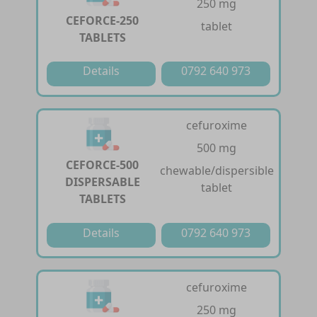
250 mg
CEFORCE-250
tablet
TABLETS
Details
0792 640 973
cefuroxime
500 mg
CEFORCE-500
chewable/dispersible
DISPERSABLE
tablet
TABLETS
Details
0792 640 973
cefuroxime
250 mg