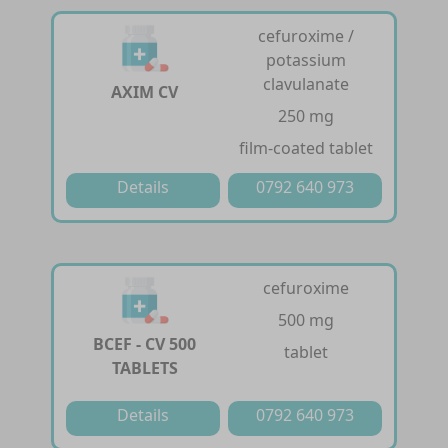
cefuroxime /
potassium
clavulanate
AXIM CV
250 mg
film-coated tablet
Details
0792 640 973
cefuroxime
500 mg
BCEF - CV 500
tablet
TABLETS
Details
0792 640 973