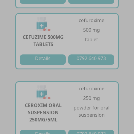
cefuroxime
500 mg
CEFUZIME 500MG
tablet
TABLETS
Details
0792 640 973
cefuroxime
250 mg
CEROXIM ORAL
powder for oral
SUSPENSION
suspension
250MG/5ML
Details
0792 640 973