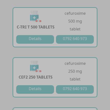
cefuroxime
500 mg
C-TRI T 500 TABLETS
tablet
Details
0792 640 973
cefuroxime
250 mg
CEF2 250 TABLETS
tablet
Details
0792 640 973