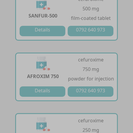
500 mg
SANFUR-500
film-coated tablet
Details
0792 640 973
cefuroxime
750 mg
AFROXIM 750
powder for injection
Details
0792 640 973
cefuroxime
250 mg