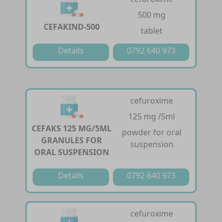
500 mg
CEFAKIND-500
tablet
Details
0792 640 973
cefuroxime
125 mg /5ml
CEFAKS 125 MG/5ML
powder for oral
GRANULES FOR
suspension
ORAL SUSPENSION
Details
0792 640 973
cefuroxime