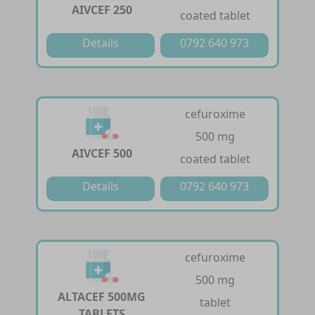
AIVCEF 250
coated tablet
Details
0792 640 973
cefuroxime
500 mg
AIVCEF 500
coated tablet
Details
0792 640 973
cefuroxime
500 mg
ALTACEF 500MG
tablet
TABLETS