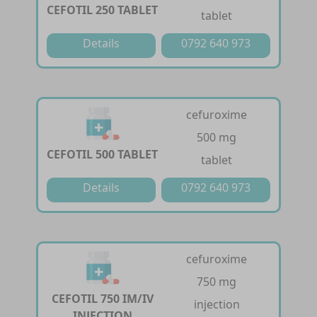
CEFOTIL 250 TABLET
tablet
Details
0792 640 973
cefuroxime
500 mg
CEFOTIL 500 TABLET
tablet
Details
0792 640 973
cefuroxime
750 mg
CEFOTIL 750 IM/IV
injection
INJECTION