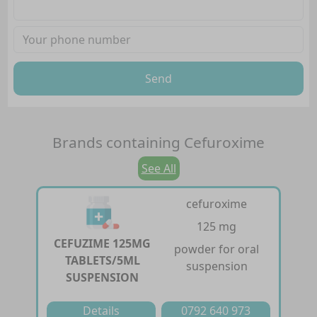
Send
Brands containing
Cefuroxime
See All
cefuroxime
125 mg
CEFUZIME 125MG
powder for oral
TABLETS/5ML
suspension
SUSPENSION
Details
0792 640 973