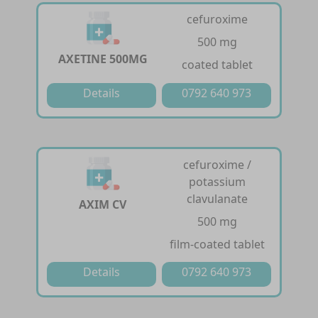
cefuroxime
500 mg
AXETINE 500MG
coated tablet
Details
0792 640 973
cefuroxime /
potassium
clavulanate
AXIM CV
500 mg
film-coated tablet
Details
0792 640 973