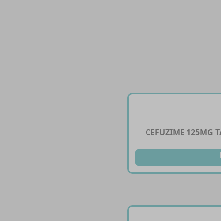
CEFUZIME 125MG T