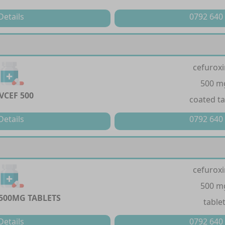
Details
0792 640
cefurox
500 m
VCEF 500
coated ta
Details
0792 640
cefurox
500 m
 500MG TABLETS
table
Details
0792 640