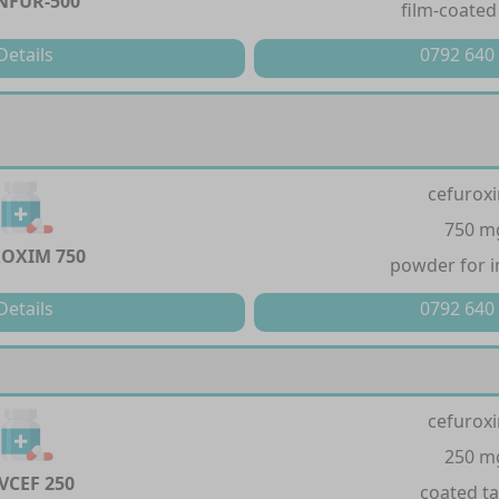
NFUR-500
film-coated
Details
0792 640
cefurox
750 m
OXIM 750
powder for i
Details
0792 640
cefurox
250 m
VCEF 250
coated ta