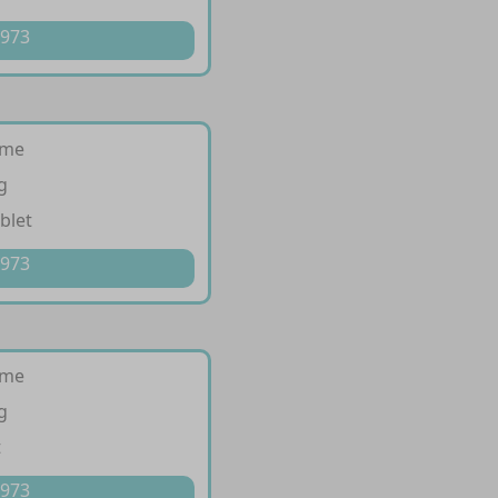
 973
ime
g
blet
 973
ime
g
t
 973