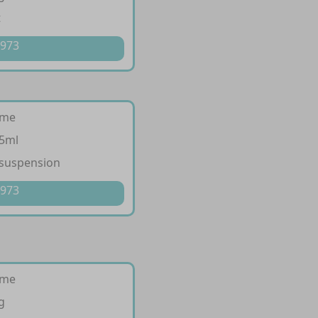
t
 973
ime
/5ml
 suspension
 973
ime
g