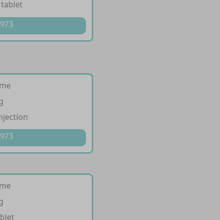
 tablet
 973
ime
g
njection
 973
ime
g
blet