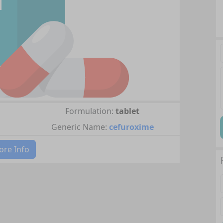
Formulation:
tablet
Generic Name:
cefuroxime
re Info