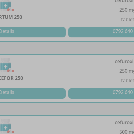
cefurox
250 m
RTUM 250
table
Details
0792 640
cefurox
250 m
EFOR 250
table
Details
0792 640
cefurox
500 m