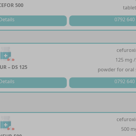
EFOR 500
table
Details
0792 640
cefurox
125 mg 
UR – DS 125
powder for oral
Details
0792 640
cefurox
500 m