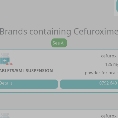
Brands containing
Cefuroxim
See All
cefurox
125 m
ABLETS/5ML SUSPENSION
powder for oral
Details
0792 640
cefurox