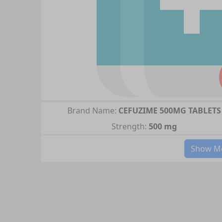
Brand Name:
CEFUZIME 500MG TABLETS
Strength:
500 mg
Show Mo