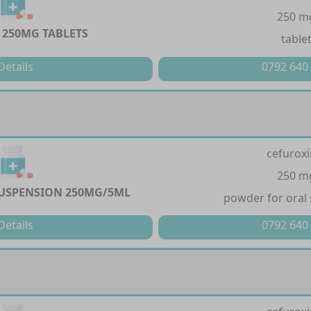
250 m
 250MG TABLETS
table
Details
0792 640
cefurox
250 m
USPENSION 250MG/5ML
powder for oral
Details
0792 640