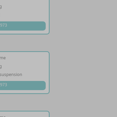
g
t
 973
ime
g
 suspension
 973