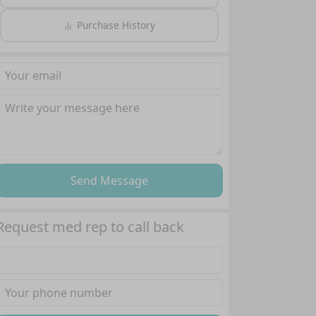
Purchase History
Send Message
Request med rep to call back