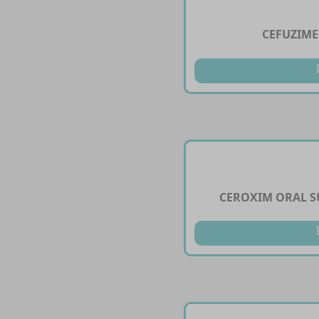
CEFUZIME
CEROXIM ORAL S