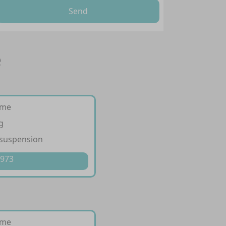
Send
e
ime
g
 suspension
 973
ime