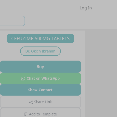
Log In
CEFUZIME 500MG TABLETS
Dr.
Okich Ibrahim
Buy
Chat on WhatsApp
Show Contact
Share Link
Add to Template