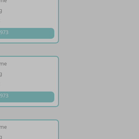
ime
g
t
 973
ime
g
t
 973
ime
g