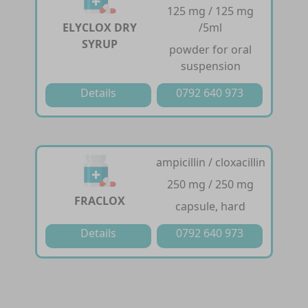
125 mg / 125 mg
ELYCLOX DRY
/5ml
SYRUP
powder for oral
suspension
Details
0792 640 973
ampicillin / cloxacillin
250 mg / 250 mg
FRACLOX
capsule, hard
Details
0792 640 973