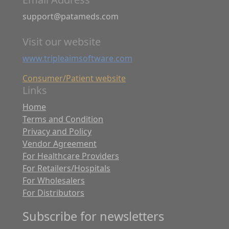
support@patameds.com
Visit our website
www.tripleaimsoftware.com
Consumer/Patient website
Links
Home
Terms and Condition
Privacy and Policy
Vendor Agreement
For Healthcare Providers
For Retailers/Hospitals
For Wholesalers
For Distributors
Subscribe for newsletters