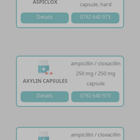
ASPICLOX
capsule, hard
Details
0792 640 973
ampicillin / cloxacillin
250 mg / 250 mg
AXYLIN CAPSULES
capsule
Details
0792 640 973
ampicillin / cloxacillin