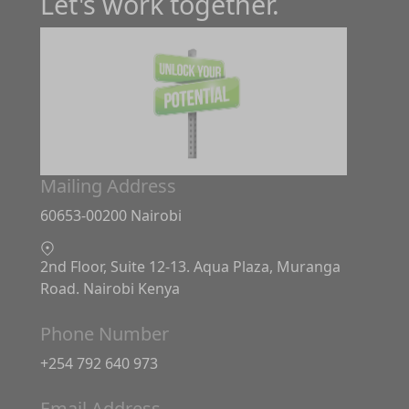
Let's work together.
Mailing Address
60653-00200 Nairobi
2nd Floor, Suite 12-13. Aqua Plaza, Muranga
Road. Nairobi Kenya
Phone Number
+254 792 640 973
Email Address