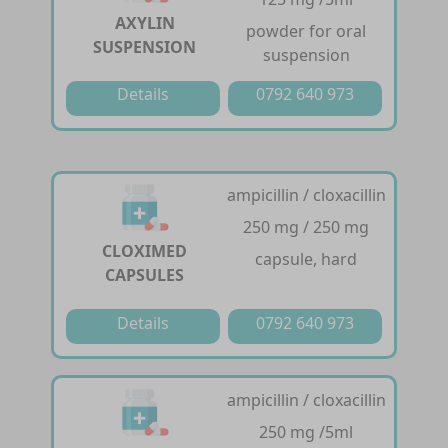
AXYLIN
powder for oral
SUSPENSION
suspension
Details
0792 640 973
ampicillin / cloxacillin
250 mg / 250 mg
CLOXIMED
capsule, hard
CAPSULES
Details
0792 640 973
ampicillin / cloxacillin
250 mg /5ml