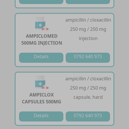
ampicillin / cloxacillin
250 mg / 250 mg
AMPICLOMED
injection
500MG INJECTION
Details
0792 640 973
ampicillin / cloxacillin
250 mg / 250 mg
AMPICLOX
capsule, hard
CAPSULES 500MG
Details
0792 640 973