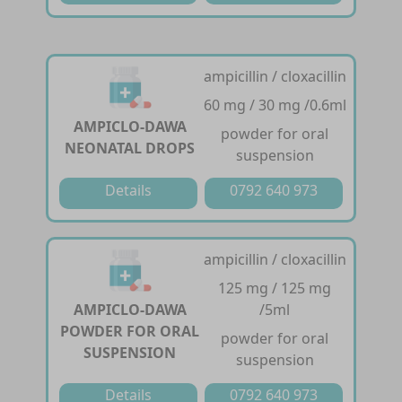
ampicillin / cloxacillin
60 mg / 30 mg /0.6ml
AMPICLO-DAWA
powder for oral
NEONATAL DROPS
suspension
Details
0792 640 973
ampicillin / cloxacillin
125 mg / 125 mg
AMPICLO-DAWA
/5ml
POWDER FOR ORAL
powder for oral
SUSPENSION
suspension
Details
0792 640 973