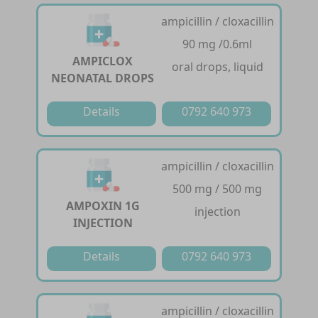
ampicillin / cloxacillin
90 mg /0.6ml
AMPICLOX
oral drops, liquid
NEONATAL DROPS
Details
0792 640 973
ampicillin / cloxacillin
500 mg / 500 mg
AMPOXIN 1G
injection
INJECTION
Details
0792 640 973
ampicillin / cloxacillin