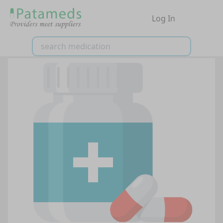
Log In