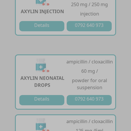
250 mg / 250 mg
AXYLIN INJECTION
injection
Details
0792 640 973
ampicillin / cloxacillin
60 mg /
AXYLIN NEONATAL
powder for oral
DROPS
suspension
Details
0792 640 973
ampicillin / cloxacillin
125 mg /5ml