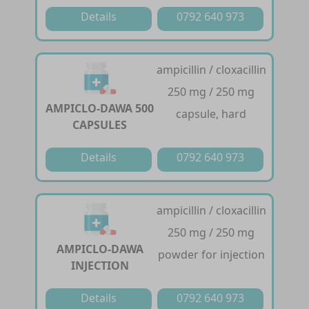
Details
0792 640 973
ampicillin / cloxacillin
250 mg / 250 mg
AMPICLO-DAWA 500
capsule, hard
CAPSULES
Details
0792 640 973
ampicillin / cloxacillin
250 mg / 250 mg
AMPICLO-DAWA
powder for injection
INJECTION
Details
0792 640 973