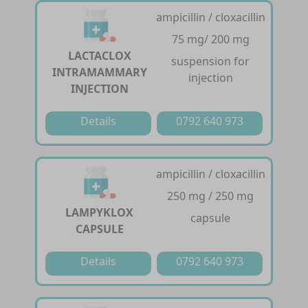
ampicillin / cloxacillin
75 mg/ 200 mg
LACTACLOX
suspension for
INTRAMAMMARY
injection
INJECTION
Details
0792 640 973
ampicillin / cloxacillin
250 mg / 250 mg
LAMPYKLOX
capsule
CAPSULE
Details
0792 640 973