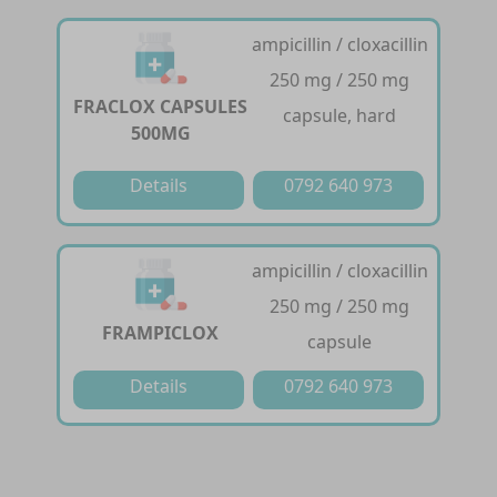
ampicillin / cloxacillin
250 mg / 250 mg
FRACLOX CAPSULES
capsule, hard
500MG
Details
0792 640 973
ampicillin / cloxacillin
250 mg / 250 mg
FRAMPICLOX
capsule
Details
0792 640 973