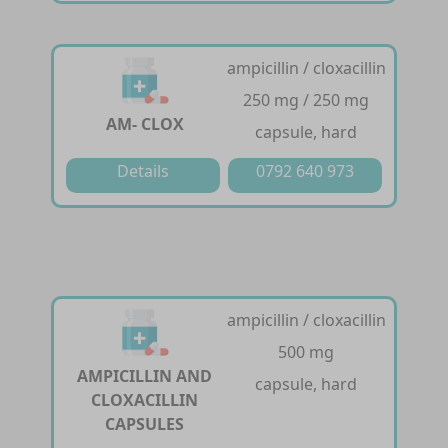
ampicillin / cloxacillin
250 mg / 250 mg
AM- CLOX
capsule, hard
Details
0792 640 973
ampicillin / cloxacillin
500 mg
AMPICILLIN AND
capsule, hard
CLOXACILLIN
CAPSULES