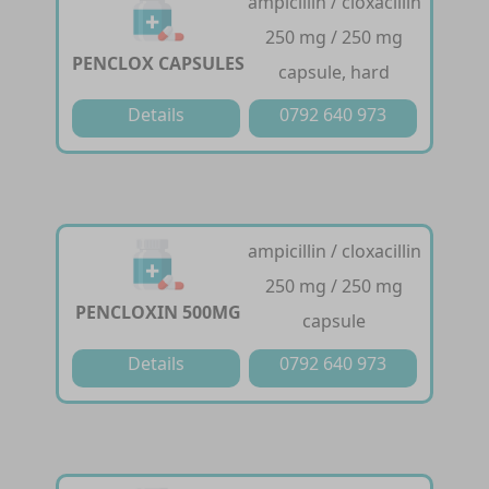
ampicillin / cloxacillin
250 mg / 250 mg
PENCLOX CAPSULES
capsule, hard
Details
0792 640 973
ampicillin / cloxacillin
250 mg / 250 mg
PENCLOXIN 500MG
capsule
Details
0792 640 973