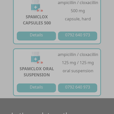
ampicillin / cloxacillin
500 mg
SPAMCLOX
capsule, hard
CAPSULES 500
Details
0792 640 973
ampicillin / cloxacillin
125 mg / 125 mg
SPAMCLOX ORAL
oral suspension
SUSPENSION
Details
0792 640 973