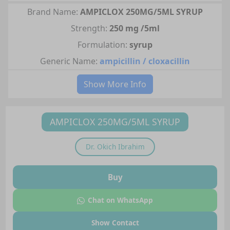
Brand Name:
AMPICLOX 250MG/5ML SYRUP
Strength:
250 mg /5ml
Formulation:
syrup
Generic Name:
ampicillin / cloxacillin
Show More Info
AMPICLOX 250MG/5ML SYRUP
Dr.
Okich Ibrahim
Buy
Chat on WhatsApp
Show Contact