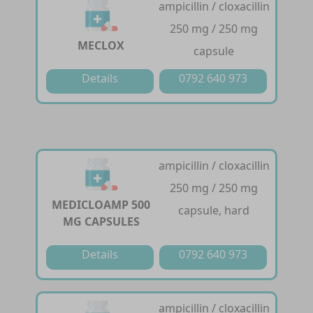
ampicillin / cloxacillin
250 mg / 250 mg
MECLOX
capsule
Details
0792 640 973
ampicillin / cloxacillin
250 mg / 250 mg
MEDICLOAMP 500
capsule, hard
MG CAPSULES
Details
0792 640 973
ampicillin / cloxacillin