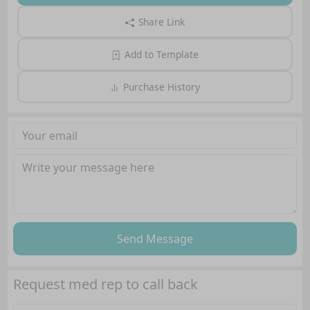
Share Link
Add to Template
Purchase History
Send Message
Request med rep to call back