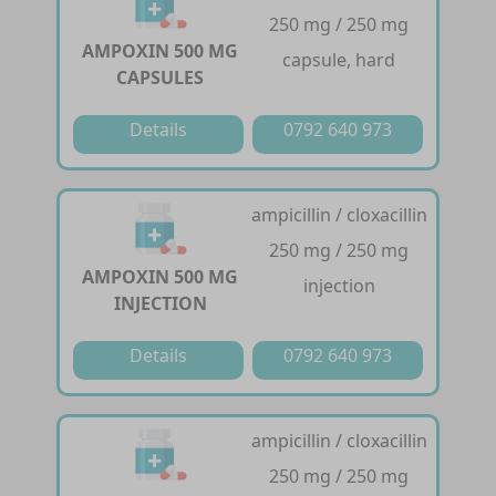
250 mg / 250 mg
AMPOXIN 500 MG
capsule, hard
CAPSULES
Details
0792 640 973
ampicillin / cloxacillin
250 mg / 250 mg
AMPOXIN 500 MG
injection
INJECTION
Details
0792 640 973
ampicillin / cloxacillin
250 mg / 250 mg