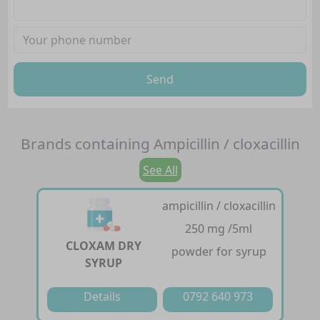
Send
Brands containing
Ampicillin / cloxacillin
See All
ampicillin / cloxacillin
250 mg /5ml
CLOXAM DRY
powder for syrup
SYRUP
Details
0792 640 973