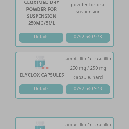
CLOXIMED DRY
powder for oral
POWDER FOR
suspension
SUSPENSION
250MG/5ML
Details
0792 640 973
ampicillin / cloxacillin
250 mg / 250 mg
ELYCLOX CAPSULES
capsule, hard
Details
0792 640 973
ampicillin / cloxacillin