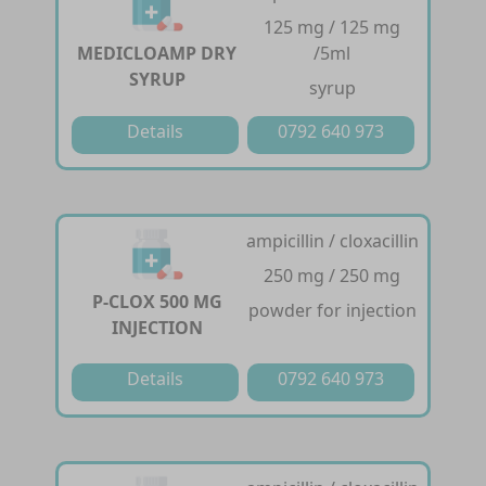
125 mg / 125 mg
MEDICLOAMP DRY
/5ml
SYRUP
syrup
Details
0792 640 973
ampicillin / cloxacillin
250 mg / 250 mg
P-CLOX 500 MG
powder for injection
INJECTION
Details
0792 640 973