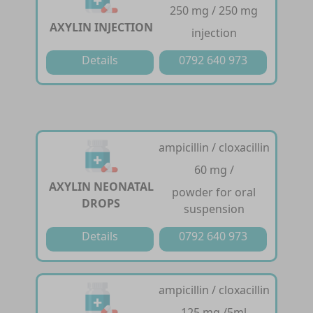
250 mg / 250 mg
AXYLIN INJECTION
injection
Details
0792 640 973
ampicillin / cloxacillin
60 mg /
AXYLIN NEONATAL
powder for oral
DROPS
suspension
Details
0792 640 973
ampicillin / cloxacillin
125 mg /5ml