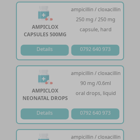
ampicillin / cloxacillin
250 mg / 250 mg
AMPICLOX
capsule, hard
CAPSULES 500MG
Details
0792 640 973
ampicillin / cloxacillin
90 mg /0.6ml
AMPICLOX
oral drops, liquid
NEONATAL DROPS
Details
0792 640 973
ampicillin / cloxacillin