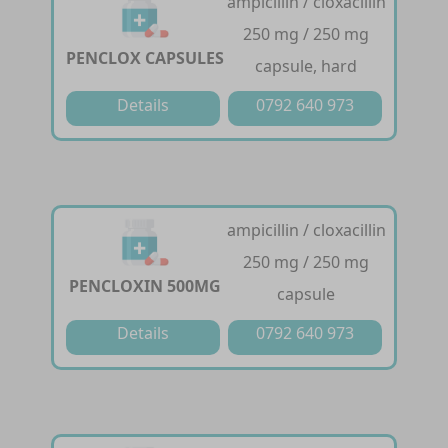
ampicillin / cloxacillin
250 mg / 250 mg
PENCLOX CAPSULES
capsule, hard
Details
0792 640 973
ampicillin / cloxacillin
250 mg / 250 mg
PENCLOXIN 500MG
capsule
Details
0792 640 973