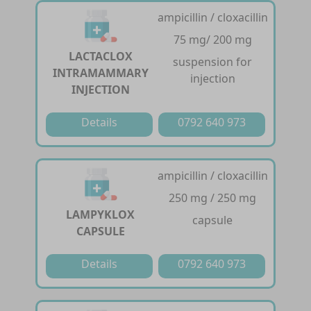
ampicillin / cloxacillin
75 mg/ 200 mg
LACTACLOX
suspension for
INTRAMAMMARY
injection
INJECTION
Details
0792 640 973
ampicillin / cloxacillin
250 mg / 250 mg
LAMPYKLOX
capsule
CAPSULE
Details
0792 640 973