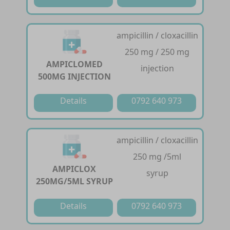
ampicillin / cloxacillin
250 mg / 250 mg
AMPICLOMED
injection
500MG INJECTION
Details
0792 640 973
ampicillin / cloxacillin
250 mg /5ml
AMPICLOX
syrup
250MG/5ML SYRUP
Details
0792 640 973