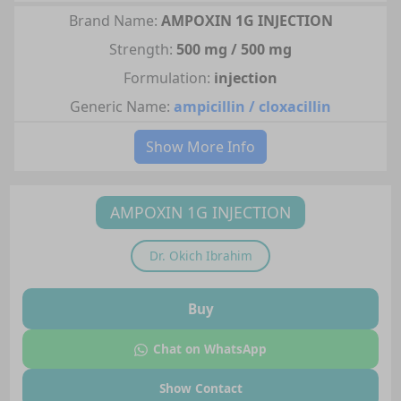
Brand Name:
AMPOXIN 1G INJECTION
Strength:
500 mg / 500 mg
Formulation:
injection
Generic Name:
ampicillin / cloxacillin
Show More Info
AMPOXIN 1G INJECTION
Dr.
Okich Ibrahim
Buy
Chat on WhatsApp
Show Contact