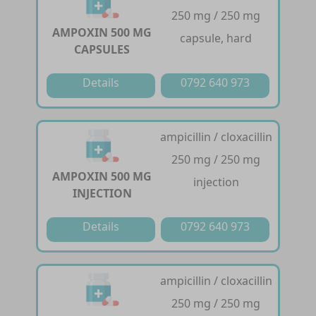
250 mg / 250 mg
AMPOXIN 500 MG
capsule, hard
CAPSULES
Details
0792 640 973
ampicillin / cloxacillin
250 mg / 250 mg
AMPOXIN 500 MG
injection
INJECTION
Details
0792 640 973
ampicillin / cloxacillin
250 mg / 250 mg