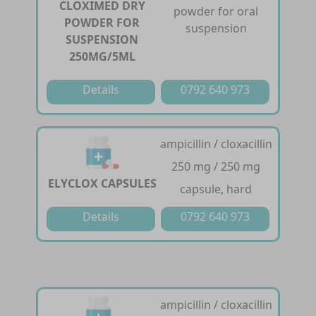
CLOXIMED DRY
powder for oral
POWDER FOR
suspension
SUSPENSION
250MG/5ML
Details
0792 640 973
ampicillin / cloxacillin
250 mg / 250 mg
ELYCLOX CAPSULES
capsule, hard
Details
0792 640 973
ampicillin / cloxacillin