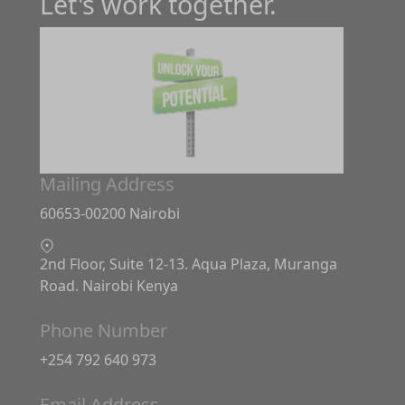
Let's work together.
Mailing Address
60653-00200 Nairobi
2nd Floor, Suite 12-13. Aqua Plaza, Muranga
Road. Nairobi Kenya
Phone Number
+254 792 640 973
Email Address