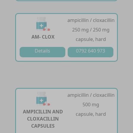
ampicillin / cloxacillin
250 mg / 250 mg
AM- CLOX
capsule, hard
Details
0792 640 973
ampicillin / cloxacillin
500 mg
AMPICILLIN AND
capsule, hard
CLOXACILLIN
CAPSULES