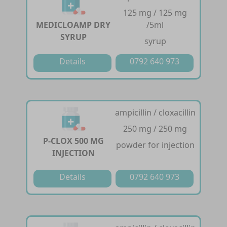
125 mg / 125 mg
MEDICLOAMP DRY
/5ml
SYRUP
syrup
Details
0792 640 973
ampicillin / cloxacillin
250 mg / 250 mg
P-CLOX 500 MG
powder for injection
INJECTION
Details
0792 640 973