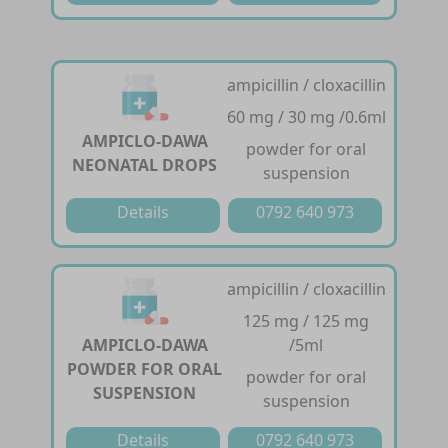
ampicillin / cloxacillin
60 mg / 30 mg /0.6ml
AMPICLO-DAWA
powder for oral
NEONATAL DROPS
suspension
Details
0792 640 973
ampicillin / cloxacillin
125 mg / 125 mg
AMPICLO-DAWA
/5ml
POWDER FOR ORAL
powder for oral
SUSPENSION
suspension
Details
0792 640 973