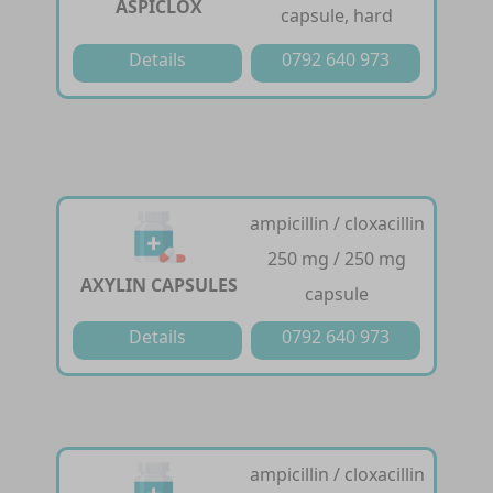
ASPICLOX
capsule, hard
Details
0792 640 973
ampicillin / cloxacillin
250 mg / 250 mg
AXYLIN CAPSULES
capsule
Details
0792 640 973
ampicillin / cloxacillin