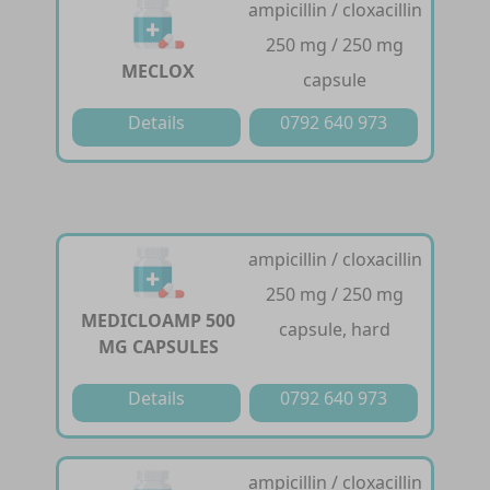
ampicillin / cloxacillin
250 mg / 250 mg
MECLOX
capsule
Details
0792 640 973
ampicillin / cloxacillin
250 mg / 250 mg
MEDICLOAMP 500
capsule, hard
MG CAPSULES
Details
0792 640 973
ampicillin / cloxacillin