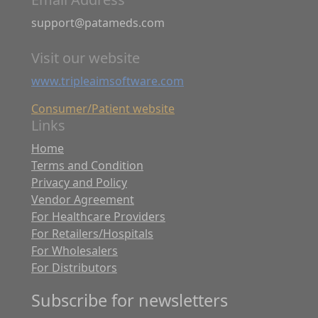
support@patameds.com
Visit our website
www.tripleaimsoftware.com
Consumer/Patient website
Links
Home
Terms and Condition
Privacy and Policy
Vendor Agreement
For Healthcare Providers
For Retailers/Hospitals
For Wholesalers
For Distributors
Subscribe for newsletters