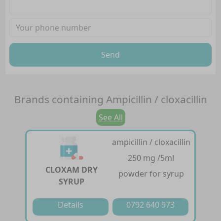
Send
Brands containing
Ampicillin / cloxacillin
See All
ampicillin / cloxacillin
250 mg /5ml
CLOXAM DRY
powder for syrup
SYRUP
Details
0792 640 973