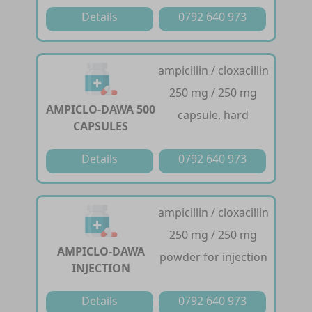
Details
0792 640 973
ampicillin / cloxacillin
250 mg / 250 mg
AMPICLO-DAWA 500
capsule, hard
CAPSULES
Details
0792 640 973
ampicillin / cloxacillin
250 mg / 250 mg
AMPICLO-DAWA
powder for injection
INJECTION
Details
0792 640 973