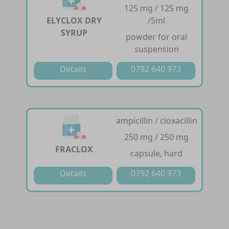
125 mg / 125 mg
ELYCLOX DRY
/5ml
SYRUP
powder for oral
suspension
Details
0792 640 973
ampicillin / cloxacillin
250 mg / 250 mg
FRACLOX
capsule, hard
Details
0792 640 973