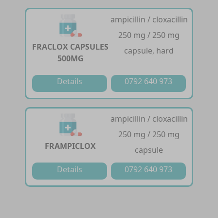
ampicillin / cloxacillin
250 mg / 250 mg
FRACLOX CAPSULES
capsule, hard
500MG
Details
0792 640 973
ampicillin / cloxacillin
250 mg / 250 mg
FRAMPICLOX
capsule
Details
0792 640 973