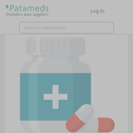
Log In