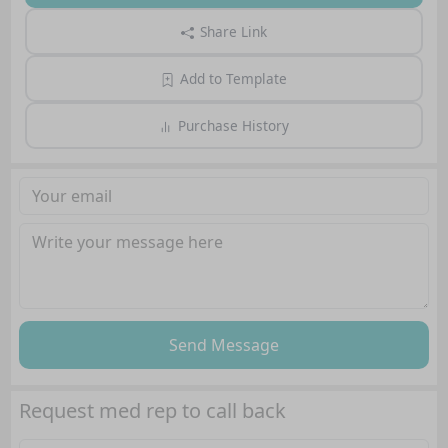
Share Link
Add to Template
Purchase History
Send Message
Request med rep to call back