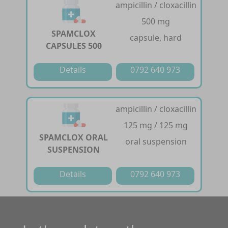
ampicillin / cloxacillin
500 mg
SPAMCLOX
capsule, hard
CAPSULES 500
Details
0792 640 973
ampicillin / cloxacillin
125 mg / 125 mg
SPAMCLOX ORAL
oral suspension
SUSPENSION
Details
0792 640 973