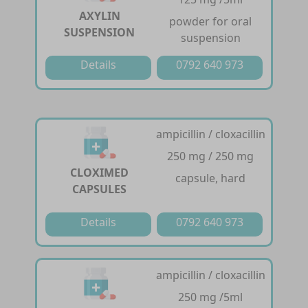
AXYLIN
powder for oral
SUSPENSION
suspension
Details
0792 640 973
ampicillin / cloxacillin
250 mg / 250 mg
CLOXIMED
capsule, hard
CAPSULES
Details
0792 640 973
ampicillin / cloxacillin
250 mg /5ml