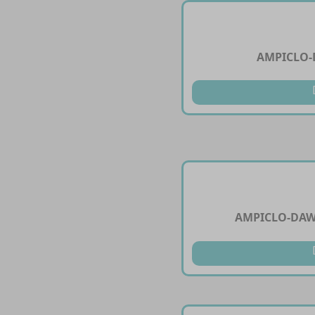
AMPICLO-
AMPICLO-DAW