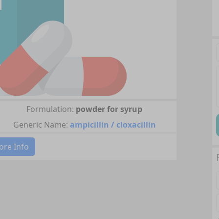
Formulation:
powder for syrup
Generic Name:
ampicillin / cloxacillin
re Info