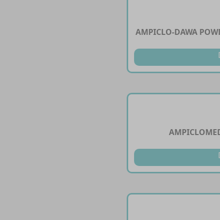
AMPICLO-DAWA POWD
AMPICLOMED