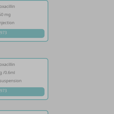
oxacillin
250 mg
njection
 973
oxacillin
g /0.6ml
 suspension
 973