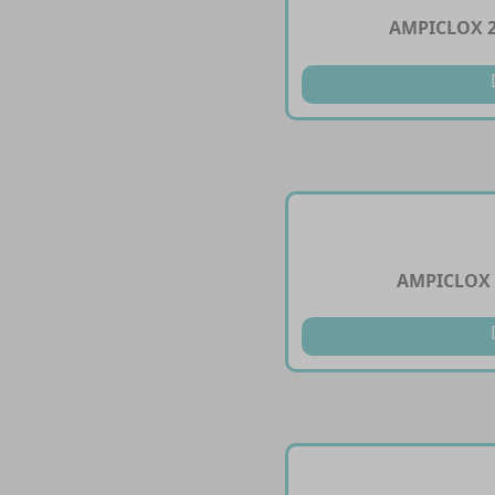
AMPICLOX 
AMPICLOX 