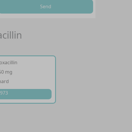
Send
cillin
oxacillin
250 mg
hard
 973