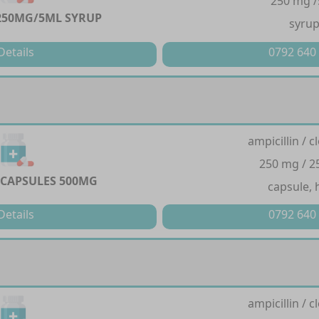
250 mg 
250MG/5ML SYRUP
syru
Details
0792 640
ampicillin / cl
250 mg / 
CAPSULES 500MG
capsule, 
Details
0792 640
ampicillin / cl