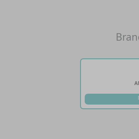
Bran
A