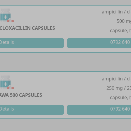
ampicillin / cl
500 m
 CLOXACILLIN CAPSULES
capsule, 
Details
0792 640
ampicillin / cl
250 mg / 
WA 500 CAPSULES
capsule, 
Details
0792 640