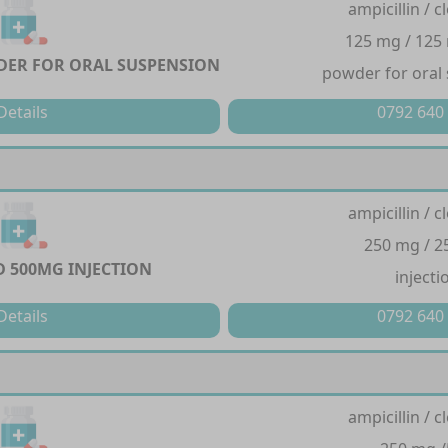
ampicillin / cl
125 mg / 125
ER FOR ORAL SUSPENSION
powder for oral
Details
0792 640
ampicillin / cl
250 mg / 
 500MG INJECTION
injecti
Details
0792 640
ampicillin / cl