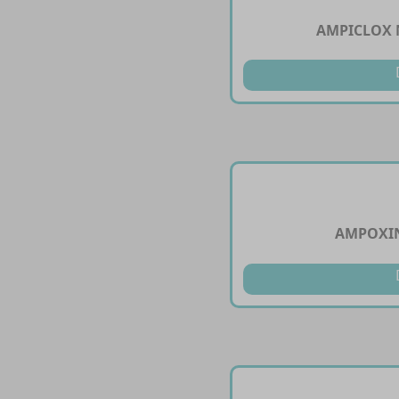
AMPICLOX 
AMPOXIN