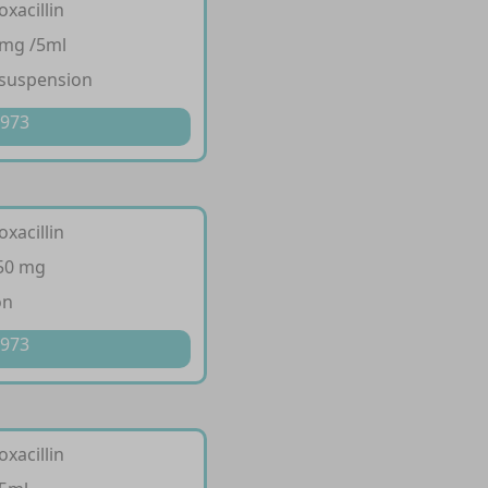
oxacillin
 mg /5ml
 suspension
 973
oxacillin
250 mg
on
 973
oxacillin