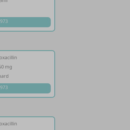
/5ml
p
 973
oxacillin
250 mg
hard
 973
oxacillin