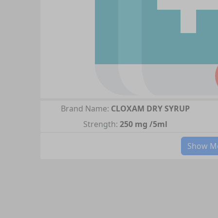
Brand Name:
CLOXAM DRY SYRUP
Strength:
250 mg /5ml
Show Mo