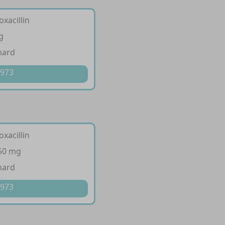
oxacillin
g
hard
 973
oxacillin
250 mg
hard
 973