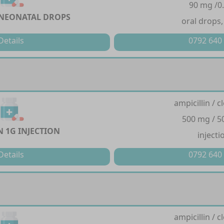
90 mg /0
NEONATAL DROPS
oral drops,
Details
0792 640
ampicillin / cl
500 mg / 
 1G INJECTION
injecti
Details
0792 640
ampicillin / cl