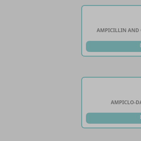
AMPICILLIN AND
AMPICLO-DA