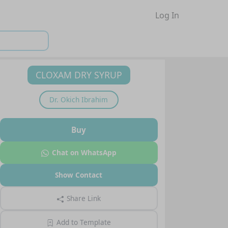
Log In
CLOXAM DRY SYRUP
Dr.
Okich Ibrahim
Buy
Chat on WhatsApp
Show Contact
Share Link
Add to Template