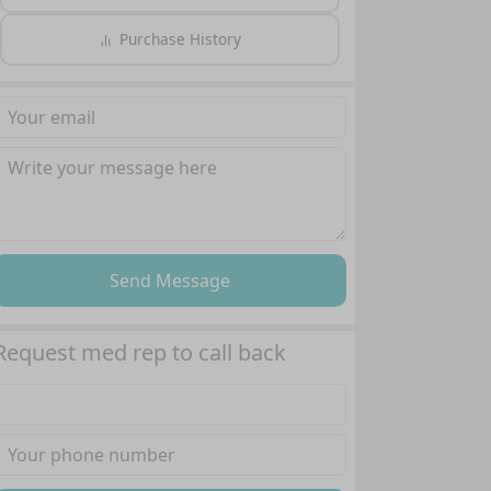
Purchase History
Send Message
Request med rep to call back