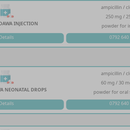
ampicillin / cl
250 mg / 
DAWA INJECTION
powder for i
Details
0792 640
ampicillin / cl
60 mg / 30 m
A NEONATAL DROPS
powder for oral
Details
0792 640