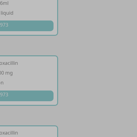
.6ml
 liquid
 973
oxacillin
500 mg
on
 973
oxacillin