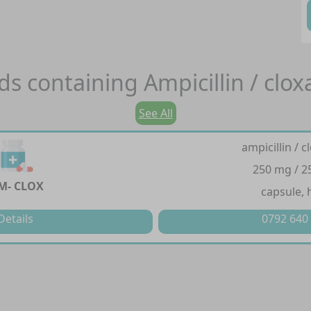
ds containing
Ampicillin / cloxa
See All
ampicillin / cl
250 mg / 
M- CLOX
capsule, 
Details
0792 640