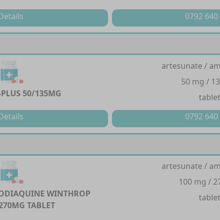
Details
0792 640
artesunate / a
50 mg / 1
PLUS 50/135MG
table
Details
0792 640
artesunate / a
100 mg / 
ODIAQUINE WINTHROP
table
270MG TABLET