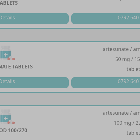
TABLETS
Details
0792 640
artesunate / a
50 mg / 1
ATE TABLETS
table
Details
0792 640
artesunate / a
100 mg / 
D 100/270
table