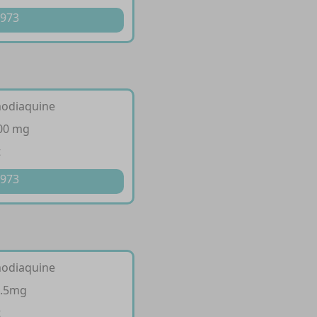
 973
modiaquine
300 mg
t
 973
modiaquine
7.5mg
t