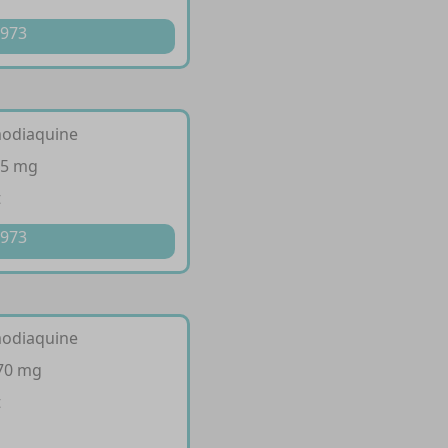
 973
modiaquine
35 mg
t
 973
modiaquine
270 mg
t