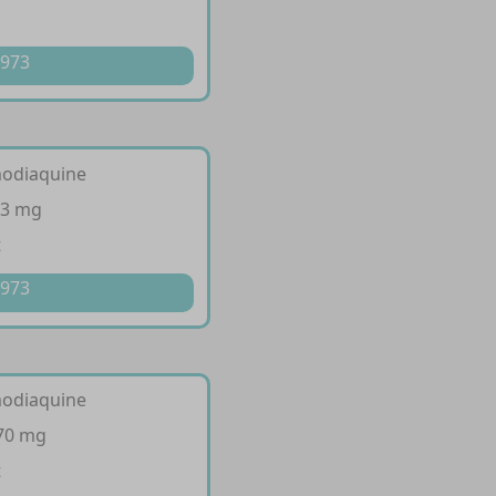
 973
modiaquine
53 mg
t
 973
modiaquine
270 mg
t