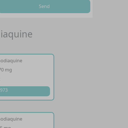
Send
iaquine
modiaquine
270 mg
t
 973
modiaquine