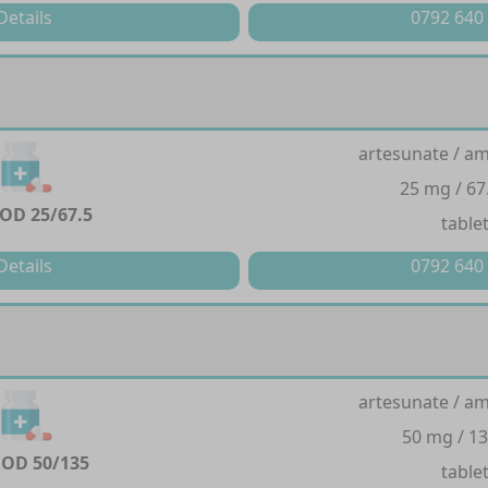
Details
0792 640
artesunate / a
25 mg / 67
OD 25/67.5
table
Details
0792 640
artesunate / a
50 mg / 1
OD 50/135
table