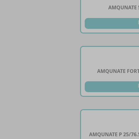
AMQUNATE 5
AMQUNATE FORT
AMQUNATE P 25/76.