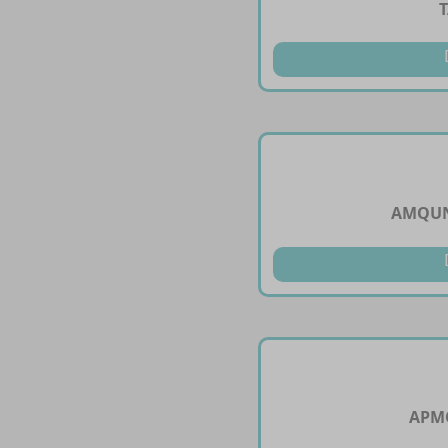
AMQUN
APMO