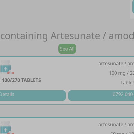
containing
Artesunate / amod
See All
artesunate / a
100 mg / 
100/270 TABLETS
table
Details
0792 640
artesunate / a