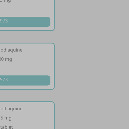
35 mg
t
 973
modiaquine
200 mg
t
 973
modiaquine
.5 mg
 tablet