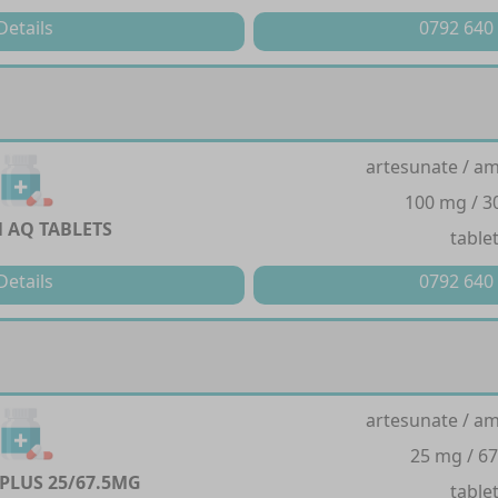
Details
0792 640
artesunate / a
100 mg / 
 AQ TABLETS
table
Details
0792 640
artesunate / a
25 mg / 6
PLUS 25/67.5MG
table