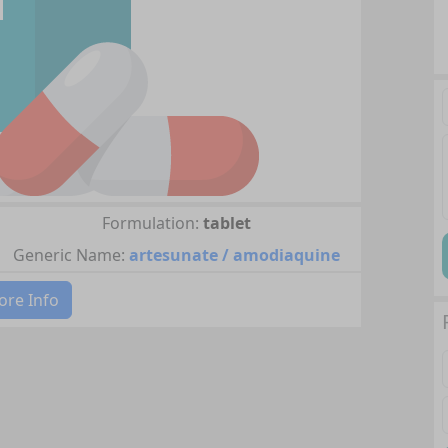
Formulation:
tablet
Generic Name:
artesunate / amodiaquine
re Info