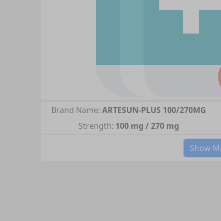
Brand Name:
ARTESUN-PLUS 100/270MG
Strength:
100 mg / 270 mg
Show Mo