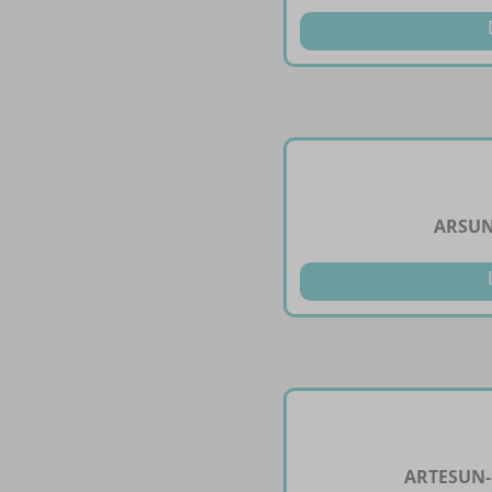
ARSUN
ARTESUN-