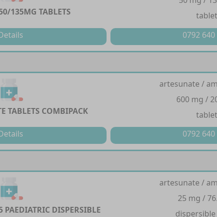
50 mg / 1
0/135MG TABLETS
table
Details
0792 640
artesunate / a
600 mg / 
E TABLETS COMBIPACK
table
Details
0792 640
artesunate / a
25 mg / 76
5 PAEDIATRIC DISPERSIBLE
dispersible