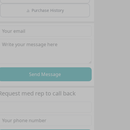
Purchase History
Send Message
Request med rep to call back