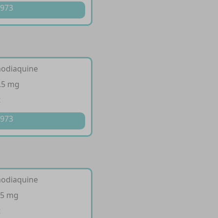
 973
modiaquine
.5 mg
t
 973
modiaquine
35 mg
t