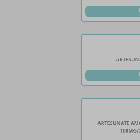
ARTESUN-
ARTESUNATE AM
100MG/