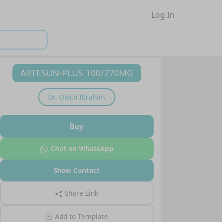
Log In
ARTESUN-PLUS 100/270MG
Dr.
Okich Ibrahim
Buy
Chat on WhatsApp
Show Contact
Share Link
Add to Template