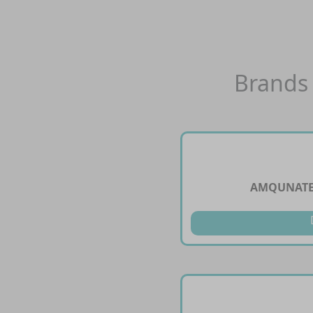
Brands 
AMQUNATE 