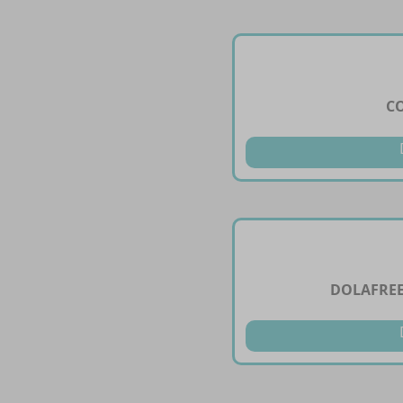
CO
DOLAFREE