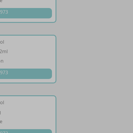
e
 973
ol
/2ml
on
 973
ol
g
e