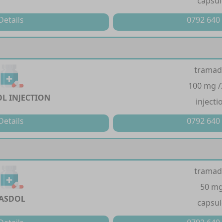
capsul
Details
0792 640
tramad
100 mg 
L INJECTION
injecti
Details
0792 640
tramad
50 m
ASDOL
capsul