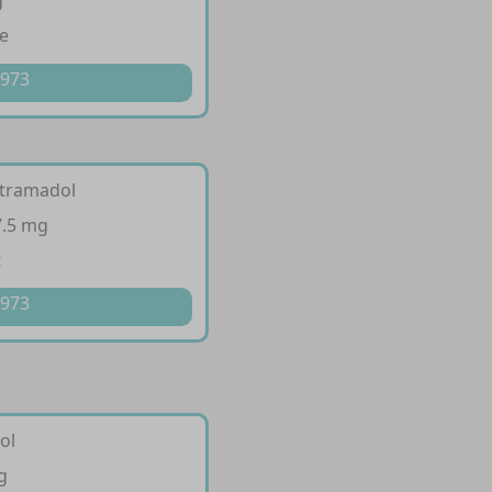
g
e
 973
 tramadol
7.5 mg
t
 973
ol
g