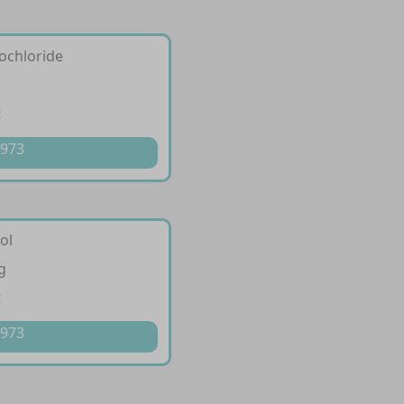
ochloride
g
t
 973
ol
g
t
 973