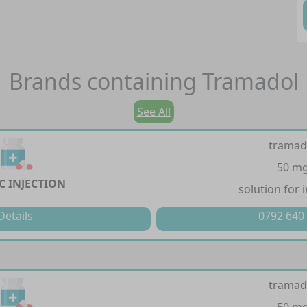
Brands containing
Tramadol
See All
tramad
50 m
C INJECTION
solution for 
Details
0792 640
tramad