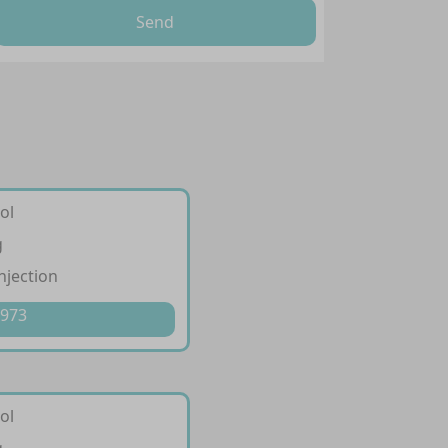
Send
ol
g
injection
 973
ol