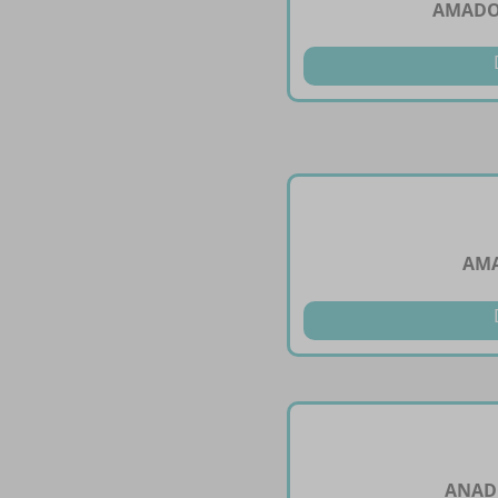
AMADOL
AM
ANAD