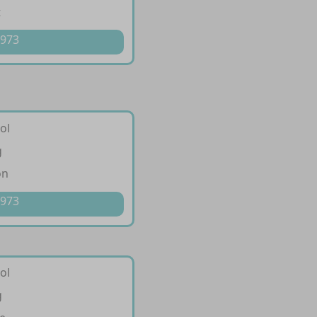
t
 973
ol
g
on
 973
ol
g