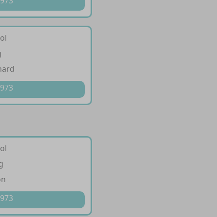
 973
ol
g
hard
 973
ol
g
on
 973