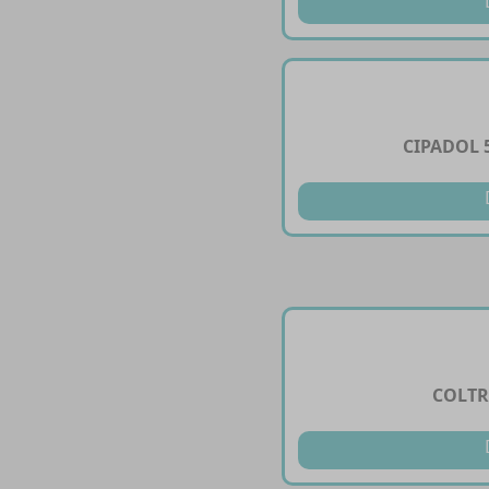
CIPADOL 
COLTR