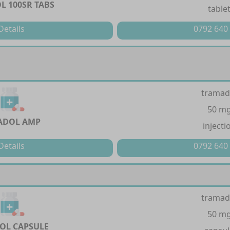
 100SR TABS
table
Details
0792 640
tramad
50 m
ADOL AMP
injecti
Details
0792 640
tramad
50 m
OL CAPSULE