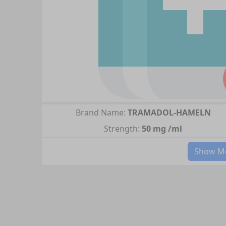
Brand Name:
TRAMADOL-HAMELN
Strength:
50 mg /ml
Show Mo