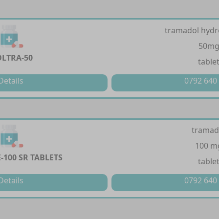
tramadol hydr
50m
LTRA-50
table
Details
0792 640
tramad
100 m
-100 SR TABLETS
table
Details
0792 640