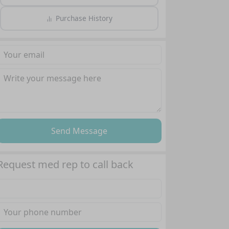
Purchase History
Send Message
Request med rep to call back