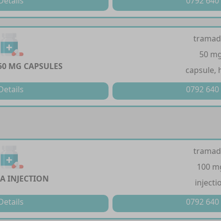
Details
0792 640
tramad
50 m
50 MG CAPSULES
capsule, 
Details
0792 640
tramad
100 m
A INJECTION
injecti
Details
0792 640