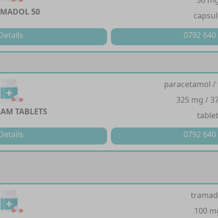
50 m
AMADOL 50
capsul
Details
0792 640
paracetamol /
325 mg / 3
AM TABLETS
table
Details
0792 640
tramad
100 m