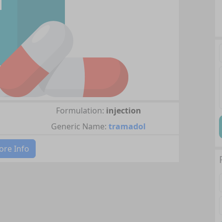
Formulation:
injection
Generic Name:
tramadol
re Info