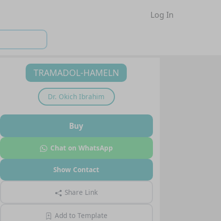
Log In
TRAMADOL-HAMELN
Dr.
Okich Ibrahim
Buy
Chat on WhatsApp
Show Contact
Share Link
Add to Template