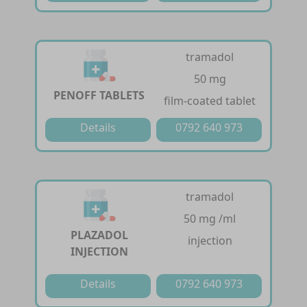
tramadol
50 mg
PENOFF TABLETS
film-coated tablet
Details
0792 640 973
tramadol
50 mg /ml
PLAZADOL
injection
INJECTION
Details
0792 640 973