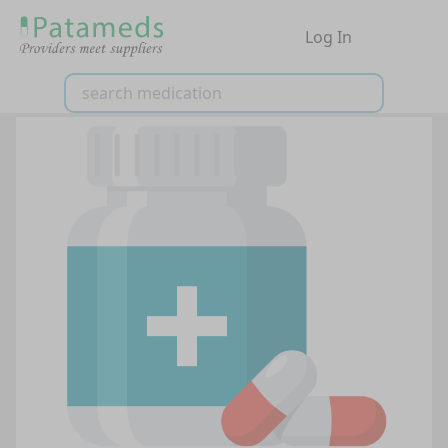
Log In