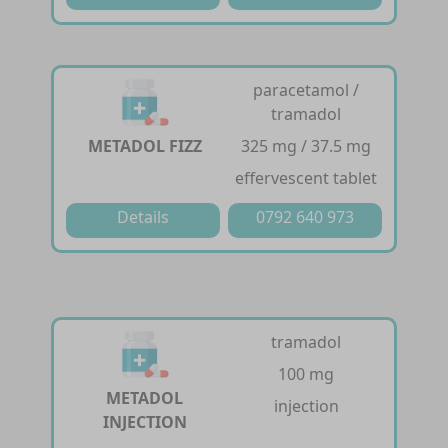
paracetamol /
tramadol
METADOL FIZZ
325 mg / 37.5 mg
effervescent tablet
Details
0792 640 973
tramadol
100 mg
METADOL
injection
INJECTION