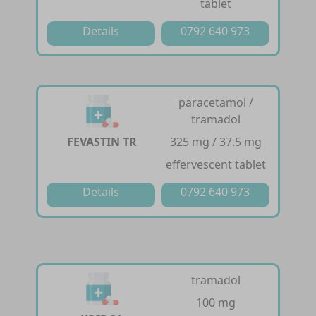
tablet
Details
0792 640 973
paracetamol /
tramadol
FEVASTIN TR
325 mg / 37.5 mg
effervescent tablet
Details
0792 640 973
tramadol
100 mg