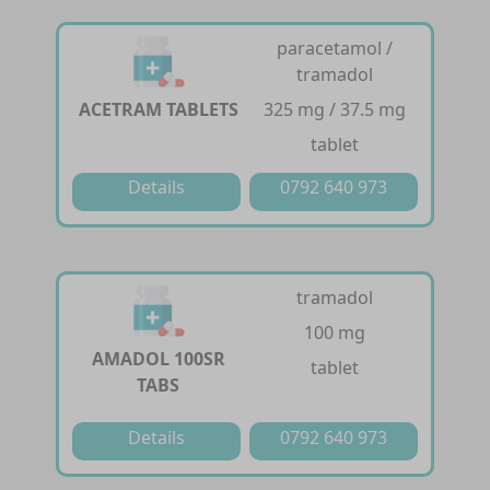
paracetamol /
tramadol
ACETRAM TABLETS
325 mg / 37.5 mg
tablet
Details
0792 640 973
tramadol
100 mg
AMADOL 100SR
tablet
TABS
Details
0792 640 973