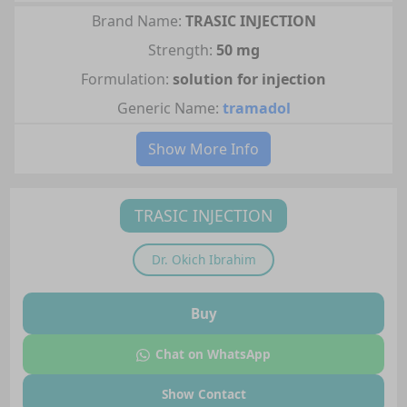
Brand Name:
TRASIC INJECTION
Strength:
50 mg
Formulation:
solution for injection
Generic Name:
tramadol
Show More Info
TRASIC INJECTION
Dr.
Okich Ibrahim
Buy
Chat on WhatsApp
Show Contact