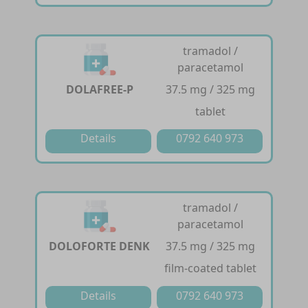
tramadol /
paracetamol
DOLAFREE-P
37.5 mg / 325 mg
tablet
Details
0792 640 973
tramadol /
paracetamol
DOLOFORTE DENK
37.5 mg / 325 mg
film-coated tablet
Details
0792 640 973