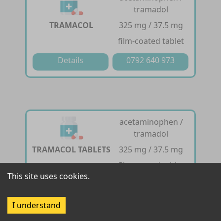
tramadol
TRAMACOL
325 mg / 37.5 mg
film-coated tablet
Details
0792 640 973
acetaminophen /
tramadol
TRAMACOL TABLETS
325 mg / 37.5 mg
film-coated tablet
This site uses cookies.
Details
0792 640 973
I understand