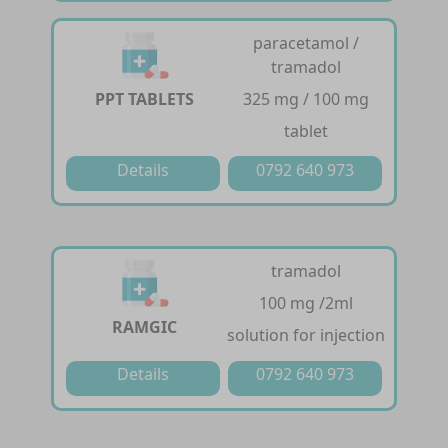
paracetamol /
tramadol
PPT TABLETS
325 mg / 100 mg
tablet
Details
0792 640 973
tramadol
100 mg /2ml
RAMGIC
solution for injection
Details
0792 640 973