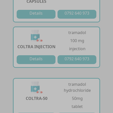
CAPSULES
Details
0792 640 973
tramadol
100 mg
COLTRA INJECTION
injection
Details
0792 640 973
tramadol
hydrochloride
COLTRA-50
50mg
tablet