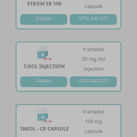
STROM SR 100
capsule
Details
0792 640 973
tramadol
50 mg /ml
T-DOL INJECTION
injection
Details
0792 640 973
tramadol
100 mg
TAKOL - CR CAPSULE
capsule