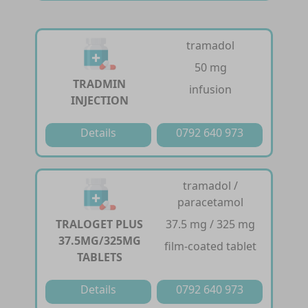
tramadol
50 mg
TRADMIN
infusion
INJECTION
Details
0792 640 973
tramadol /
paracetamol
TRALOGET PLUS
37.5 mg / 325 mg
37.5MG/325MG
film-coated tablet
TABLETS
Details
0792 640 973