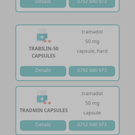
Details
0792 640 973
tramadol
50 mg
TRABILIN-50
capsule, hard
CAPSULES
Details
0792 640 973
tramadol
50 mg
TRADMIN CAPSULES
capsule
Details
0792 640 973