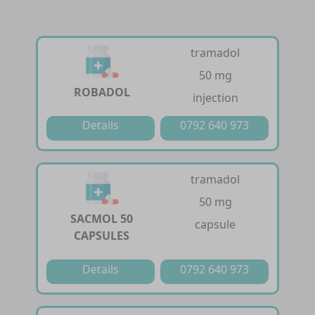
tramadol
50 mg
ROBADOL
injection
Details
0792 640 973
tramadol
50 mg
SACMOL 50
capsule
CAPSULES
Details
0792 640 973