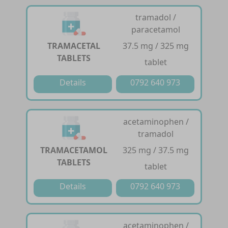
tramadol /
paracetamol
TRAMACETAL
37.5 mg / 325 mg
TABLETS
tablet
Details
0792 640 973
acetaminophen /
tramadol
TRAMACETAMOL
325 mg / 37.5 mg
TABLETS
tablet
Details
0792 640 973
acetaminophen /