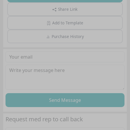
Share Link
Add to Template
Purchase History
Send Message
Request med rep to call back