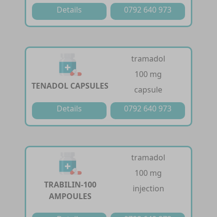
Details
0792 640 973
tramadol
100 mg
TENADOL CAPSULES
capsule
Details
0792 640 973
tramadol
100 mg
TRABILIN-100
injection
AMPOULES