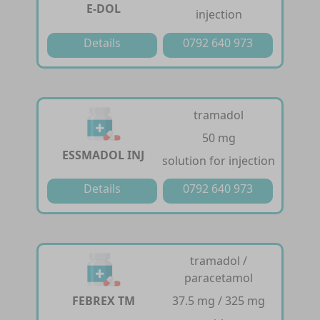
E-DOL
injection
Details
0792 640 973
tramadol
50 mg
ESSMADOL INJ
solution for injection
Details
0792 640 973
tramadol /
paracetamol
FEBREX TM
37.5 mg / 325 mg