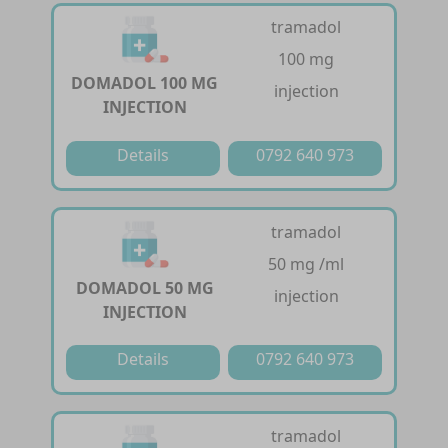
tramadol
100 mg
DOMADOL 100 MG
injection
INJECTION
Details
0792 640 973
tramadol
50 mg /ml
DOMADOL 50 MG
injection
INJECTION
Details
0792 640 973
tramadol