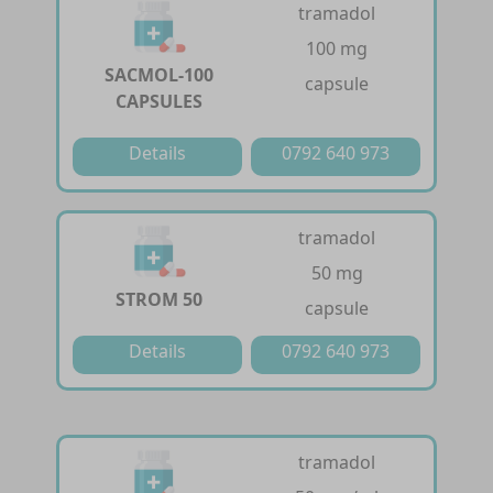
tramadol
100 mg
SACMOL-100
capsule
CAPSULES
Details
0792 640 973
tramadol
50 mg
STROM 50
capsule
Details
0792 640 973
tramadol