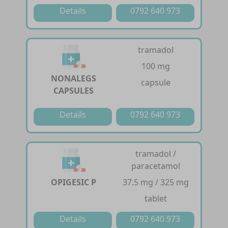
Details
0792 640 973
tramadol
100 mg
NONALEGS
capsule
CAPSULES
Details
0792 640 973
tramadol /
paracetamol
OPIGESIC P
37.5 mg / 325 mg
tablet
Details
0792 640 973