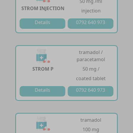
50 mg /ml
STROM INJECTION
injection
Details
0792 640 973
tramadol /
paracetamol
STROM P
50 mg /
coated tablet
Details
0792 640 973
tramadol
100 mg