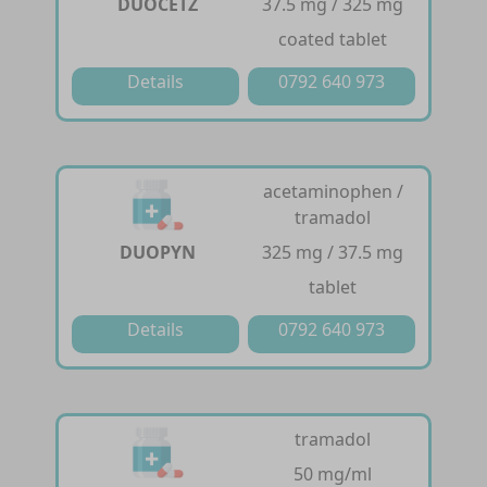
DUOCETZ
37.5 mg / 325 mg
coated tablet
Details
0792 640 973
acetaminophen /
tramadol
DUOPYN
325 mg / 37.5 mg
tablet
Details
0792 640 973
tramadol
50 mg/ml