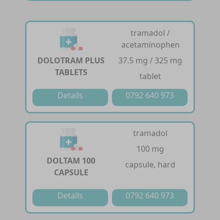
tramadol /
acetaminophen
DOLOTRAM PLUS
37.5 mg / 325 mg
TABLETS
tablet
Details
0792 640 973
tramadol
100 mg
DOLTAM 100
capsule, hard
CAPSULE
Details
0792 640 973