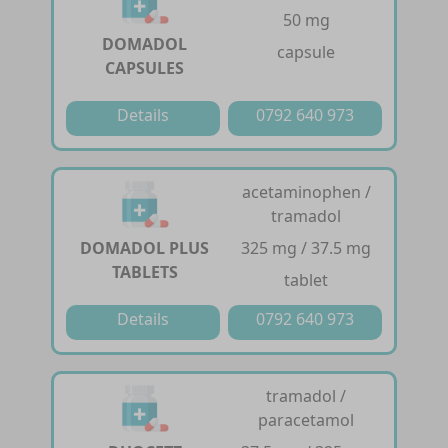
50 mg
DOMADOL
capsule
CAPSULES
Details
0792 640 973
acetaminophen /
tramadol
DOMADOL PLUS
325 mg / 37.5 mg
TABLETS
tablet
Details
0792 640 973
tramadol /
paracetamol