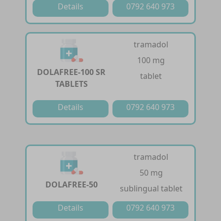
Details
0792 640 973
tramadol
100 mg
DOLAFREE-100 SR
tablet
TABLETS
Details
0792 640 973
tramadol
50 mg
DOLAFREE-50
sublingual tablet
Details
0792 640 973