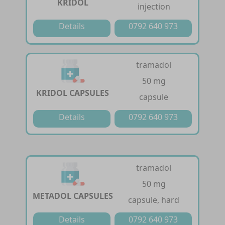
KRIDOL
injection
Details
0792 640 973
tramadol
50 mg
KRIDOL CAPSULES
capsule
Details
0792 640 973
tramadol
50 mg
METADOL CAPSULES
capsule, hard
Details
0792 640 973