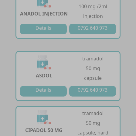
100 mg /2ml
ANADOL INJECTION
injection
Details
0792 640 973
tramadol
50 mg
ASDOL
capsule
Details
0792 640 973
tramadol
50 mg
CIPADOL 50 MG
capsule, hard