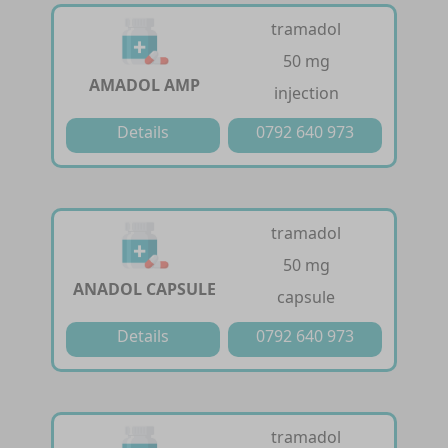
tramadol
50 mg
AMADOL AMP
injection
Details
0792 640 973
tramadol
50 mg
ANADOL CAPSULE
capsule
Details
0792 640 973
tramadol