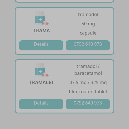
tramadol
50 mg
TRAMA
capsule
Details
0792 640 973
tramadol /
paracetamol
TRAMACET
37.5 mg / 325 mg
film-coated tablet
Details
0792 640 973