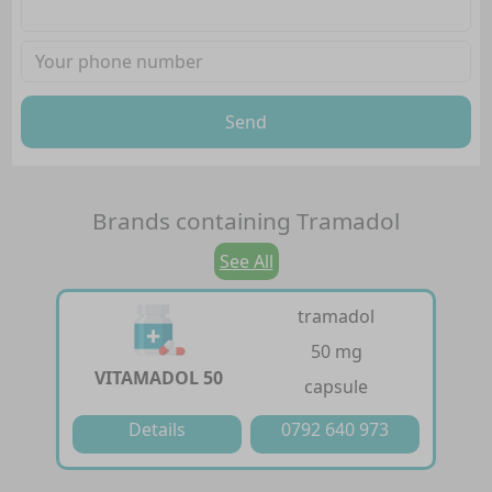
Send
Brands containing
Tramadol
See All
tramadol
50 mg
VITAMADOL 50
capsule
Details
0792 640 973