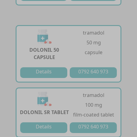
tramadol
50 mg
DOLONIL 50
capsule
CAPSULE
Details
0792 640 973
tramadol
100 mg
DOLONIL SR TABLET
film-coated tablet
Details
0792 640 973