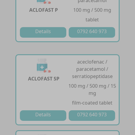
paracetamol
ACLOFAST P
100 mg / 500 mg
tablet
Details
0792 640 973
aceclofenac /
paracetamol /
serratiopeptidase
ACLOFAST SP
100 mg / 500 mg / 15
mg
film-coated tablet
Details
0792 640 973