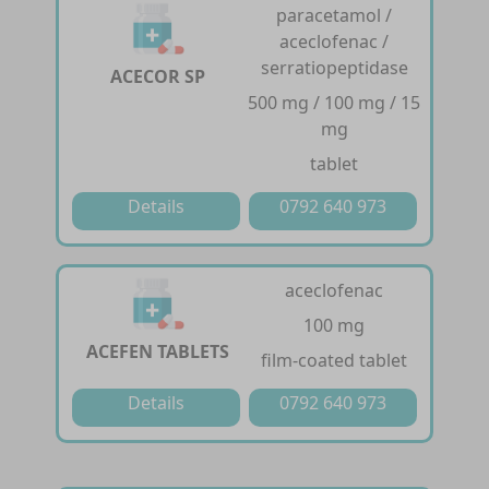
paracetamol /
aceclofenac /
serratiopeptidase
ACECOR SP
500 mg / 100 mg / 15
mg
tablet
Details
0792 640 973
aceclofenac
100 mg
ACEFEN TABLETS
film-coated tablet
Details
0792 640 973