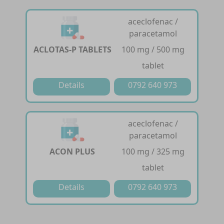
aceclofenac /
paracetamol
ACLOTAS-P TABLETS
100 mg / 500 mg
tablet
Details
0792 640 973
aceclofenac /
paracetamol
ACON PLUS
100 mg / 325 mg
tablet
Details
0792 640 973