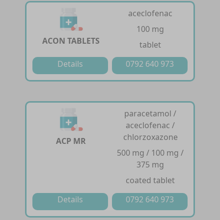
aceclofenac
100 mg
ACON TABLETS
tablet
Details
0792 640 973
paracetamol /
aceclofenac /
chlorzoxazone
ACP MR
500 mg / 100 mg /
375 mg
coated tablet
Details
0792 640 973