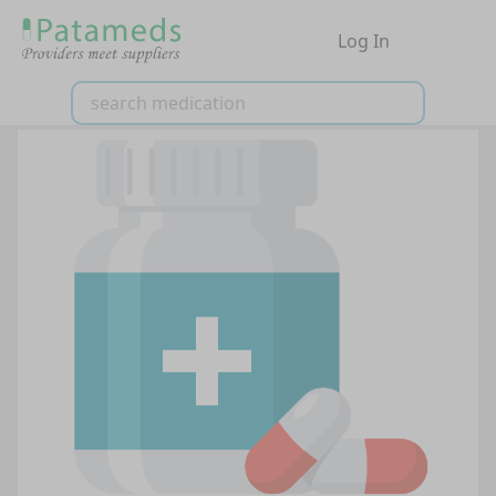
Log In