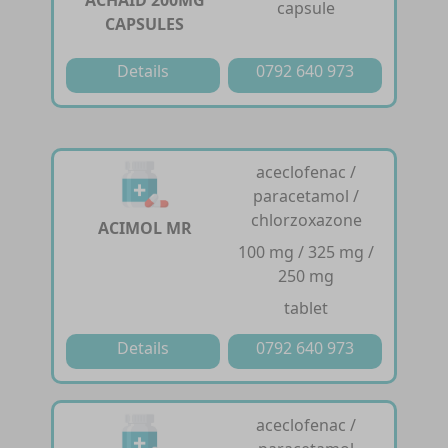
ACHAID 200MG
capsule
CAPSULES
Details
0792 640 973
aceclofenac /
paracetamol /
chlorzoxazone
ACIMOL MR
100 mg / 325 mg /
250 mg
tablet
Details
0792 640 973
aceclofenac /