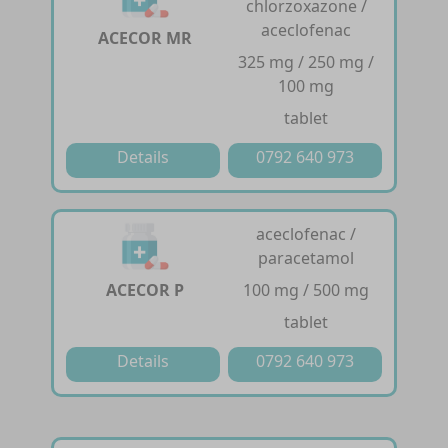
chlorzoxazone /
aceclofenac
ACECOR MR
325 mg / 250 mg /
100 mg
tablet
Details
0792 640 973
aceclofenac /
paracetamol
ACECOR P
100 mg / 500 mg
tablet
Details
0792 640 973