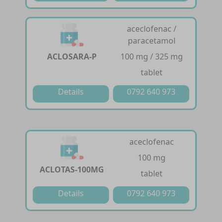
aceclofenac /
paracetamol
ACLOSARA-P
100 mg / 325 mg
tablet
Details
0792 640 973
aceclofenac
100 mg
ACLOTAS-100MG
tablet
Details
0792 640 973