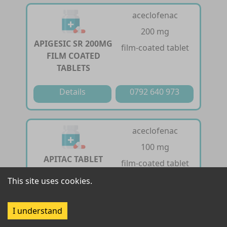
aceclofenac
200 mg
APIGESIC SR 200MG
film-coated tablet
FILM COATED
TABLETS
Details
0792 640 973
aceclofenac
100 mg
APITAC TABLET
film-coated tablet
This site uses cookies.
Details
0792 640 973
I understand