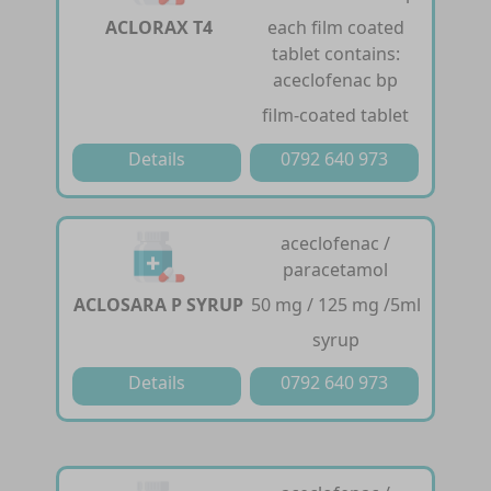
ACLORAX T4
each film coated
tablet contains:
aceclofenac bp
film-coated tablet
Details
0792 640 973
aceclofenac /
paracetamol
ACLOSARA P SYRUP
50 mg / 125 mg /5ml
syrup
Details
0792 640 973