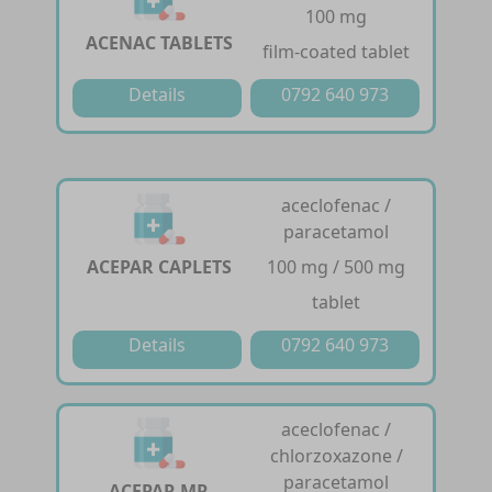
100 mg
ACENAC TABLETS
film-coated tablet
Details
0792 640 973
aceclofenac /
paracetamol
ACEPAR CAPLETS
100 mg / 500 mg
tablet
Details
0792 640 973
aceclofenac /
chlorzoxazone /
paracetamol
ACEPAR MR