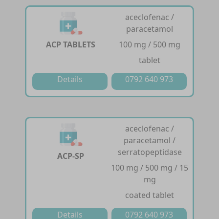
aceclofenac /
paracetamol
ACP TABLETS
100 mg / 500 mg
tablet
Details
0792 640 973
aceclofenac /
paracetamol /
serratopeptidase
ACP-SP
100 mg / 500 mg / 15
mg
coated tablet
Details
0792 640 973