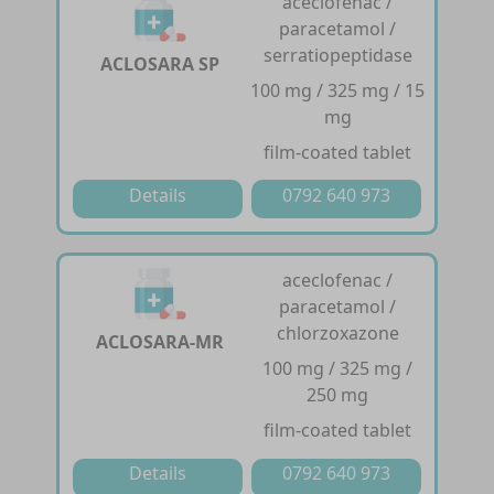
aceclofenac /
paracetamol /
serratiopeptidase
ACLOSARA SP
100 mg / 325 mg / 15
mg
film-coated tablet
Details
0792 640 973
aceclofenac /
paracetamol /
chlorzoxazone
ACLOSARA-MR
100 mg / 325 mg /
250 mg
film-coated tablet
Details
0792 640 973