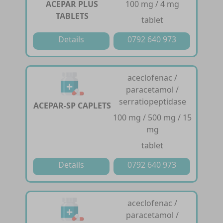
ACEPAR PLUS
100 mg / 4 mg
TABLETS
tablet
Details
0792 640 973
aceclofenac /
paracetamol /
serratiopeptidase
ACEPAR-SP CAPLETS
100 mg / 500 mg / 15
mg
tablet
Details
0792 640 973
aceclofenac /
paracetamol /