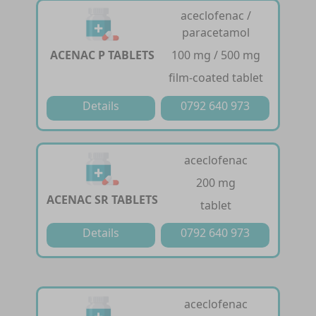
aceclofenac /
paracetamol
ACENAC P TABLETS
100 mg / 500 mg
film-coated tablet
Details
0792 640 973
aceclofenac
200 mg
ACENAC SR TABLETS
tablet
Details
0792 640 973
aceclofenac