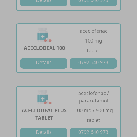
aceclofenac
100 mg
ACECLODEAL 100
tablet
Details
0792 640 973
aceclofenac /
paracetamol
ACECLODEAL PLUS
100 mg / 500 mg
TABLET
tablet
Details
0792 640 973