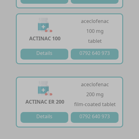
aceclofenac
100 mg
ACTINAC 100
tablet
Details
0792 640 973
aceclofenac
200 mg
ACTINAC ER 200
film-coated tablet
Details
0792 640 973