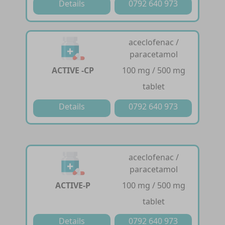
Details
0792 640 973
aceclofenac /
paracetamol
ACTIVE -CP
100 mg / 500 mg
tablet
Details
0792 640 973
aceclofenac /
paracetamol
ACTIVE-P
100 mg / 500 mg
tablet
Details
0792 640 973