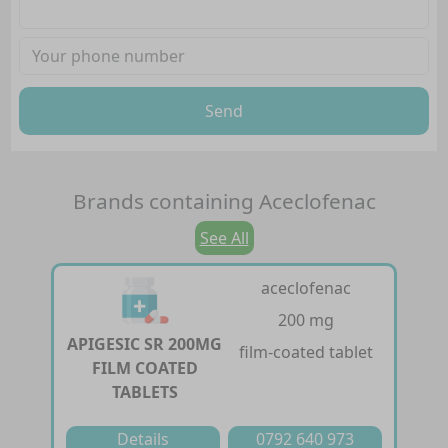
Send
Brands containing
Aceclofenac
See All
aceclofenac
200 mg
APIGESIC SR 200MG
film-coated tablet
FILM COATED
TABLETS
Details
0792 640 973