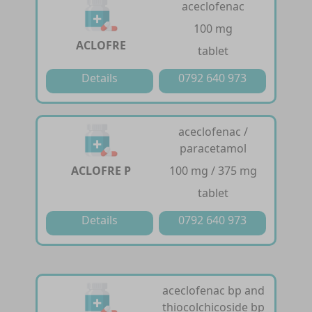
aceclofenac
100 mg
ACLOFRE
tablet
Details
0792 640 973
aceclofenac /
paracetamol
ACLOFRE P
100 mg / 375 mg
tablet
Details
0792 640 973
aceclofenac bp and
thiocolchicoside bp