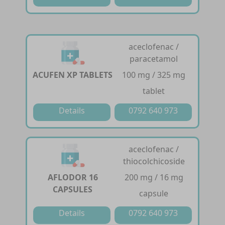
aceclofenac /
paracetamol
ACUFEN XP TABLETS
100 mg / 325 mg
tablet
Details
0792 640 973
aceclofenac /
thiocolchicoside
AFLODOR 16
200 mg / 16 mg
CAPSULES
capsule
Details
0792 640 973