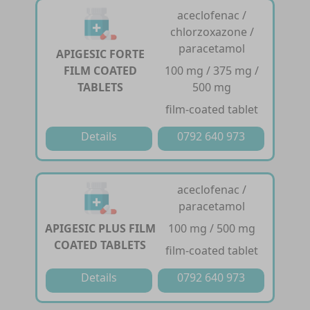
aceclofenac /
chlorzoxazone /
paracetamol
APIGESIC FORTE
FILM COATED
100 mg / 375 mg /
TABLETS
500 mg
film-coated tablet
Details
0792 640 973
aceclofenac /
paracetamol
APIGESIC PLUS FILM
100 mg / 500 mg
COATED TABLETS
film-coated tablet
Details
0792 640 973