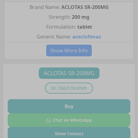
Brand Name:
ACLOTAS SR-200MG
Strength:
200 mg
Formulation:
tablet
Generic Name:
aceclofenac
Show More Info
ACLOTAS SR-200MG
Dr.
Okich Ibrahim
Buy
Chat on WhatsApp
Show Contact