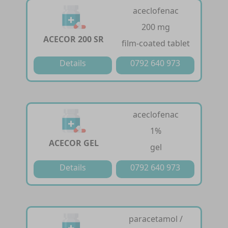
aceclofenac
200 mg
ACECOR 200 SR
film-coated tablet
Details
0792 640 973
aceclofenac
1%
ACECOR GEL
gel
Details
0792 640 973
paracetamol /