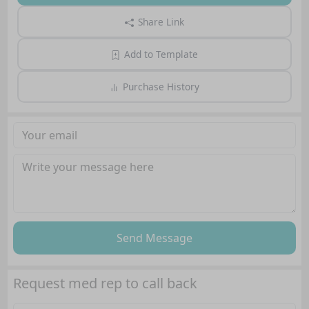
Share Link
Add to Template
Purchase History
Send Message
Request med rep to call back