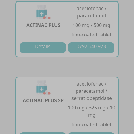
aceclofenac /
paracetamol
ACTINAC PLUS
100 mg / 500 mg
film-coated tablet
Details
0792 640 973
aceclofenac /
paracetamol /
serratiopeptidase
ACTINAC PLUS SP
100 mg / 325 mg / 10
mg
film-coated tablet