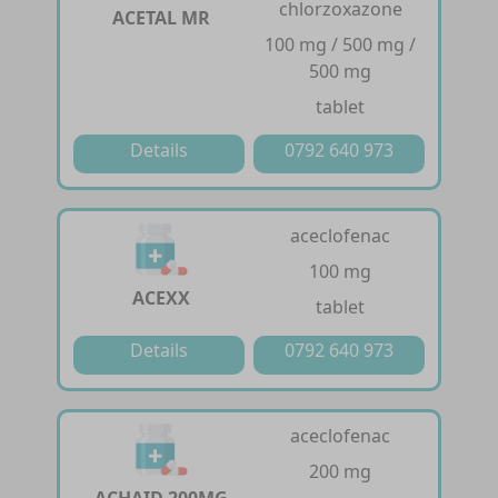
chlorzoxazone
ACETAL MR
100 mg / 500 mg /
500 mg
tablet
Details
0792 640 973
aceclofenac
100 mg
ACEXX
tablet
Details
0792 640 973
aceclofenac
200 mg