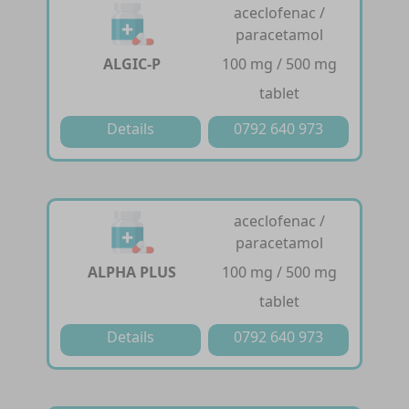
aceclofenac /
paracetamol
ALGIC-P
100 mg / 500 mg
tablet
Details
0792 640 973
aceclofenac /
paracetamol
ALPHA PLUS
100 mg / 500 mg
tablet
Details
0792 640 973