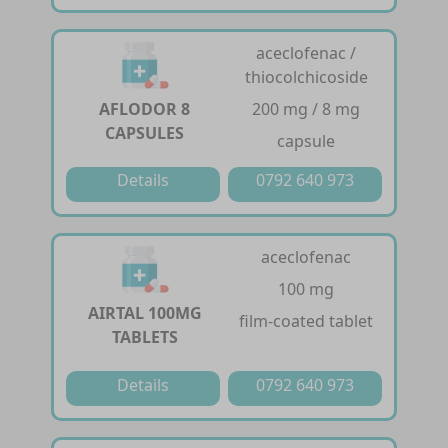
aceclofenac /
thiocolchicoside
AFLODOR 8
200 mg / 8 mg
CAPSULES
capsule
Details
0792 640 973
aceclofenac
100 mg
AIRTAL 100MG
film-coated tablet
TABLETS
Details
0792 640 973