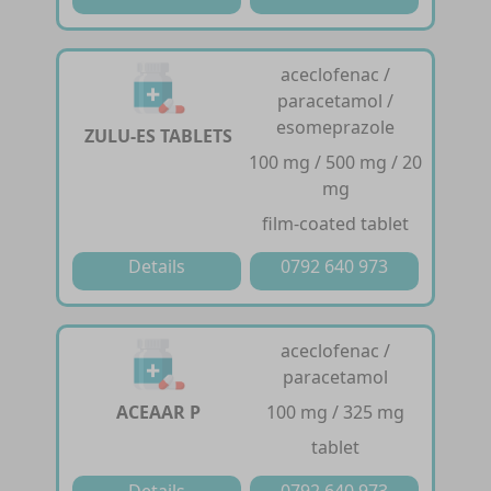
aceclofenac /
paracetamol /
esomeprazole
ZULU-ES TABLETS
100 mg / 500 mg / 20
mg
film-coated tablet
Details
0792 640 973
aceclofenac /
paracetamol
ACEAAR P
100 mg / 325 mg
tablet
Details
0792 640 973