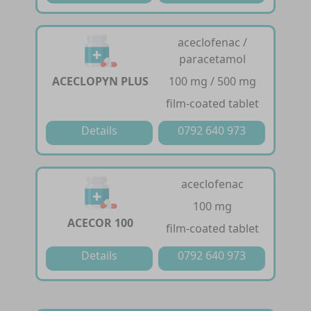
aceclofenac /
paracetamol
ACECLOPYN PLUS
100 mg / 500 mg
film-coated tablet
Details
0792 640 973
aceclofenac
100 mg
ACECOR 100
film-coated tablet
Details
0792 640 973