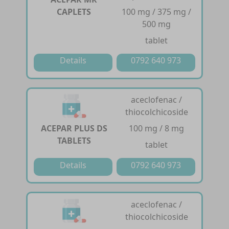
CAPLETS
100 mg / 375 mg /
500 mg
tablet
Details
0792 640 973
aceclofenac /
thiocolchicoside
ACEPAR PLUS DS
100 mg / 8 mg
TABLETS
tablet
Details
0792 640 973
aceclofenac /
thiocolchicoside