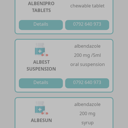
ALBENIPRO
chewable tablet
TABLETS
Details
0792 640 973
albendazole
200 mg /5ml
ALBEST
oral suspension
SUSPENSION
Details
0792 640 973
albendazole
200 mg
ALBESUN
syrup