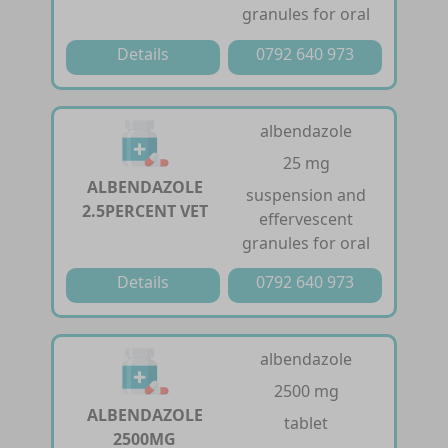
granules for oral
Details
0792 640 973
albendazole
25 mg
ALBENDAZOLE
suspension and
2.5PERCENT VET
effervescent
granules for oral
Details
0792 640 973
albendazole
2500 mg
ALBENDAZOLE
tablet
2500MG