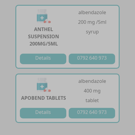
albendazole
200 mg /5ml
ANTHEL
syrup
SUSPENSION
200MG/5ML
Details
0792 640 973
albendazole
400 mg
APOBEND TABLETS
tablet
Details
0792 640 973