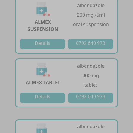
albendazole
200 mg /5ml
ALMEX
oral suspension
SUSPENSION
Details
0792 640 973
albendazole
400 mg
ALMEX TABLET
tablet
Details
0792 640 973
albendazole