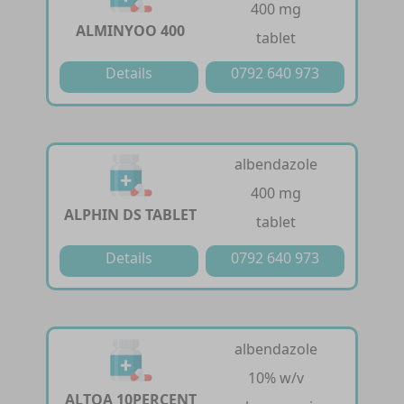
400 mg
ALMINYOO 400
tablet
Details
0792 640 973
albendazole
400 mg
ALPHIN DS TABLET
tablet
Details
0792 640 973
albendazole
10% w/v
ALTOA 10PERCENT