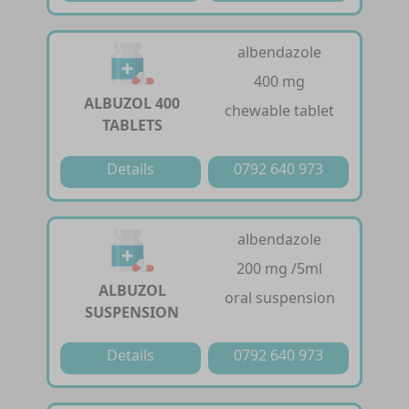
albendazole
400 mg
ALBUZOL 400
chewable tablet
TABLETS
Details
0792 640 973
albendazole
200 mg /5ml
ALBUZOL
oral suspension
SUSPENSION
Details
0792 640 973