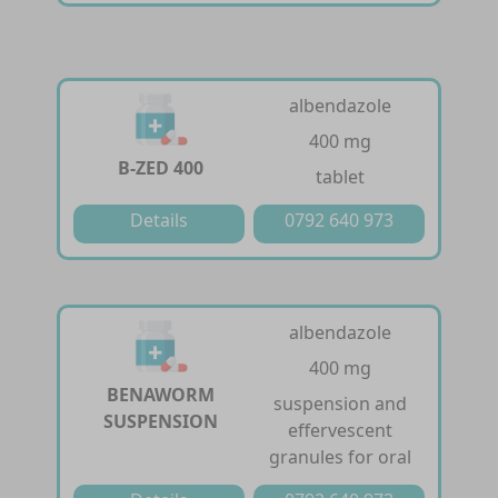
albendazole
400 mg
B-ZED 400
tablet
Details
0792 640 973
albendazole
400 mg
BENAWORM
suspension and
SUSPENSION
effervescent
granules for oral