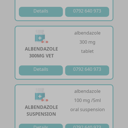
Details
0792 640 973
albendazole
300 mg
ALBENDAZOLE
tablet
300MG VET
Details
0792 640 973
albendazole
100 mg /5ml
ALBENDAZOLE
oral suspension
SUSPENSION
Details
0792 640 973