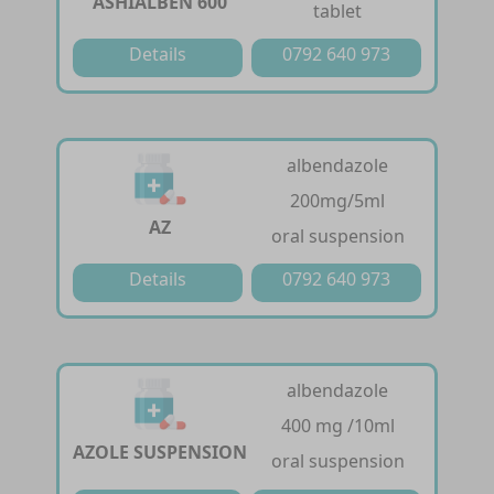
ASHIALBEN 600
tablet
Details
0792 640 973
albendazole
200mg/5ml
AZ
oral suspension
Details
0792 640 973
albendazole
400 mg /10ml
AZOLE SUSPENSION
oral suspension