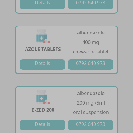
Details
0792 640 973
albendazole
400 mg
AZOLE TABLETS
chewable tablet
Details
0792 640 973
albendazole
200 mg /5ml
B-ZED 200
oral suspension
Details
0792 640 973