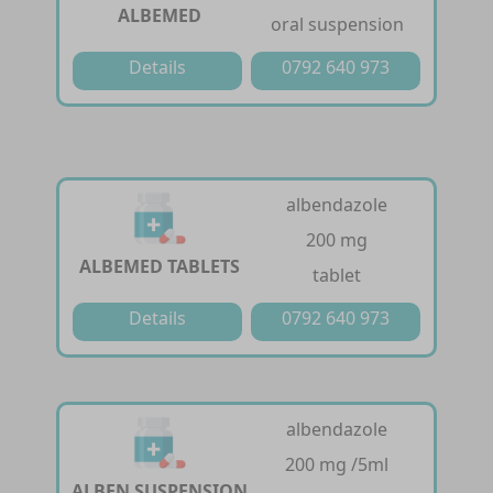
ALBEMED
oral suspension
Details
0792 640 973
albendazole
200 mg
ALBEMED TABLETS
tablet
Details
0792 640 973
albendazole
200 mg /5ml
ALBEN SUSPENSION