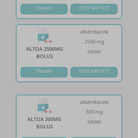
Details
0792 640 973
albendazole
2500 mg
ALTOA 2500MG
tablet
BOLUS
Details
0792 640 973
albendazole
300 mg
ALTOA 300MG
tablet
BOLUS