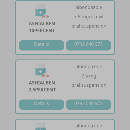
albendazole
7.5 mg/k.b.wt
ASHIALBEN
oral suspension
10PERCENT
Details
0792 640 973
albendazole
7.5 mg
ASHIALBEN
oral suspension
2.5PERCENT
Details
0792 640 973
albendazole