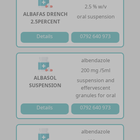
2.5 % w/v
ALBAFAS DRENCH
oral suspension
2.5PERCENT
Details
0792 640 973
albendazole
200 mg /5ml
ALBASOL
suspension and
SUSPENSION
effervescent
granules for oral
Details
0792 640 973
albendazole