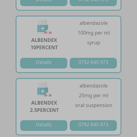
albendazole
100mg per ml
ALBENDEX
syrup
10PERCENT
Details
0792 640 973
albendazole
25mg per ml
ALBENDEX
oral suspension
2.5PERCENT
Details
0792 640 973