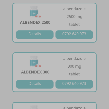
albendazole
2500 mg
ALBENDEX 2500
tablet
Details
0792 640 973
albendazole
300 mg
ALBENDEX 300
tablet
Details
0792 640 973
albendazole