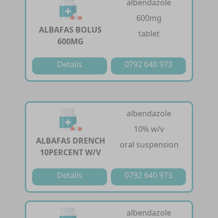
albendazole
600mg
ALBAFAS BOLUS
tablet
600MG
Details
0792 640 973
albendazole
10% w/v
ALBAFAS DRENCH
oral suspension
10PERCENT W/V
Details
0792 640 973
albendazole