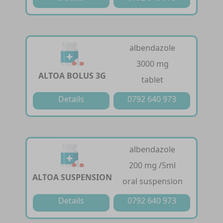
albendazole
3000 mg
ALTOA BOLUS 3G
tablet
Details
0792 640 973
albendazole
200 mg /5ml
ALTOA SUSPENSION
oral suspension
Details
0792 640 973