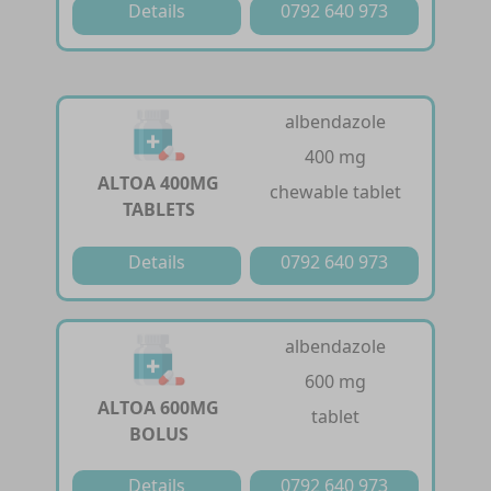
Details
0792 640 973
albendazole
400 mg
ALTOA 400MG
chewable tablet
TABLETS
Details
0792 640 973
albendazole
600 mg
ALTOA 600MG
tablet
BOLUS
Details
0792 640 973