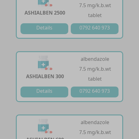
7.5 mg/k.b.wt
ASHIALBEN 2500
tablet
Details
0792 640 973
albendazole
7.5 mg/k.b.wt
ASHIALBEN 300
tablet
Details
0792 640 973
albendazole
7.5 mg/k.b.wt