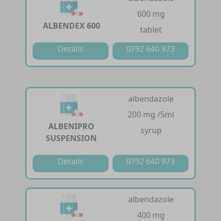
600 mg
ALBENDEX 600
tablet
Details
0792 640 973
albendazole
200 mg /5ml
ALBENIPRO
syrup
SUSPENSION
Details
0792 640 973
albendazole
400 mg