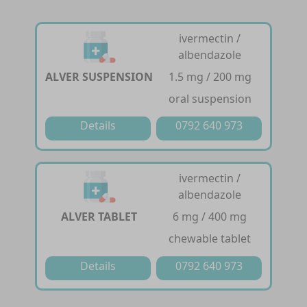
ivermectin /
albendazole
ALVER SUSPENSION
1.5 mg / 200 mg
oral suspension
Details
0792 640 973
ivermectin /
albendazole
ALVER TABLET
6 mg / 400 mg
chewable tablet
Details
0792 640 973