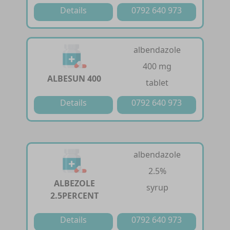
Details
0792 640 973
albendazole
400 mg
ALBESUN 400
tablet
Details
0792 640 973
albendazole
2.5%
ALBEZOLE
syrup
2.5PERCENT
Details
0792 640 973