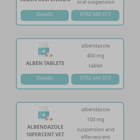
oral suspension
Details
0792 640 973
albendazole
400 mg
ALBEN TABLETS
tablet
Details
0792 640 973
albendazole
100 mg
ALBENDAZOLE
suspension and
10PERCENT VET
effervescent