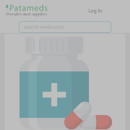
Log In