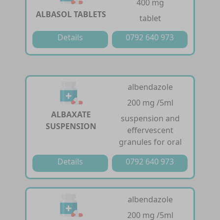
400 mg
ALBASOL TABLETS
tablet
Details
0792 640 973
albendazole
200 mg /5ml
ALBAXATE
suspension and
SUSPENSION
effervescent
granules for oral
Details
0792 640 973
albendazole
200 mg /5ml