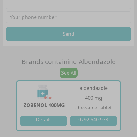
Send
Brands containing
Albendazole
See All
albendazole
400 mg
ZOBENOL 400MG
chewable tablet
Details
0792 640 973