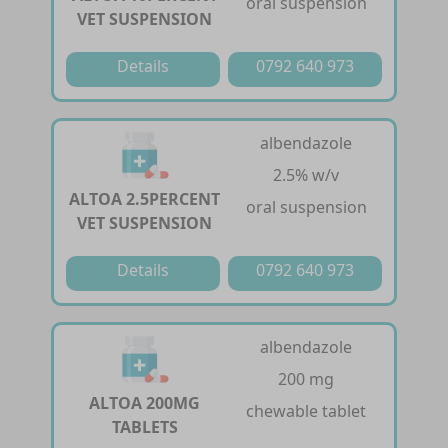
oral suspension
VET SUSPENSION
Details
0792 640 973
albendazole
2.5% w/v
ALTOA 2.5PERCENT
oral suspension
VET SUSPENSION
Details
0792 640 973
albendazole
200 mg
ALTOA 200MG
chewable tablet
TABLETS