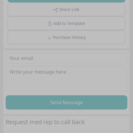
Share Link
Add to Template
Purchase History
Send Message
Request med rep to call back