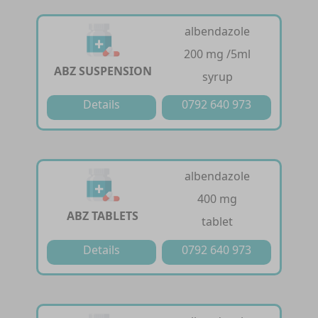
albendazole
200 mg /5ml
ABZ SUSPENSION
syrup
Details
0792 640 973
albendazole
400 mg
ABZ TABLETS
tablet
Details
0792 640 973