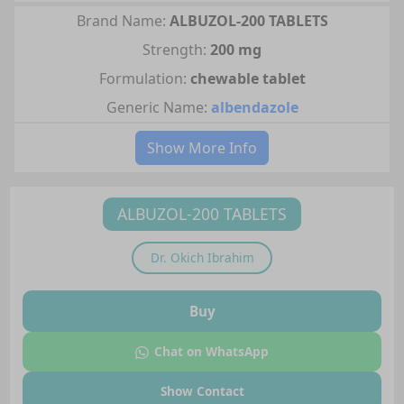
Brand Name:
ALBUZOL-200 TABLETS
Strength:
200 mg
Formulation:
chewable tablet
Generic Name:
albendazole
Show More Info
ALBUZOL-200 TABLETS
Dr.
Okich Ibrahim
Buy
Chat on WhatsApp
Show Contact