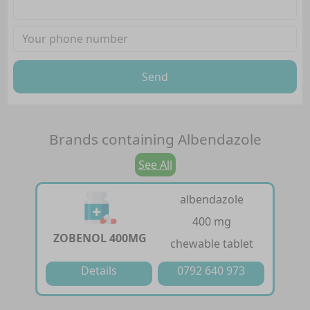
Send
Brands containing
Albendazole
See All
albendazole
400 mg
ZOBENOL 400MG
chewable tablet
Details
0792 640 973