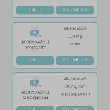
Details
0792 640 973
albendazole
300 mg
ALBENDAZOLE
tablet
300MG VET
Details
0792 640 973
albendazole
100 mg /5ml
ALBENDAZOLE
oral suspension
SUSPENSION
Details
0792 640 973