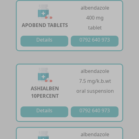
albendazole
400 mg
APOBEND TABLETS
tablet
Details
0792 640 973
albendazole
7.5 mg/k.b.wt
ASHIALBEN
oral suspension
10PERCENT
Details
0792 640 973
albendazole