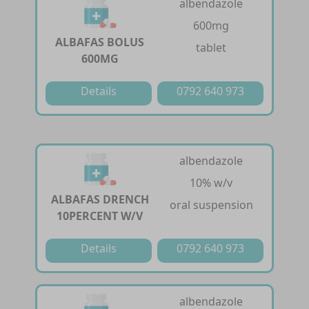
albendazole
600mg
ALBAFAS BOLUS
tablet
600MG
Details
0792 640 973
albendazole
10% w/v
ALBAFAS DRENCH
oral suspension
10PERCENT W/V
Details
0792 640 973
albendazole