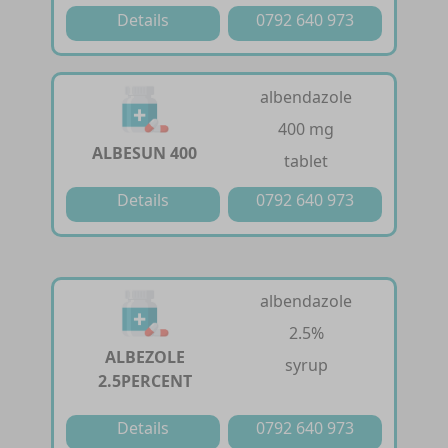
Details
0792 640 973
albendazole
400 mg
ALBESUN 400
tablet
Details
0792 640 973
albendazole
2.5%
ALBEZOLE
syrup
2.5PERCENT
Details
0792 640 973