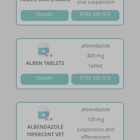
oral suspension
Details
0792 640 973
albendazole
400 mg
ALBEN TABLETS
tablet
Details
0792 640 973
albendazole
100 mg
ALBENDAZOLE
suspension and
10PERCENT VET
effervescent