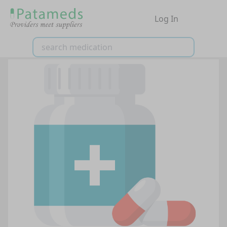
Log In