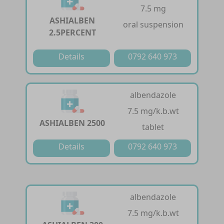
7.5 mg
ASHIALBEN
oral suspension
2.5PERCENT
Details
0792 640 973
albendazole
7.5 mg/k.b.wt
ASHIALBEN 2500
tablet
Details
0792 640 973
albendazole
7.5 mg/k.b.wt