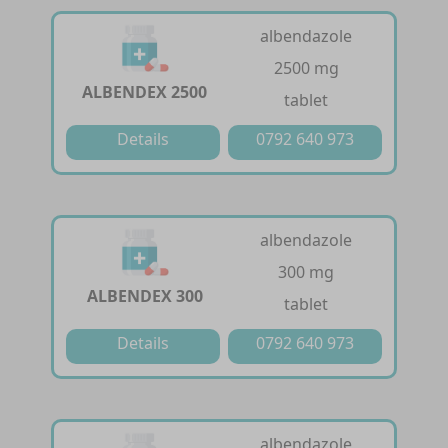
albendazole
2500 mg
ALBENDEX 2500
tablet
Details
0792 640 973
albendazole
300 mg
ALBENDEX 300
tablet
Details
0792 640 973
albendazole