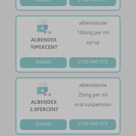
albendazole
100mg per ml
ALBENDEX
syrup
10PERCENT
Details
0792 640 973
albendazole
25mg per ml
ALBENDEX
oral suspension
2.5PERCENT
Details
0792 640 973