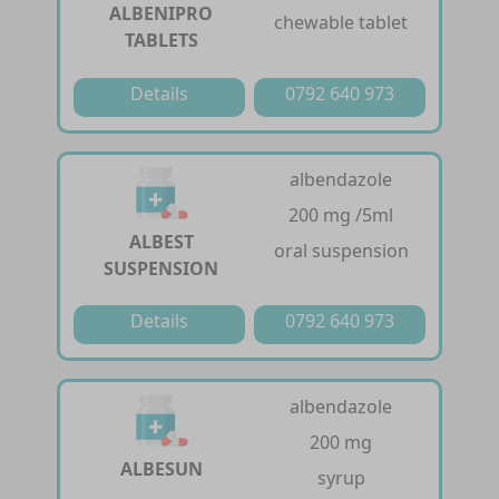
ALBENIPRO
chewable tablet
TABLETS
Details
0792 640 973
albendazole
200 mg /5ml
ALBEST
oral suspension
SUSPENSION
Details
0792 640 973
albendazole
200 mg
ALBESUN
syrup