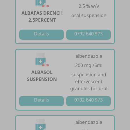
2.5 % w/v
ALBAFAS DRENCH
oral suspension
2.5PERCENT
Details
0792 640 973
albendazole
200 mg /5ml
ALBASOL
suspension and
SUSPENSION
effervescent
granules for oral
Details
0792 640 973
albendazole