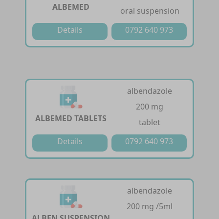
ALBEMED
oral suspension
Details
0792 640 973
albendazole
200 mg
ALBEMED TABLETS
tablet
Details
0792 640 973
albendazole
200 mg /5ml
ALBEN SUSPENSION