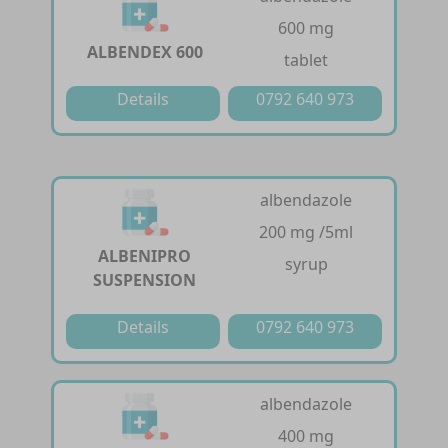
600 mg
ALBENDEX 600
tablet
Details
0792 640 973
albendazole
200 mg /5ml
ALBENIPRO
syrup
SUSPENSION
Details
0792 640 973
albendazole
400 mg