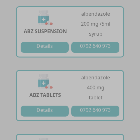
albendazole
200 mg /5ml
ABZ SUSPENSION
syrup
Details
0792 640 973
albendazole
400 mg
ABZ TABLETS
tablet
Details
0792 640 973