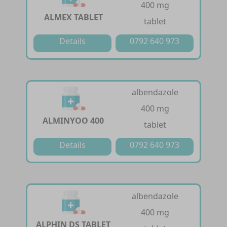
400 mg
ALMEX TABLET
tablet
Details
0792 640 973
albendazole
400 mg
ALMINYOO 400
tablet
Details
0792 640 973
albendazole
400 mg
ALPHIN DS TABLET