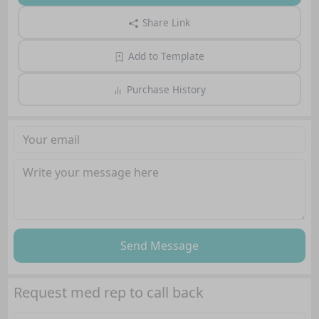
Share Link
Add to Template
Purchase History
Send Message
Request med rep to call back