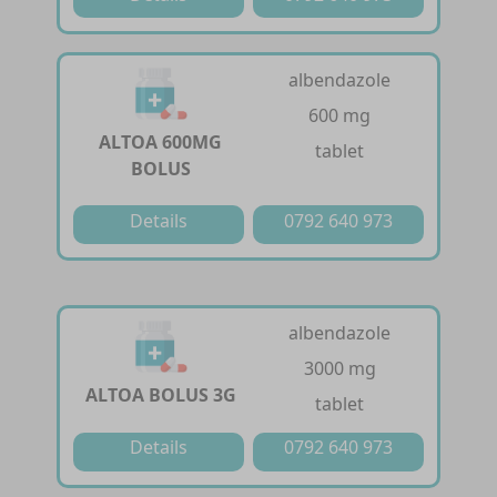
albendazole
600 mg
ALTOA 600MG
tablet
BOLUS
Details
0792 640 973
albendazole
3000 mg
ALTOA BOLUS 3G
tablet
Details
0792 640 973