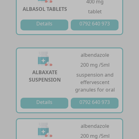
400 mg
ALBASOL TABLETS
tablet
Details
0792 640 973
albendazole
200 mg /5ml
ALBAXATE
suspension and
SUSPENSION
effervescent
granules for oral
Details
0792 640 973
albendazole
200 mg /5ml