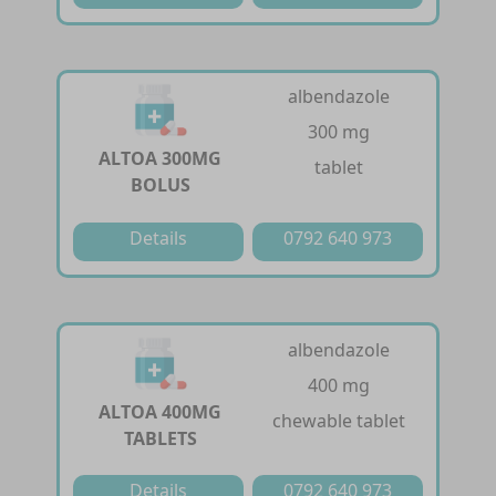
albendazole
300 mg
ALTOA 300MG
tablet
BOLUS
Details
0792 640 973
albendazole
400 mg
ALTOA 400MG
chewable tablet
TABLETS
Details
0792 640 973