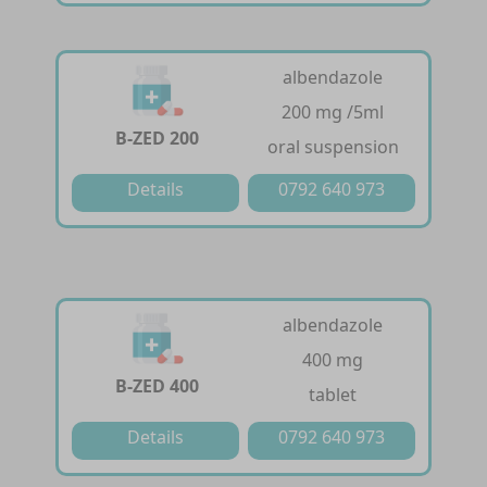
albendazole
200 mg /5ml
B-ZED 200
oral suspension
Details
0792 640 973
albendazole
400 mg
B-ZED 400
tablet
Details
0792 640 973