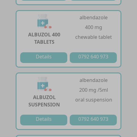
albendazole
400 mg
ALBUZOL 400
chewable tablet
TABLETS
Details
0792 640 973
albendazole
200 mg /5ml
ALBUZOL
oral suspension
SUSPENSION
Details
0792 640 973