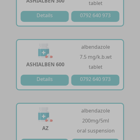
ASHIALBEN 300
tablet
Details
0792 640 973
albendazole
7.5 mg/k.b.wt
ASHIALBEN 600
tablet
Details
0792 640 973
albendazole
200mg/5ml
AZ
oral suspension