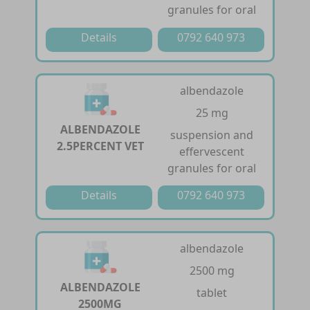
granules for oral
Details
0792 640 973
albendazole
25 mg
ALBENDAZOLE
suspension and
2.5PERCENT VET
effervescent
granules for oral
Details
0792 640 973
albendazole
2500 mg
ALBENDAZOLE
tablet
2500MG