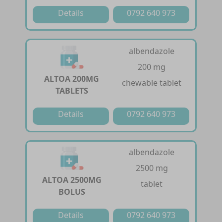
Details
0792 640 973
albendazole
200 mg
ALTOA 200MG
chewable tablet
TABLETS
Details
0792 640 973
albendazole
2500 mg
ALTOA 2500MG
tablet
BOLUS
Details
0792 640 973