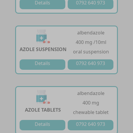
Details
0792 640 973
albendazole
400 mg /10ml
AZOLE SUSPENSION
oral suspension
Details
0792 640 973
albendazole
400 mg
AZOLE TABLETS
chewable tablet
Details
0792 640 973