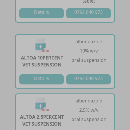
tablet
Details
0792 640 973
albendazole
10% w/v
ALTOA 10PERCENT
oral suspension
VET SUSPENSION
Details
0792 640 973
albendazole
2.5% w/v
ALTOA 2.5PERCENT
oral suspension
VET SUSPENSION