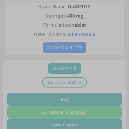
Brand Name:
G-ABZOLE
Strength:
400 mg
Formulation:
tablet
Generic Name:
albendazole
Show More Info
G-ABZOLE
Dr.
Okich Ibrahim
Buy
Chat on WhatsApp
Show Contact