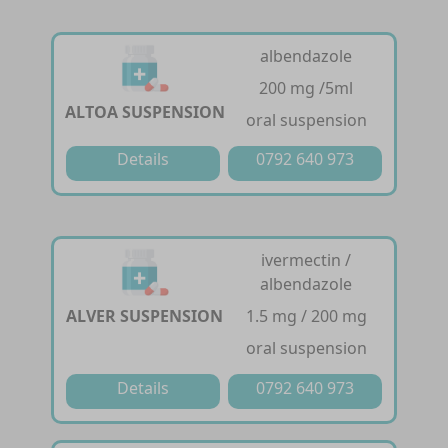
albendazole
200 mg /5ml
ALTOA SUSPENSION
oral suspension
Details
0792 640 973
ivermectin /
albendazole
ALVER SUSPENSION
1.5 mg / 200 mg
oral suspension
Details
0792 640 973