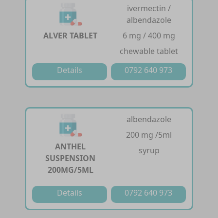
ivermectin /
albendazole
ALVER TABLET
6 mg / 400 mg
chewable tablet
Details
0792 640 973
albendazole
200 mg /5ml
ANTHEL
syrup
SUSPENSION
200MG/5ML
Details
0792 640 973