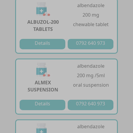
albendazole
200 mg
ALBUZOL-200
chewable tablet
TABLETS
Details
0792 640 973
albendazole
200 mg /5ml
ALMEX
oral suspension
SUSPENSION
Details
0792 640 973
albendazole