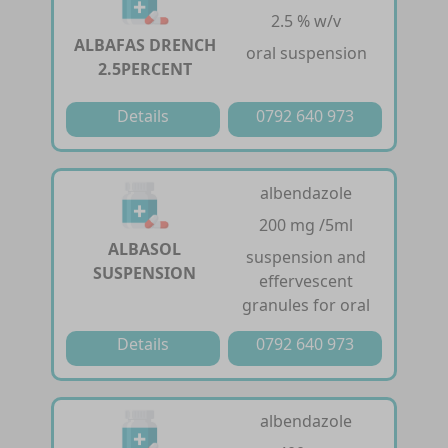
2.5 % w/v
ALBAFAS DRENCH
oral suspension
2.5PERCENT
Details
0792 640 973
albendazole
200 mg /5ml
ALBASOL
suspension and
SUSPENSION
effervescent
granules for oral
Details
0792 640 973
albendazole