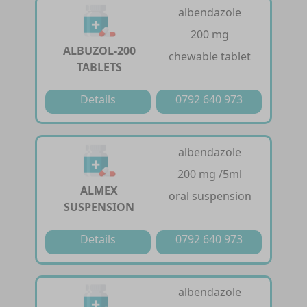
albendazole
200 mg
ALBUZOL-200
chewable tablet
TABLETS
Details
0792 640 973
albendazole
200 mg /5ml
ALMEX
oral suspension
SUSPENSION
Details
0792 640 973
albendazole