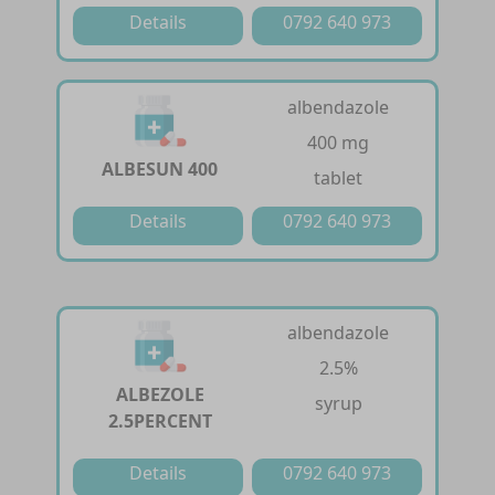
Details
0792 640 973
albendazole
400 mg
ALBESUN 400
tablet
Details
0792 640 973
albendazole
2.5%
ALBEZOLE
syrup
2.5PERCENT
Details
0792 640 973