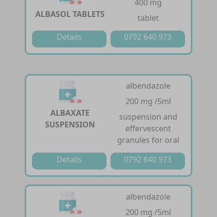
400 mg
ALBASOL TABLETS
tablet
Details
0792 640 973
albendazole
200 mg /5ml
ALBAXATE
suspension and
SUSPENSION
effervescent
granules for oral
Details
0792 640 973
albendazole
200 mg /5ml