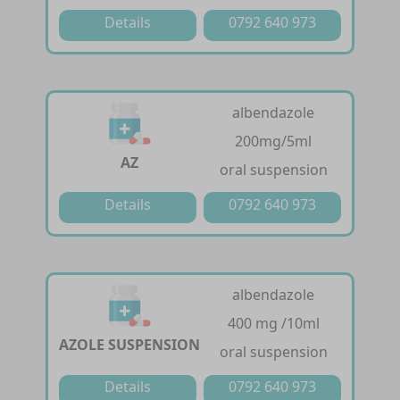
Details
0792 640 973
albendazole
200mg/5ml
AZ
oral suspension
Details
0792 640 973
albendazole
400 mg /10ml
AZOLE SUSPENSION
oral suspension
Details
0792 640 973