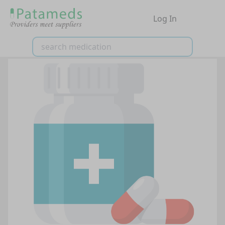
Log In