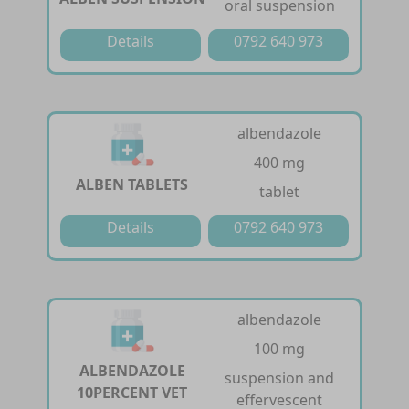
oral suspension
Details
0792 640 973
albendazole
400 mg
ALBEN TABLETS
tablet
Details
0792 640 973
albendazole
100 mg
ALBENDAZOLE
suspension and
10PERCENT VET
effervescent