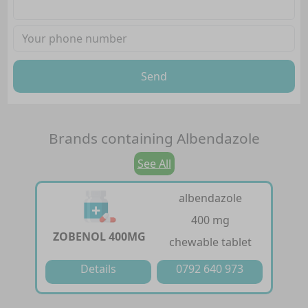
Send
Brands containing
Albendazole
See All
albendazole
400 mg
ZOBENOL 400MG
chewable tablet
Details
0792 640 973