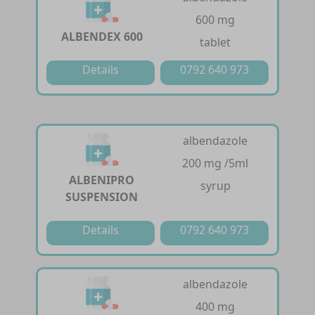
600 mg
ALBENDEX 600
tablet
Details
0792 640 973
albendazole
200 mg /5ml
ALBENIPRO
syrup
SUSPENSION
Details
0792 640 973
albendazole
400 mg