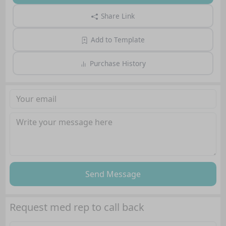
Share Link
Add to Template
Purchase History
Send Message
Request med rep to call back