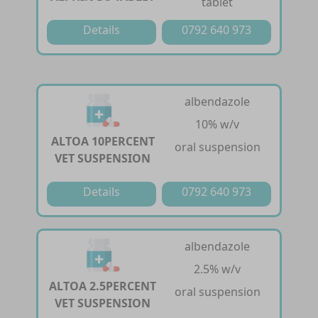
tablet
Details
0792 640 973
albendazole
10% w/v
ALTOA 10PERCENT
oral suspension
VET SUSPENSION
Details
0792 640 973
albendazole
2.5% w/v
ALTOA 2.5PERCENT
oral suspension
VET SUSPENSION