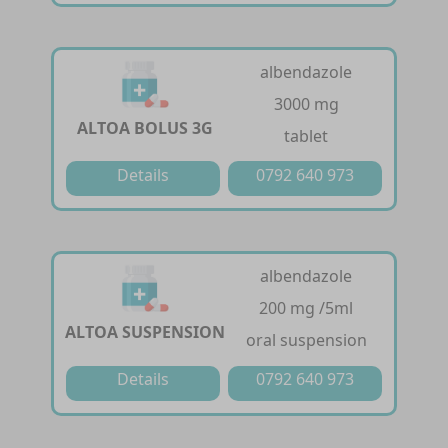
albendazole
3000 mg
ALTOA BOLUS 3G
tablet
Details
0792 640 973
albendazole
200 mg /5ml
ALTOA SUSPENSION
oral suspension
Details
0792 640 973