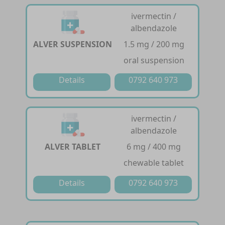
ivermectin /
albendazole
ALVER SUSPENSION
1.5 mg / 200 mg
oral suspension
Details
0792 640 973
ivermectin /
albendazole
ALVER TABLET
6 mg / 400 mg
chewable tablet
Details
0792 640 973