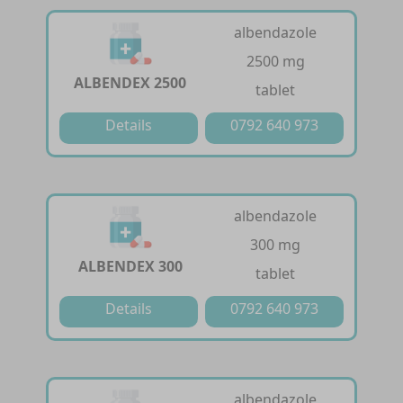
albendazole
2500 mg
ALBENDEX 2500
tablet
Details
0792 640 973
albendazole
300 mg
ALBENDEX 300
tablet
Details
0792 640 973
albendazole