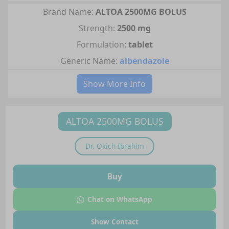
Brand Name:
ALTOA 2500MG BOLUS
Strength:
2500 mg
Formulation:
tablet
Generic Name:
albendazole
Show More Info
ALTOA 2500MG BOLUS
Dr.
Okich Ibrahim
Buy
Chat on WhatsApp
Show Contact