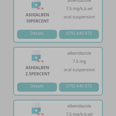
albendazole
7.5 mg/k.b.wt
ASHIALBEN
oral suspension
10PERCENT
Details
0792 640 973
albendazole
7.5 mg
ASHIALBEN
oral suspension
2.5PERCENT
Details
0792 640 973
albendazole
7.5 mg/k.b.wt