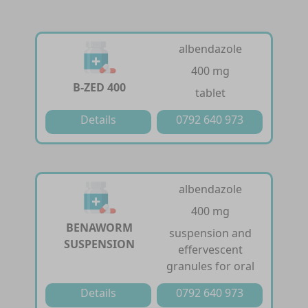
albendazole
400 mg
B-ZED 400
tablet
Details
0792 640 973
albendazole
400 mg
BENAWORM
suspension and
SUSPENSION
effervescent
granules for oral
Details
0792 640 973