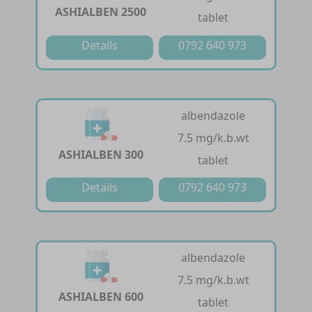
ASHIALBEN 2500
tablet
Details
0792 640 973
albendazole
7.5 mg/k.b.wt
ASHIALBEN 300
tablet
Details
0792 640 973
albendazole
7.5 mg/k.b.wt
ASHIALBEN 600
tablet