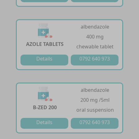
albendazole
400 mg
AZOLE TABLETS
chewable tablet
Details
0792 640 973
albendazole
200 mg /5ml
B-ZED 200
oral suspension
Details
0792 640 973