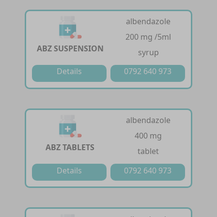
albendazole
200 mg /5ml
ABZ SUSPENSION
syrup
Details
0792 640 973
albendazole
400 mg
ABZ TABLETS
tablet
Details
0792 640 973