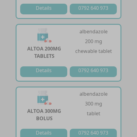
Details
0792 640 973
albendazole
200 mg
ALTOA 200MG
chewable tablet
TABLETS
Details
0792 640 973
albendazole
300 mg
ALTOA 300MG
tablet
BOLUS
Details
0792 640 973