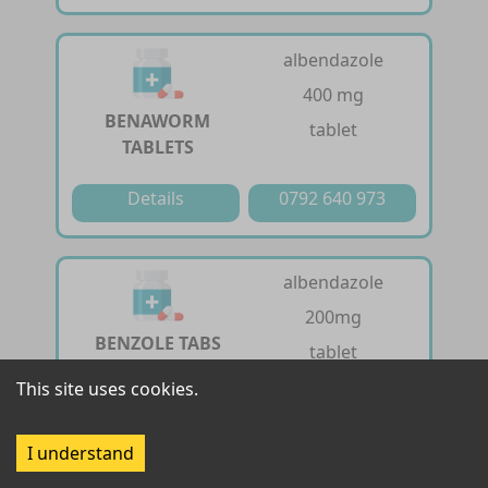
albendazole
400 mg
BENAWORM
tablet
TABLETS
Details
0792 640 973
albendazole
200mg
BENZOLE TABS
tablet
200MG
This site uses cookies.
Details
0792 640 973
I understand