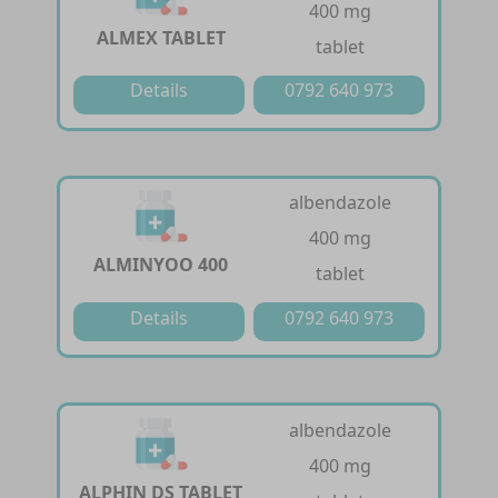
400 mg
ALMEX TABLET
tablet
Details
0792 640 973
albendazole
400 mg
ALMINYOO 400
tablet
Details
0792 640 973
albendazole
400 mg
ALPHIN DS TABLET