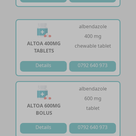
albendazole
400 mg
ALTOA 400MG
chewable tablet
TABLETS
Details
0792 640 973
albendazole
600 mg
ALTOA 600MG
tablet
BOLUS
Details
0792 640 973