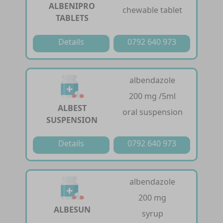
ALBENIPRO
chewable tablet
TABLETS
Details
0792 640 973
albendazole
200 mg /5ml
ALBEST
oral suspension
SUSPENSION
Details
0792 640 973
albendazole
200 mg
ALBESUN
syrup