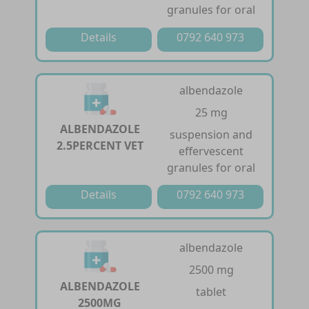
granules for oral
Details
0792 640 973
albendazole
25 mg
ALBENDAZOLE
suspension and
2.5PERCENT VET
effervescent
granules for oral
Details
0792 640 973
albendazole
2500 mg
ALBENDAZOLE
tablet
2500MG