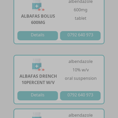
albendazole
600mg
ALBAFAS BOLUS
tablet
600MG
Details
0792 640 973
albendazole
10% w/v
ALBAFAS DRENCH
oral suspension
10PERCENT W/V
Details
0792 640 973
albendazole