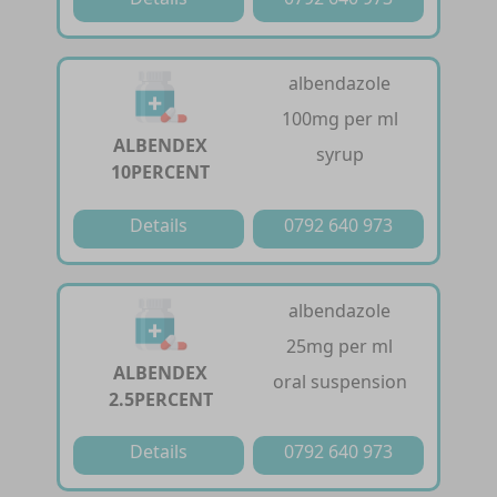
albendazole
100mg per ml
ALBENDEX
syrup
10PERCENT
Details
0792 640 973
albendazole
25mg per ml
ALBENDEX
oral suspension
2.5PERCENT
Details
0792 640 973