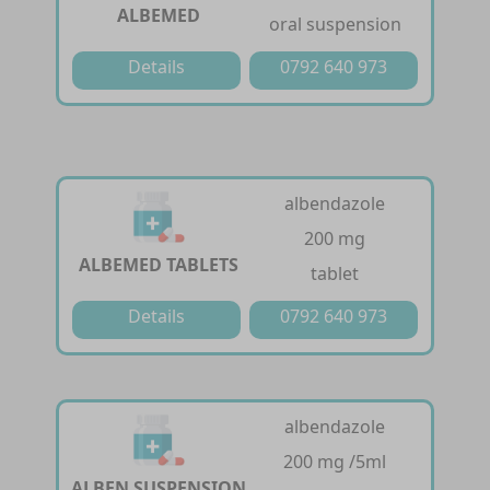
ALBEMED
oral suspension
Details
0792 640 973
albendazole
200 mg
ALBEMED TABLETS
tablet
Details
0792 640 973
albendazole
200 mg /5ml
ALBEN SUSPENSION