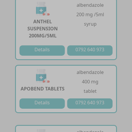
albendazole
200 mg /5ml
ANTHEL
syrup
SUSPENSION
200MG/5ML
Details
0792 640 973
albendazole
400 mg
APOBEND TABLETS
tablet
Details
0792 640 973