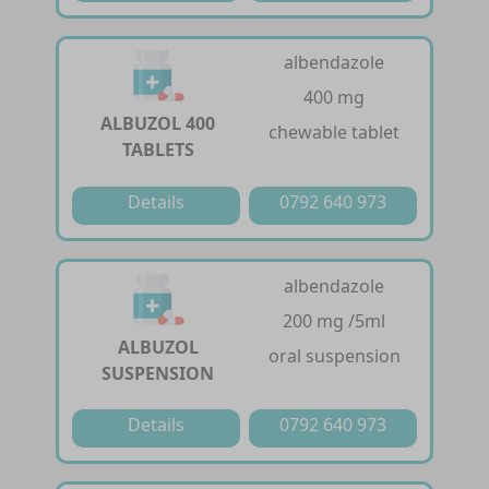
albendazole
400 mg
ALBUZOL 400
chewable tablet
TABLETS
Details
0792 640 973
albendazole
200 mg /5ml
ALBUZOL
oral suspension
SUSPENSION
Details
0792 640 973