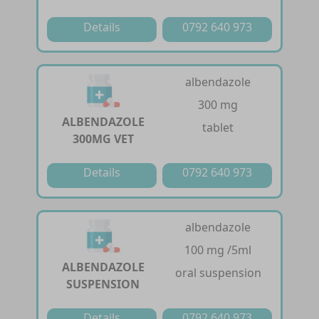
Details
0792 640 973
albendazole
300 mg
ALBENDAZOLE
tablet
300MG VET
Details
0792 640 973
albendazole
100 mg /5ml
ALBENDAZOLE
oral suspension
SUSPENSION
Details
0792 640 973