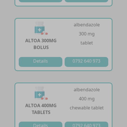
albendazole
300 mg
ALTOA 300MG
tablet
BOLUS
Details
0792 640 973
albendazole
400 mg
ALTOA 400MG
chewable tablet
TABLETS
Details
0792 640 973