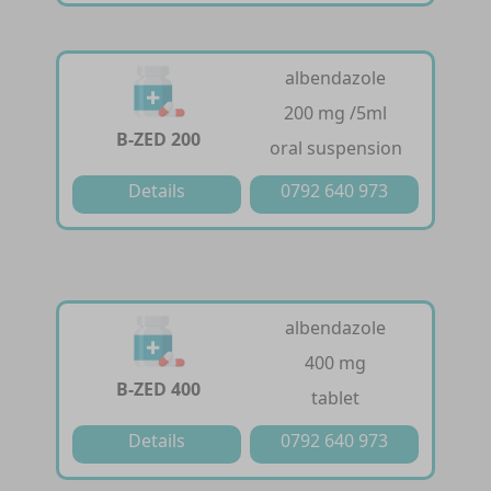
albendazole
200 mg /5ml
B-ZED 200
oral suspension
Details
0792 640 973
albendazole
400 mg
B-ZED 400
tablet
Details
0792 640 973