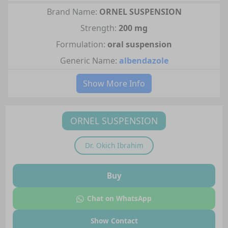
Brand Name:
ORNEL SUSPENSION
Strength:
200 mg
Formulation:
oral suspension
Generic Name:
albendazole
Show More Info
ORNEL SUSPENSION
Dr.
Okich Ibrahim
Buy
Chat on WhatsApp
Show Contact