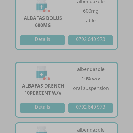
albendazole
600mg
ALBAFAS BOLUS
tablet
600MG
Details
0792 640 973
albendazole
10% w/v
ALBAFAS DRENCH
oral suspension
10PERCENT W/V
Details
0792 640 973
albendazole