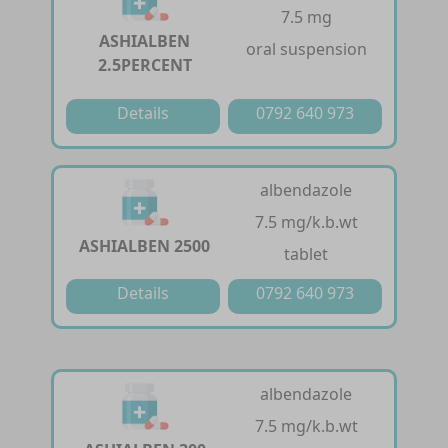
7.5 mg
ASHIALBEN
oral suspension
2.5PERCENT
Details
0792 640 973
albendazole
7.5 mg/k.b.wt
ASHIALBEN 2500
tablet
Details
0792 640 973
albendazole
7.5 mg/k.b.wt