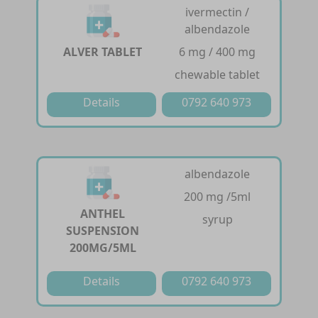
ivermectin /
albendazole
ALVER TABLET
6 mg / 400 mg
chewable tablet
Details
0792 640 973
albendazole
200 mg /5ml
ANTHEL
syrup
SUSPENSION
200MG/5ML
Details
0792 640 973