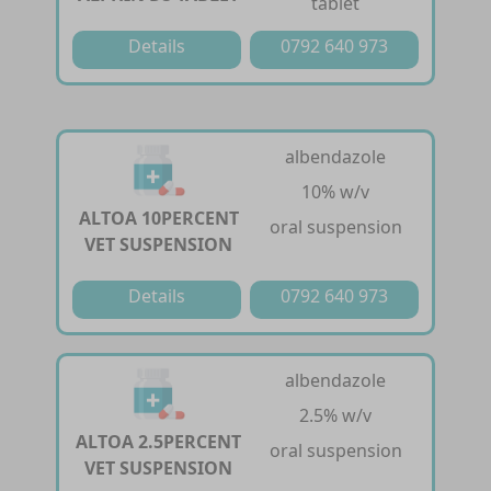
tablet
Details
0792 640 973
albendazole
10% w/v
ALTOA 10PERCENT
oral suspension
VET SUSPENSION
Details
0792 640 973
albendazole
2.5% w/v
ALTOA 2.5PERCENT
oral suspension
VET SUSPENSION