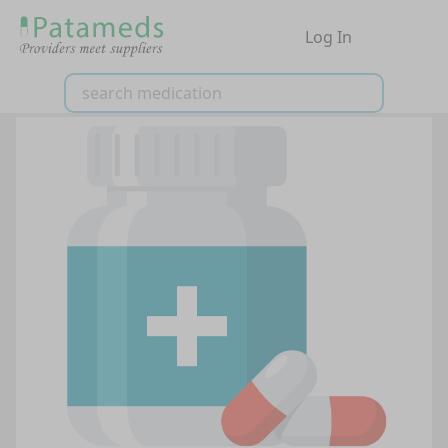
Log In