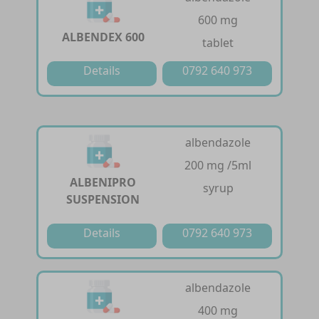
600 mg
ALBENDEX 600
tablet
Details
0792 640 973
albendazole
200 mg /5ml
ALBENIPRO
syrup
SUSPENSION
Details
0792 640 973
albendazole
400 mg