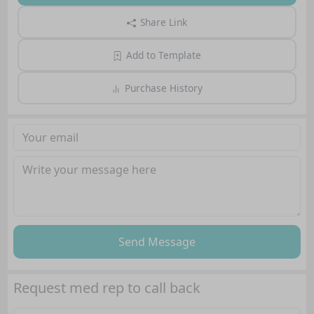
Share Link
Add to Template
Purchase History
Send Message
Request med rep to call back