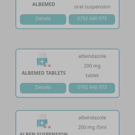
ALBEMED
oral suspension
Details
0792 640 973
albendazole
200 mg
ALBEMED TABLETS
tablet
Details
0792 640 973
albendazole
200 mg /5ml
ALBEN SUSPENSION