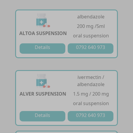
albendazole
200 mg /5ml
ALTOA SUSPENSION
oral suspension
Details
0792 640 973
ivermectin /
albendazole
ALVER SUSPENSION
1.5 mg / 200 mg
oral suspension
Details
0792 640 973