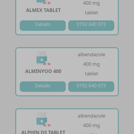
400 mg
ALMEX TABLET
tablet
Details
0792 640 973
albendazole
400 mg
ALMINYOO 400
tablet
Details
0792 640 973
albendazole
400 mg
ALPHIN DS TABLET