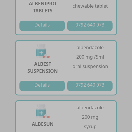
ALBENIPRO
chewable tablet
TABLETS
Details
0792 640 973
albendazole
200 mg /5ml
ALBEST
oral suspension
SUSPENSION
Details
0792 640 973
albendazole
200 mg
ALBESUN
syrup