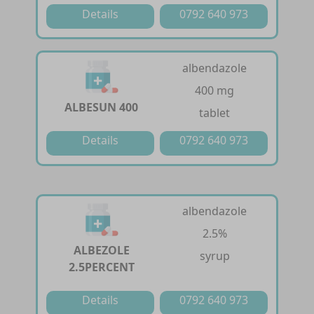
Details
0792 640 973
albendazole
400 mg
ALBESUN 400
tablet
Details
0792 640 973
albendazole
2.5%
ALBEZOLE
syrup
2.5PERCENT
Details
0792 640 973