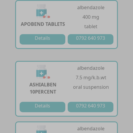
albendazole
400 mg
APOBEND TABLETS
tablet
Details
0792 640 973
albendazole
7.5 mg/k.b.wt
ASHIALBEN
oral suspension
10PERCENT
Details
0792 640 973
albendazole