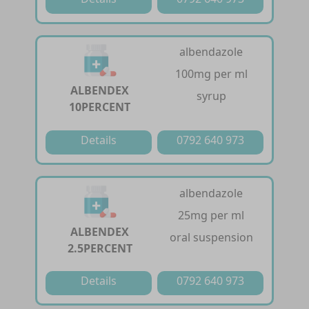
albendazole
100mg per ml
ALBENDEX
syrup
10PERCENT
Details
0792 640 973
albendazole
25mg per ml
ALBENDEX
oral suspension
2.5PERCENT
Details
0792 640 973