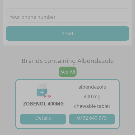
Send
Brands containing
Albendazole
See All
albendazole
400 mg
ZOBENOL 400MG
chewable tablet
Details
0792 640 973