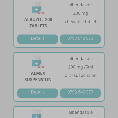
albendazole
200 mg
ALBUZOL-200
chewable tablet
TABLETS
Details
0792 640 973
albendazole
200 mg /5ml
ALMEX
oral suspension
SUSPENSION
Details
0792 640 973
albendazole