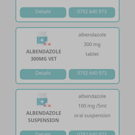
Details
0792 640 973
albendazole
300 mg
ALBENDAZOLE
tablet
300MG VET
Details
0792 640 973
albendazole
100 mg /5ml
ALBENDAZOLE
oral suspension
SUSPENSION
Details
0792 640 973