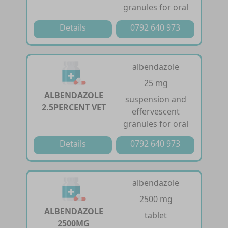
granules for oral
Details
0792 640 973
albendazole
25 mg
ALBENDAZOLE
suspension and
2.5PERCENT VET
effervescent
granules for oral
Details
0792 640 973
albendazole
2500 mg
ALBENDAZOLE
tablet
2500MG