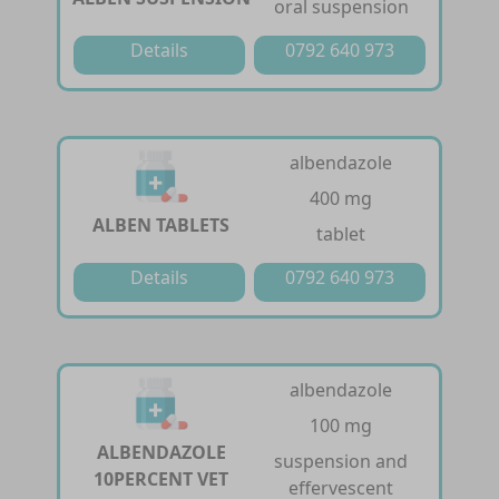
oral suspension
Details
0792 640 973
albendazole
400 mg
ALBEN TABLETS
tablet
Details
0792 640 973
albendazole
100 mg
ALBENDAZOLE
suspension and
10PERCENT VET
effervescent