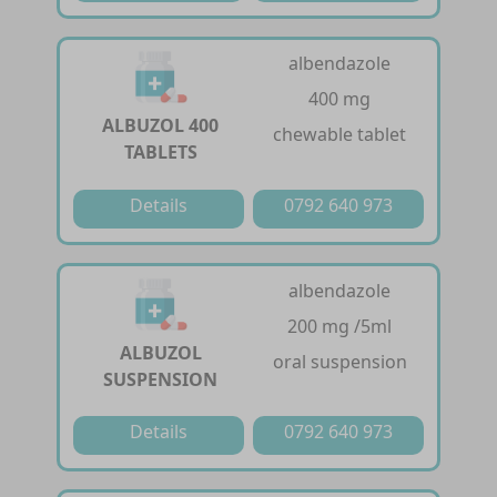
albendazole
400 mg
ALBUZOL 400
chewable tablet
TABLETS
Details
0792 640 973
albendazole
200 mg /5ml
ALBUZOL
oral suspension
SUSPENSION
Details
0792 640 973