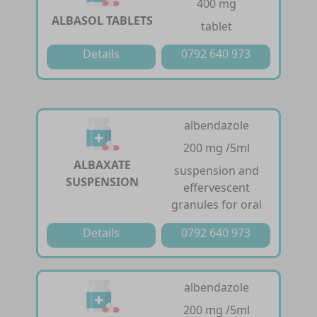
400 mg
ALBASOL TABLETS
tablet
Details
0792 640 973
albendazole
200 mg /5ml
ALBAXATE
suspension and
SUSPENSION
effervescent
granules for oral
Details
0792 640 973
albendazole
200 mg /5ml