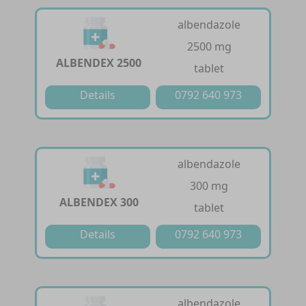
albendazole
2500 mg
ALBENDEX 2500
tablet
Details
0792 640 973
albendazole
300 mg
ALBENDEX 300
tablet
Details
0792 640 973
albendazole