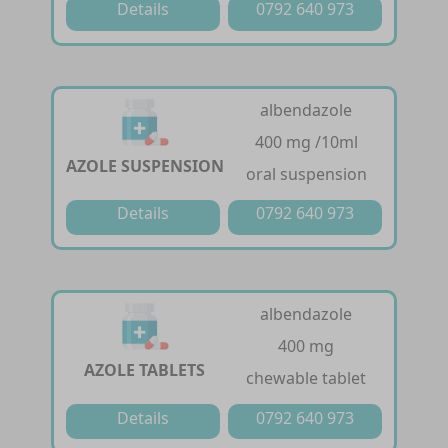
Details
0792 640 973
albendazole
400 mg /10ml
AZOLE SUSPENSION
oral suspension
Details
0792 640 973
albendazole
400 mg
AZOLE TABLETS
chewable tablet
Details
0792 640 973