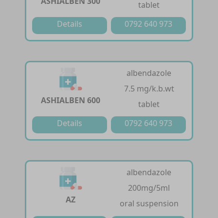
ASHIALBEN 300
tablet
Details
0792 640 973
albendazole
7.5 mg/k.b.wt
ASHIALBEN 600
tablet
Details
0792 640 973
albendazole
200mg/5ml
AZ
oral suspension