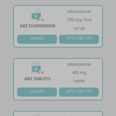
albendazole
200 mg /5ml
ABZ SUSPENSION
syrup
Details
0792 640 973
albendazole
400 mg
ABZ TABLETS
tablet
Details
0792 640 973