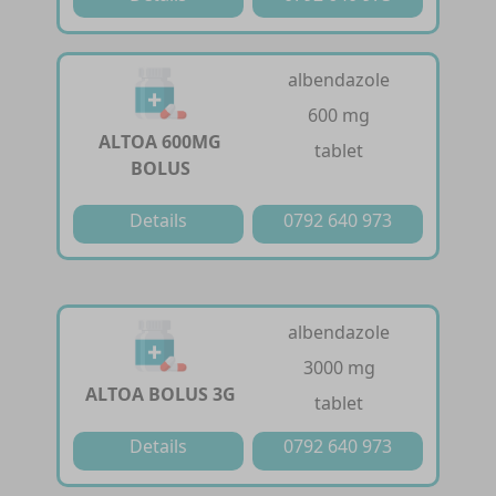
albendazole
600 mg
ALTOA 600MG
tablet
BOLUS
Details
0792 640 973
albendazole
3000 mg
ALTOA BOLUS 3G
tablet
Details
0792 640 973