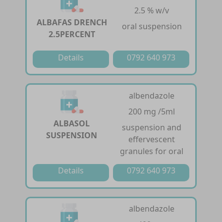
2.5 % w/v
ALBAFAS DRENCH
oral suspension
2.5PERCENT
Details
0792 640 973
albendazole
200 mg /5ml
ALBASOL
suspension and
SUSPENSION
effervescent
granules for oral
Details
0792 640 973
albendazole