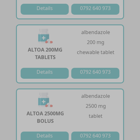
Details
0792 640 973
albendazole
200 mg
ALTOA 200MG
chewable tablet
TABLETS
Details
0792 640 973
albendazole
2500 mg
ALTOA 2500MG
tablet
BOLUS
Details
0792 640 973