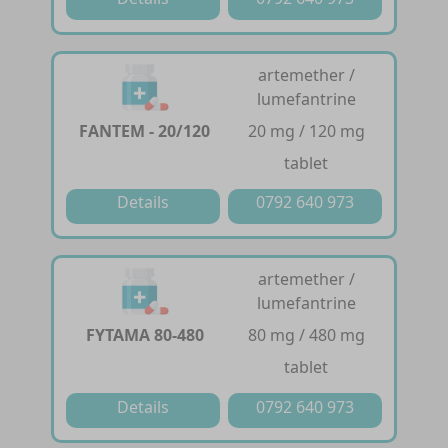
artemether /
lumefantrine
FANTEM - 20/120
20 mg / 120 mg
tablet
Details
0792 640 973
artemether /
lumefantrine
FYTAMA 80-480
80 mg / 480 mg
tablet
Details
0792 640 973