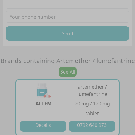
Send
Brands containing
Artemether / lumefantrine
See All
artemether /
lumefantrine
ALTEM
20 mg / 120 mg
tablet
Details
0792 640 973