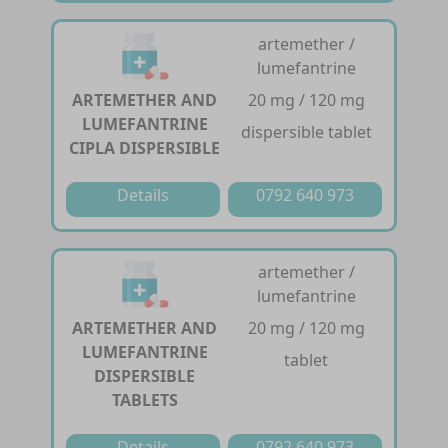
artemether /
lumefantrine
ARTEMETHER AND
20 mg / 120 mg
LUMEFANTRINE
dispersible tablet
CIPLA DISPERSIBLE
Details
0792 640 973
artemether /
lumefantrine
ARTEMETHER AND
20 mg / 120 mg
LUMEFANTRINE
tablet
DISPERSIBLE
TABLETS
Details
0792 640 973