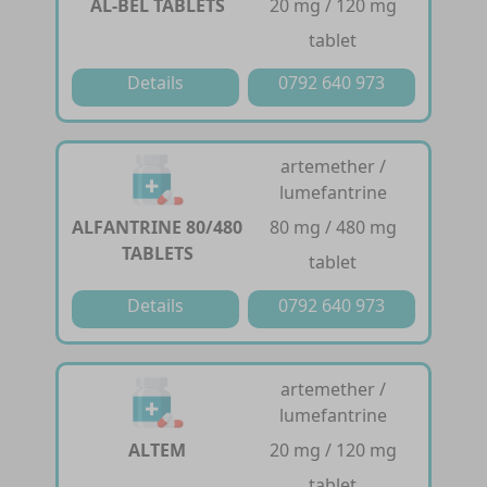
AL-BEL TABLETS
20 mg / 120 mg
tablet
Details
0792 640 973
artemether /
lumefantrine
ALFANTRINE 80/480
80 mg / 480 mg
TABLETS
tablet
Details
0792 640 973
artemether /
lumefantrine
ALTEM
20 mg / 120 mg
tablet