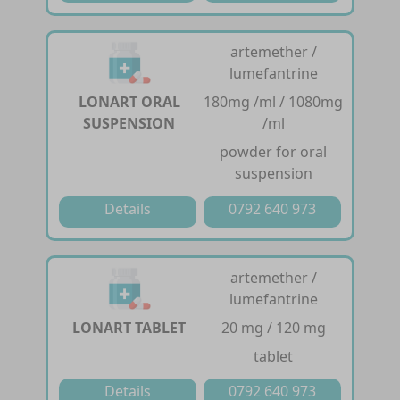
artemether /
lumefantrine
LONART ORAL
180mg /ml / 1080mg
SUSPENSION
/ml
powder for oral
suspension
Details
0792 640 973
artemether /
lumefantrine
LONART TABLET
20 mg / 120 mg
tablet
Details
0792 640 973