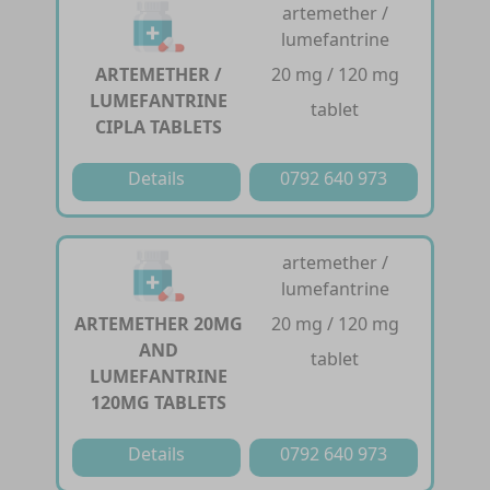
artemether /
lumefantrine
ARTEMETHER /
20 mg / 120 mg
LUMEFANTRINE
tablet
CIPLA TABLETS
Details
0792 640 973
artemether /
lumefantrine
ARTEMETHER 20MG
20 mg / 120 mg
AND
tablet
LUMEFANTRINE
120MG TABLETS
Details
0792 640 973