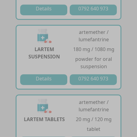
Details
0792 640 973
artemether /
lumefantrine
LARTEM
180 mg / 1080 mg
SUSPENSION
powder for oral
suspension
Details
0792 640 973
artemether /
lumefantrine
LARTEM TABLETS
20 mg / 120 mg
tablet