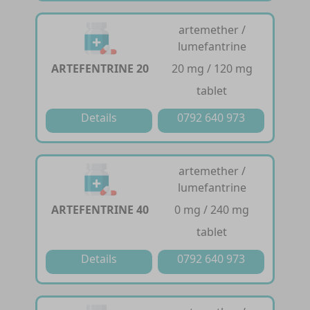
artemether /
lumefantrine
ARTEFENTRINE 20
20 mg / 120 mg
tablet
Details
0792 640 973
artemether /
lumefantrine
ARTEFENTRINE 40
0 mg / 240 mg
tablet
Details
0792 640 973