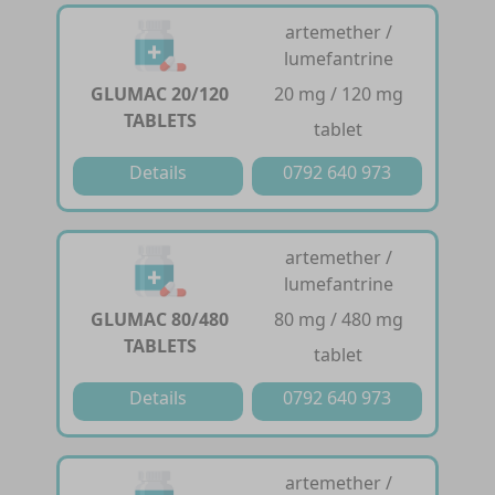
artemether /
lumefantrine
GLUMAC 20/120
20 mg / 120 mg
TABLETS
tablet
Details
0792 640 973
artemether /
lumefantrine
GLUMAC 80/480
80 mg / 480 mg
TABLETS
tablet
Details
0792 640 973
artemether /