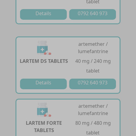
tablet
Details
0792 640 973
artemether /
lumefantrine
LARTEM DS TABLETS
40 mg / 240 mg
tablet
Details
0792 640 973
artemether /
lumefantrine
LARTEM FORTE
80 mg / 480 mg
TABLETS
tablet