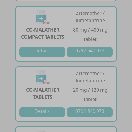
artemether /
lumefantrine
CO-MALATHER
80 mg / 480 mg
COMPACT TABLETS
tablet
Details
0792 640 973
artemether /
lumefantrine
CO-MALATHER
20 mg / 120 mg
TABLETS
tablet
Details
0792 640 973