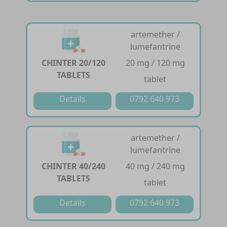
artemether /
lumefantrine
CHINTER 20/120
20 mg / 120 mg
TABLETS
tablet
Details
0792 640 973
artemether /
lumefantrine
CHINTER 40/240
40 mg / 240 mg
TABLETS
tablet
Details
0792 640 973