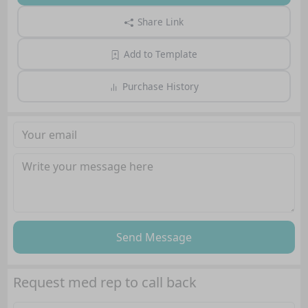
Share Link
Add to Template
Purchase History
Send Message
Request med rep to call back