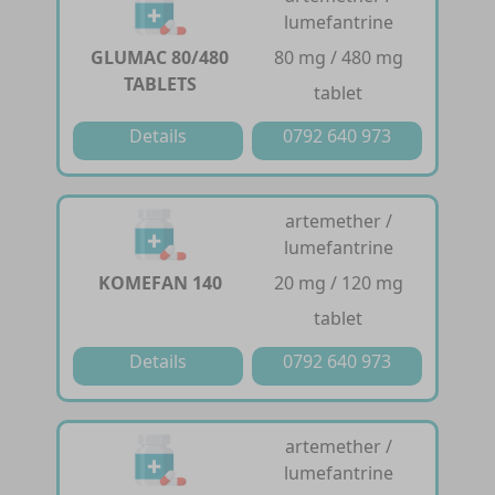
lumefantrine
GLUMAC 80/480
80 mg / 480 mg
TABLETS
tablet
Details
0792 640 973
artemether /
lumefantrine
KOMEFAN 140
20 mg / 120 mg
tablet
Details
0792 640 973
artemether /
lumefantrine