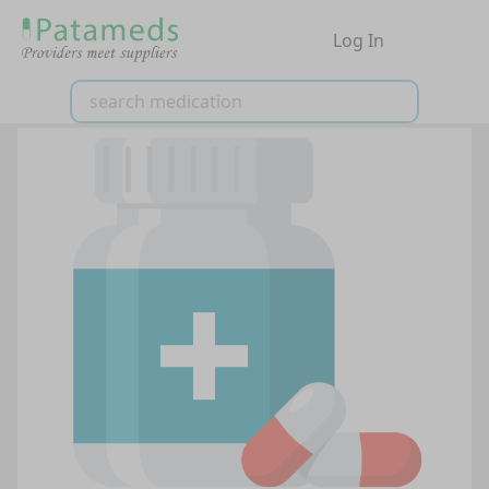
Log In