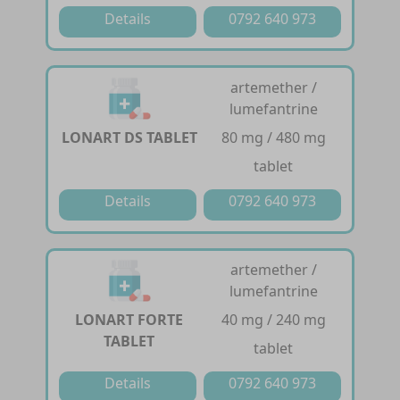
Details
0792 640 973
artemether /
lumefantrine
LONART DS TABLET
80 mg / 480 mg
tablet
Details
0792 640 973
artemether /
lumefantrine
LONART FORTE
40 mg / 240 mg
TABLET
tablet
Details
0792 640 973