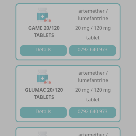
artemether /
lumefantrine
GAME 20/120
20 mg / 120 mg
TABLETS
tablet
Details
0792 640 973
artemether /
lumefantrine
GLUMAC 20/120
20 mg / 120 mg
TABLETS
tablet
Details
0792 640 973
artemether /