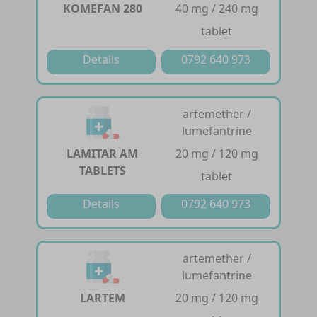
KOMEFAN 280
40 mg / 240 mg
tablet
Details
0792 640 973
artemether /
lumefantrine
LAMITAR AM
20 mg / 120 mg
TABLETS
tablet
Details
0792 640 973
artemether /
lumefantrine
LARTEM
20 mg / 120 mg