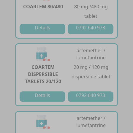
COARTEM 80/480
80 mg /480 mg
tablet
Details
0792 640 973
artemether /
lumefantrine
COARTEM
20 mg / 120 mg
DISPERSIBLE
dispersible tablet
TABLETS 20/120
Details
0792 640 973
artemether /
lumefantrine