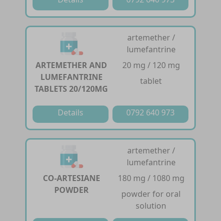
artemether /
lumefantrine
ARTEMETHER AND
20 mg / 120 mg
LUMEFANTRINE
tablet
TABLETS 20/120MG
Details
0792 640 973
artemether /
lumefantrine
CO-ARTESIANE
180 mg / 1080 mg
POWDER
powder for oral
solution