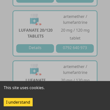
artemether /
lumefantrine
LUFANATE 20/120
20 mg / 120 mg
TABLETS
tablet
Details
0792 640 973
artemether /
lumefantrine
LUFANATE
20 mg / 120 mg
DISPERSIBLE 20 /
This site uses cookies.
dispersible tablet
120 TABLETS
I understand
Details
0792 640 973