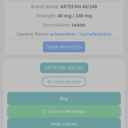
Brand Name:
ARTEFAN 40/240
Strength:
40 mg / 240 mg
Formulation:
tablet
Generic Name:
artemether / lumefantrine
Show More Info
ARTEFAN 40/240
Dr.
Okich Ibrahim
Buy
Chat on WhatsApp
Show Contact