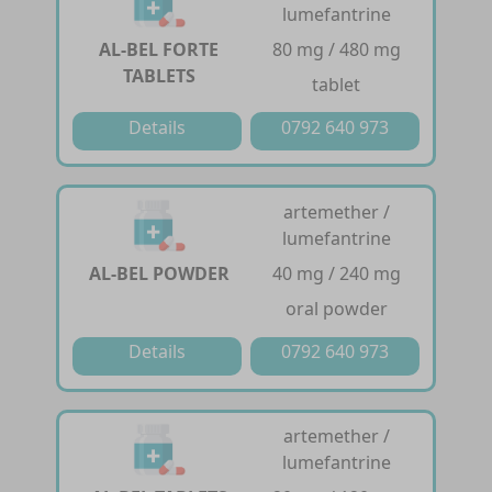
lumefantrine
AL-BEL FORTE
80 mg / 480 mg
TABLETS
tablet
Details
0792 640 973
artemether /
lumefantrine
AL-BEL POWDER
40 mg / 240 mg
oral powder
Details
0792 640 973
artemether /
lumefantrine