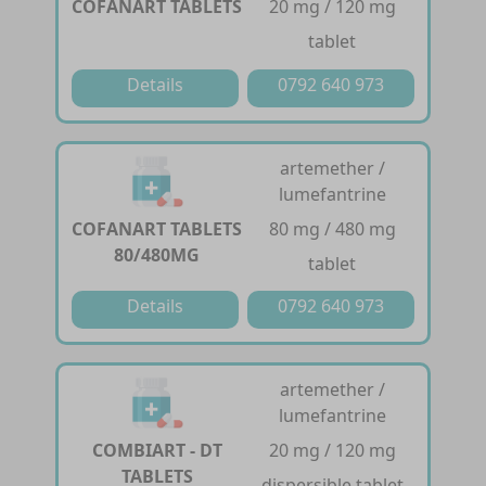
COFANART TABLETS
20 mg / 120 mg
tablet
Details
0792 640 973
artemether /
lumefantrine
COFANART TABLETS
80 mg / 480 mg
80/480MG
tablet
Details
0792 640 973
artemether /
lumefantrine
COMBIART - DT
20 mg / 120 mg
TABLETS
dispersible tablet