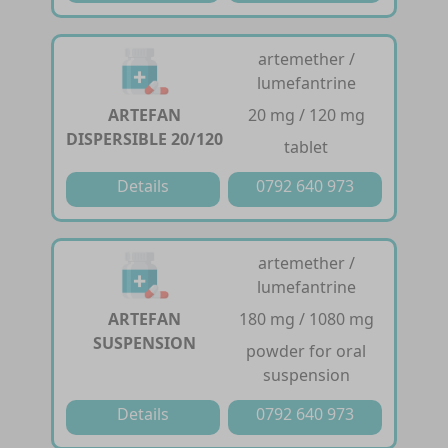
artemether /
lumefantrine
ARTEFAN
20 mg / 120 mg
DISPERSIBLE 20/120
tablet
Details
0792 640 973
artemether /
lumefantrine
ARTEFAN
180 mg / 1080 mg
SUSPENSION
powder for oral
suspension
Details
0792 640 973