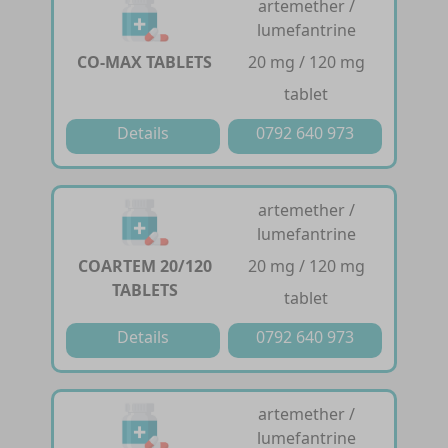
artemether /
lumefantrine
CO-MAX TABLETS
20 mg / 120 mg
tablet
Details
0792 640 973
artemether /
lumefantrine
COARTEM 20/120
20 mg / 120 mg
TABLETS
tablet
Details
0792 640 973
artemether /
lumefantrine