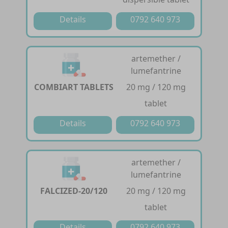
Details
0792 640 973
artemether /
lumefantrine
COMBIART TABLETS
20 mg / 120 mg
tablet
Details
0792 640 973
artemether /
lumefantrine
FALCIZED-20/120
20 mg / 120 mg
tablet
Details
0792 640 973