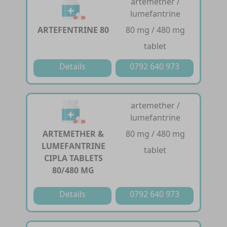
artemether /
lumefantrine
ARTEFENTRINE 80
80 mg / 480 mg
tablet
Details
0792 640 973
artemether /
lumefantrine
ARTEMETHER &
80 mg / 480 mg
LUMEFANTRINE
tablet
CIPLA TABLETS
80/480 MG
Details
0792 640 973