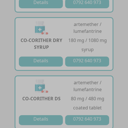
Details
0792 640 973
artemether /
lumefantrine
CO-CORITHER DRY
180 mg / 1080 mg
SYRUP
syrup
Details
0792 640 973
artemether /
lumefantrine
CO-CORITHER DS
80 mg / 480 mg
coated tablet
Details
0792 640 973