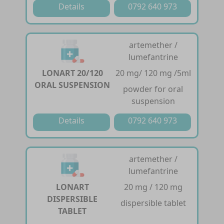
Details
0792 640 973
artemether /
lumefantrine
LONART 20/120
20 mg/ 120 mg /5ml
ORAL SUSPENSION
powder for oral
suspension
Details
0792 640 973
artemether /
lumefantrine
LONART
20 mg / 120 mg
DISPERSIBLE
dispersible tablet
TABLET