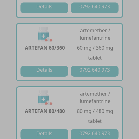
Details
0792 640 973
artemether /
lumefantrine
ARTEFAN 60/360
60 mg / 360 mg
tablet
Details
0792 640 973
artemether /
lumefantrine
ARTEFAN 80/480
80 mg / 480 mg
tablet
Details
0792 640 973