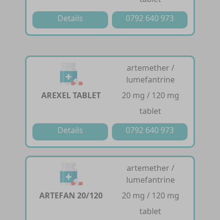
Details
0792 640 973
artemether /
lumefantrine
AREXEL TABLET
20 mg / 120 mg
tablet
Details
0792 640 973
artemether /
lumefantrine
ARTEFAN 20/120
20 mg / 120 mg
tablet