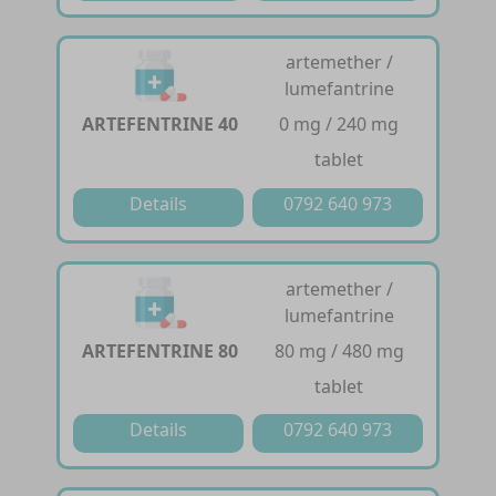
artemether /
lumefantrine
ARTEFENTRINE 40
0 mg / 240 mg
tablet
Details
0792 640 973
artemether /
lumefantrine
ARTEFENTRINE 80
80 mg / 480 mg
tablet
Details
0792 640 973