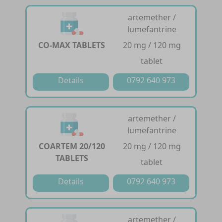
artemether /
lumefantrine
CO-MAX TABLETS
20 mg / 120 mg
tablet
Details
0792 640 973
artemether /
lumefantrine
COARTEM 20/120
20 mg / 120 mg
TABLETS
tablet
Details
0792 640 973
artemether /