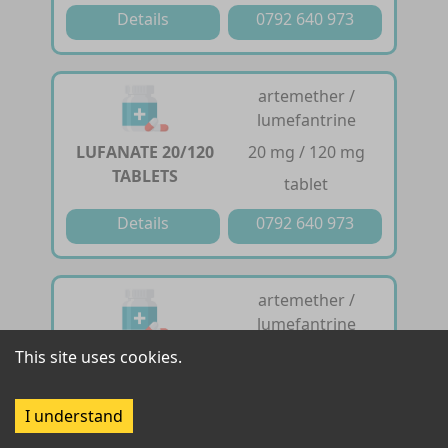
Details
0792 640 973
artemether /
lumefantrine
LUFANATE 20/120
20 mg / 120 mg
TABLETS
tablet
Details
0792 640 973
artemether /
lumefantrine
LUFANATE
20 mg / 120 mg
This site uses cookies.
DISPERSIBLE 20 /
dispersible tablet
120 TABLETS
I understand