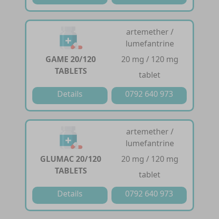
artemether /
lumefantrine
GAME 20/120
20 mg / 120 mg
TABLETS
tablet
Details
0792 640 973
artemether /
lumefantrine
GLUMAC 20/120
20 mg / 120 mg
TABLETS
tablet
Details
0792 640 973