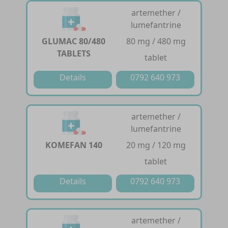
artemether /
lumefantrine
GLUMAC 80/480
80 mg / 480 mg
TABLETS
tablet
Details
0792 640 973
artemether /
lumefantrine
KOMEFAN 140
20 mg / 120 mg
tablet
Details
0792 640 973
artemether /