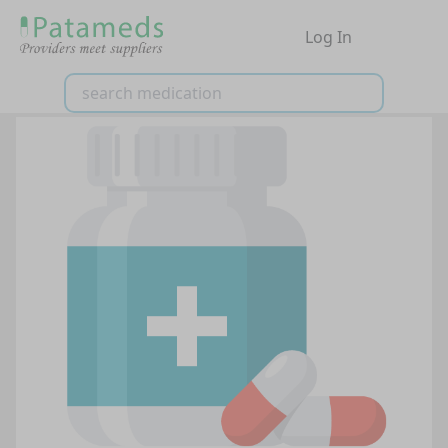
Log In