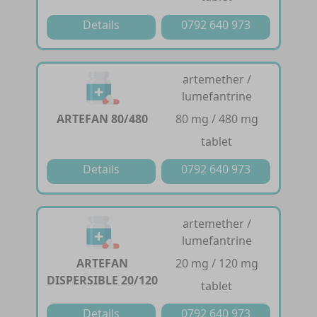
Details
0792 640 973
artemether /
lumefantrine
ARTEFAN 80/480
80 mg / 480 mg
tablet
Details
0792 640 973
artemether /
lumefantrine
ARTEFAN
20 mg / 120 mg
DISPERSIBLE 20/120
tablet
Details
0792 640 973