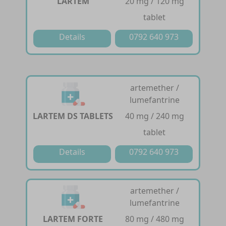
LARTEM
20 mg / 120 mg
tablet
Details
0792 640 973
artemether /
lumefantrine
LARTEM DS TABLETS
40 mg / 240 mg
tablet
Details
0792 640 973
artemether /
lumefantrine
LARTEM FORTE
80 mg / 480 mg