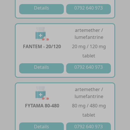
Details
0792 640 973
artemether /
lumefantrine
FANTEM - 20/120
20 mg / 120 mg
tablet
Details
0792 640 973
artemether /
lumefantrine
FYTAMA 80-480
80 mg / 480 mg
tablet
Details
0792 640 973