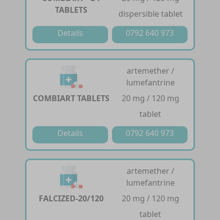
TABLETS
dispersible tablet
Details
0792 640 973
artemether /
lumefantrine
COMBIART TABLETS
20 mg / 120 mg
tablet
Details
0792 640 973
artemether /
lumefantrine
FALCIZED-20/120
20 mg / 120 mg
tablet