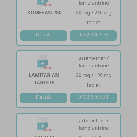
lumefantrine
KOMEFAN 280
40 mg / 240 mg
tablet
Details
0792 640 973
artemether /
lumefantrine
LAMITAR AM
20 mg / 120 mg
TABLETS
tablet
Details
0792 640 973
artemether /
lumefantrine