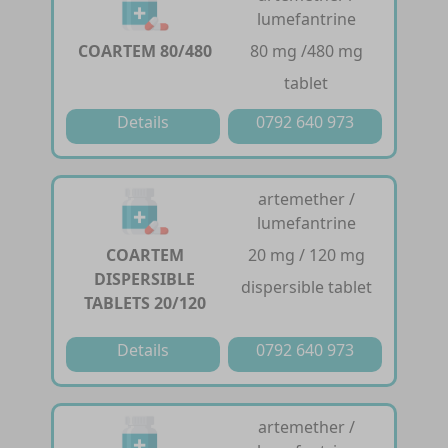
lumefantrine
COARTEM 80/480
80 mg /480 mg
tablet
Details
0792 640 973
artemether /
lumefantrine
COARTEM
20 mg / 120 mg
DISPERSIBLE
dispersible tablet
TABLETS 20/120
Details
0792 640 973
artemether /