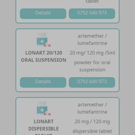
tablet
Details
0792 640 973
artemether /
lumefantrine
LONART 20/120
20 mg/ 120 mg /5ml
ORAL SUSPENSION
powder for oral
suspension
Details
0792 640 973
artemether /
lumefantrine
LONART
20 mg / 120 mg
DISPERSIBLE
dispersible tablet