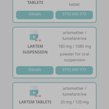
TABLETS
tablet
Details
0792 640 973
artemether /
lumefantrine
LARTEM
180 mg / 1080 mg
SUSPENSION
powder for oral
suspension
Details
0792 640 973
artemether /
lumefantrine
LARTEM TABLETS
20 mg / 120 mg