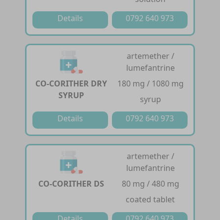
Details
0792 640 973
artemether /
lumefantrine
CO-CORITHER DRY
180 mg / 1080 mg
SYRUP
syrup
Details
0792 640 973
artemether /
lumefantrine
CO-CORITHER DS
80 mg / 480 mg
coated tablet
Details
0792 640 973