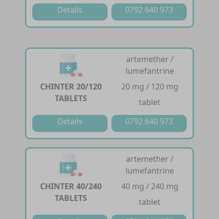
Details
0792 640 973
artemether /
lumefantrine
CHINTER 20/120
20 mg / 120 mg
TABLETS
tablet
Details
0792 640 973
artemether /
lumefantrine
CHINTER 40/240
40 mg / 240 mg
TABLETS
tablet