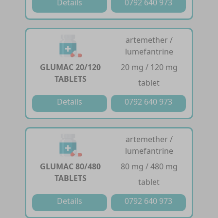
Details
0792 640 973
artemether /
lumefantrine
GLUMAC 20/120
20 mg / 120 mg
TABLETS
tablet
Details
0792 640 973
artemether /
lumefantrine
GLUMAC 80/480
80 mg / 480 mg
TABLETS
tablet
Details
0792 640 973