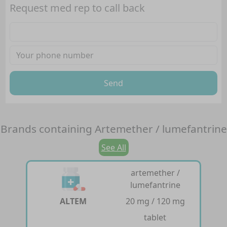
Request med rep to call back
Send
Brands containing
Artemether / lumefantrine
See All
artemether /
lumefantrine
ALTEM
20 mg / 120 mg
tablet