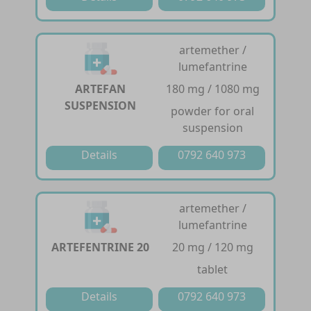
artemether /
lumefantrine
ARTEFAN
180 mg / 1080 mg
SUSPENSION
powder for oral
suspension
Details
0792 640 973
artemether /
lumefantrine
ARTEFENTRINE 20
20 mg / 120 mg
tablet
Details
0792 640 973