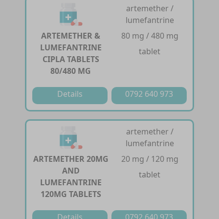
artemether /
lumefantrine
ARTEMETHER &
80 mg / 480 mg
LUMEFANTRINE
tablet
CIPLA TABLETS
80/480 MG
Details
0792 640 973
artemether /
lumefantrine
ARTEMETHER 20MG
20 mg / 120 mg
AND
tablet
LUMEFANTRINE
120MG TABLETS
Details
0792 640 973