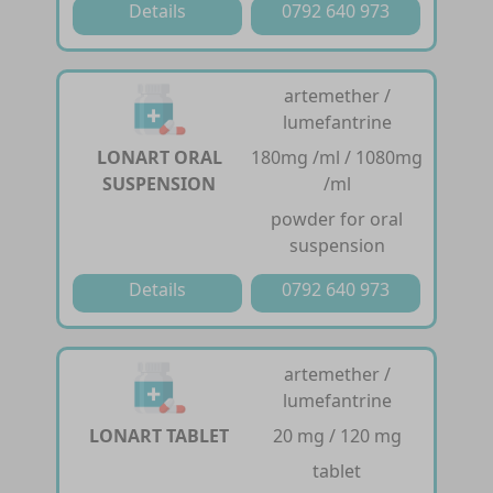
Details
0792 640 973
artemether /
lumefantrine
LONART ORAL
180mg /ml / 1080mg
SUSPENSION
/ml
powder for oral
suspension
Details
0792 640 973
artemether /
lumefantrine
LONART TABLET
20 mg / 120 mg
tablet