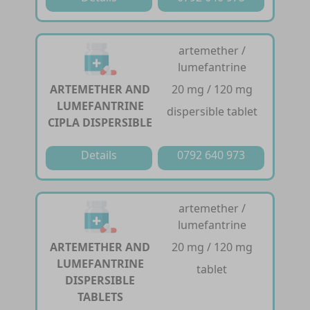
artemether /
lumefantrine
ARTEMETHER AND
20 mg / 120 mg
LUMEFANTRINE
dispersible tablet
CIPLA DISPERSIBLE
Details
0792 640 973
artemether /
lumefantrine
ARTEMETHER AND
20 mg / 120 mg
LUMEFANTRINE
tablet
DISPERSIBLE
TABLETS