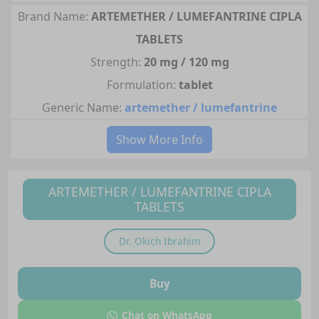
Brand Name:
ARTEMETHER / LUMEFANTRINE CIPLA
TABLETS
Strength:
20 mg / 120 mg
Formulation:
tablet
Generic Name:
artemether / lumefantrine
Show More Info
ARTEMETHER / LUMEFANTRINE CIPLA
TABLETS
Dr.
Okich Ibrahim
Buy
Chat on WhatsApp