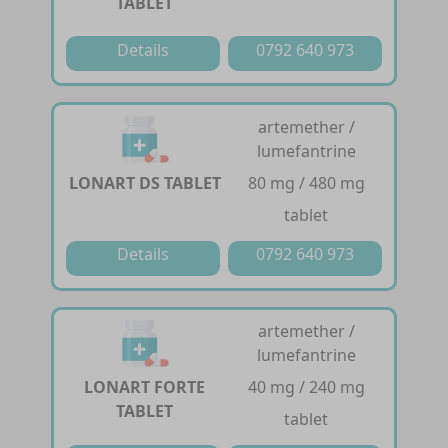
TABLET
Details
0792 640 973
artemether /
lumefantrine
LONART DS TABLET
80 mg / 480 mg
tablet
Details
0792 640 973
artemether /
lumefantrine
LONART FORTE
40 mg / 240 mg
TABLET
tablet