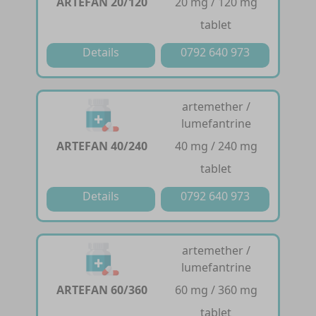
ARTEFAN 20/120
20 mg / 120 mg
tablet
Details
0792 640 973
artemether /
lumefantrine
ARTEFAN 40/240
40 mg / 240 mg
tablet
Details
0792 640 973
artemether /
lumefantrine
ARTEFAN 60/360
60 mg / 360 mg
tablet