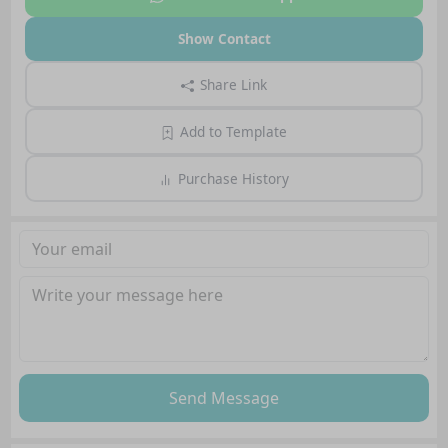
Show Contact
Share Link
Add to Template
Purchase History
Send Message