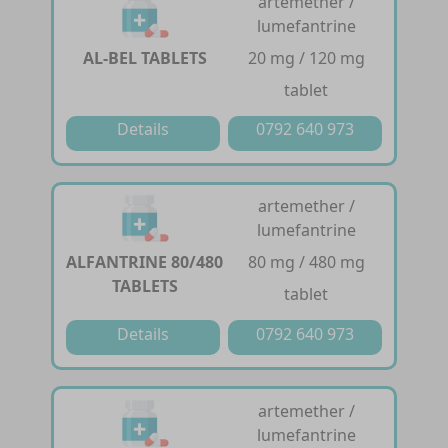
artemether /
lumefantrine
AL-BEL TABLETS
20 mg / 120 mg
tablet
Details
0792 640 973
artemether /
lumefantrine
ALFANTRINE 80/480
80 mg / 480 mg
TABLETS
tablet
Details
0792 640 973
artemether /
lumefantrine