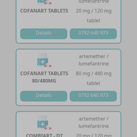
lumefantrine
COFANART TABLETS
20 mg / 120 mg
tablet
Details
0792 640 973
artemether /
lumefantrine
COFANART TABLETS
80 mg / 480 mg
80/480MG
tablet
Details
0792 640 973
artemether /
lumefantrine
COMBIART - DT
20 mg / 120 mg