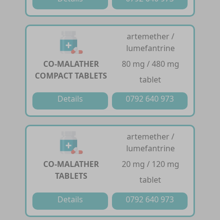
artemether /
lumefantrine
CO-MALATHER
80 mg / 480 mg
COMPACT TABLETS
tablet
Details
0792 640 973
artemether /
lumefantrine
CO-MALATHER
20 mg / 120 mg
TABLETS
tablet
Details
0792 640 973