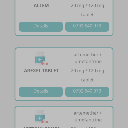
ALTEM
20 mg / 120 mg
tablet
Details
0792 640 973
artemether /
lumefantrine
AREXEL TABLET
20 mg / 120 mg
tablet
Details
0792 640 973
artemether /
lumefantrine