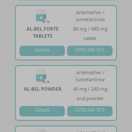
artemether /
lumefantrine
AL-BEL FORTE
80 mg / 480 mg
TABLETS
tablet
Details
0792 640 973
artemether /
lumefantrine
AL-BEL POWDER
40 mg / 240 mg
oral powder
Details
0792 640 973