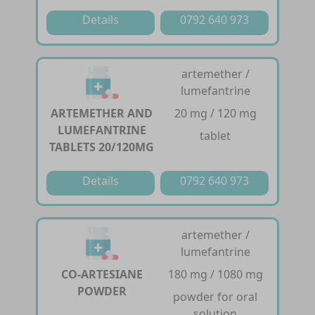
Details
0792 640 973
artemether /
lumefantrine
ARTEMETHER AND
20 mg / 120 mg
LUMEFANTRINE
tablet
TABLETS 20/120MG
Details
0792 640 973
artemether /
lumefantrine
CO-ARTESIANE
180 mg / 1080 mg
POWDER
powder for oral
solution