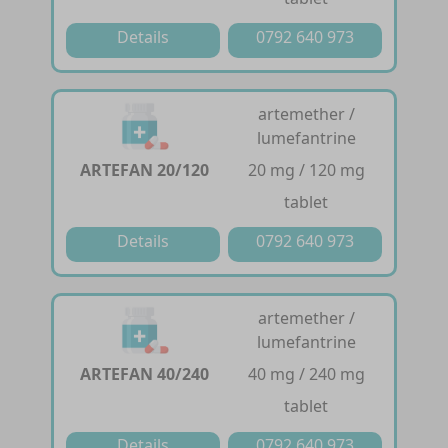
Details
0792 640 973
artemether /
lumefantrine
ARTEFAN 20/120
20 mg / 120 mg
tablet
Details
0792 640 973
artemether /
lumefantrine
ARTEFAN 40/240
40 mg / 240 mg
tablet
Details
0792 640 973