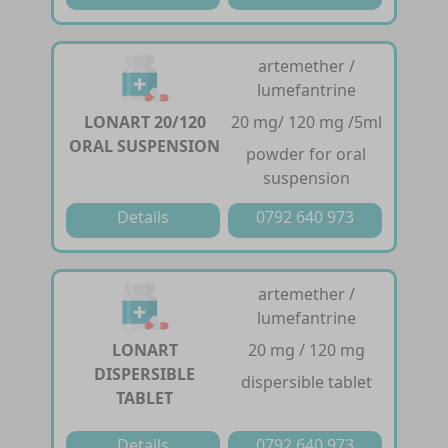
artemether /
lumefantrine
LONART 20/120
20 mg/ 120 mg /5ml
ORAL SUSPENSION
powder for oral
suspension
Details
0792 640 973
artemether /
lumefantrine
LONART
20 mg / 120 mg
DISPERSIBLE
dispersible tablet
TABLET
Details
0792 640 973