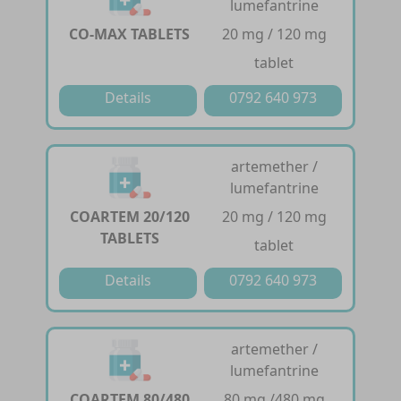
lumefantrine
CO-MAX TABLETS
20 mg / 120 mg
tablet
Details
0792 640 973
artemether /
lumefantrine
COARTEM 20/120
20 mg / 120 mg
TABLETS
tablet
Details
0792 640 973
artemether /
lumefantrine
COARTEM 80/480
80 mg /480 mg