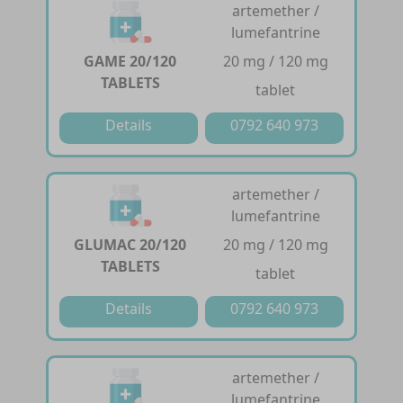
artemether /
lumefantrine
GAME 20/120
20 mg / 120 mg
TABLETS
tablet
Details
0792 640 973
artemether /
lumefantrine
GLUMAC 20/120
20 mg / 120 mg
TABLETS
tablet
Details
0792 640 973
artemether /
lumefantrine