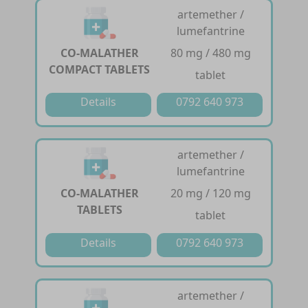
artemether /
lumefantrine
CO-MALATHER
80 mg / 480 mg
COMPACT TABLETS
tablet
Details
0792 640 973
artemether /
lumefantrine
CO-MALATHER
20 mg / 120 mg
TABLETS
tablet
Details
0792 640 973
artemether /