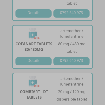
tablet
Details
0792 640 973
artemether /
lumefantrine
COFANART TABLETS
80 mg / 480 mg
80/480MG
tablet
Details
0792 640 973
artemether /
lumefantrine
COMBIART - DT
20 mg / 120 mg
TABLETS
dispersible tablet