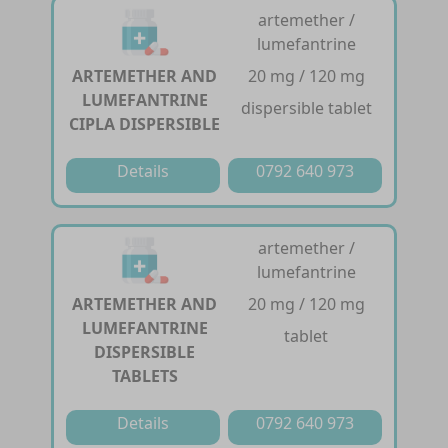
artemether /
lumefantrine
ARTEMETHER AND
20 mg / 120 mg
LUMEFANTRINE
dispersible tablet
CIPLA DISPERSIBLE
Details
0792 640 973
artemether /
lumefantrine
ARTEMETHER AND
20 mg / 120 mg
LUMEFANTRINE
tablet
DISPERSIBLE
TABLETS
Details
0792 640 973