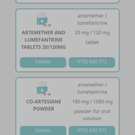
artemether /
lumefantrine
ARTEMETHER AND
20 mg / 120 mg
LUMEFANTRINE
tablet
TABLETS 20/120MG
Details
0792 640 973
artemether /
lumefantrine
CO-ARTESIANE
180 mg / 1080 mg
POWDER
powder for oral
solution
Details
0792 640 973