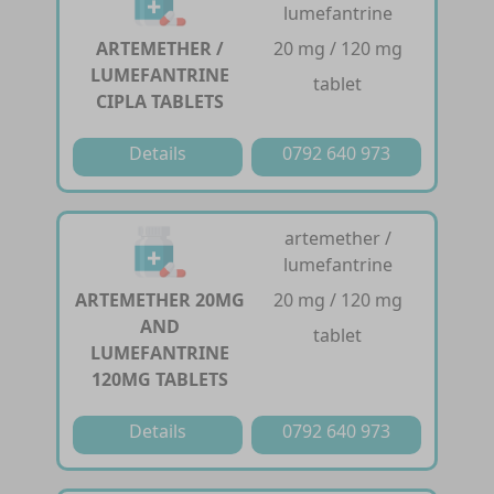
lumefantrine
ARTEMETHER /
20 mg / 120 mg
LUMEFANTRINE
tablet
CIPLA TABLETS
Details
0792 640 973
artemether /
lumefantrine
ARTEMETHER 20MG
20 mg / 120 mg
AND
tablet
LUMEFANTRINE
120MG TABLETS
Details
0792 640 973