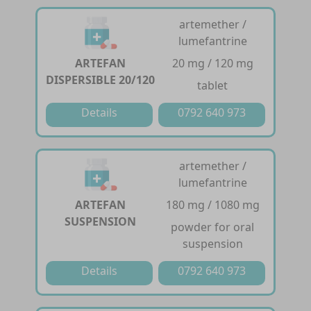
artemether /
lumefantrine
ARTEFAN
20 mg / 120 mg
DISPERSIBLE 20/120
tablet
Details
0792 640 973
artemether /
lumefantrine
ARTEFAN
180 mg / 1080 mg
SUSPENSION
powder for oral
suspension
Details
0792 640 973