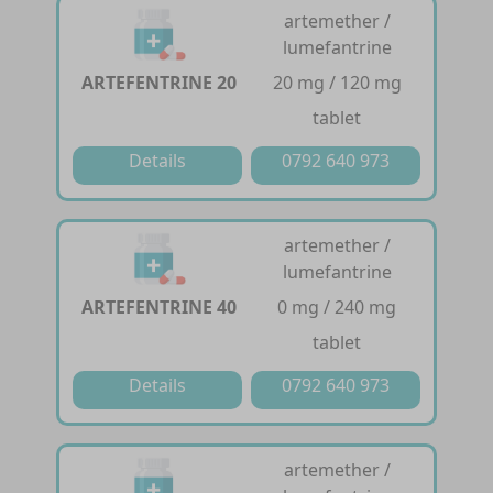
artemether /
lumefantrine
ARTEFENTRINE 20
20 mg / 120 mg
tablet
Details
0792 640 973
artemether /
lumefantrine
ARTEFENTRINE 40
0 mg / 240 mg
tablet
Details
0792 640 973
artemether /