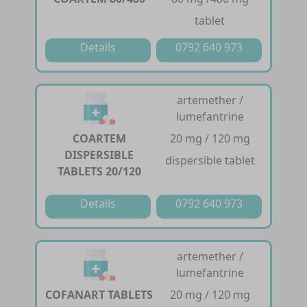
tablet
Details
0792 640 973
artemether /
lumefantrine
COARTEM
20 mg / 120 mg
DISPERSIBLE
dispersible tablet
TABLETS 20/120
Details
0792 640 973
artemether /
lumefantrine
COFANART TABLETS
20 mg / 120 mg