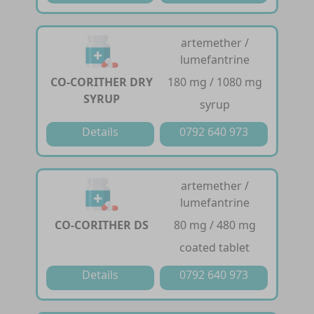
artemether /
lumefantrine
CO-CORITHER DRY
180 mg / 1080 mg
SYRUP
syrup
Details
0792 640 973
artemether /
lumefantrine
CO-CORITHER DS
80 mg / 480 mg
coated tablet
Details
0792 640 973