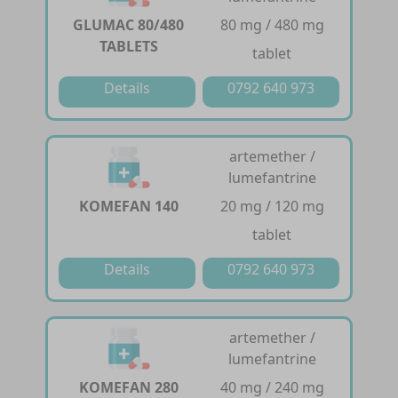
GLUMAC 80/480
80 mg / 480 mg
TABLETS
tablet
Details
0792 640 973
artemether /
lumefantrine
KOMEFAN 140
20 mg / 120 mg
tablet
Details
0792 640 973
artemether /
lumefantrine
KOMEFAN 280
40 mg / 240 mg