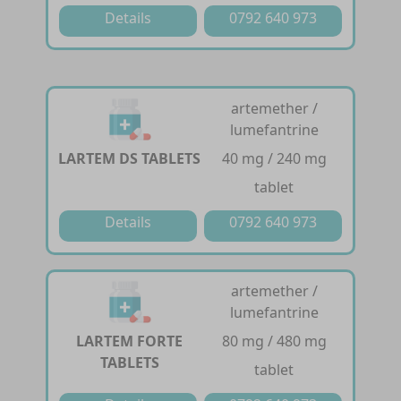
Details
0792 640 973
artemether /
lumefantrine
LARTEM DS TABLETS
40 mg / 240 mg
tablet
Details
0792 640 973
artemether /
lumefantrine
LARTEM FORTE
80 mg / 480 mg
TABLETS
tablet