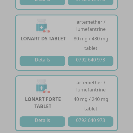
artemether /
lumefantrine
LONART DS TABLET
80 mg / 480 mg
tablet
Details
0792 640 973
artemether /
lumefantrine
LONART FORTE
40 mg / 240 mg
TABLET
tablet
Details
0792 640 973