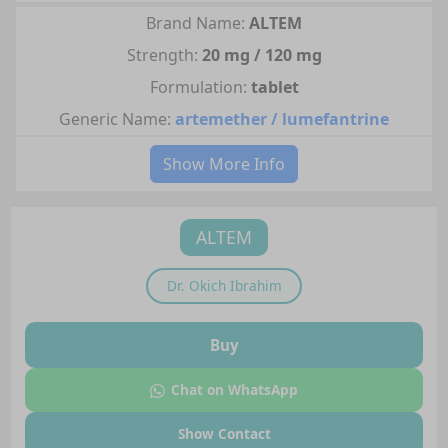
Brand Name:
ALTEM
Strength:
20 mg / 120 mg
Formulation:
tablet
Generic Name:
artemether / lumefantrine
Show More Info
ALTEM
Dr.
Okich Ibrahim
Buy
Chat on WhatsApp
Show Contact