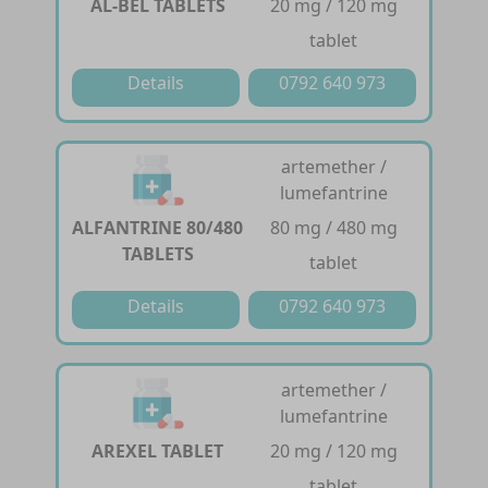
AL-BEL TABLETS
20 mg / 120 mg
tablet
Details
0792 640 973
artemether /
lumefantrine
ALFANTRINE 80/480
80 mg / 480 mg
TABLETS
tablet
Details
0792 640 973
artemether /
lumefantrine
AREXEL TABLET
20 mg / 120 mg
tablet