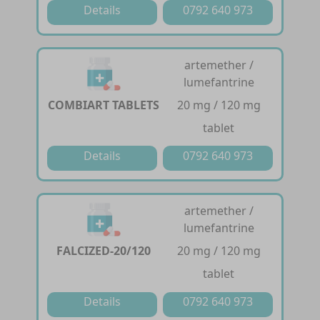
Details
0792 640 973
artemether /
lumefantrine
COMBIART TABLETS
20 mg / 120 mg
tablet
Details
0792 640 973
artemether /
lumefantrine
FALCIZED-20/120
20 mg / 120 mg
tablet
Details
0792 640 973