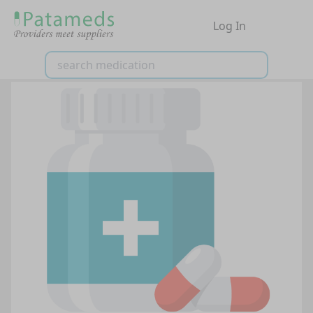
Log In