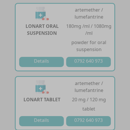
artemether /
lumefantrine
LONART ORAL
180mg /ml / 1080mg
SUSPENSION
/ml
powder for oral
suspension
Details
0792 640 973
artemether /
lumefantrine
LONART TABLET
20 mg / 120 mg
tablet
Details
0792 640 973