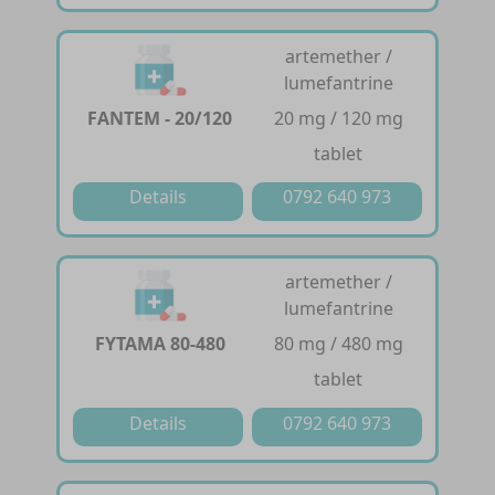
artemether /
lumefantrine
FANTEM - 20/120
20 mg / 120 mg
tablet
Details
0792 640 973
artemether /
lumefantrine
FYTAMA 80-480
80 mg / 480 mg
tablet
Details
0792 640 973