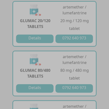
artemether /
lumefantrine
GLUMAC 20/120
20 mg / 120 mg
TABLETS
tablet
Details
0792 640 973
artemether /
lumefantrine
GLUMAC 80/480
80 mg / 480 mg
TABLETS
tablet
Details
0792 640 973
artemether /