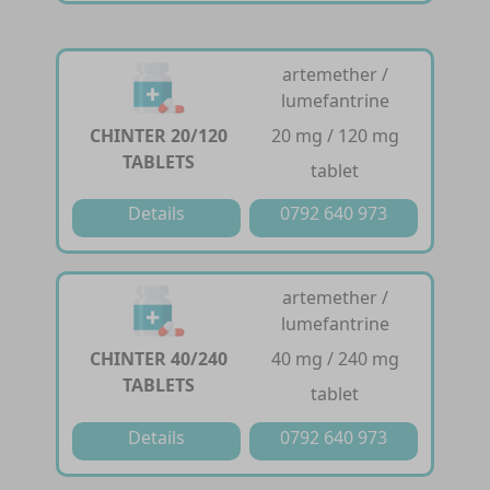
artemether /
lumefantrine
CHINTER 20/120
20 mg / 120 mg
TABLETS
tablet
Details
0792 640 973
artemether /
lumefantrine
CHINTER 40/240
40 mg / 240 mg
TABLETS
tablet
Details
0792 640 973