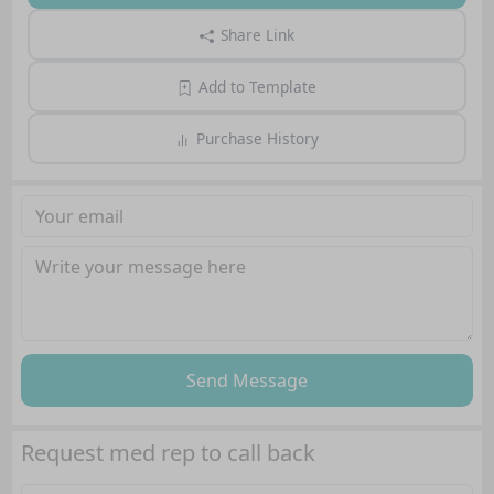
Share Link
Add to Template
Purchase History
Send Message
Request med rep to call back