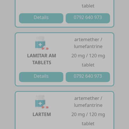
tablet
Details
0792 640 973
artemether /
lumefantrine
LAMITAR AM
20 mg / 120 mg
TABLETS
tablet
Details
0792 640 973
artemether /
lumefantrine
LARTEM
20 mg / 120 mg
tablet