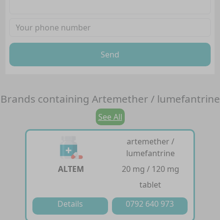
Send
Brands containing
Artemether / lumefantrine
See All
artemether /
lumefantrine
ALTEM
20 mg / 120 mg
tablet
Details
0792 640 973