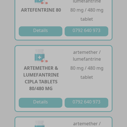
lumefantrine
ARTEFENTRINE 80
80 mg / 480 mg
tablet
Details
0792 640 973
artemether /
lumefantrine
ARTEMETHER &
80 mg / 480 mg
LUMEFANTRINE
tablet
CIPLA TABLETS
80/480 MG
Details
0792 640 973
artemether /