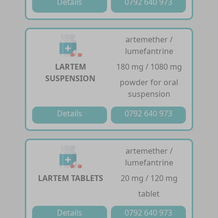
Details
0792 640 973
artemether /
lumefantrine
LARTEM
180 mg / 1080 mg
SUSPENSION
powder for oral
suspension
Details
0792 640 973
artemether /
lumefantrine
LARTEM TABLETS
20 mg / 120 mg
tablet
Details
0792 640 973