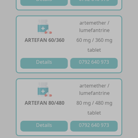
artemether /
lumefantrine
ARTEFAN 60/360
60 mg / 360 mg
tablet
Details
0792 640 973
artemether /
lumefantrine
ARTEFAN 80/480
80 mg / 480 mg
tablet
Details
0792 640 973