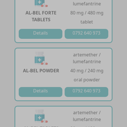
lumefantrine
AL-BEL FORTE
80 mg / 480 mg
TABLETS
tablet
Details
0792 640 973
artemether /
lumefantrine
AL-BEL POWDER
40 mg / 240 mg
oral powder
Details
0792 640 973
artemether /
lumefantrine