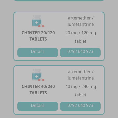
artemether /
lumefantrine
CHINTER 20/120
20 mg / 120 mg
TABLETS
tablet
Details
0792 640 973
artemether /
lumefantrine
CHINTER 40/240
40 mg / 240 mg
TABLETS
tablet
Details
0792 640 973