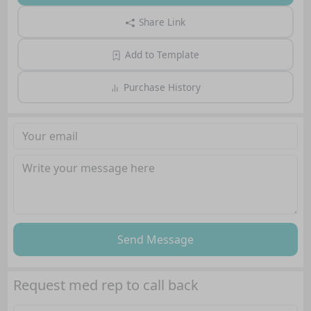
Share Link
Add to Template
Purchase History
Send Message
Request med rep to call back