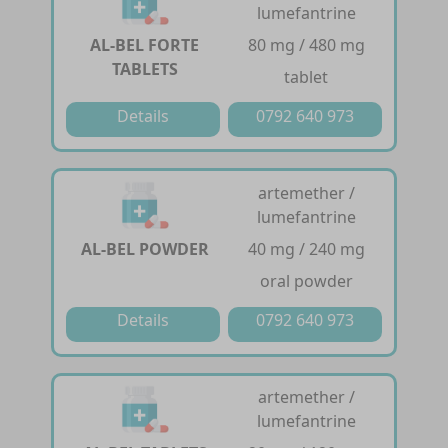
lumefantrine
AL-BEL FORTE
80 mg / 480 mg
TABLETS
tablet
Details
0792 640 973
artemether /
lumefantrine
AL-BEL POWDER
40 mg / 240 mg
oral powder
Details
0792 640 973
artemether /
lumefantrine