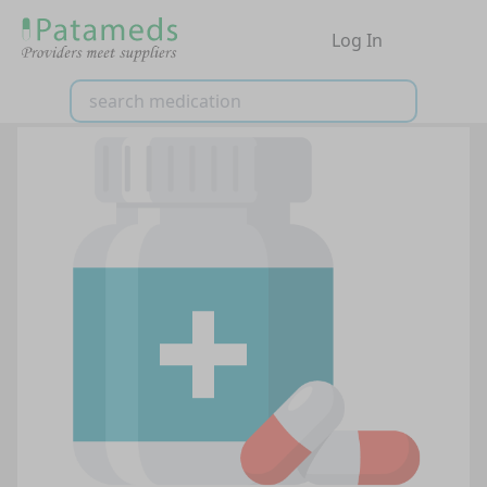
Log In