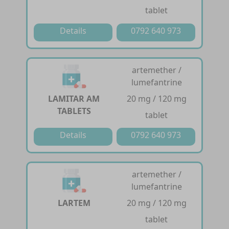
tablet
Details
0792 640 973
artemether /
lumefantrine
LAMITAR AM
20 mg / 120 mg
TABLETS
tablet
Details
0792 640 973
artemether /
lumefantrine
LARTEM
20 mg / 120 mg
tablet