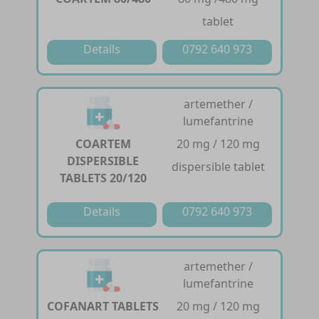
tablet
Details
0792 640 973
artemether /
lumefantrine
COARTEM
20 mg / 120 mg
DISPERSIBLE
dispersible tablet
TABLETS 20/120
Details
0792 640 973
artemether /
lumefantrine
COFANART TABLETS
20 mg / 120 mg