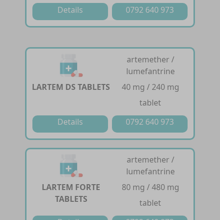
Details
0792 640 973
artemether /
lumefantrine
LARTEM DS TABLETS
40 mg / 240 mg
tablet
Details
0792 640 973
artemether /
lumefantrine
LARTEM FORTE
80 mg / 480 mg
TABLETS
tablet