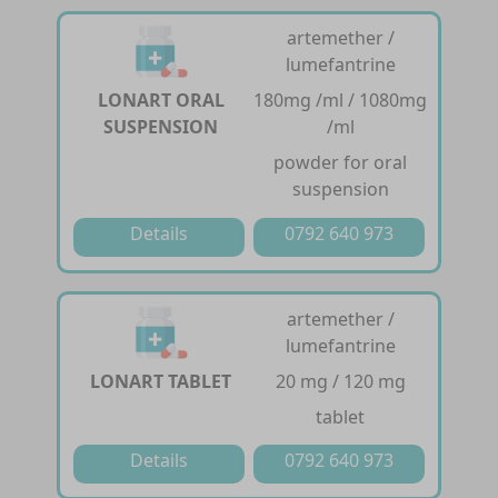
artemether /
lumefantrine
LONART ORAL
180mg /ml / 1080mg
SUSPENSION
/ml
powder for oral
suspension
Details
0792 640 973
artemether /
lumefantrine
LONART TABLET
20 mg / 120 mg
tablet
Details
0792 640 973