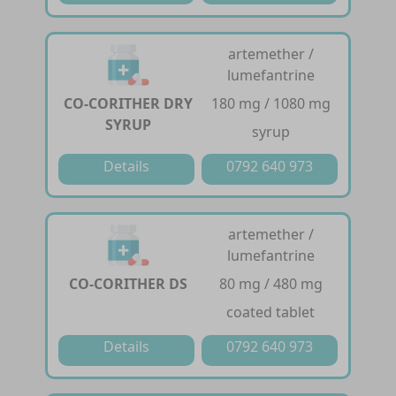
artemether /
lumefantrine
CO-CORITHER DRY
180 mg / 1080 mg
SYRUP
syrup
Details
0792 640 973
artemether /
lumefantrine
CO-CORITHER DS
80 mg / 480 mg
coated tablet
Details
0792 640 973