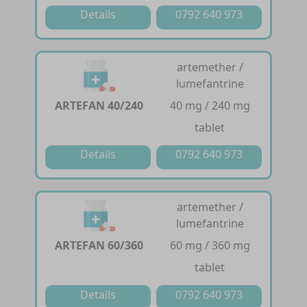
Details
0792 640 973
artemether /
lumefantrine
ARTEFAN 40/240
40 mg / 240 mg
tablet
Details
0792 640 973
artemether /
lumefantrine
ARTEFAN 60/360
60 mg / 360 mg
tablet
Details
0792 640 973