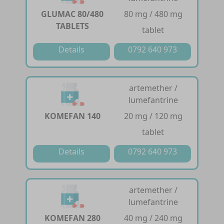
GLUMAC 80/480
80 mg / 480 mg
TABLETS
tablet
Details
0792 640 973
artemether /
lumefantrine
KOMEFAN 140
20 mg / 120 mg
tablet
Details
0792 640 973
artemether /
lumefantrine
KOMEFAN 280
40 mg / 240 mg