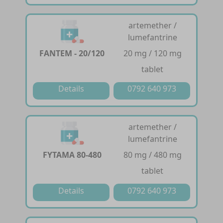
artemether /
lumefantrine
FANTEM - 20/120
20 mg / 120 mg
tablet
Details
0792 640 973
artemether /
lumefantrine
FYTAMA 80-480
80 mg / 480 mg
tablet
Details
0792 640 973