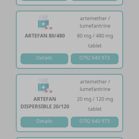
artemether /
lumefantrine
ARTEFAN 80/480
80 mg / 480 mg
tablet
Details
0792 640 973
artemether /
lumefantrine
ARTEFAN
20 mg / 120 mg
DISPERSIBLE 20/120
tablet
Details
0792 640 973