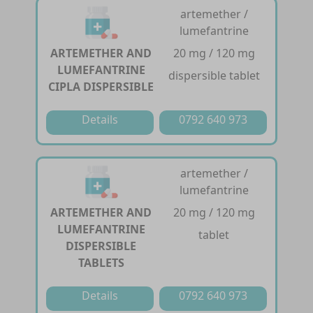
artemether /
lumefantrine
ARTEMETHER AND
20 mg / 120 mg
LUMEFANTRINE
dispersible tablet
CIPLA DISPERSIBLE
Details
0792 640 973
artemether /
lumefantrine
ARTEMETHER AND
20 mg / 120 mg
LUMEFANTRINE
tablet
DISPERSIBLE
TABLETS
Details
0792 640 973