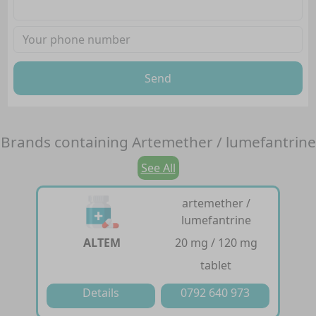
Send
Brands containing
Artemether / lumefantrine
See All
artemether /
lumefantrine
ALTEM
20 mg / 120 mg
tablet
Details
0792 640 973