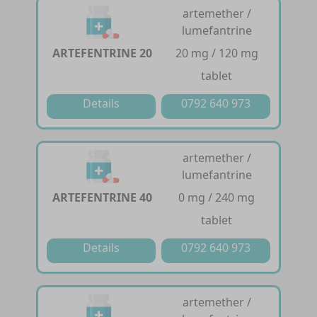
artemether /
lumefantrine
ARTEFENTRINE 20
20 mg / 120 mg
tablet
Details
0792 640 973
artemether /
lumefantrine
ARTEFENTRINE 40
0 mg / 240 mg
tablet
Details
0792 640 973
artemether /