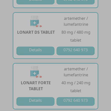
artemether /
lumefantrine
LONART DS TABLET
80 mg / 480 mg
tablet
Details
0792 640 973
artemether /
lumefantrine
LONART FORTE
40 mg / 240 mg
TABLET
tablet
Details
0792 640 973