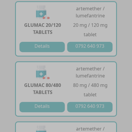
artemether /
lumefantrine
GLUMAC 20/120
20 mg / 120 mg
TABLETS
tablet
Details
0792 640 973
artemether /
lumefantrine
GLUMAC 80/480
80 mg / 480 mg
TABLETS
tablet
Details
0792 640 973
artemether /