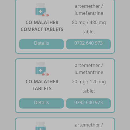
artemether /
lumefantrine
CO-MALATHER
80 mg / 480 mg
COMPACT TABLETS
tablet
Details
0792 640 973
artemether /
lumefantrine
CO-MALATHER
20 mg / 120 mg
TABLETS
tablet
Details
0792 640 973
artemether /