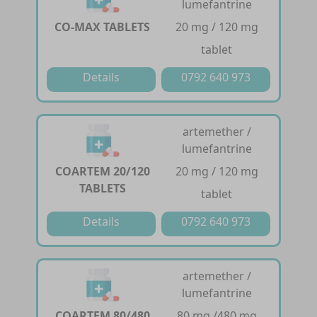
lumefantrine
CO-MAX TABLETS
20 mg / 120 mg
tablet
Details
0792 640 973
artemether /
lumefantrine
COARTEM 20/120
20 mg / 120 mg
TABLETS
tablet
Details
0792 640 973
artemether /
lumefantrine
COARTEM 80/480
80 mg /480 mg