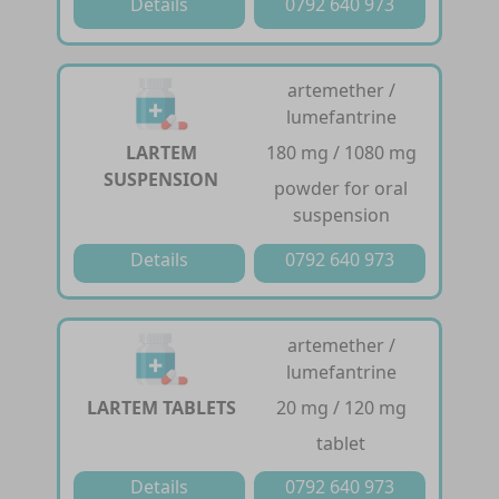
Details
0792 640 973
artemether /
lumefantrine
LARTEM
180 mg / 1080 mg
SUSPENSION
powder for oral
suspension
Details
0792 640 973
artemether /
lumefantrine
LARTEM TABLETS
20 mg / 120 mg
tablet
Details
0792 640 973