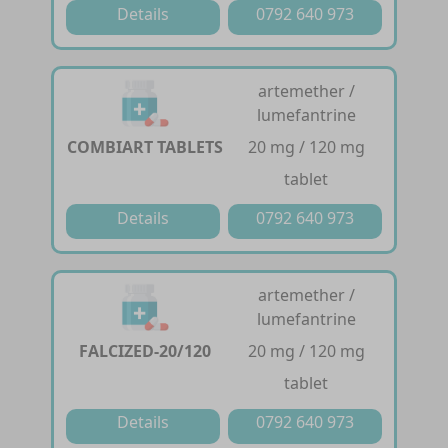
Details
0792 640 973
artemether /
lumefantrine
COMBIART TABLETS
20 mg / 120 mg
tablet
Details
0792 640 973
artemether /
lumefantrine
FALCIZED-20/120
20 mg / 120 mg
tablet
Details
0792 640 973