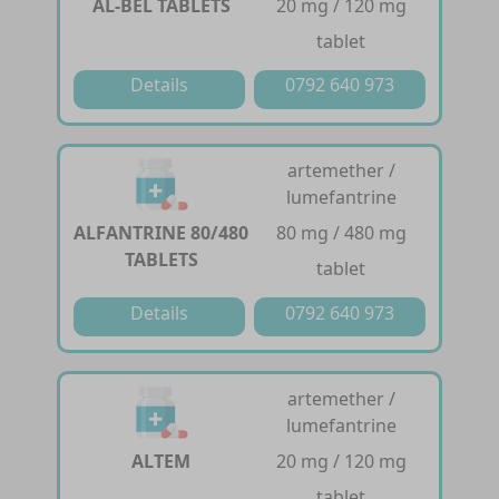
AL-BEL TABLETS
20 mg / 120 mg
tablet
Details
0792 640 973
artemether /
lumefantrine
ALFANTRINE 80/480
80 mg / 480 mg
TABLETS
tablet
Details
0792 640 973
artemether /
lumefantrine
ALTEM
20 mg / 120 mg
tablet