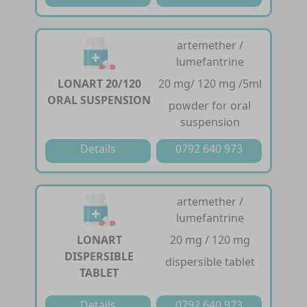
artemether /
lumefantrine
LONART 20/120
20 mg/ 120 mg /5ml
ORAL SUSPENSION
powder for oral
suspension
Details
0792 640 973
artemether /
lumefantrine
LONART
20 mg / 120 mg
DISPERSIBLE
dispersible tablet
TABLET
Details
0792 640 973