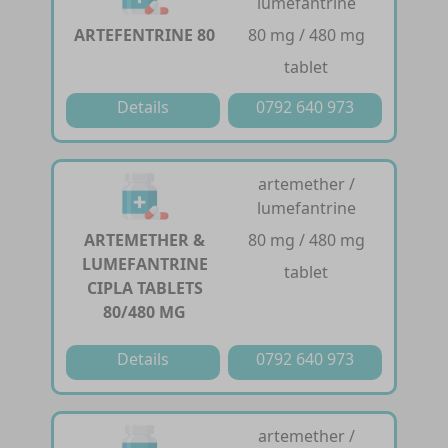
lumefantrine
ARTEFENTRINE 80
80 mg / 480 mg
tablet
Details
0792 640 973
artemether /
lumefantrine
ARTEMETHER &
80 mg / 480 mg
LUMEFANTRINE
tablet
CIPLA TABLETS
80/480 MG
Details
0792 640 973
artemether /