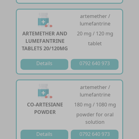
artemether /
lumefantrine
ARTEMETHER AND
20 mg / 120 mg
LUMEFANTRINE
tablet
TABLETS 20/120MG
Details
0792 640 973
artemether /
lumefantrine
CO-ARTESIANE
180 mg / 1080 mg
POWDER
powder for oral
solution
Details
0792 640 973