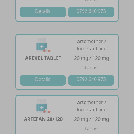
Details
0792 640 973
artemether /
lumefantrine
AREXEL TABLET
20 mg / 120 mg
tablet
Details
0792 640 973
artemether /
lumefantrine
ARTEFAN 20/120
20 mg / 120 mg
tablet