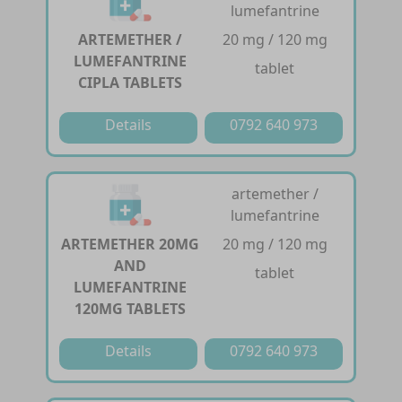
lumefantrine
ARTEMETHER /
20 mg / 120 mg
LUMEFANTRINE
tablet
CIPLA TABLETS
Details
0792 640 973
artemether /
lumefantrine
ARTEMETHER 20MG
20 mg / 120 mg
AND
tablet
LUMEFANTRINE
120MG TABLETS
Details
0792 640 973