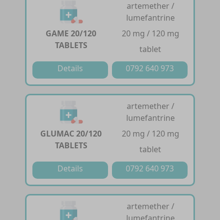
artemether /
lumefantrine
GAME 20/120
20 mg / 120 mg
TABLETS
tablet
Details
0792 640 973
artemether /
lumefantrine
GLUMAC 20/120
20 mg / 120 mg
TABLETS
tablet
Details
0792 640 973
artemether /
lumefantrine