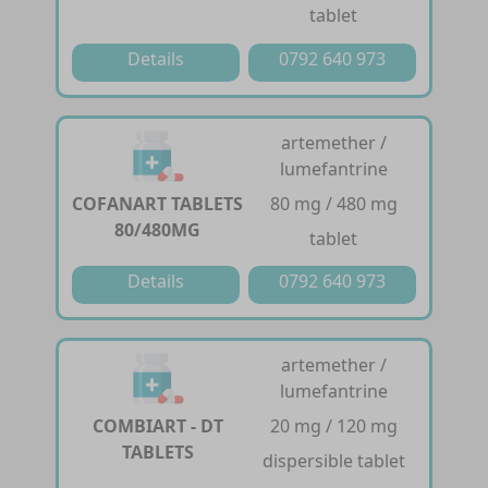
tablet
Details
0792 640 973
artemether /
lumefantrine
COFANART TABLETS
80 mg / 480 mg
80/480MG
tablet
Details
0792 640 973
artemether /
lumefantrine
COMBIART - DT
20 mg / 120 mg
TABLETS
dispersible tablet