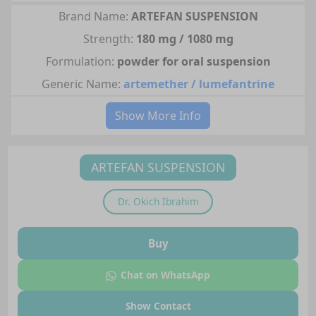
Brand Name:
ARTEFAN SUSPENSION
Strength:
180 mg / 1080 mg
Formulation:
powder for oral suspension
Generic Name:
artemether / lumefantrine
Show More Info
ARTEFAN SUSPENSION
Dr.
Okich Ibrahim
Buy
Chat on WhatsApp
Show Contact