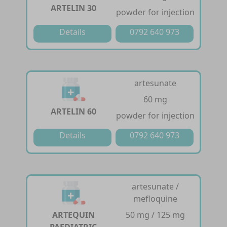
ARTELIN 30
powder for injection
Details
0792 640 973
artesunate
60 mg
ARTELIN 60
powder for injection
Details
0792 640 973
artesunate /
mefloquine
ARTEQUIN
50 mg / 125 mg