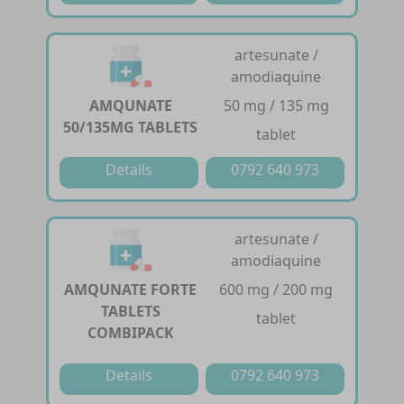
artesunate /
amodiaquine
AMQUNATE
50 mg / 135 mg
50/135MG TABLETS
tablet
Details
0792 640 973
artesunate /
amodiaquine
AMQUNATE FORTE
600 mg / 200 mg
TABLETS
tablet
COMBIPACK
Details
0792 640 973