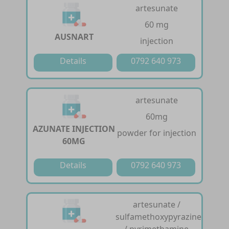
artesunate
60 mg
AUSNART
injection
Details
0792 640 973
artesunate
60mg
AZUNATE INJECTION
powder for injection
60MG
Details
0792 640 973
artesunate /
sulfamethoxypyrazine