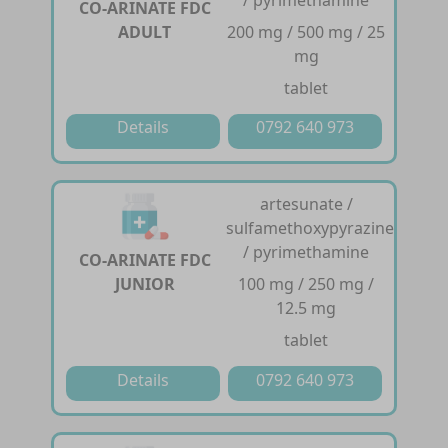
/ pyrimethamine
CO-ARINATE FDC
ADULT
200 mg / 500 mg / 25
mg
tablet
Details
0792 640 973
artesunate /
sulfamethoxypyrazine
/ pyrimethamine
CO-ARINATE FDC
JUNIOR
100 mg / 250 mg /
12.5 mg
tablet
Details
0792 640 973