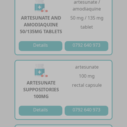
artesunate /
amodiaquine
ARTESUNATE AND
50 mg / 135 mg
AMODIAQUINE
tablet
50/135MG TABLETS
Details
0792 640 973
artesunate
100 mg
ARTESUNATE
rectal capsule
SUPPOSITORIES
100MG
Details
0792 640 973