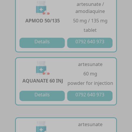
artesunate /
amodiaquine
APMOD 50/135
50 mg / 135 mg
tablet
Details
0792 640 973
artesunate
60 mg
AQUANATE 60 INJ
powder for injection
Details
0792 640 973
artesunate