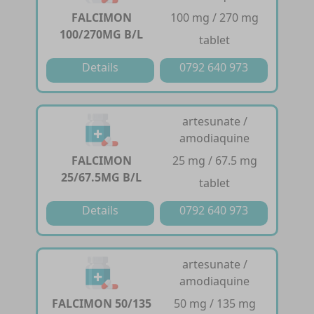
FALCIMON
100 mg / 270 mg
100/270MG B/L
tablet
Details
0792 640 973
artesunate /
amodiaquine
FALCIMON
25 mg / 67.5 mg
25/67.5MG B/L
tablet
Details
0792 640 973
artesunate /
amodiaquine
FALCIMON 50/135
50 mg / 135 mg