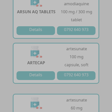
amodiaquine
ARSUN AQ TABLETS
100 mg / 300 mg
tablet
Details
0792 640 973
artesunate
100 mg
ARTECAP
capsule, soft
Details
0792 640 973
artesunate
60 mg