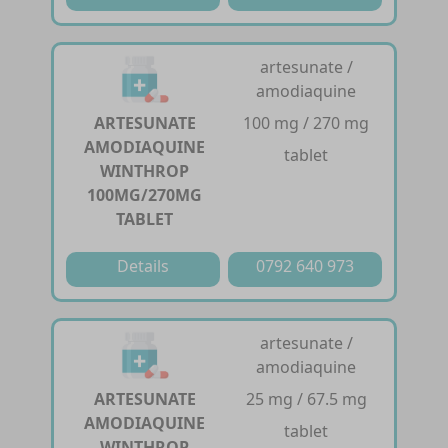
artesunate /
amodiaquine
ARTESUNATE
100 mg / 270 mg
AMODIAQUINE
tablet
WINTHROP
100MG/270MG
TABLET
Details
0792 640 973
artesunate /
amodiaquine
ARTESUNATE
25 mg / 67.5 mg
AMODIAQUINE
tablet
WINTHROP