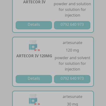
ARTECOR IV
powder and solution
for solution for
injection
Details
0792 640 973
artesunate
120 mg
ARTECOR IV 120MG
powder and solvent
for solution for
injection
Details
0792 640 973
artesunate
30 mg