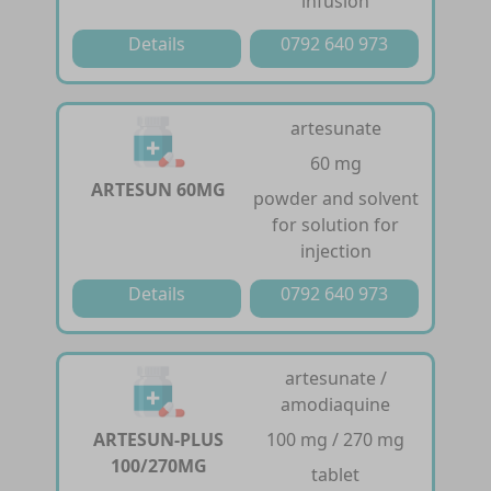
infusion
Details
0792 640 973
artesunate
60 mg
ARTESUN 60MG
powder and solvent
for solution for
injection
Details
0792 640 973
artesunate /
amodiaquine
ARTESUN-PLUS
100 mg / 270 mg
100/270MG
tablet