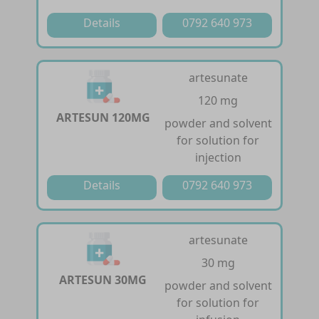
Details
0792 640 973
artesunate
120 mg
ARTESUN 120MG
powder and solvent
for solution for
injection
Details
0792 640 973
artesunate
30 mg
ARTESUN 30MG
powder and solvent
for solution for