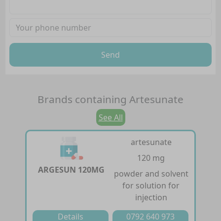
Send
Brands containing
Artesunate
See All
artesunate
120 mg
ARGESUN 120MG
powder and solvent
for solution for
injection
Details
0792 640 973