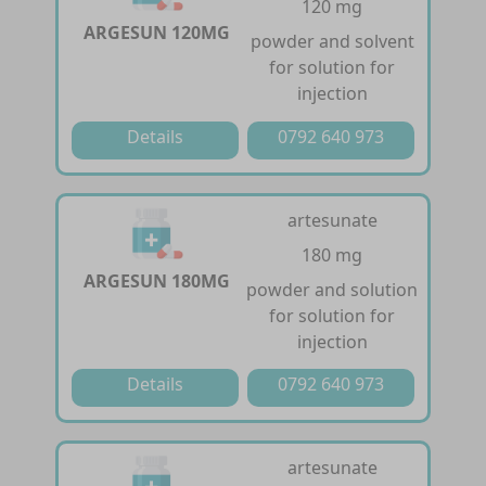
120 mg
ARGESUN 120MG
powder and solvent
for solution for
injection
Details
0792 640 973
artesunate
180 mg
ARGESUN 180MG
powder and solution
for solution for
injection
Details
0792 640 973
artesunate