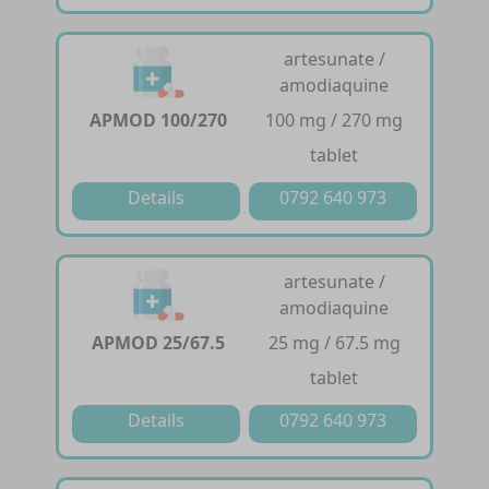
artesunate /
amodiaquine
APMOD 100/270
100 mg / 270 mg
tablet
Details
0792 640 973
artesunate /
amodiaquine
APMOD 25/67.5
25 mg / 67.5 mg
tablet
Details
0792 640 973