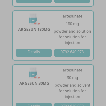
artesunate
180 mg
ARGESUN 180MG
powder and solution
for solution for
injection
Details
0792 640 973
artesunate
30 mg
ARGESUN 30MG
powder and solvent
for solution for
injection
Details
0792 640 973