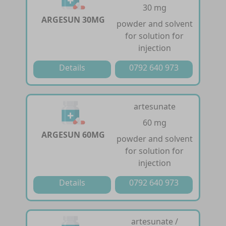
30 mg
ARGESUN 30MG
powder and solvent
for solution for
injection
Details
0792 640 973
artesunate
60 mg
ARGESUN 60MG
powder and solvent
for solution for
injection
Details
0792 640 973
artesunate /