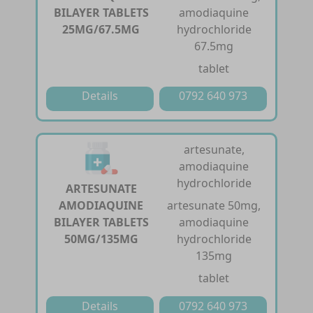
BILAYER TABLETS
amodiaquine
25MG/67.5MG
hydrochloride
67.5mg
tablet
Details
0792 640 973
artesunate,
amodiaquine
hydrochloride
ARTESUNATE
AMODIAQUINE
artesunate 50mg,
BILAYER TABLETS
amodiaquine
50MG/135MG
hydrochloride
135mg
tablet
Details
0792 640 973