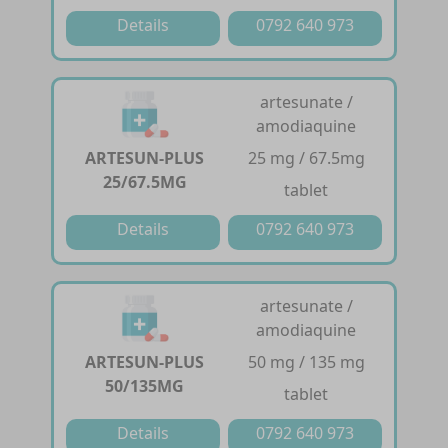
Details
0792 640 973
artesunate /
amodiaquine
ARTESUN-PLUS
25 mg / 67.5mg
25/67.5MG
tablet
Details
0792 640 973
artesunate /
amodiaquine
ARTESUN-PLUS
50 mg / 135 mg
50/135MG
tablet
Details
0792 640 973