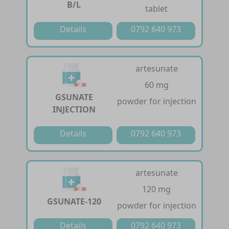
B/L
tablet
Details
0792 640 973
artesunate
60 mg
GSUNATE
powder for injection
INJECTION
Details
0792 640 973
artesunate
120 mg
GSUNATE-120
powder for injection
Details
0792 640 973