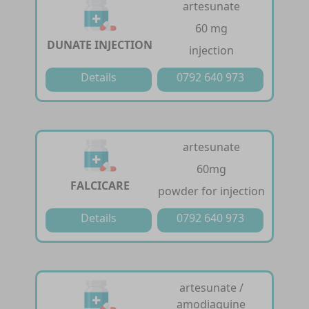
artesunate
60 mg
DUNATE INJECTION
injection
Details
0792 640 973
artesunate
60mg
FALCICARE
powder for injection
Details
0792 640 973
artesunate /
amodiaquine