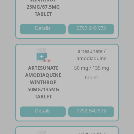
25MG/67.5MG
TABLET
Details
0792 640 973
artesunate /
amodiaquine
ARTESUNATE
50 mg / 135 mg
AMODIAQUINE
tablet
WINTHROP
50MG/135MG
TABLET
Details
0792 640 973
artesunate /