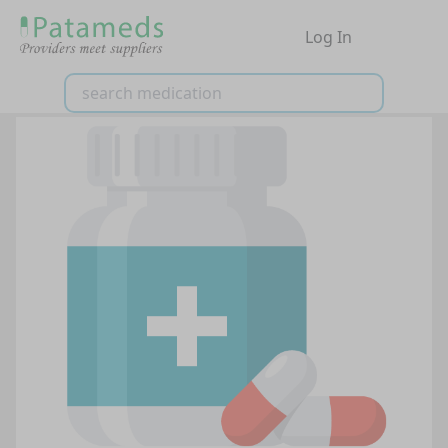
Log In