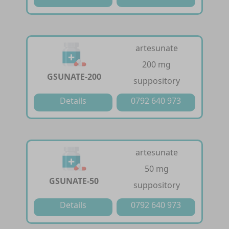
artesunate
200 mg
GSUNATE-200
suppository
Details
0792 640 973
artesunate
50 mg
GSUNATE-50
suppository
Details
0792 640 973