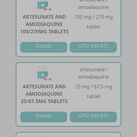
amodiaquine
ARTESUNATE AND
100 mg / 270 mg
AMODIAQUINE
tablet
100/270MG TABLETS
Details
0792 640 973
artesunate /
amodiaquine
ARTESUNATE AND
25 mg / 67.5 mg
AMODIAQUINE
tablet
25/67.5MG TABLETS
Details
0792 640 973