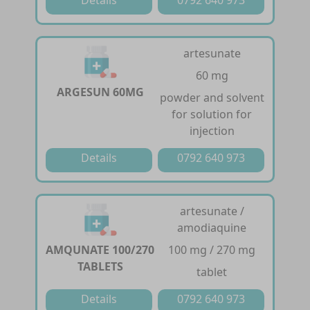
artesunate
60 mg
ARGESUN 60MG
powder and solvent
for solution for
injection
Details
0792 640 973
artesunate /
amodiaquine
AMQUNATE 100/270
100 mg / 270 mg
TABLETS
tablet
Details
0792 640 973