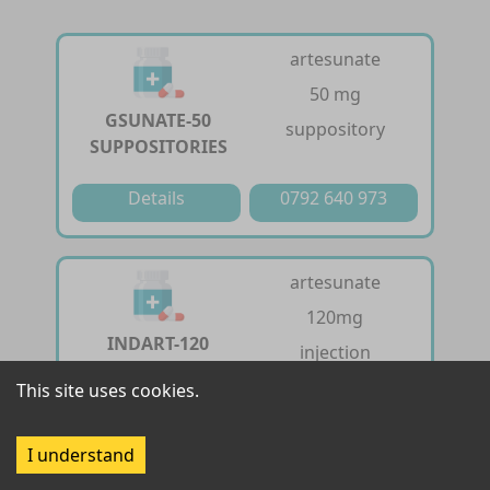
artesunate
50 mg
GSUNATE-50
suppository
SUPPOSITORIES
Details
0792 640 973
artesunate
120mg
INDART-120
injection
INJECTION
This site uses cookies.
Details
0792 640 973
I understand