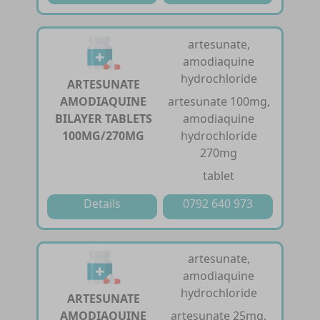
artesunate,
amodiaquine
hydrochloride
ARTESUNATE
AMODIAQUINE
artesunate 100mg,
BILAYER TABLETS
amodiaquine
100MG/270MG
hydrochloride
270mg
tablet
Details
0792 640 973
artesunate,
amodiaquine
hydrochloride
ARTESUNATE
AMODIAQUINE
artesunate 25mg,