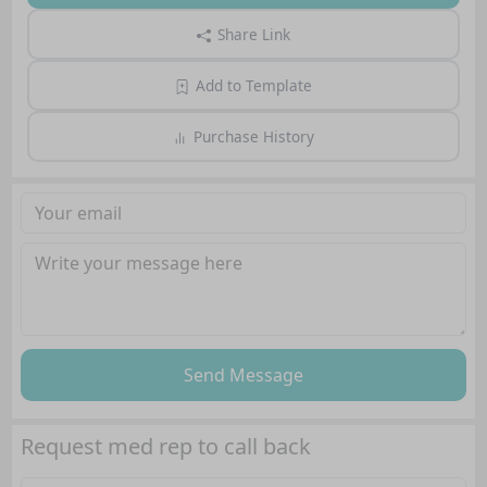
Share Link
Add to Template
Purchase History
Send Message
Request med rep to call back