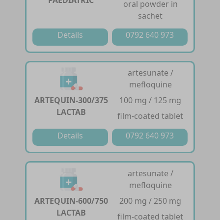
PAEDIATRIC
oral powder in
sachet
Details
0792 640 973
artesunate /
mefloquine
ARTEQUIN-300/375
100 mg / 125 mg
LACTAB
film-coated tablet
Details
0792 640 973
artesunate /
mefloquine
ARTEQUIN-600/750
200 mg / 250 mg
LACTAB
film-coated tablet