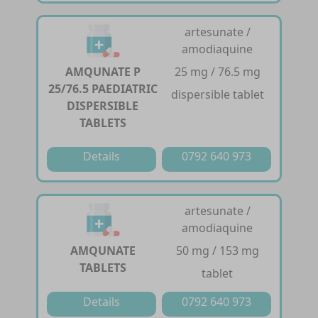
artesunate /
amodiaquine
AMQUNATE P
25 mg / 76.5 mg
25/76.5 PAEDIATRIC
dispersible tablet
DISPERSIBLE
TABLETS
Details
0792 640 973
artesunate /
amodiaquine
AMQUNATE
50 mg / 153 mg
TABLETS
tablet
Details
0792 640 973