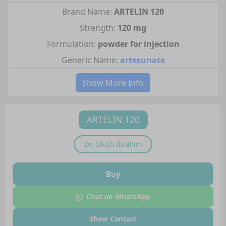
Brand Name:
ARTELIN 120
Strength:
120 mg
Formulation:
powder for injection
Generic Name:
artesunate
Show More Info
ARTELIN 120
Dr.
Okich Ibrahim
Buy
Chat on WhatsApp
Show Contact