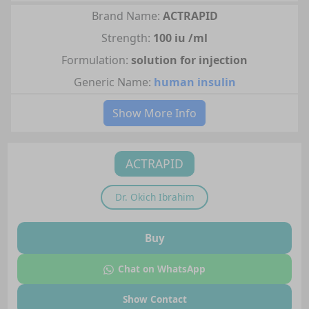
Brand Name:
ACTRAPID
Strength:
100 iu /ml
Formulation:
solution for injection
Generic Name:
human insulin
Show More Info
ACTRAPID
Dr.
Okich Ibrahim
Buy
Chat on WhatsApp
Show Contact