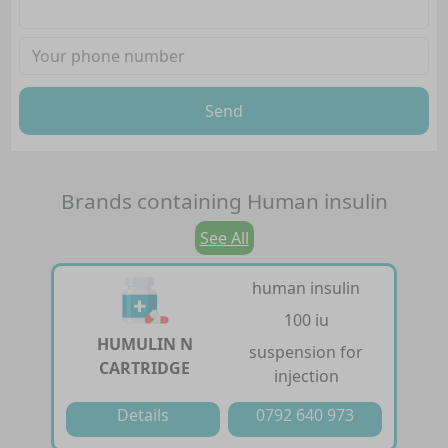
Send
Brands containing
Human insulin
See All
human insulin
100 iu
HUMULIN N
suspension for
CARTRIDGE
injection
Details
0792 640 973