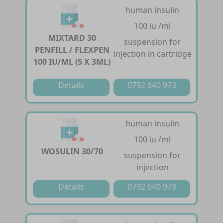
human insulin
100 iu /ml
MIXTARD 30
suspension for
PENFILL / FLEXPEN
injection in cartridge
100 IU/ML (5 X 3ML)
Details
0792 640 973
human insulin
100 iu /ml
WOSULIN 30/70
suspension for
injection
Details
0792 640 973