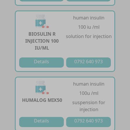
human insulin
100 iu /ml
BIOSULIN R
solution for injection
INJECTION 100
IU/ML
Details
0792 640 973
human insulin
100u /ml
HUMALOG MIX50
suspension for
injection
Details
0792 640 973