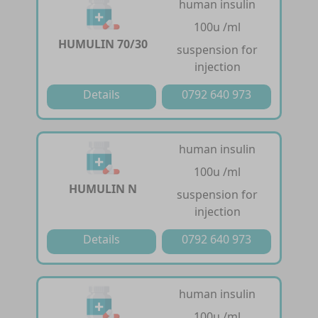
human insulin
100u /ml
HUMULIN 70/30
suspension for
injection
Details
0792 640 973
human insulin
100u /ml
HUMULIN N
suspension for
injection
Details
0792 640 973
human insulin
100u /ml