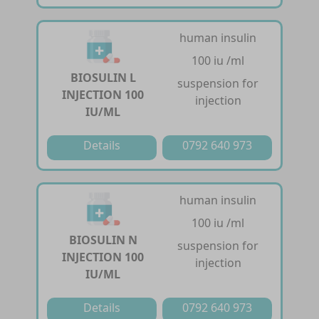
human insulin
100 iu /ml
BIOSULIN L
suspension for
INJECTION 100
injection
IU/ML
Details
0792 640 973
human insulin
100 iu /ml
BIOSULIN N
suspension for
INJECTION 100
injection
IU/ML
Details
0792 640 973