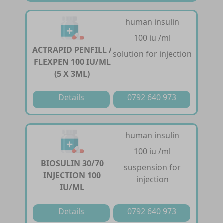
human insulin
100 iu /ml
ACTRAPID PENFILL /
solution for injection
FLEXPEN 100 IU/ML
(5 X 3ML)
Details
0792 640 973
human insulin
100 iu /ml
BIOSULIN 30/70
suspension for
INJECTION 100
injection
IU/ML
Details
0792 640 973