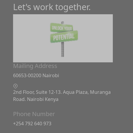
Let's work together.
Mailing Address
60653-00200 Nairobi
2nd Floor, Suite 12-13. Aqua Plaza, Muranga
Road. Nairobi Kenya
Phone Number
+254 792 640 973