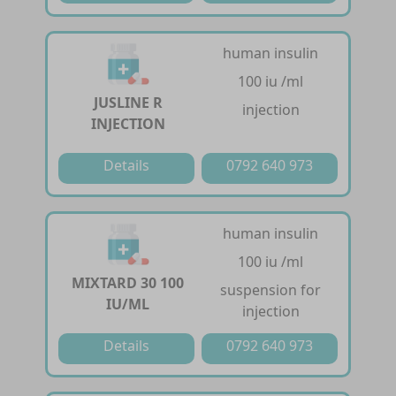
human insulin
100 iu /ml
JUSLINE R
injection
INJECTION
Details
0792 640 973
human insulin
100 iu /ml
MIXTARD 30 100
suspension for
IU/ML
injection
Details
0792 640 973