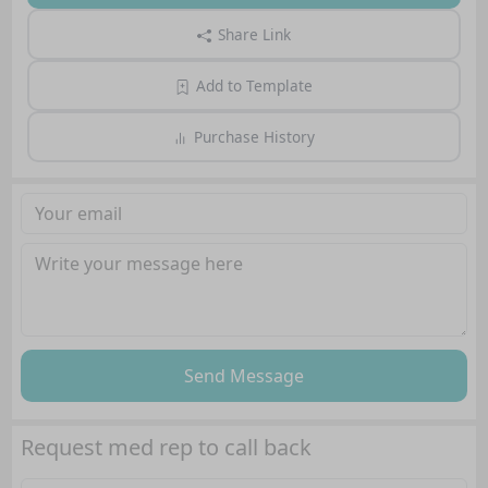
Share Link
Add to Template
Purchase History
Send Message
Request med rep to call back