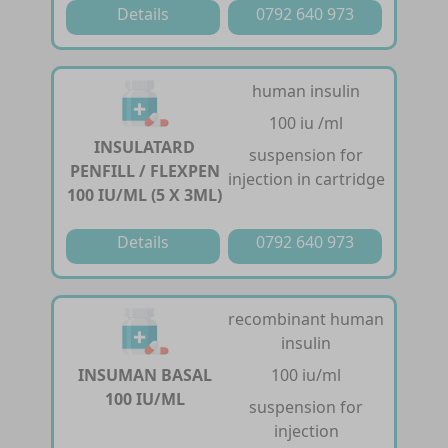
Details
0792 640 973
human insulin
100 iu /ml
INSULATARD
suspension for
PENFILL / FLEXPEN
injection in cartridge
100 IU/ML (5 X 3ML)
Details
0792 640 973
recombinant human
insulin
INSUMAN BASAL
100 iu/ml
100 IU/ML
suspension for
injection