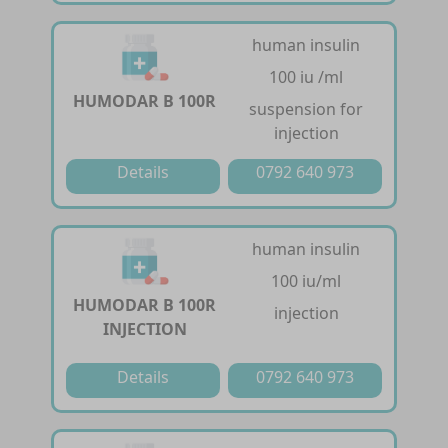
human insulin
100 iu /ml
HUMODAR B 100R
suspension for
injection
Details
0792 640 973
human insulin
100 iu/ml
HUMODAR B 100R
injection
INJECTION
Details
0792 640 973