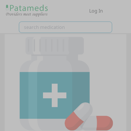
Log In