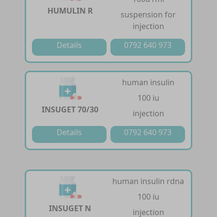
HUMULIN R
suspension for
injection
Details
0792 640 973
human insulin
100 iu
INSUGET 70/30
injection
Details
0792 640 973
human insulin rdna
100 iu
INSUGET N
injection