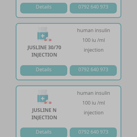
Details
0792 640 973
human insulin
100 iu /ml
JUSLINE 30/70
injection
INJECTION
Details
0792 640 973
human insulin
100 iu /ml
JUSLINE N
injection
INJECTION
Details
0792 640 973