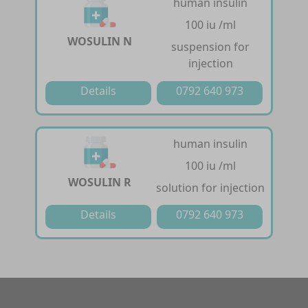
human insulin
100 iu /ml
WOSULIN N
suspension for
injection
Details
0792 640 973
human insulin
100 iu /ml
WOSULIN R
solution for injection
Details
0792 640 973