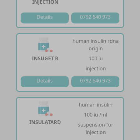
INJECTION
Details
0792 640 973
human insulin rdna
origin
INSUGET R
100 iu
injection
Details
0792 640 973
human insulin
100 iu /ml
INSULATARD
suspension for
injection