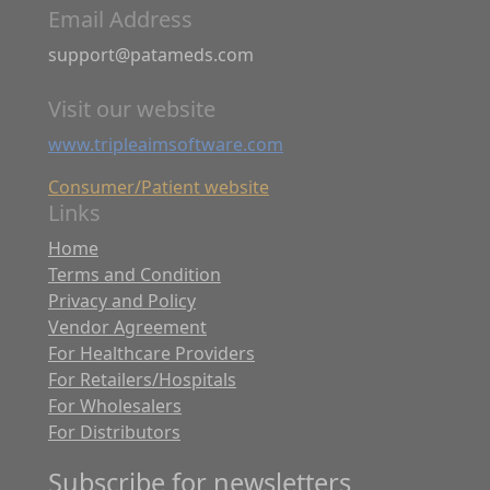
Email Address
support@patameds.com
Visit our website
www.tripleaimsoftware.com
Consumer/Patient website
Links
Home
Terms and Condition
Privacy and Policy
Vendor Agreement
For Healthcare Providers
For Retailers/Hospitals
For Wholesalers
For Distributors
Subscribe for newsletters