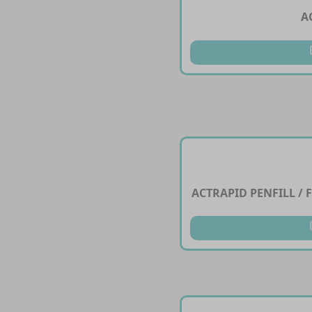
A
ACTRAPID PENFILL / F