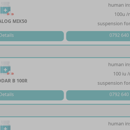
human in
100u /
LOG MIX50
suspension for
Details
0792 640
human in
100 iu 
DAR B 100R
suspension for
Details
0792 640
human in