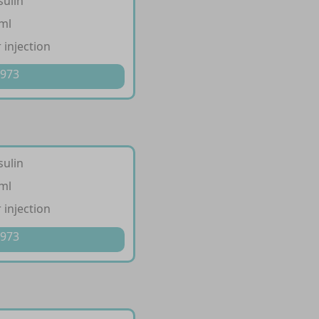
sulin
/ml
 injection
 973
sulin
/ml
 injection
 973