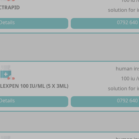
100 iu 
CTRAPID
solution for 
Details
0792 640
human in
100 iu 
LEXPEN 100 IU/ML (5 X 3ML)
solution for 
Details
0792 640