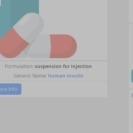
Formulation:
suspension for injection
Generic Name:
human insulin
re Info