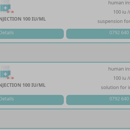
human in
100 iu 
NJECTION 100 IU/ML
suspension for
Details
0792 640
human in
100 iu 
NJECTION 100 IU/ML
solution for 
Details
0792 640