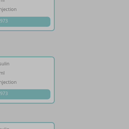
/ml
injection
 973
sulin
/ml
injection
 973