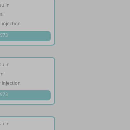
sulin
ml
 injection
 973
sulin
/ml
 injection
 973
sulin