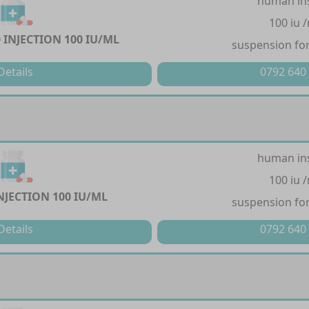
human in
100 iu 
 INJECTION 100 IU/ML
suspension for
Details
0792 640
human in
100 iu 
NJECTION 100 IU/ML
suspension for
Details
0792 640