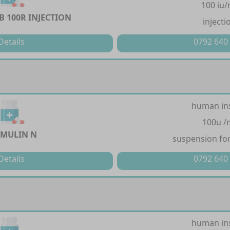
100 iu/
 100R INJECTION
injecti
Details
0792 640
human in
100u /
MULIN N
suspension for
Details
0792 640
human in