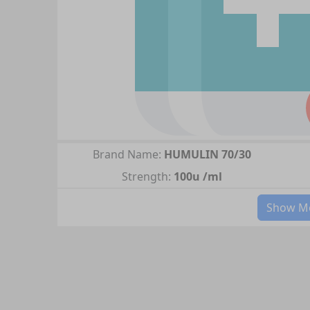
Brand Name:
HUMULIN 70/30
Strength:
100u /ml
Show Mo