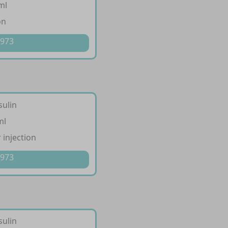
ml
on
 973
sulin
ml
 injection
 973
sulin