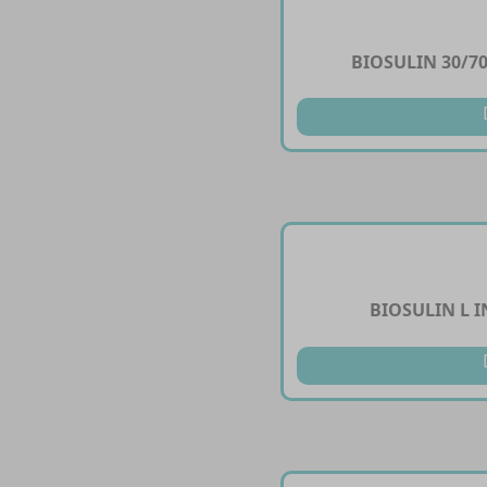
BIOSULIN 30/70
BIOSULIN L I