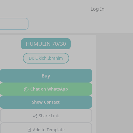
Log In
HUMULIN 70/30
Dr.
Okich Ibrahim
Buy
Chat on WhatsApp
Show Contact
Share Link
Add to Template