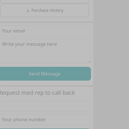
Purchase History
Send Message
Request med rep to call back