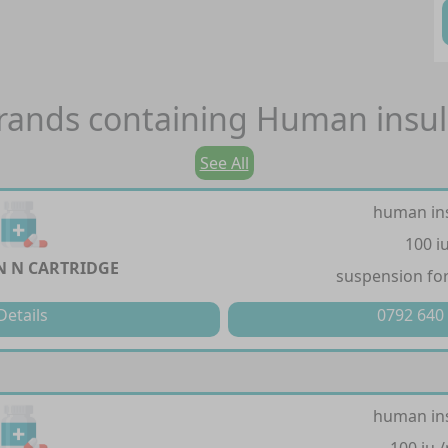
rands containing
Human insul
See All
human in
100 i
 N CARTRIDGE
suspension for
Details
0792 640
human in