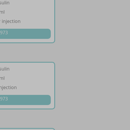
sulin
/ml
 injection
 973
sulin
/ml
injection
 973