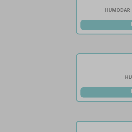
HUMODAR B
HU