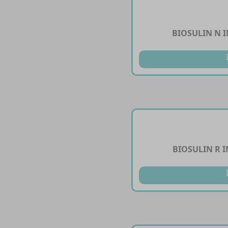
BIOSULIN N I
BIOSULIN R I