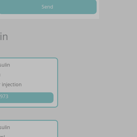
Send
in
sulin
u
 injection
 973
sulin