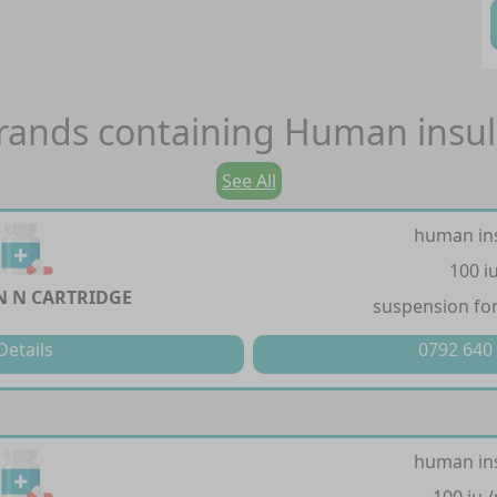
rands containing
Human insul
See All
human in
100 i
 N CARTRIDGE
suspension for
Details
0792 640
human in