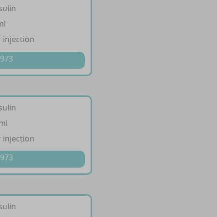
sulin
ml
 injection
 973
sulin
/ml
 injection
 973
sulin