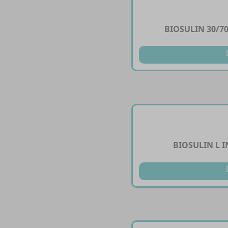
BIOSULIN 30/70
BIOSULIN L I