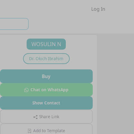
Log In
WOSULIN N
Dr.
Okich Ibrahim
Buy
Chat on WhatsApp
Show Contact
Share Link
Add to Template