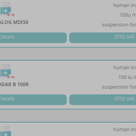
human in
100u /
LOG MIX50
suspension for
Details
0792 640
human in
100 iu 
DAR B 100R
suspension for
Details
0792 640
human in