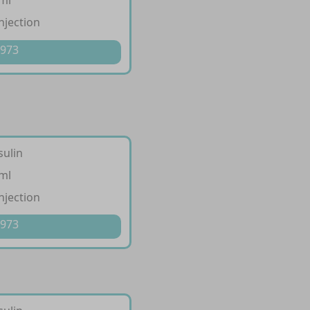
/ml
injection
 973
sulin
/ml
injection
 973