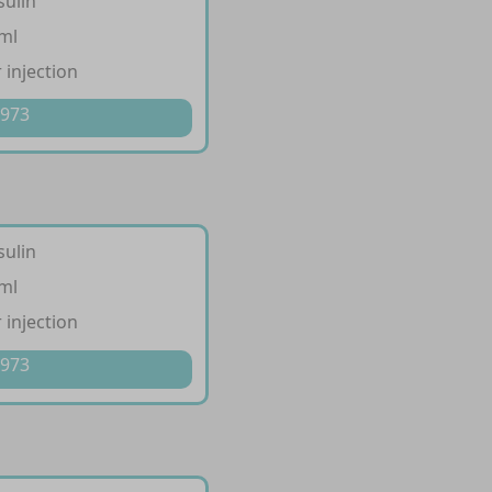
sulin
/ml
 injection
 973
sulin
/ml
 injection
 973