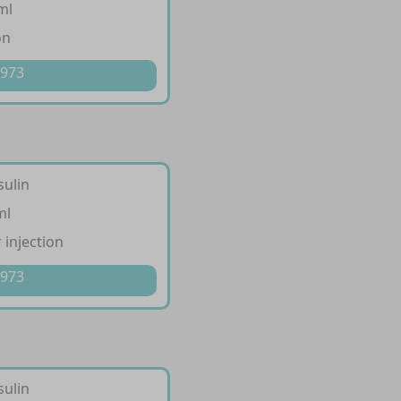
ml
on
 973
sulin
ml
 injection
 973
sulin