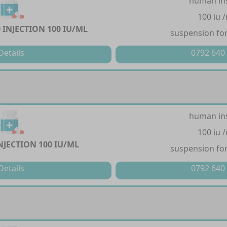
human in
100 iu 
 INJECTION 100 IU/ML
suspension for
Details
0792 640
human in
100 iu 
NJECTION 100 IU/ML
suspension for
Details
0792 640