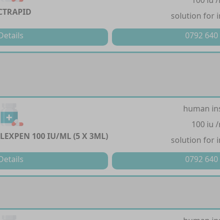
100 iu 
CTRAPID
solution for 
Details
0792 640
human in
100 iu 
LEXPEN 100 IU/ML (5 X 3ML)
solution for 
Details
0792 640