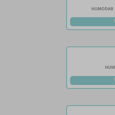
HUMODAR B
HUMU