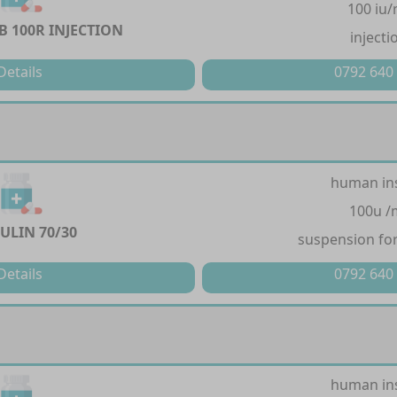
100 iu/
 100R INJECTION
injecti
Details
0792 640
human in
100u /
LIN 70/30
suspension for
Details
0792 640
human in