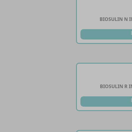
BIOSULIN N I
BIOSULIN R I