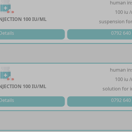
human in
100 iu 
NJECTION 100 IU/ML
suspension for
Details
0792 640
human in
100 iu 
NJECTION 100 IU/ML
solution for 
Details
0792 640