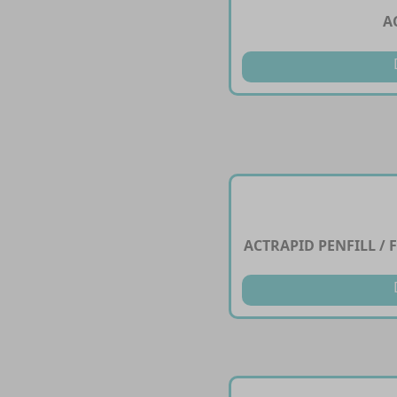
A
ACTRAPID PENFILL / F