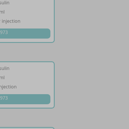
sulin
/ml
 injection
 973
sulin
/ml
injection
 973