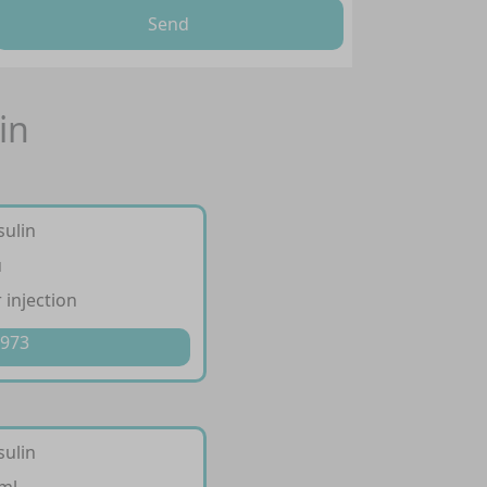
Send
in
sulin
u
 injection
 973
sulin