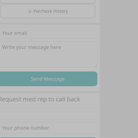
Purchase History
Send Message
Request med rep to call back