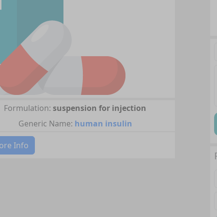
Formulation:
suspension for injection
Generic Name:
human insulin
re Info