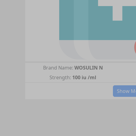
Brand Name:
WOSULIN N
Strength:
100 iu /ml
Show Mo