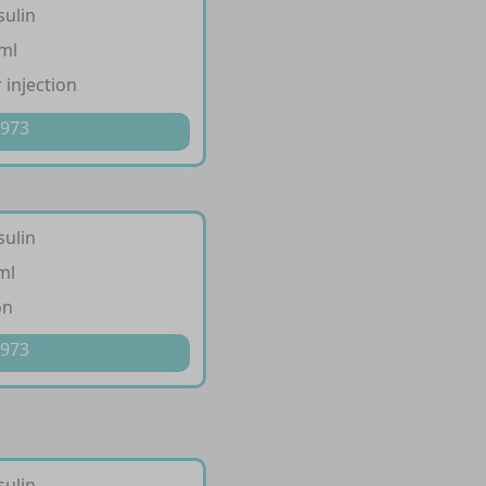
sulin
/ml
 injection
 973
sulin
ml
on
 973
sulin