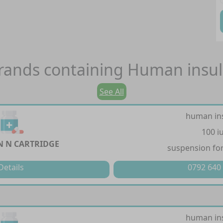
rands containing
Human insul
See All
human in
100 i
 N CARTRIDGE
suspension for
Details
0792 640
human in