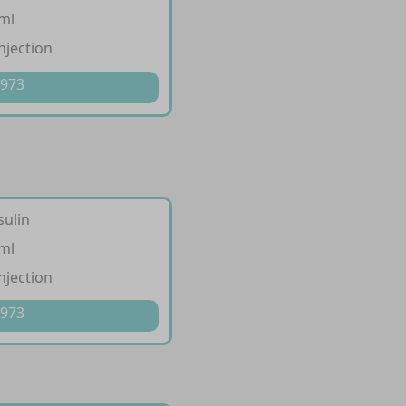
/ml
injection
 973
sulin
/ml
injection
 973