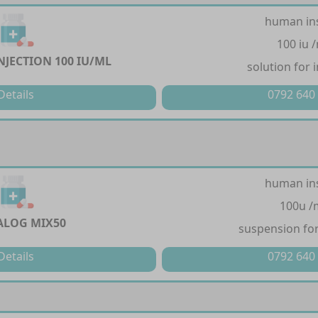
human in
100 iu 
NJECTION 100 IU/ML
solution for 
Details
0792 640
human in
100u /
LOG MIX50
suspension for
Details
0792 640