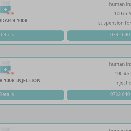
human in
100 iu 
DAR B 100R
suspension for
Details
0792 640
human in
100 iu/
 100R INJECTION
injecti
Details
0792 640
human in