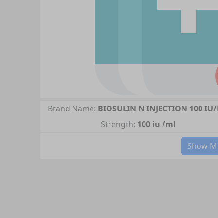
Brand Name:
BIOSULIN N INJECTION 100 IU
Strength:
100 iu /ml
Show Mo