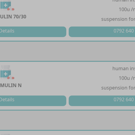
100u /
LIN 70/30
suspension for
Details
0792 640
human in
100u /
MULIN N
suspension for
Details
0792 640