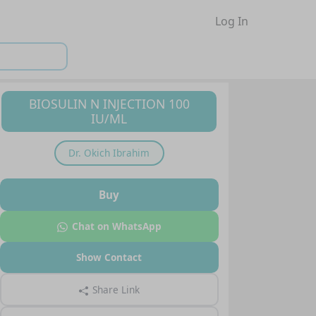
Log In
BIOSULIN N INJECTION 100
IU/ML
Dr.
Okich Ibrahim
Buy
Chat on WhatsApp
Show Contact
Share Link