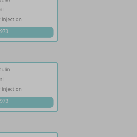
ml
 injection
 973
sulin
ml
 injection
 973