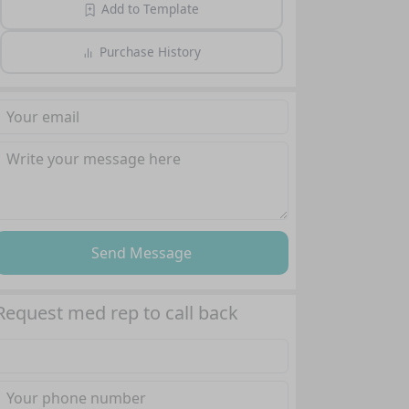
Add to Template
Purchase History
Send Message
Request med rep to call back