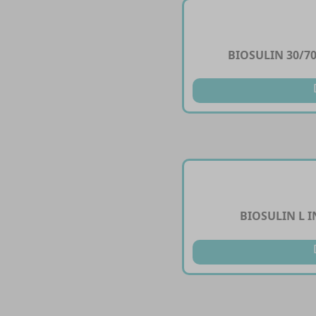
BIOSULIN 30/70
BIOSULIN L I