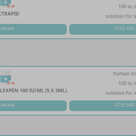
100 iu 
CTRAPID
solution for 
Details
0792 640
human in
100 iu 
LEXPEN 100 IU/ML (5 X 3ML)
solution for 
Details
0792 640