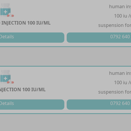
human in
100 iu 
 INJECTION 100 IU/ML
suspension for
Details
0792 640
human in
100 iu 
NJECTION 100 IU/ML
suspension for
Details
0792 640