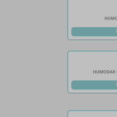
HUMO
HUMODAR B