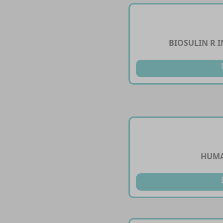
BIOSULIN R I
HUMA