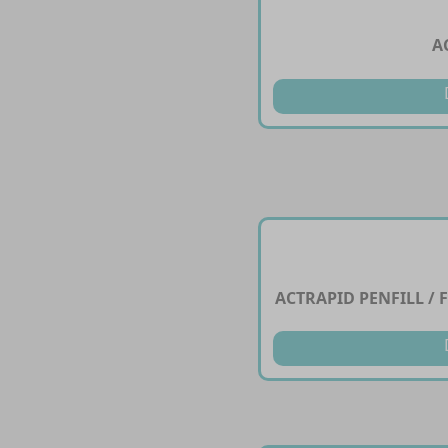
A
ACTRAPID PENFILL / F