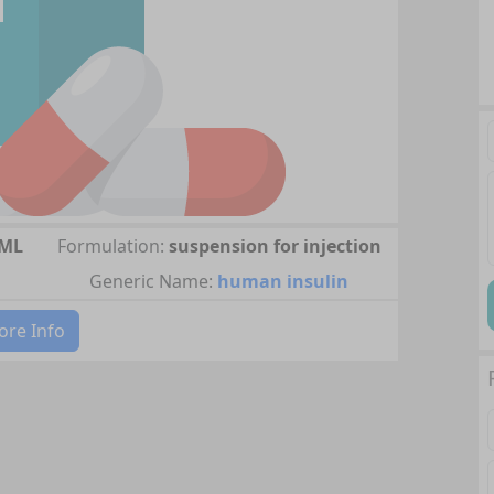
/ML
Formulation:
suspension for injection
Generic Name:
human insulin
re Info