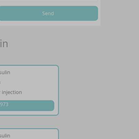
Send
in
sulin
u
 injection
 973
sulin