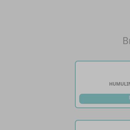
B
HUMULIN