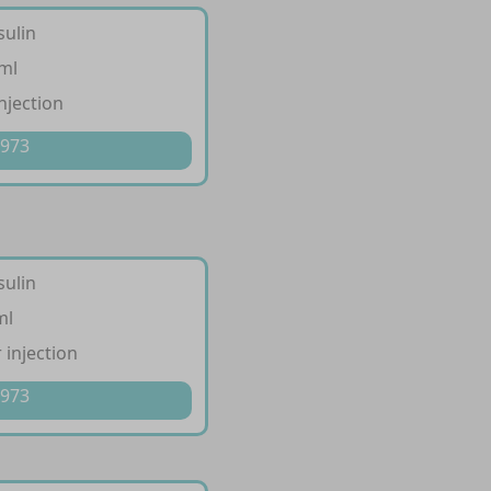
sulin
/ml
injection
 973
sulin
ml
 injection
 973