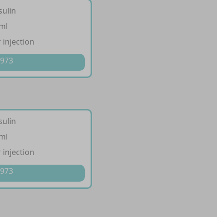
sulin
/ml
 injection
 973
sulin
/ml
 injection
 973