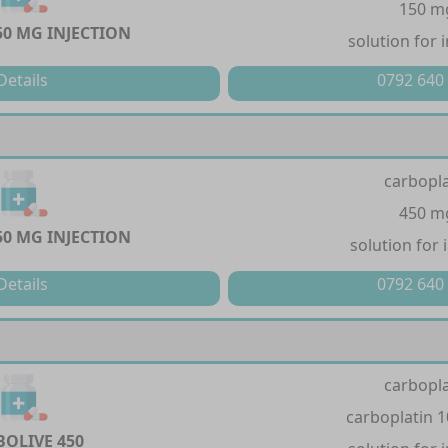
150 m
50 MG INJECTION
solution for 
Details
0792 640
carbopla
450 m
50 MG INJECTION
solution for 
Details
0792 640
carbopla
carboplatin 
BOLIVE 450