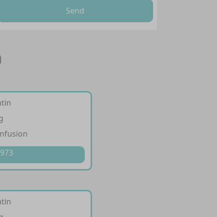
Send
n
tin
g
infusion
 973
tin