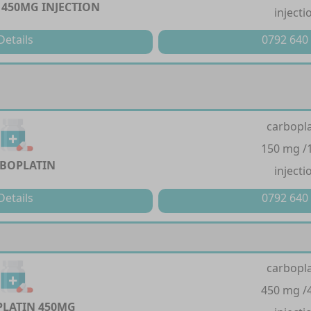
450MG INJECTION
injecti
Details
0792 640
carbopla
150 mg /
BOPLATIN
injecti
Details
0792 640
carbopla
450 mg /
LATIN 450MG