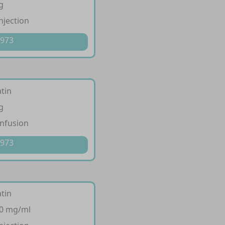
g
injection
 973
tin
g
infusion
 973
tin
10 mg/ml