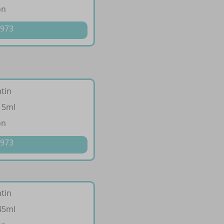
on
 973
tin
15ml
on
 973
tin
45ml