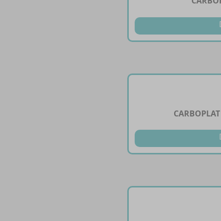
CARBOP
CARBOPLAT 