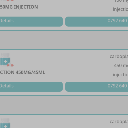
150 m
150MG INJECTION
injecti
Details
0792 640
carbopla
450 m
ECTION 450MG/45ML
injecti
Details
0792 640
carbopla