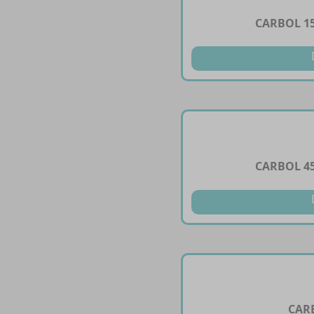
CARBOL 1
CARBOL 4
CAR