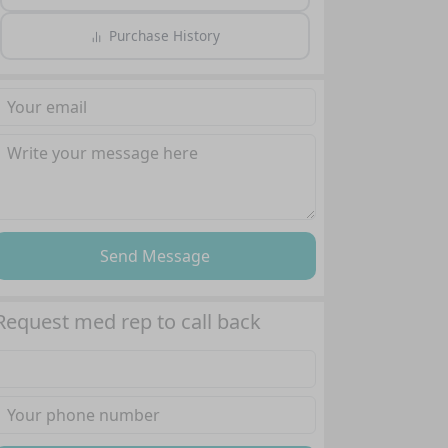
Purchase History
Send Message
Request med rep to call back