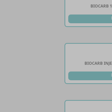
BIOCARB 
BIOCARB INJ