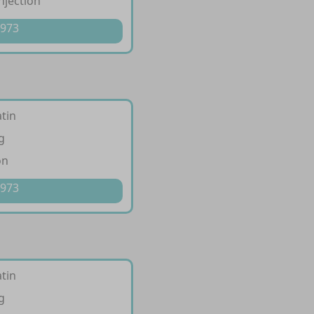
injection
 973
tin
g
on
 973
tin
g