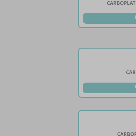
CARBOPLAT 
CAR
CARBOP