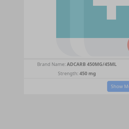
Brand Name:
ADCARB 450MG/45ML
Strength:
450 mg
Show Mo