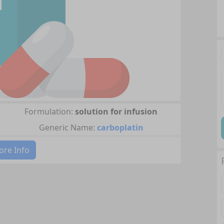
Formulation:
solution for infusion
Generic Name:
carboplatin
re Info