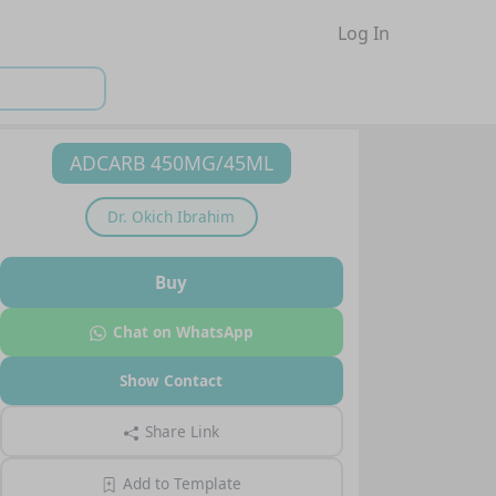
Log In
ADCARB 450MG/45ML
Dr.
Okich Ibrahim
Buy
Chat on WhatsApp
Show Contact
Share Link
Add to Template