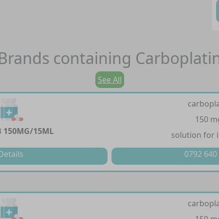
Brands containing
Carboplati
See All
carbopla
150 m
 150MG/15ML
solution for 
Details
0792 640
carbopla