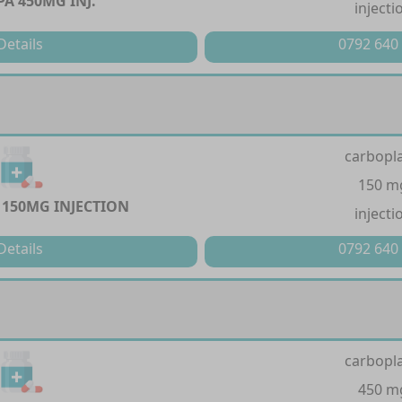
A 450MG INJ.
injecti
Details
0792 640
carbopla
150 m
150MG INJECTION
injecti
Details
0792 640
carbopla
450 m