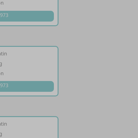
on
 973
tin
g
on
 973
tin
g