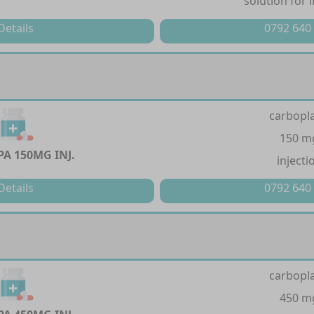
solution for 
Details
0792 640
carbopla
150 m
A 150MG INJ.
injecti
Details
0792 640
carbopla
450 m