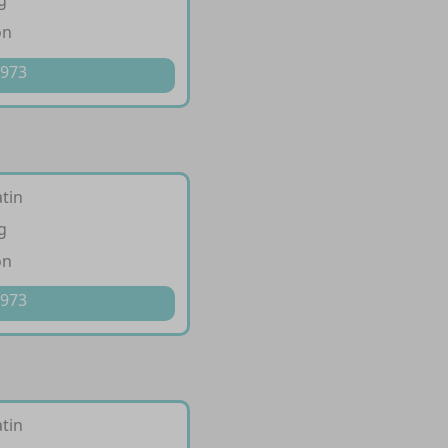
g
on
 973
tin
g
on
 973
tin