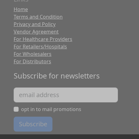
Home
Terms and Condition
Privacy and Policy
Vendor Agreement
For Healthcare Providers
For Retailers/Hospitals
For Wholesalers
For Distributors
Subscribe for newsletters
opt in to mail promotions
Subscribe