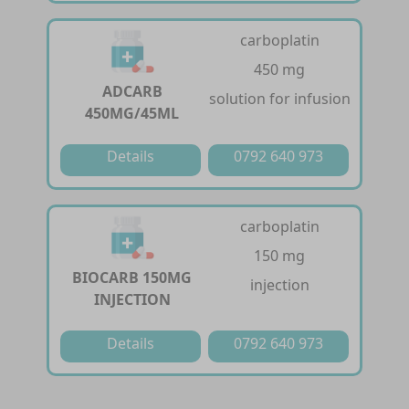
carboplatin
450 mg
ADCARB
solution for infusion
450MG/45ML
Details
0792 640 973
carboplatin
150 mg
BIOCARB 150MG
injection
INJECTION
Details
0792 640 973