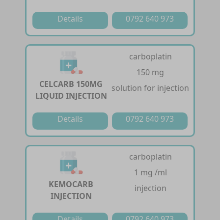
Details
0792 640 973
carboplatin
150 mg
CELCARB 150MG
solution for injection
LIQUID INJECTION
Details
0792 640 973
carboplatin
1 mg /ml
KEMOCARB
injection
INJECTION
Details
0792 640 973