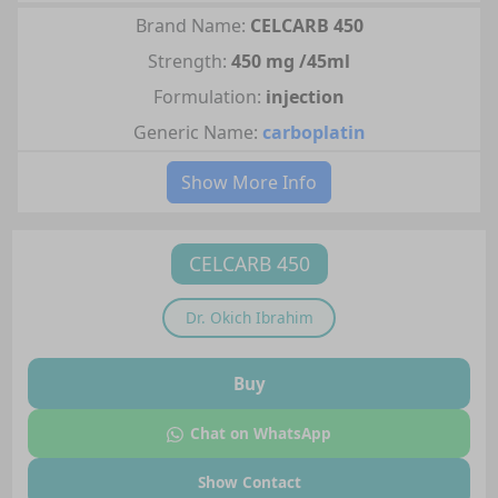
Brand Name:
CELCARB 450
Strength:
450 mg /45ml
Formulation:
injection
Generic Name:
carboplatin
Show More Info
CELCARB 450
Dr.
Okich Ibrahim
Buy
Chat on WhatsApp
Show Contact