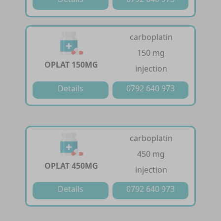
carboplatin
150 mg
OPLAT 150MG
injection
Details
0792 640 973
carboplatin
450 mg
OPLAT 450MG
injection
Details
0792 640 973