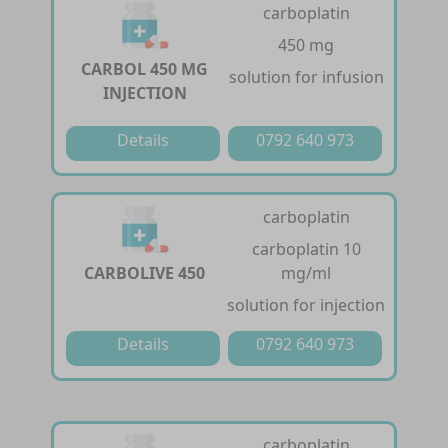
carboplatin
450 mg
CARBOL 450 MG
solution for infusion
INJECTION
Details
0792 640 973
carboplatin
carboplatin 10
CARBOLIVE 450
mg/ml
solution for injection
Details
0792 640 973
carboplatin