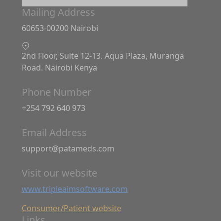
Mailing Address
60653-00200 Nairobi
2nd Floor, Suite 12-13. Aqua Plaza, Muranga
Road. Nairobi Kenya
Phone Number
+254 792 640 973
Email Address
support@patameds.com
Visit our website
www.tripleaimsoftware.com
Consumer/Patient website
Links