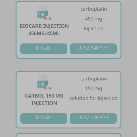
carboplatin
450 mg
BIOCARB INJECTION
injection
450MG/45ML
Details
0792 640 973
carboplatin
150 mg
CARBOL 150 MG
solution for injection
INJECTION
Details
0792 640 973