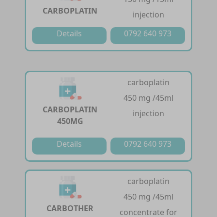
CARBOPLATIN
injection
Details
0792 640 973
carboplatin
450 mg /45ml
CARBOPLATIN
injection
450MG
Details
0792 640 973
carboplatin
450 mg /45ml
CARBOTHER
concentrate for