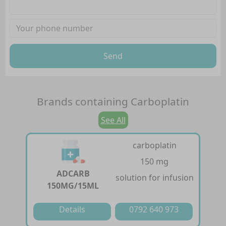
Send
Brands containing
Carboplatin
See All
carboplatin
150 mg
ADCARB
solution for infusion
150MG/15ML
Details
0792 640 973