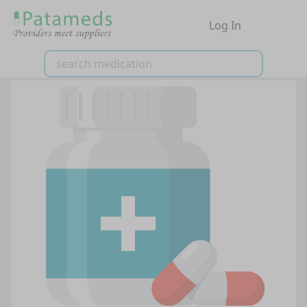
Log In