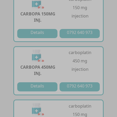
150 mg
CARBOPA 150MG
injection
INJ.
Details
0792 640 973
carboplatin
450 mg
CARBOPA 450MG
injection
INJ.
Details
0792 640 973
carboplatin
150 mg