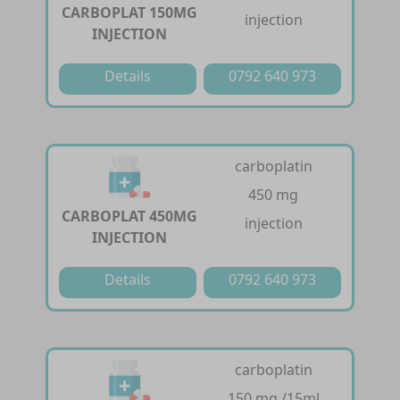
CARBOPLAT 150MG
injection
INJECTION
Details
0792 640 973
carboplatin
450 mg
CARBOPLAT 450MG
injection
INJECTION
Details
0792 640 973
carboplatin
150 mg /15ml