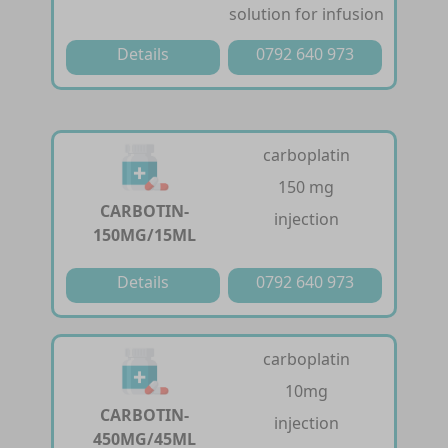
solution for infusion
Details
0792 640 973
carboplatin
150 mg
CARBOTIN-
injection
150MG/15ML
Details
0792 640 973
carboplatin
10mg
CARBOTIN-
injection
450MG/45ML