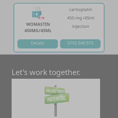
carboplatin
450 mg /45ml
WOMASTIN
injection
450MG/45ML
Details
0792 640 973
Let's work together.