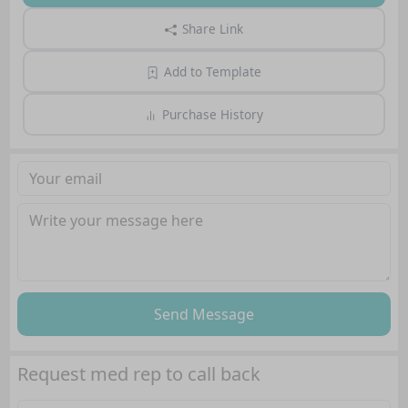
Share Link
Add to Template
Purchase History
Send Message
Request med rep to call back