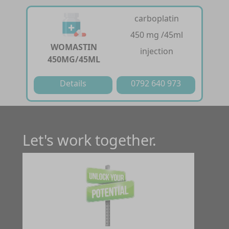
carboplatin
450 mg /45ml
WOMASTIN
injection
450MG/45ML
Details
0792 640 973
Let's work together.