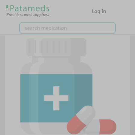
Log In