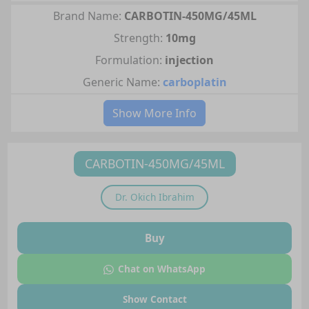
Brand Name:
CARBOTIN-450MG/45ML
Strength:
10mg
Formulation:
injection
Generic Name:
carboplatin
Show More Info
CARBOTIN-450MG/45ML
Dr.
Okich Ibrahim
Buy
Chat on WhatsApp
Show Contact