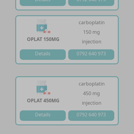
carboplatin
150 mg
OPLAT 150MG
injection
Details
0792 640 973
carboplatin
450 mg
OPLAT 450MG
injection
Details
0792 640 973