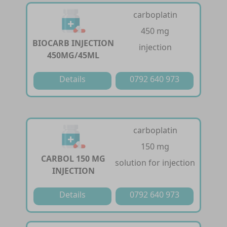
carboplatin
450 mg
BIOCARB INJECTION
injection
450MG/45ML
Details
0792 640 973
carboplatin
150 mg
CARBOL 150 MG
solution for injection
INJECTION
Details
0792 640 973