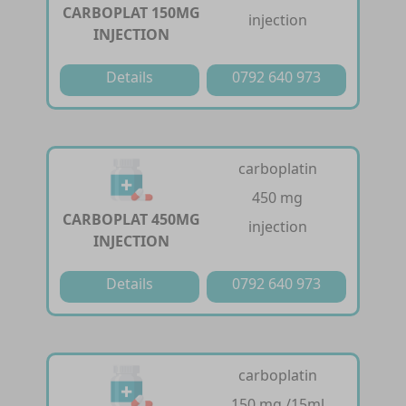
CARBOPLAT 150MG
injection
INJECTION
Details
0792 640 973
carboplatin
450 mg
CARBOPLAT 450MG
injection
INJECTION
Details
0792 640 973
carboplatin
150 mg /15ml