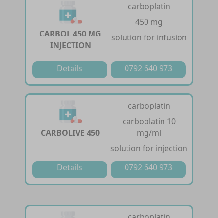
carboplatin
450 mg
CARBOL 450 MG
solution for infusion
INJECTION
Details
0792 640 973
carboplatin
carboplatin 10
CARBOLIVE 450
mg/ml
solution for injection
Details
0792 640 973
carboplatin