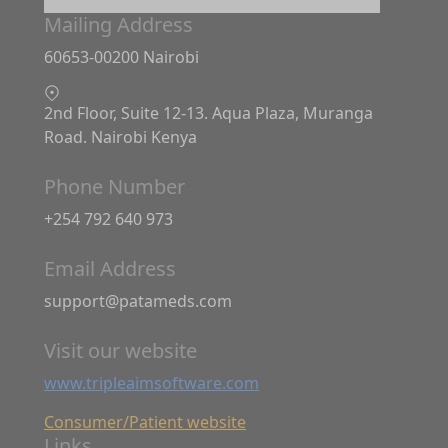
Mailing Address
60653-00200 Nairobi
2nd Floor, Suite 12-13. Aqua Plaza, Muranga
Road. Nairobi Kenya
Phone Number
+254 792 640 973
Email Address
support@patameds.com
Visit our website
www.tripleaimsoftware.com
Consumer/Patient website
Links