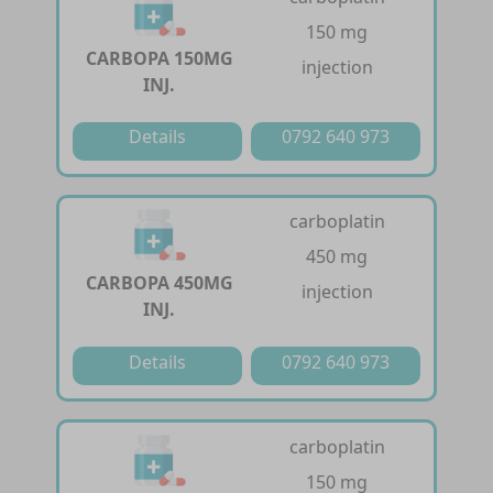
150 mg
CARBOPA 150MG
injection
INJ.
Details
0792 640 973
carboplatin
450 mg
CARBOPA 450MG
injection
INJ.
Details
0792 640 973
carboplatin
150 mg