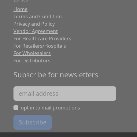
Home
Terms and Condition
Privacy and Policy
Vendor Agreement
For Healthcare Providers
For Retailers/Hospitals
For Wholesalers
For Distributors
Subscribe for newsletters
opt in to mail promotions
Subscribe