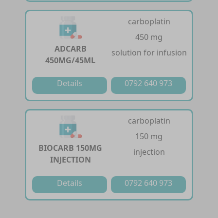
carboplatin
450 mg
ADCARB
solution for infusion
450MG/45ML
Details
0792 640 973
carboplatin
150 mg
BIOCARB 150MG
injection
INJECTION
Details
0792 640 973