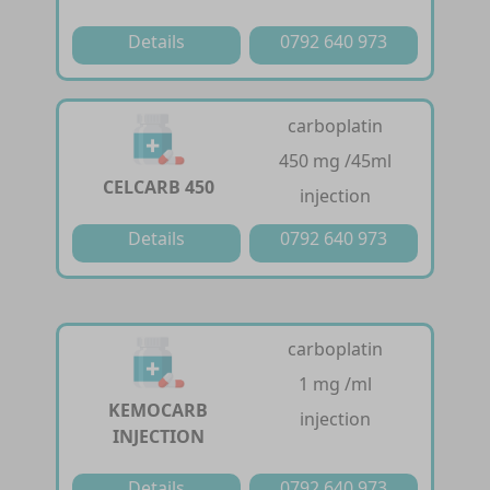
Details
0792 640 973
carboplatin
450 mg /45ml
CELCARB 450
injection
Details
0792 640 973
carboplatin
1 mg /ml
KEMOCARB
injection
INJECTION
Details
0792 640 973