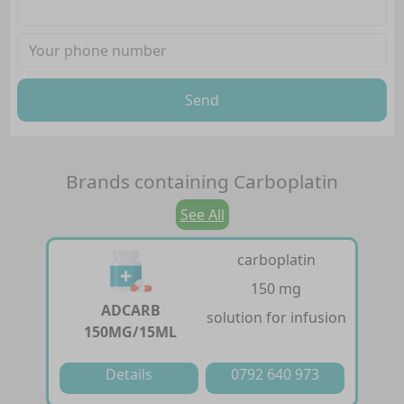
Send
Brands containing
Carboplatin
See All
carboplatin
150 mg
ADCARB
solution for infusion
150MG/15ML
Details
0792 640 973