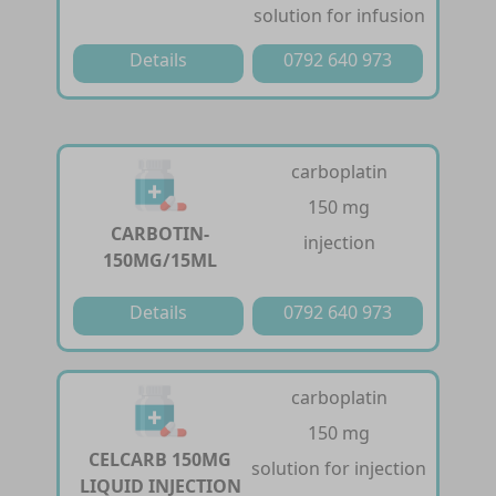
solution for infusion
Details
0792 640 973
carboplatin
150 mg
CARBOTIN-
injection
150MG/15ML
Details
0792 640 973
carboplatin
150 mg
CELCARB 150MG
solution for injection
LIQUID INJECTION