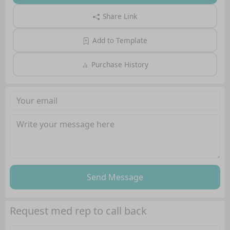
Share Link
Add to Template
Purchase History
Send Message
Request med rep to call back