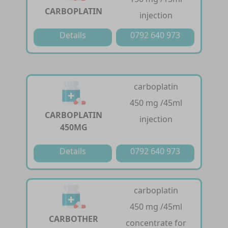
CARBOPLATIN
injection
Details
0792 640 973
carboplatin
450 mg /45ml
CARBOPLATIN
injection
450MG
Details
0792 640 973
carboplatin
450 mg /45ml
CARBOTHER
concentrate for