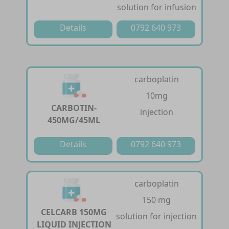
solution for infusion
Details
0792 640 973
carboplatin
10mg
CARBOTIN-
injection
450MG/45ML
Details
0792 640 973
carboplatin
150 mg
CELCARB 150MG
solution for injection
LIQUID INJECTION