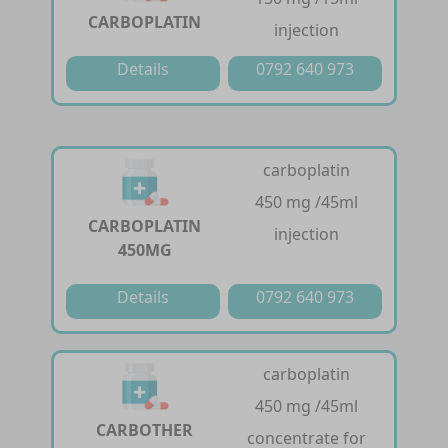
CARBOPLATIN
injection
Details
0792 640 973
carboplatin
450 mg /45ml
CARBOPLATIN
injection
450MG
Details
0792 640 973
carboplatin
450 mg /45ml
CARBOTHER
concentrate for