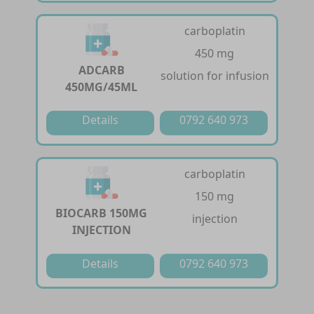
carboplatin
450 mg
ADCARB
solution for infusion
450MG/45ML
Details
0792 640 973
carboplatin
150 mg
BIOCARB 150MG
injection
INJECTION
Details
0792 640 973