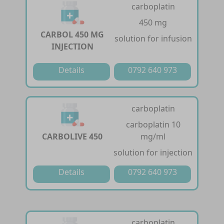
carboplatin
450 mg
CARBOL 450 MG
solution for infusion
INJECTION
Details
0792 640 973
carboplatin
carboplatin 10
CARBOLIVE 450
mg/ml
solution for injection
Details
0792 640 973
carboplatin