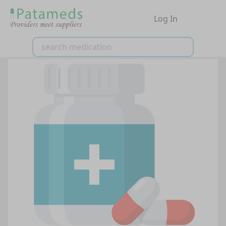
Log In