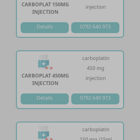
CARBOPLAT 150MG
injection
INJECTION
Details
0792 640 973
carboplatin
450 mg
CARBOPLAT 450MG
injection
INJECTION
Details
0792 640 973
carboplatin
150 mg /15ml