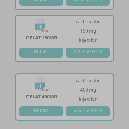
carboplatin
150 mg
OPLAT 150MG
injection
Details
0792 640 973
carboplatin
450 mg
OPLAT 450MG
injection
Details
0792 640 973