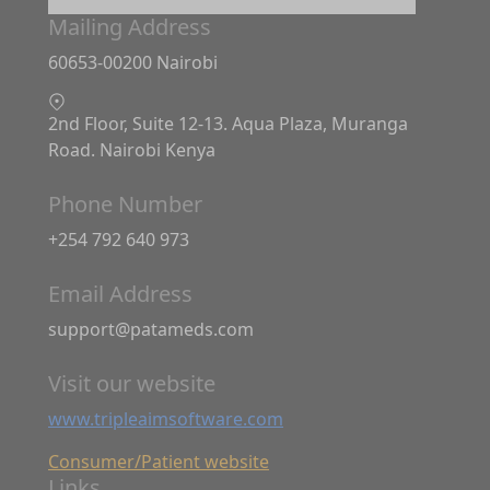
Mailing Address
60653-00200 Nairobi
2nd Floor, Suite 12-13. Aqua Plaza, Muranga
Road. Nairobi Kenya
Phone Number
+254 792 640 973
Email Address
support@patameds.com
Visit our website
www.tripleaimsoftware.com
Consumer/Patient website
Links