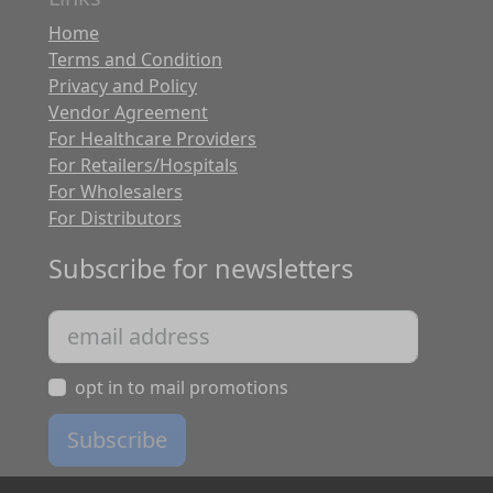
Home
Terms and Condition
Privacy and Policy
Vendor Agreement
For Healthcare Providers
For Retailers/Hospitals
For Wholesalers
For Distributors
Subscribe for newsletters
opt in to mail promotions
Subscribe