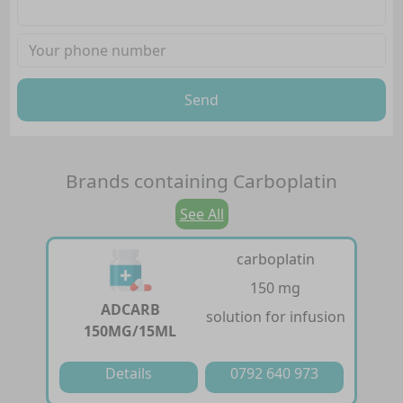
Send
Brands containing
Carboplatin
See All
carboplatin
150 mg
ADCARB
solution for infusion
150MG/15ML
Details
0792 640 973