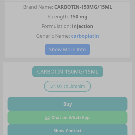
Brand Name:
CARBOTIN-150MG/15ML
Strength:
150 mg
Formulation:
injection
Generic Name:
carboplatin
Show More Info
CARBOTIN-150MG/15ML
Dr.
Okich Ibrahim
Buy
Chat on WhatsApp
Show Contact