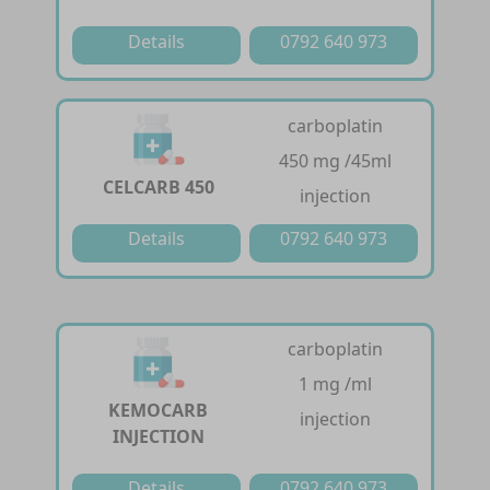
Details
0792 640 973
carboplatin
450 mg /45ml
CELCARB 450
injection
Details
0792 640 973
carboplatin
1 mg /ml
KEMOCARB
injection
INJECTION
Details
0792 640 973