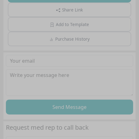
Share Link
Add to Template
Purchase History
Send Message
Request med rep to call back