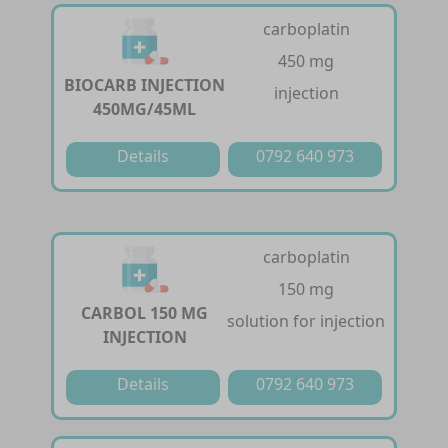
carboplatin
450 mg
BIOCARB INJECTION
injection
450MG/45ML
Details
0792 640 973
carboplatin
150 mg
CARBOL 150 MG
solution for injection
INJECTION
Details
0792 640 973