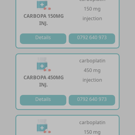
150 mg
CARBOPA 150MG
injection
INJ.
Details
0792 640 973
carboplatin
450 mg
CARBOPA 450MG
injection
INJ.
Details
0792 640 973
carboplatin
150 mg