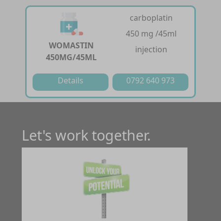
carboplatin
450 mg /45ml
WOMASTIN
injection
450MG/45ML
Details
0792 640 973
Let's work together.